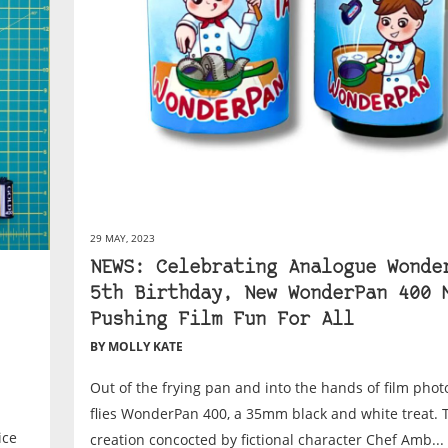
29 MAY, 2023
NEWS: Celebrating Analogue Wonde
5th Birthday, New WonderPan 400 
Pushing Film Fun For All
BY MOLLY KATE
Out of the frying pan and into the hands of film pho
flies WonderPan 400, a 35mm black and white treat. 
ice
creation concocted by fictional character Chef Amb...