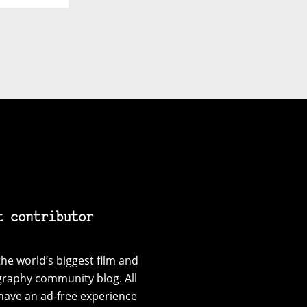
t contributor
he world’s biggest film and
graphy community blog. All
have an ad-free experience