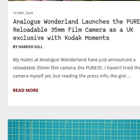
19 MAY, 2026
Analogue Wonderland Launches the PURE
Reloadable 35mm Film Camera as a UK
exclusive with Kodak Moments
BY HAMISH GILL
My mates at Analogue Wonderland have just announced a
reloadable 35mm film camera, the PURE35. I haven’t tried th
camera myself yet, but reading the press info, the gist ...
READ MORE