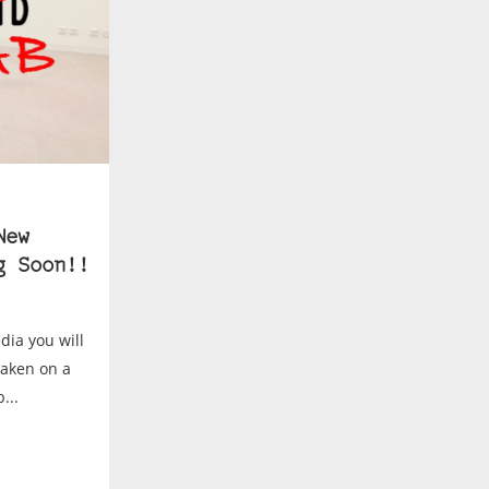
New
g Soon!!
dia you will
taken on a
...