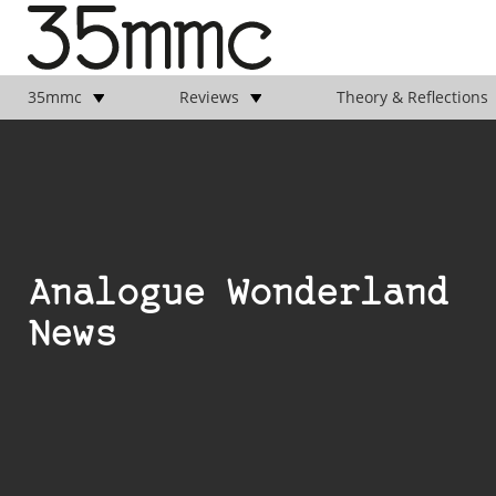
35mmc
Reviews
Theory & Reflections
Analogue Wonderland
News