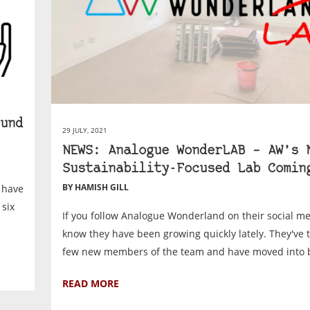
und
29 JULY, 2021
NEWS: Analogue WonderLAB – AW’s 
Sustainability-Focused Lab Comin
BY HAMISH GILL
 have
 six
If you follow Analogue Wonderland on their social me
know they have been growing quickly lately. They've 
few new members of the team and have moved into b
READ MORE