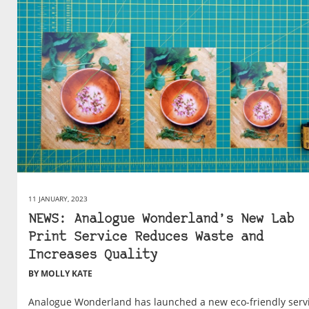
11 JANUARY, 2023
NEWS: Analogue Wonderland’s New Lab
Print Service Reduces Waste and
Increases Quality
BY MOLLY KATE
Analogue Wonderland has launched a new eco-friendly serv