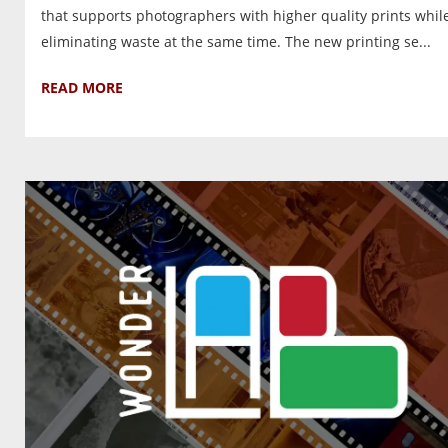
that supports photographers with higher quality prints whil
eliminating waste at the same time. The new printing se...
READ MORE