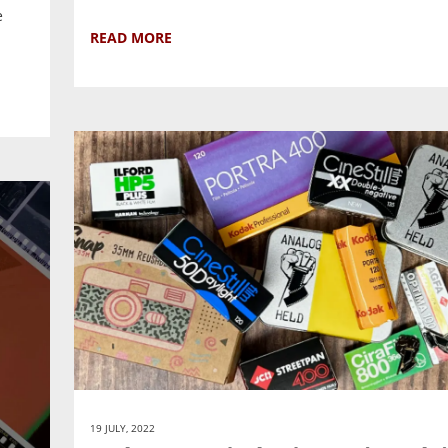
e
READ MORE
19 JULY, 2022