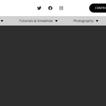
CONTRI
Tutorials & Knowhow
Photography