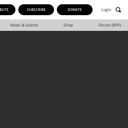
Login
BUTE
SUBSCRIBE
DONATE
News & Events
Shop
Forum (RPF)