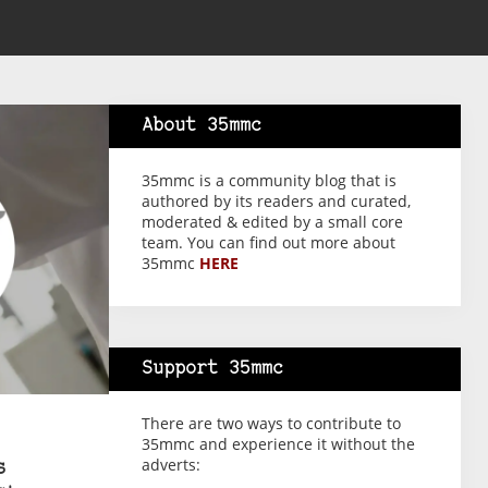
About 35mmc
35mmc is a community blog that is
authored by its readers and curated,
moderated & edited by a small core
team. You can find out more about
35mmc
HERE
Support 35mmc
There are two ways to contribute to
35mmc and experience it without the
adverts:
s