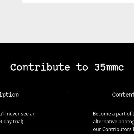
Contribute to 35mmc
iption
Conten
’ll never see an
Become a part of t
-day trial).
alternative photo
our Contributors 