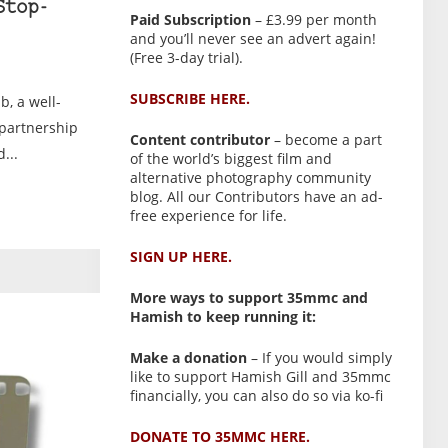
Stop-
Paid Subscription
– £3.99 per month
and you’ll never see an advert again!
(Free 3-day trial).
SUBSCRIBE HERE.
, a well-
 partnership
Content contributor
– become a part
...
of the world’s biggest film and
alternative photography community
blog. All our Contributors have an ad-
free experience for life.
SIGN UP HERE.
More ways to support 35mmc and
Hamish to keep running it:
Make a donation
– If you would simply
like to support Hamish Gill and 35mmc
financially, you can also do so via ko-fi
DONATE TO 35MMC HERE.