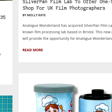
SilverPan Film Lab To Offer One-
Shop For UK Film Photographers
BY MOLLY KATE
35
Analogue Wonderland has acquired SilverPan Film Lab
known film processing lab based in Bristol. This new
will provide the opportunity for Analogue Wonderland
READ MORE
e