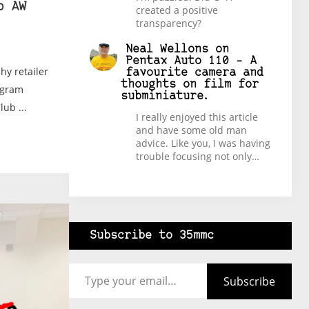
b AW
created a positive
transparency?
Neal Wellons
on
Pentax Auto 110 – A
y retailer
favourite camera and
thoughts on film for
rogram
subminiature.
ub ...
I really enjoyed this article
and have some old man
advice. Like you, I was having
trouble focusing not only…
Subscribe to 35mmc
Type your email…
Subscribe