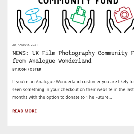
20 JANUARY, 2021
NEWS: UK Film Photography Community F
from Analogue Wonderland
BY JOSH FOSTER
If you're an Analogue Wonderland customer you are likely to
seen something in your checkout on their website in the last
months with the option to donate to 'The Future...
READ MORE