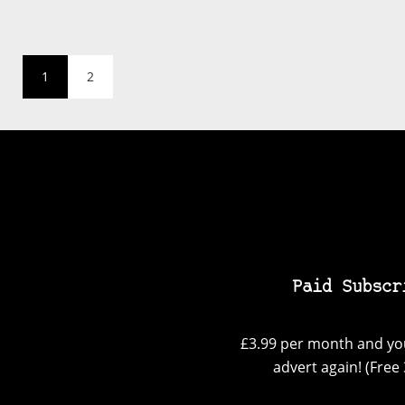
1
2
Paid Subscr
£3.99 per month and you
advert again! (Free 3