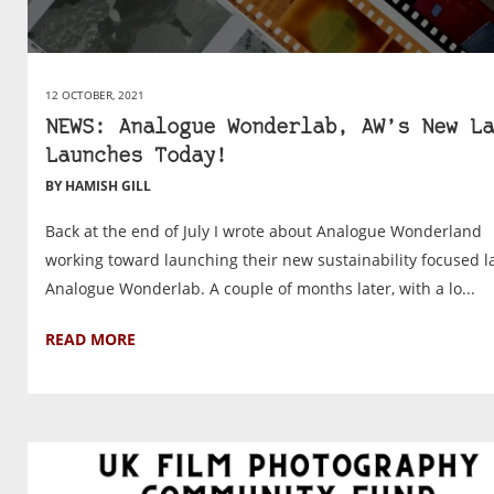
12 OCTOBER, 2021
NEWS: Analogue Wonderlab, AW’s New La
Launches Today!
BY HAMISH GILL
Back at the end of July I wrote about Analogue Wonderland
working toward launching their new sustainability focused l
Analogue Wonderlab. A couple of months later, with a lo...
READ MORE