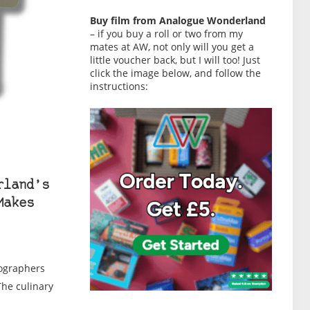
Buy film from Analogue Wonderland
– if you buy a roll or two from my
mates at AW, not only will you get a
little voucher back, but I will too! Just
click the image below, and follow the
instructions:
rland’s
Makes
tographers
The culinary