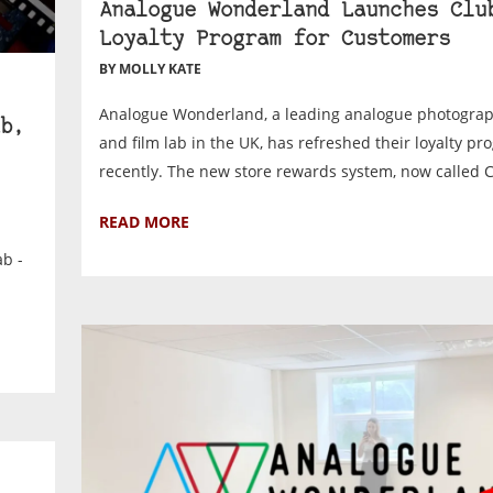
Analogue Wonderland Launches Clu
Loyalty Program for Customers
BY MOLLY KATE
Analogue Wonderland, a leading analogue photograph
b,
and film lab in the UK, has refreshed their loyalty p
recently. The new store rewards system, now called Cl
READ MORE
ab -