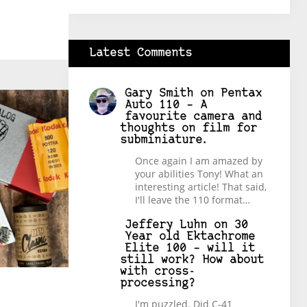
Latest Comments
Gary Smith
on
Pentax
Auto 110 – A
favourite camera and
thoughts on film for
subminiature.
Once again I am amazed by
your abilities Tony! What an
interesting article! That said,
I'll leave the 110 format…
Jeffery Luhn
on
30
Year old Ektachrome
Elite 100 – will it
still work? How about
with cross-
processing?
I'm puzzled. Did C-41