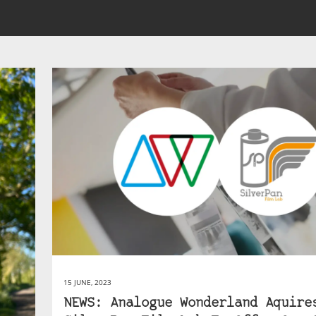
15 JUNE, 2023
NEWS: Analogue Wonderland Aquire