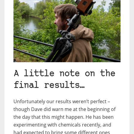
A little note on the
final results…
Unfortunately our results weren’t perfect –
though Dave did warn me at the beginning of
the day that this might happen. He has been
experimenting with chemicals recently, and
had expected to bring some different ones