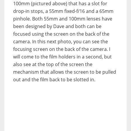
100mm (pictured above) that has a slot for
drop-in stops, a 55mm fixed-f/16 and a 65mm
pinhole. Both 55mm and 100mm lenses have
been designed by Dave and both can be
focused using the screen on the back of the
camera. In this next photo, you can see the
focusing screen on the back of the camera. I
will come to the film holders in a second, but
also see at the top of the screen the
mechanism that allows the screen to be pulled
out and the film back to be slotted in.