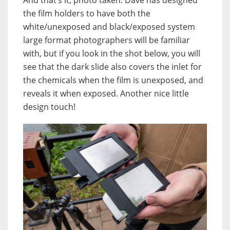
And that’s it, photo taken. Dave has designed
the film holders to have both the
white/unexposed and black/exposed system
large format photographers will be familiar
with, but if you look in the shot below, you will
see that the dark slide also covers the inlet for
the chemicals when the film is unexposed, and
reveals it when exposed. Another nice little
design touch!