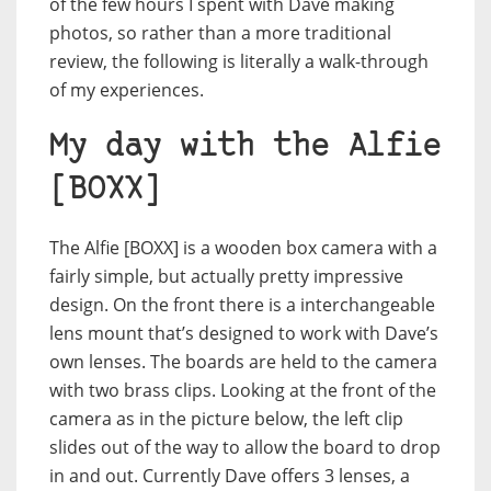
of the few hours I spent with Dave making
photos, so rather than a more traditional
review, the following is literally a walk-through
of my experiences.
My day with the Alfie
[BOXX]
The Alfie [BOXX] is a wooden box camera with a
fairly simple, but actually pretty impressive
design. On the front there is a interchangeable
lens mount that’s designed to work with Dave’s
own lenses. The boards are held to the camera
with two brass clips. Looking at the front of the
camera as in the picture below, the left clip
slides out of the way to allow the board to drop
in and out. Currently Dave offers 3 lenses, a