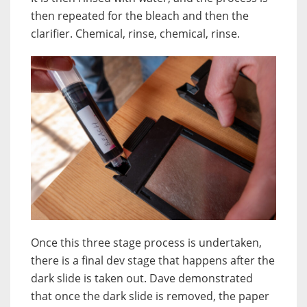
then repeated for the bleach and then the
clarifier. Chemical, rinse, chemical, rinse.
Once this three stage process is undertaken,
there is a final dev stage that happens after the
dark slide is taken out. Dave demonstrated
that once the dark slide is removed, the paper