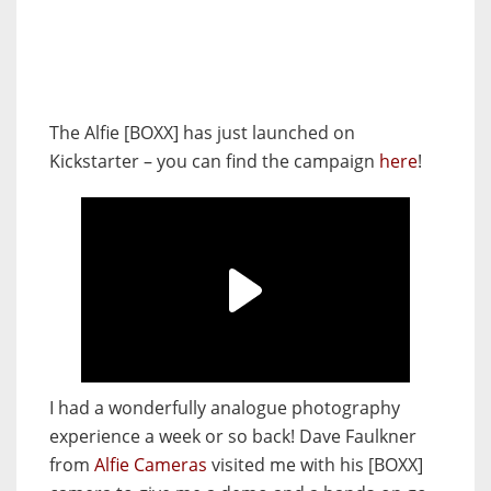
The Alfie [BOXX] has just launched on
Kickstarter – you can find the campaign
here
!
I had a wonderfully analogue photography
experience a week or so back! Dave Faulkner
from
Alfie Cameras
visited me with his [BOXX]