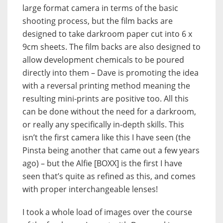
large format camera in terms of the basic
shooting process, but the film backs are
designed to take darkroom paper cut into 6 x
9cm sheets. The film backs are also designed to
allow development chemicals to be poured
directly into them – Dave is promoting the idea
with a reversal printing method meaning the
resulting mini-prints are positive too. All this
can be done without the need for a darkroom,
or really any specifically in-depth skills. This
isn’t the first camera like this I have seen (the
Pinsta being another that came out a few years
ago) – but the Alfie [BOXX] is the first I have
seen that’s quite as refined as this, and comes
with proper interchangeable lenses!
I took a whole load of images over the course