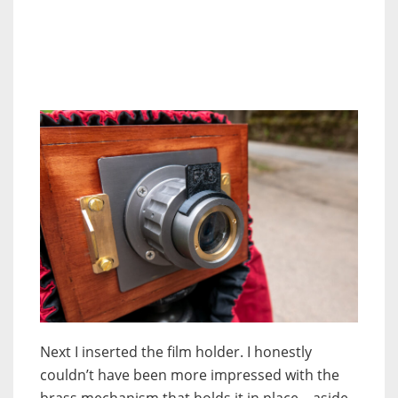
Next I inserted the film holder. I honestly
couldn’t have been more impressed with the
brass mechanism that holds it in place – aside