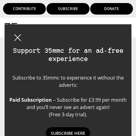
CONTRIBUTE
SUBSCRIBE
DONATE
Login
Support 35mmc for an ad-free
experience
Subscribe to 35mmc to experience it without the
adverts:
Paid Subscription
– Subscribe for £3.99 per month
and you’ll never see an advert again!
(Free 3-day trial).
SUBSCRIBE HERE