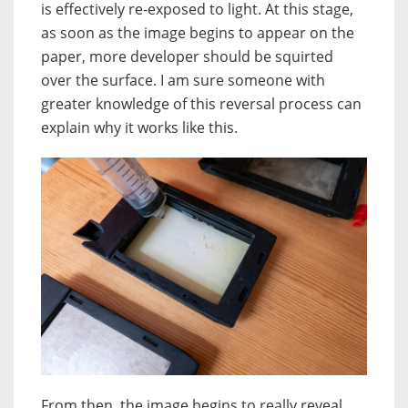
is effectively re-exposed to light. At this stage,
as soon as the image begins to appear on the
paper, more developer should be squirted
over the surface. I am sure someone with
greater knowledge of this reversal process can
explain why it works like this.
From then, the image begins to really reveal