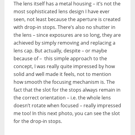
The lens itself has a metal housing – it’s not the
most sophisticated lens design I have ever
seen, not least because the aperture is created
with drop-in stops. There’s also no shutter in
the lens – since exposures are so long, they are
achieved by simply removing and replacing a
lens cap. But actually, despite – or maybe
because of – this simple approach to the
concept, I was really quite impressed by how
solid and well made it feels, not to mention
how smooth the focusing mechanism is. The
fact that the slot for the stops always remain in
the correct orientation – i.e. the whole lens
doesn’t rotate when focused – really impressed
me too! In this next photo, you can see the slot
for the drop-in stops.