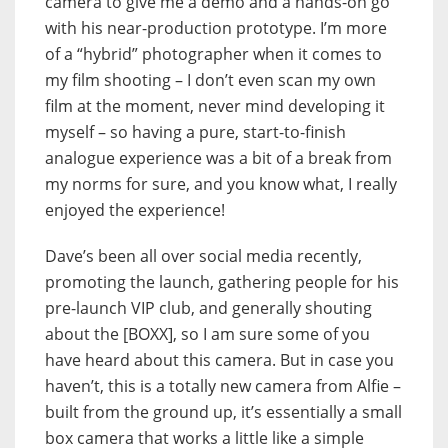
camera to give me a demo and a hands-on go
with his near-production prototype. I’m more
of a “hybrid” photographer when it comes to
my film shooting – I don’t even scan my own
film at the moment, never mind developing it
myself – so having a pure, start-to-finish
analogue experience was a bit of a break from
my norms for sure, and you know what, I really
enjoyed the experience!
Dave’s been all over social media recently,
promoting the launch, gathering people for his
pre-launch VIP club, and generally shouting
about the [BOXX], so I am sure some of you
have heard about this camera. But in case you
haven’t, this is a totally new camera from Alfie –
built from the ground up, it’s essentially a small
box camera that works a little like a simple