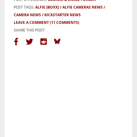
POST TAGS:
ALFIE [BOXX]
ALFIE CAMERAS NEWS
CAMERA NEWS
KICKSTARTER NEWS
LEAVE A COMMENT
(11 COMMENTS)
SHARE THIS POST: