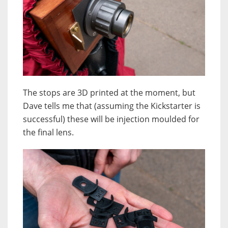
The stops are 3D printed at the moment, but
Dave tells me that (assuming the Kickstarter is
successful) these will be injection moulded for
the final lens.