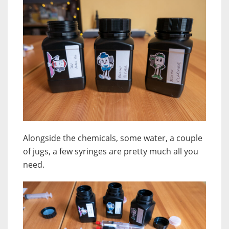
Alongside the chemicals, some water, a couple
of jugs, a few syringes are pretty much all you
need.