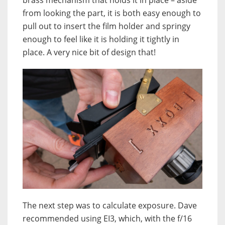
from looking the part, it is both easy enough to
pull out to insert the film holder and springy
enough to feel like it is holding it tightly in
place. A very nice bit of design that!
The next step was to calculate exposure. Dave
recommended using EI3, which, with the f/16