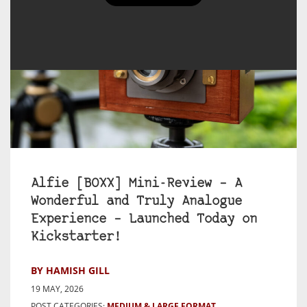
Alfie [BOXX] Mini-Review – A
Wonderful and Truly Analogue
Experience – Launched Today on
Kickstarter!
BY HAMISH GILL
19 MAY, 2026
POST CATEGORIES:
MEDIUM & LARGE FORMAT