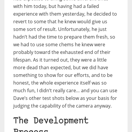
with him today, but having had a failed
experience with them yesterday, he decided to
revert to some that he knew would give us
some sort of result. Unfortunately, he just
hadn’t had the time to prepare them fresh, so
we had to use some chems he knew were
probably toward the exhausted end of their
lifespan. As it turned out, they were a little
more dead than expected, but we did have
something to show for our efforts, and to be
honest, the whole experience itself was so
much fun, I didn’t really care… and you can use
Dave’s other test shots below as your basis for
judging the capability of the camera anyway.
The Development