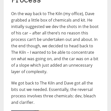
Process
On the way back to The Kiln (my office), Dave
grabbed a little box of chemicals and kit. He
initially suggested we dev the shots in the boot
of his car – after all there’s no reason this
process can’t be undertaken out and about. In
the end though, we decided to head back to
The Kiln – I wanted to be able to concentrate
on what was going on, and the car was on a bit
of a slope which just added an unnecessary
layer of complexity.
We got back to The Kiln and Dave got all the
bits out we needed. Essentially, the reversal
process involves three chemicals: dev, bleach
and clarifier.