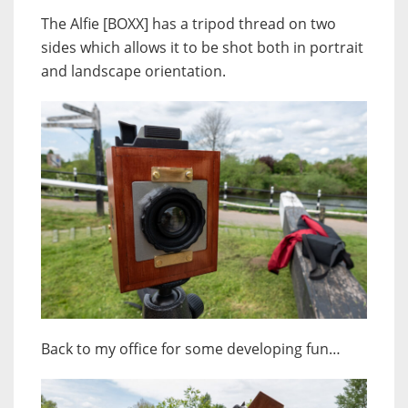
The Alfie [BOXX] has a tripod thread on two
sides which allows it to be shot both in portrait
and landscape orientation.
Back to my office for some developing fun…