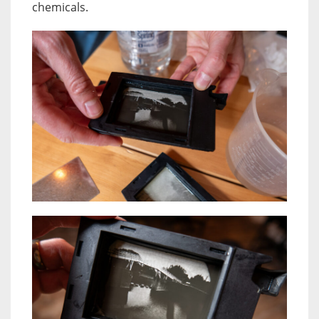
chemicals.