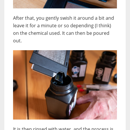
After that, you gently swish it around a bit and
leave it for a minute or so depending (I think)
on the chemical used. It can then be poured
out.
It is then rinsed with water, and the process is