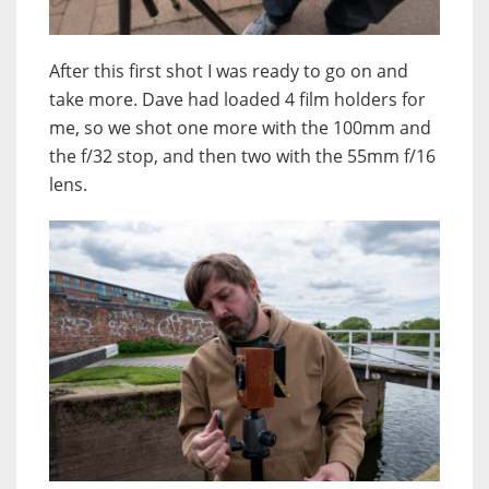
After this first shot I was ready to go on and
take more. Dave had loaded 4 film holders for
me, so we shot one more with the 100mm and
the f/32 stop, and then two with the 55mm f/16
lens.