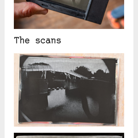
The scans