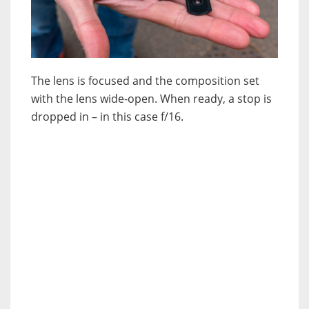
The lens is focused and the composition set
with the lens wide-open. When ready, a stop is
dropped in – in this case f/16.