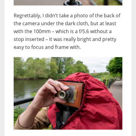
Regrettably, I didn’t take a photo of the back of
the camera under the dark cloth, but at least
with the 100mm – which is a f/5.6 without a
stop inserted – it was really bright and pretty
easy to focus and frame with.