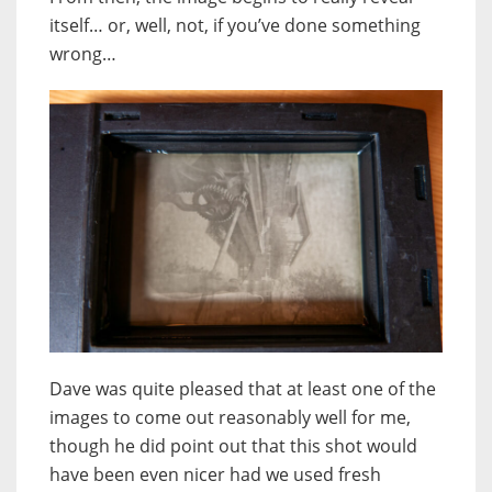
itself… or, well, not, if you’ve done something
wrong…
Dave was quite pleased that at least one of the
images to come out reasonably well for me,
though he did point out that this shot would
have been even nicer had we used fresh