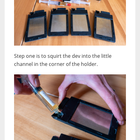
Step one is to squirt the dev into the little
channel in the corner of the holder.