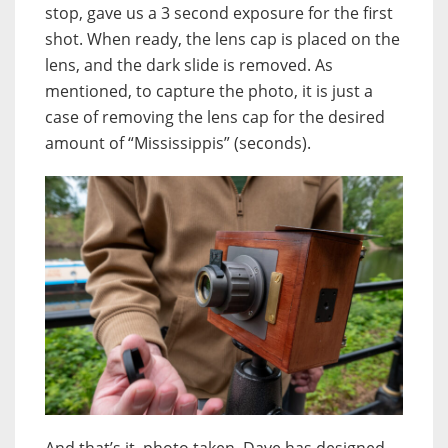
stop, gave us a 3 second exposure for the first
shot. When ready, the lens cap is placed on the
lens, and the dark slide is removed. As
mentioned, to capture the photo, it is just a
case of removing the lens cap for the desired
amount of “Mississippis” (seconds).