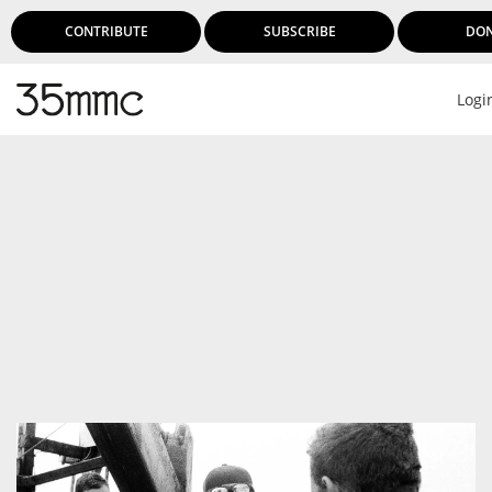
CONTRIBUTE
SUBSCRIBE
DO
Logi