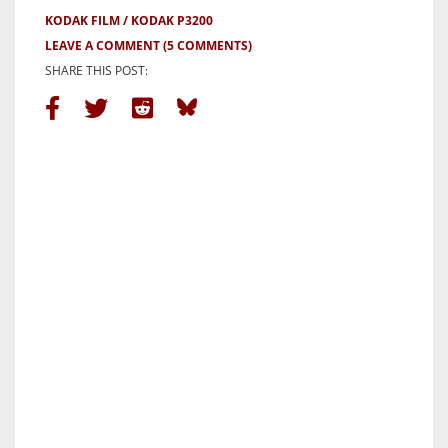
KODAK FILM
KODAK P3200
LEAVE A COMMENT
(5 COMMENTS)
SHARE THIS POST: