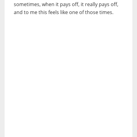
sometimes, when it pays off, it really pays off,
and to me this feels like one of those times.