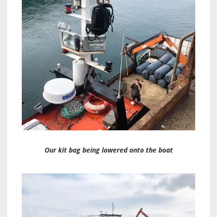
Our kit bag being lowered onto the boat