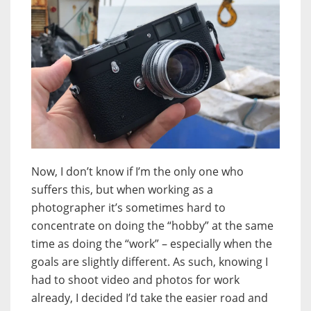
Now, I don’t know if I’m the only one who
suffers this, but when working as a
photographer it’s sometimes hard to
concentrate on doing the “hobby” at the same
time as doing the “work” – especially when the
goals are slightly different. As such, knowing I
had to shoot video and photos for work
already, I decided I’d take the easier road and