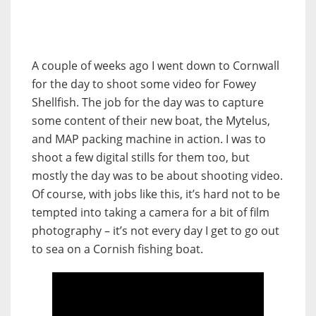
A couple of weeks ago I went down to Cornwall
for the day to shoot some video for Fowey
Shellfish. The job for the day was to capture
some content of their new boat, the Mytelus,
and MAP packing machine in action. I was to
shoot a few digital stills for them too, but
mostly the day was to be about shooting video.
Of course, with jobs like this, it’s hard not to be
tempted into taking a camera for a bit of film
photography – it’s not every day I get to go out
to sea on a Cornish fishing boat.