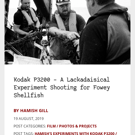
Kodak P3200 – A Lackadaisical
Experiment Shooting for Fowey
Shellfish
BY HAMISH GILL
19 AUGUST, 2019
POST CATEGORIES:
FILM
PHOTOS & PROJECTS
POST TAGS:
HAMISH'S EXPERIMENTS WITH KODAK P3200