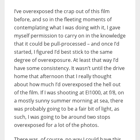
I’ve overexposed the crap out of this film
before, and so in the fleeting moments of
contemplating what I was doing with it, I gave
myself permission to carry on in the knowledge
that it could be pull-processed – and once I’d
started, I figured I’d best stick to the same
degree of overexposure. At least that way I’d
have some consistency. It wasn’t until the drive
home that afternoon that I really thought
about how much I’d overexposed the hell out
of the film. If I was shooting at EI1000, at f/8, on
a mostly sunny summer morning at sea, there
was probably going to be a fair bit of light, as
such, I was going to be around two stops
overexposed for a lot of the photos.
There was, of course, no way I could have this