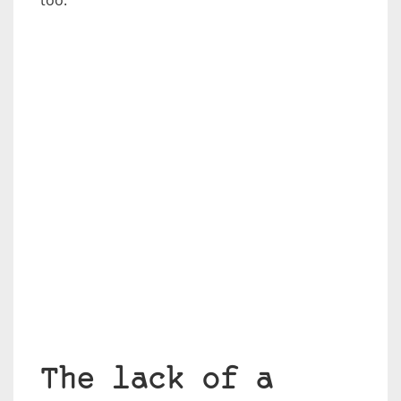
too.
The lack of a