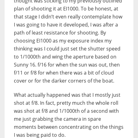
thought was sticking to my previously outlined
plan of shooting it at EI1000. To be honest, at
that stage I didn’t even really contemplate how
I was going to have it developed, I was after a
path of least resistance for shooting. By
choosing EI1000 as my exposure index my
thinking was I could just set the shutter speed
to 1/1000th and wing the aperture based on
Sunny 16. f/16 for when the sun was out, then
f/11 or f/8 for when there was a bit of cloud
cover or for the darker corners of the boat.
What actually happened was that I mostly just
shot at f/8. In fact, pretty much the whole roll
was shot at f/8 and 1/1000th of a second with
me just grabbing the camera in spare
moments between concentrating on the things
I was being paid to do.