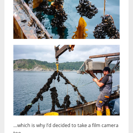
…which is why I’d decided to take a film camera