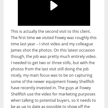
This is actually the second visit to this client.
The first time we visited Fowey was roughly this
time last year – I shot video and my colleague
James shot the photos. On this latest occasion
though, the job was pretty much entirely video.
I needed to get two or three stills, but with the
photos from the last visit still doing the job
nicely, my main focus was to be on capturing
some of the newer equipment Fowey Shellfish
have recently invested in. The guys at Fowey
Shellfish use the video for marketing purposes
when talking to potential buyers, so it needs to
be as up to date as possible to show off the