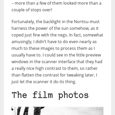
– more than a few of them looked more than a
couple of stops over!
Fortunately, the backlight in the Noritsu must
harness the power of the sun somehow, as it
coped just fine with the negs. In fact, somewhat
amusingly, I didn’t have to do even nearly as
much to these images to process them as I
usually have to. I could see in the little preview
windows in the scanner interface that they had
a really nice high contrast to them, so rather
than flatten the contrast for tweaking later, I
just let the scanner it do its thing.
The film photos