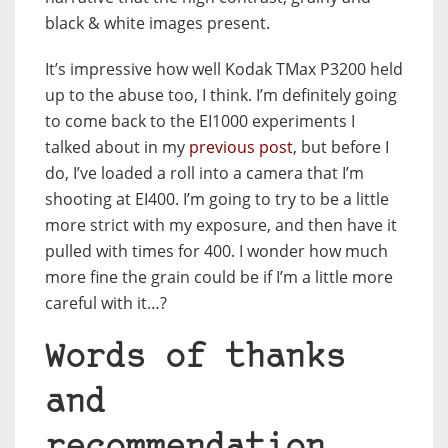
black & white images present.
It’s impressive how well Kodak TMax P3200 held
up to the abuse too, I think. I’m definitely going
to come back to the EI1000 experiments I
talked about in my
previous post
, but before I
do, I’ve loaded a roll into a camera that I’m
shooting at EI400. I’m going to try to be a little
more strict with my exposure, and then have it
pulled with times for 400. I wonder how much
more fine the grain could be if I’m a little more
careful with it…?
Words of thanks
and