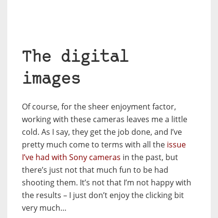
The digital
images
Of course, for the sheer enjoyment factor,
working with these cameras leaves me a little
cold. As I say, they get the job done, and I’ve
pretty much come to terms with all the
issue
I’ve had with Sony cameras
in the past, but
there’s just not that much fun to be had
shooting them. It’s not that I’m not happy with
the results – I just don’t enjoy the clicking bit
very much…