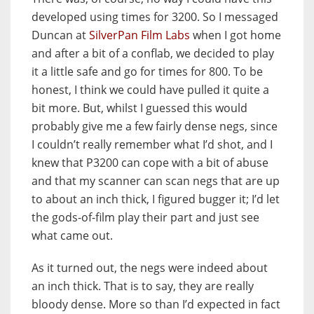
developed using times for 3200. So I messaged
Duncan at
SilverPan Film Labs
when I got home
and after a bit of a conflab, we decided to play
it a little safe and go for times for 800. To be
honest, I think we could have pulled it quite a
bit more. But, whilst I guessed this would
probably give me a few fairly dense negs, since
I couldn’t really remember what I’d shot, and I
knew that P3200 can cope with a bit of abuse
and that my scanner can scan negs that are up
to about an inch thick, I figured bugger it; I’d let
the gods-of-film play their part and just see
what came out.
As it turned out, the negs were indeed about
an inch thick. That is to say, they are really
bloody dense. More so than I’d expected in fact