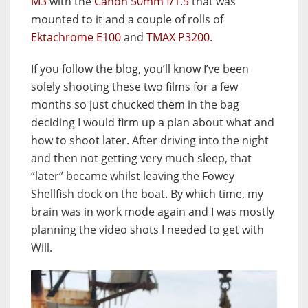
M3
with the
Canon 50mm f/1.5
that was
mounted to it and a couple of rolls of
Ektachrome E100
and
TMAX P3200.
If you follow the blog, you’ll know I’ve been
solely shooting these two films for a few
months so just chucked them in the bag
deciding I would firm up a plan about what and
how to shoot later. After driving into the night
and then not getting very much sleep, that
“later” became whilst leaving the Fowey
Shellfish dock on the boat. By which time, my
brain was in work mode again and I was mostly
planning the video shots I needed to get with
Will.