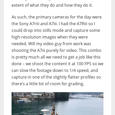
extent of what they do and how they do it.
As such, the primary cameras for the day were
the Sony A7riii and A7iii. I had the A7Riii so I
could drop into stills mode and capture some
high-resolution images when they were
needed. Will my video guy from work was
shooting the A7iii purely for video. This combo
is pretty much all we need to get a job like this
done – we shoot the content it at 100 FPS so we
can slow the footage down to 1/4 speed, and
capture in one of the slightly flatter profiles so
there’s a little bit of room for grading.