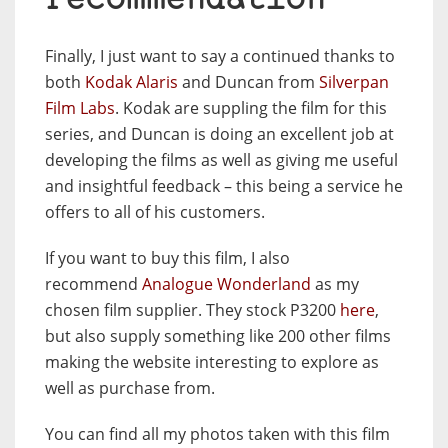
recommendation
Finally, I just want to say a continued thanks to
both
Kodak Alaris
and Duncan from
Silverpan
Film Labs
. Kodak are suppling the film for this
series, and Duncan is doing an excellent job at
developing the films as well as giving me useful
and insightful feedback – this being a service he
offers to all of his customers.
If you want to buy this film, I also
recommend
Analogue Wonderland
as my
chosen film supplier. They stock P3200
here
,
but also supply something like 200 other films
making the website interesting to explore as
well as purchase from.
You can find all my photos taken with this film