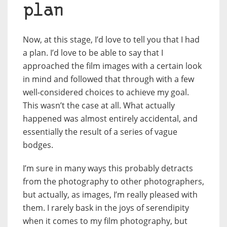
plan
Now, at this stage, I’d love to tell you that I had
a plan. I’d love to be able to say that I
approached the film images with a certain look
in mind and followed that through with a few
well-considered choices to achieve my goal.
This wasn’t the case at all. What actually
happened was almost entirely accidental, and
essentially the result of a series of vague
bodges.
I’m sure in many ways this probably detracts
from the photography to other photographers,
but actually, as images, I’m really pleased with
them. I rarely bask in the joys of serendipity
when it comes to my film photography, but