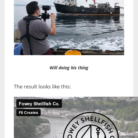
Will doing his thing
The result looks like this: