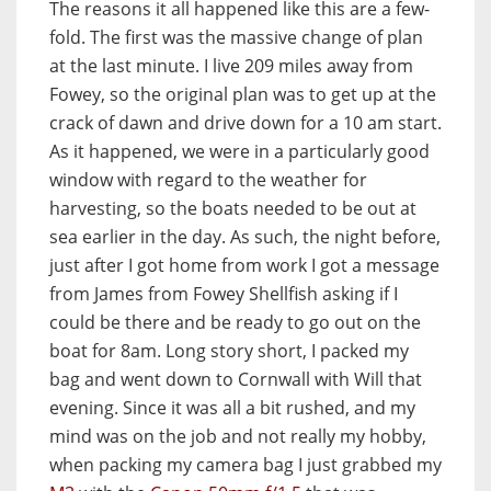
The reasons it all happened like this are a few-
fold. The first was the massive change of plan
at the last minute. I live 209 miles away from
Fowey, so the original plan was to get up at the
crack of dawn and drive down for a 10 am start.
As it happened, we were in a particularly good
window with regard to the weather for
harvesting, so the boats needed to be out at
sea earlier in the day. As such, the night before,
just after I got home from work I got a message
from James from Fowey Shellfish asking if I
could be there and be ready to go out on the
boat for 8am. Long story short, I packed my
bag and went down to Cornwall with Will that
evening. Since it was all a bit rushed, and my
mind was on the job and not really my hobby,
when packing my camera bag I just grabbed my