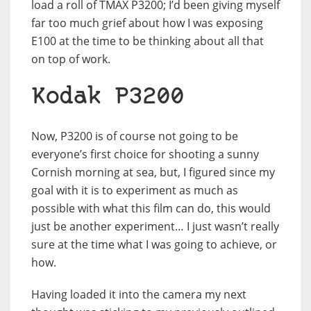
load a roll of TMAX P3200; I’d been giving myself
far too much grief about how I was exposing
E100 at the time to be thinking about all that
on top of work.
Kodak P3200
Now, P3200 is of course not going to be
everyone’s first choice for shooting a sunny
Cornish morning at sea, but, I figured since my
goal with it is to experiment as much as
possible with what this film can do, this would
just be another experiment… I just wasn’t really
sure at the time what I was going to achieve, or
how.
Having loaded it into the camera my next