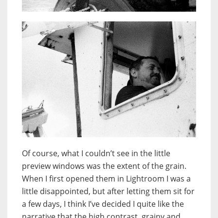
Of course, what I couldn’t see in the little
preview windows was the extent of the grain.
When I first opened them in Lightroom I was a
little disappointed, but after letting them sit for
a few days, I think I’ve decided I quite like the
narrative that the high contrast, grainy and