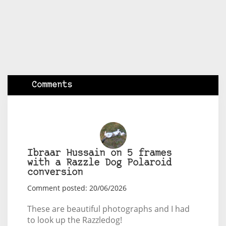
Comments
Ibraar Hussain on 5 frames
with a Razzle Dog Polaroid
conversion
Comment posted: 20/06/2026
These are beautiful photographs and I had
to look up the Razzledog!