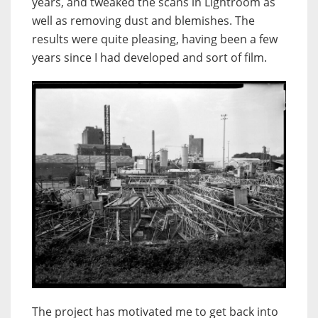
years, and tweaked the scans in Lightroom as
well as removing dust and blemishes. The
results were quite pleasing, having been a few
years since I had developed and sort of film.
The project has motivated me to get back into