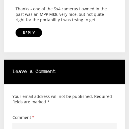
Thanks - one of the 5x4 cameras I owned in the
past was an MPP Mk8, very nice, but not quite
right for the portability I was trying to get.
REPLY
Leave a Comment
Your email address will not be published.
Required
fields are marked
*
Comment
*