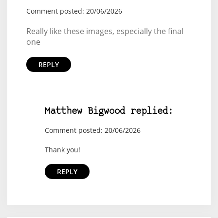
Comment posted: 20/06/2026
Really like these images, especially the final
one
REPLY
Matthew Bigwood replied:
Comment posted: 20/06/2026
Thank you!
REPLY