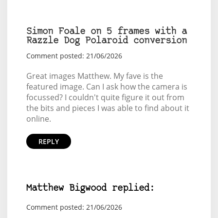
Simon Foale on 5 frames with a
Razzle Dog Polaroid conversion
Comment posted: 21/06/2026
Great images Matthew. My fave is the
featured image. Can I ask how the camera is
focussed? I couldn't quite figure it out from
the bits and pieces I was able to find about it
online.
REPLY
Matthew Bigwood replied:
Comment posted: 21/06/2026