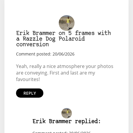
Erik Brammer on 5 frames with
a Razzle Dog Polaroid
conversion
Comment posted: 20/06/2026
Yeah, really a nice atmosphere your photos
are conveying. First and last are my
favourites!
REPLY
Erik Brammer replied: