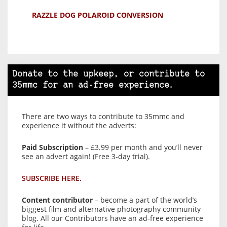
RAZZLE DOG POLAROID CONVERSION
Donate to the upkeep, or contribute to
35mmc for an ad-free experience.
There are two ways to contribute to 35mmc and
experience it without the adverts:
Paid Subscription
– £3.99 per month and you’ll never
see an advert again! (Free 3-day trial).
SUBSCRIBE HERE.
Content contributor
– become a part of the world’s
biggest film and alternative photography community
blog. All our Contributors have an ad-free experience