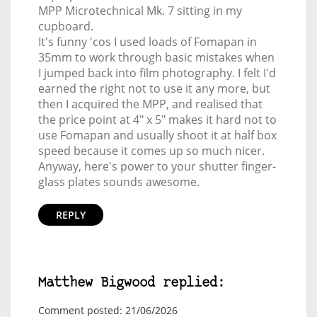
MPP Microtechnical Mk. 7 sitting in my
cupboard.
It's funny 'cos I used loads of Fomapan in
35mm to work through basic mistakes when
I jumped back into film photography. I felt I'd
earned the right not to use it any more, but
then I acquired the MPP, and realised that
the price point at 4" x 5" makes it hard not to
use Fomapan and usually shoot it at half box
speed because it comes up so much nicer.
Anyway, here's power to your shutter finger-
glass plates sounds awesome.
REPLY
Matthew Bigwood replied:
Comment posted: 21/06/2026