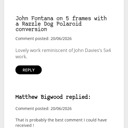
John Fontana on 5 frames with
a Razzle Dog Polaroid
conversion
Comment posted: 20/06/2026
Lovely work reminiscent of John Davies’s 5x4
work.
REPLY
Matthew Bigwood replied:
Comment posted: 20/06/2026
That is probably the best comment I could have
received !