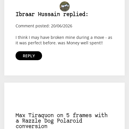
Ibraar Hussain replied:
Comment posted: 20/06/2026
I think I may have broken mine during a move - as
it was perfect before. was Money well spent!!
REPLY
Max Tiraquon on 5 frames with
a Razzle Dog Polaroid
conversion