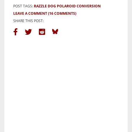
POST TAGS:
RAZZLE DOG POLAROID CONVERSION
LEAVE A COMMENT
(16 COMMENTS)
SHARE THIS POST: