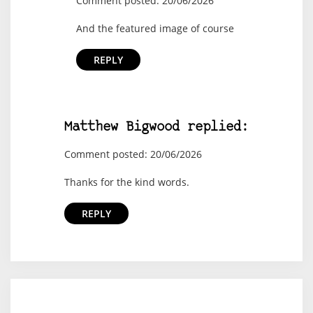
Comment posted: 20/06/2026
And the featured image of course
REPLY
Matthew Bigwood replied:
Comment posted: 20/06/2026
Thanks for the kind words.
REPLY