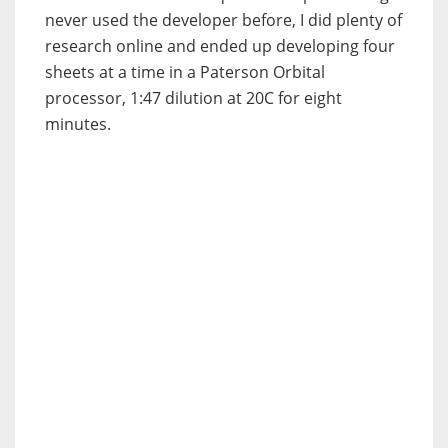
never used the developer before, I did plenty of
research online and ended up developing four
sheets at a time in a Paterson Orbital
processor, 1:47 dilution at 20C for eight
minutes.