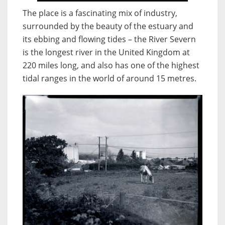
The place is a fascinating mix of industry,
surrounded by the beauty of the estuary and
its ebbing and flowing tides – the River Severn
is the longest river in the United Kingdom at
220 miles long, and also has one of the highest
tidal ranges in the world of around 15 metres.