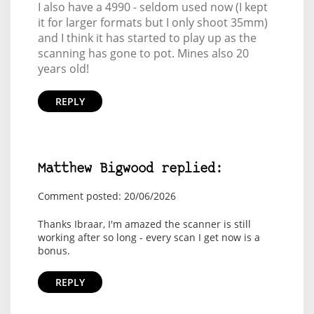
I also have a 4990 - seldom used now (I kept
it for larger formats but I only shoot 35mm)
and I think it has started to play up as the
scanning has gone to pot. Mines also 20
years old!
REPLY
Matthew Bigwood replied:
Comment posted: 20/06/2026
Thanks Ibraar, I'm amazed the scanner is still
working after so long - every scan I get now is a
bonus.
REPLY