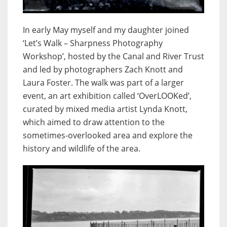
In early May myself and my daughter joined
‘Let’s Walk – Sharpness Photography
Workshop’, hosted by the Canal and River Trust
and led by photographers Zach Knott and
Laura Foster. The walk was part of a larger
event, an art exhibition called ‘OverLOOKed’,
curated by mixed media artist Lynda Knott,
which aimed to draw attention to the
sometimes-overlooked area and explore the
history and wildlife of the area.