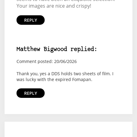
Your images are nice and crispy!
REPLY
Matthew Bigwood replied:
Comment posted: 20/06/2026
Thank you, yes a DDS holds two sheets of film. I
was lucky with the expired Fomapan.
REPLY