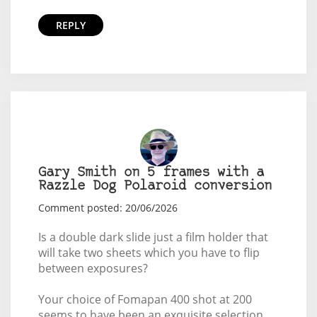
REPLY
Gary Smith on 5 frames with a
Razzle Dog Polaroid conversion
Comment posted: 20/06/2026
Is a double dark slide just a film holder that
will take two sheets which you have to flip
between exposures?
Your choice of Fomapan 400 shot at 200
seems to have been an exquisite selection.