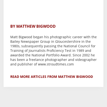
BY MATTHEW BIGWOOD
Matt Bigwood began his photographic career with the
Bailey Newspaper Group in Gloucestershire in the
1980s, subsequently passing the National Council for
Training of Journalists Proficiency Test in 1989 and
awarded the National Portfolio Award. Since 2002 he
has been a freelance photographer and videographer
and publisher of www.stroudtimes.com
READ MORE ARTICLES FROM MATTHEW BIGWOOD