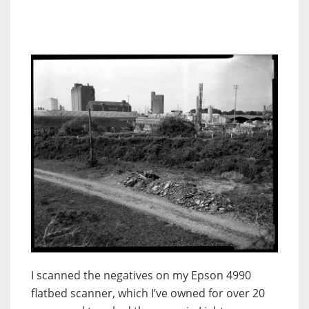
I scanned the negatives on my Epson 4990
flatbed scanner, which I’ve owned for over 20