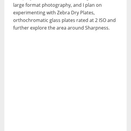
large format photography, and I plan on
experimenting with Zebra Dry Plates,
orthochromatic glass plates rated at 2 ISO and
further explore the area around Sharpness.