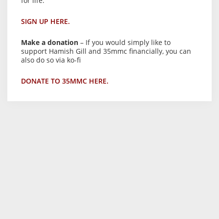
for life.
SIGN UP HERE.
Make a donation
– If you would simply like to
support Hamish Gill and 35mmc financially, you can
also do so via ko-fi
DONATE TO 35MMC HERE.