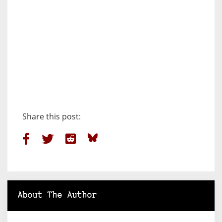
Share this post:
About The Author