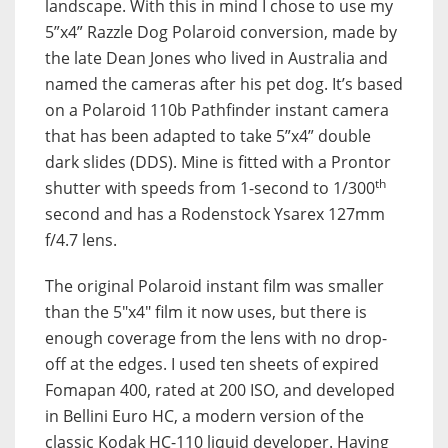
landscape. With this in mind I chose to use my
5”x4” Razzle Dog Polaroid conversion, made by
the late Dean Jones who lived in Australia and
named the cameras after his pet dog. It’s based
on a Polaroid 110b Pathfinder instant camera
that has been adapted to take 5”x4” double
dark slides (DDS). Mine is fitted with a Prontor
th
shutter with speeds from 1-second to 1/300
second and has a Rodenstock Ysarex 127mm
f/4.7 lens.
The original Polaroid instant film was smaller
than the 5″x4″ film it now uses, but there is
enough coverage from the lens with no drop-
off at the edges. I used ten sheets of expired
Fomapan 400, rated at 200 ISO, and developed
in Bellini Euro HC, a modern version of the
classic Kodak HC-110 liquid developer. Having