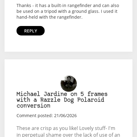
Thanks - it has a built-in rangefinder and can also
be used on a tripod with a ground glass. I used it
hand-held with the rangefinder.
REPLY
Michael Jardine on 5 frames
with a Razzle Dog Polaroid
conversion
Comment posted: 21/06/2026
These are crisp as you like! Lovely stuff- I'm
in perpetual shame over the lack of use of an