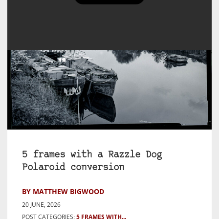
5 frames with a Razzle Dog
Polaroid conversion
BY MATTHEW BIGWOOD
20 JUNE, 2026
POST CATEGORIES:
5 FRAMES WITH...