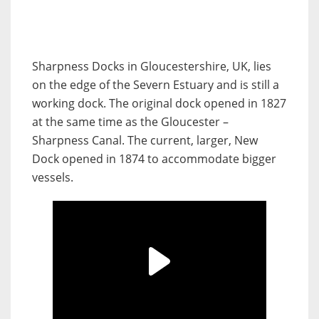
Sharpness Docks in Gloucestershire, UK, lies
on the edge of the Severn Estuary and is still a
working dock. The original dock opened in 1827
at the same time as the Gloucester –
Sharpness Canal. The current, larger, New
Dock opened in 1874 to accommodate bigger
vessels.