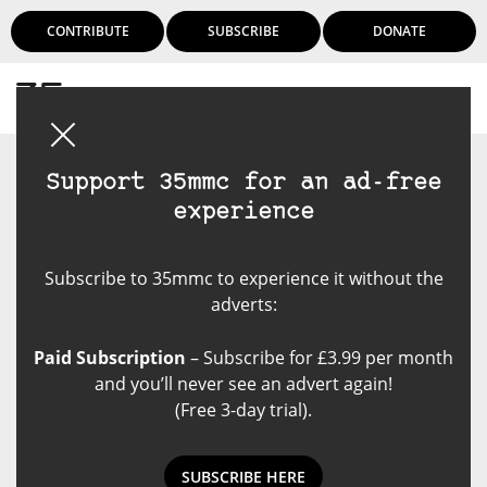
CONTRIBUTE
SUBSCRIBE
DONATE
Login
Support 35mmc for an ad-free
experience
Subscribe to 35mmc to experience it without the
adverts:
Paid Subscription
– Subscribe for £3.99 per month
and you’ll never see an advert again!
(Free 3-day trial).
SUBSCRIBE HERE