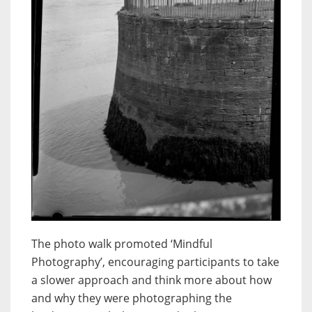
The photo walk promoted ‘Mindful
Photography’, encouraging participants to take
a slower approach and think more about how
and why they were photographing the