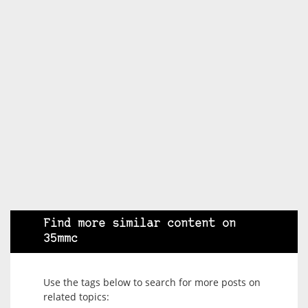
Find more similar content on
35mmc
Use the tags below to search for more posts on
related topics: