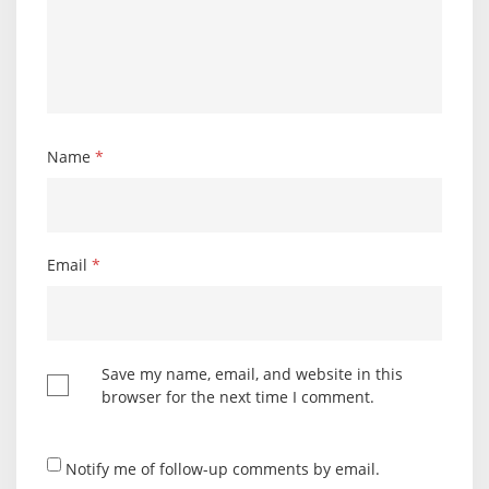
Name
*
Email
*
Save my name, email, and website in this
browser for the next time I comment.
Notify me of follow-up comments by email.