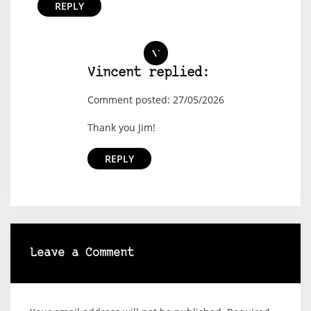
REPLY
Vincent replied:
Comment posted: 27/05/2026
Thank you Jim!
REPLY
Leave a Comment