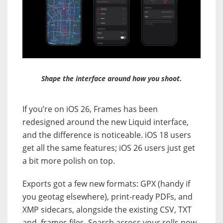
Shape the interface around how you shoot.
If you’re on iOS 26, Frames has been
redesigned around the new Liquid interface,
and the difference is noticeable. iOS 18 users
get all the same features; iOS 26 users just get
a bit more polish on top.
Exports got a few new formats: GPX (handy if
you geotag elsewhere), print-ready PDFs, and
XMP sidecars, alongside the existing CSV, TXT
and .frames files. Search across your rolls now