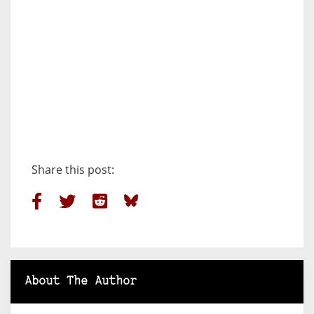
Share this post:
About The Author