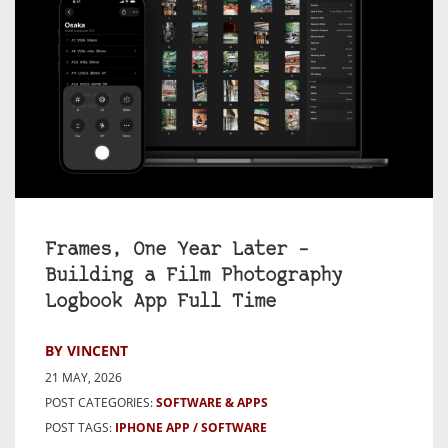
Frames, One Year Later –
Building a Film Photography
Logbook App Full Time
BY VINCENT
21 MAY, 2026
POST CATEGORIES:
SOFTWARE & APPS
POST TAGS:
IPHONE APP
SOFTWARE