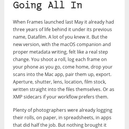
Going All In
When Frames launched last May it already had
three years of life behind it under its previous
name, Datafilm. A lot of you knew it. But the
new version, with the macOS companion and
proper metadata writing, felt like a real step
change. You shoot a roll, log each frame on
your phone as you go, come home, drop your
scans into the Mac app, pair them up, export.
Aperture, shutter, lens, location, film stock,
written straight into the files themselves. Or as
XMP sidecars if your workflow prefers them.
Plenty of photographers were already logging
their rolls, on paper, in spreadsheets, in apps
that did half the job. But nothing brought it