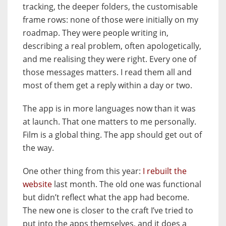
tracking, the deeper folders, the customisable
frame rows: none of those were initially on my
roadmap. They were people writing in,
describing a real problem, often apologetically,
and me realising they were right. Every one of
those messages matters. I read them all and
most of them get a reply within a day or two.
The app is in more languages now than it was
at launch. That one matters to me personally.
Film is a global thing. The app should get out of
the way.
One other thing from this year:
I rebuilt the
website
last month. The old one was functional
but didn’t reflect what the app had become.
The new one is closer to the craft I’ve tried to
put into the apps themselves, and it does a