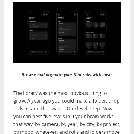
Browse and organize your film rolls with ease.
The library was the most obvious thing to
grow. A year ago you could make a folder, drop
rolls in, and that was it. One level deep. Now
you can nest five levels in if your brain works
that way, by camera, by year, by city, by project,
by mood, whatever, and rolls and folders move