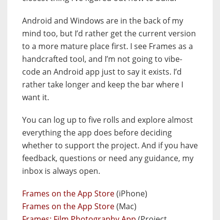
Android and Windows are in the back of my
mind too, but I’d rather get the current version
to a more mature place first. I see Frames as a
handcrafted tool, and I’m not going to vibe-
code an Android app just to say it exists. I’d
rather take longer and keep the bar where I
want it.
You can log up to five rolls and explore almost
everything the app does before deciding
whether to support the project. And if you have
feedback, questions or need any guidance, my
inbox is always open.
Frames on the App Store
(iPhone)
Frames on the App Store
(Mac)
Frames: Film Photography App
(Project