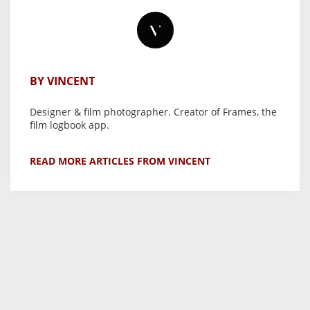
BY VINCENT
Designer & film photographer. Creator of Frames, the
film logbook app.
READ MORE ARTICLES FROM VINCENT