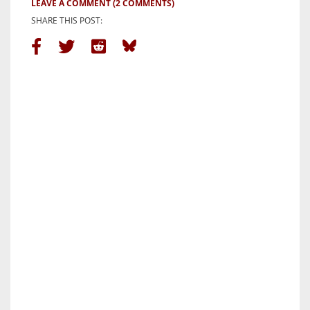
LEAVE A COMMENT
(2 COMMENTS)
SHARE THIS POST: