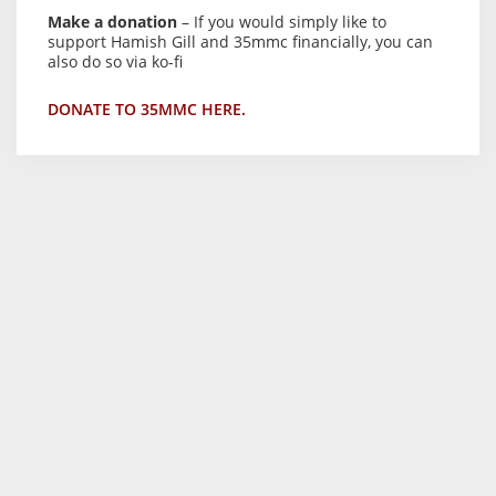
Make a donation
– If you would simply like to
support Hamish Gill and 35mmc financially, you can
also do so via ko-fi
DONATE TO 35MMC HERE.