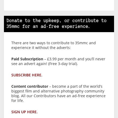
Donate to the upkeep, or contribute to
35mmc for an ad-free experience.
There are two ways to contribute to 35mmc and
experience it without the adverts:
Paid Subscription
– £3.99 per month and you’ll never
see an advert again! (Free 3-day trial).
SUBSCRIBE HERE.
Content contributor
– become a part of the world’s
biggest film and alternative photography community
blog. All our Contributors have an ad-free experience
for life.
SIGN UP HERE.