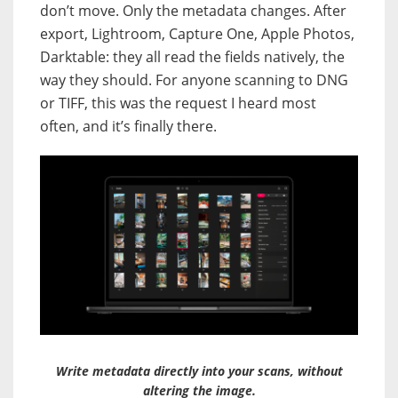
don’t move. Only the metadata changes. After
export, Lightroom, Capture One, Apple Photos,
Darktable: they all read the fields natively, the
way they should. For anyone scanning to DNG
or TIFF, this was the request I heard most
often, and it’s finally there.
Write metadata directly into your scans, without
altering the image.