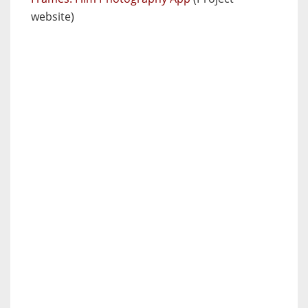
website)