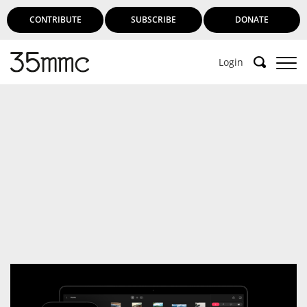
CONTRIBUTE
SUBSCRIBE
DONATE
Login