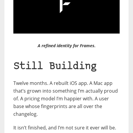
A refined identity for Frames.
Still Building
Twelve months. A rebuilt iOS app. A Mac app
that’s grown into something I’m actually proud
of. A pricing model I’m happier with. A user
base whose fingerprints are all over the
changelog.
It isn’t finished, and I’m not sure it ever will be.