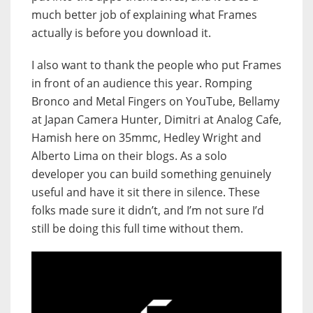
much better job of explaining what Frames
actually is before you download it.
I also want to thank the people who put Frames
in front of an audience this year. Romping
Bronco and Metal Fingers on YouTube, Bellamy
at Japan Camera Hunter, Dimitri at Analog Cafe,
Hamish here on 35mmc, Hedley Wright and
Alberto Lima on their blogs. As a solo
developer you can build something genuinely
useful and have it sit there in silence. These
folks made sure it didn’t, and I’m not sure I’d
still be doing this full time without them.