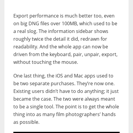
Export performance is much better too, even
on big DNG files over 100MB, which used to be
a real slog. The information sidebar shows
roughly twice the detail it did, redrawn for
readability. And the whole app can now be
driven from the keyboard, pair, unpair, export,
without touching the mouse.
One last thing, the iOS and Mac apps used to
be two separate purchases. They’re now one.
Existing users didn’t have to do anything; it just
became the case. The two were always meant
to be a single tool. The point is to get the whole
thing into as many film photographers’ hands
as possible.