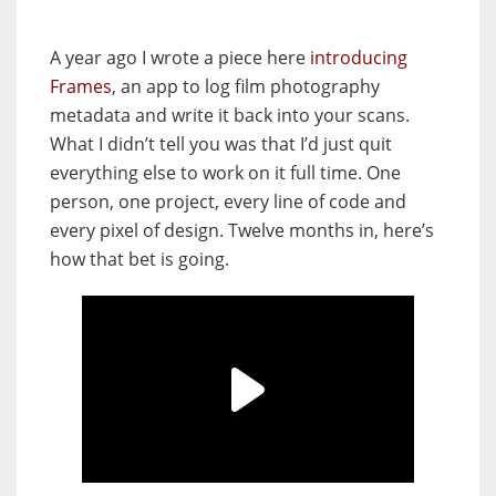
A year ago I wrote a piece here
introducing
Frames
, an app to log film photography
metadata and write it back into your scans.
What I didn’t tell you was that I’d just quit
everything else to work on it full time. One
person, one project, every line of code and
every pixel of design. Twelve months in, here’s
how that bet is going.