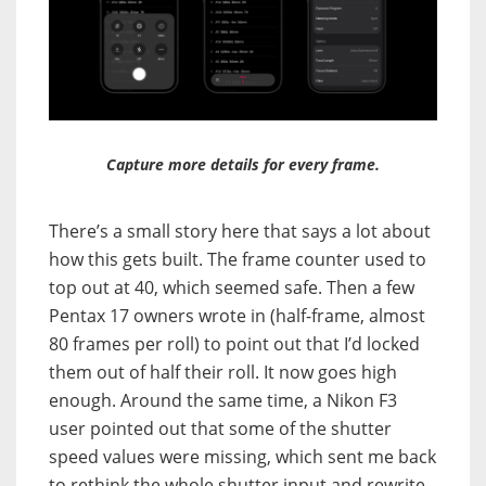
Capture more details for every frame.
There’s a small story here that says a lot about
how this gets built. The frame counter used to
top out at 40, which seemed safe. Then a few
Pentax 17 owners wrote in (half-frame, almost
80 frames per roll) to point out that I’d locked
them out of half their roll. It now goes high
enough. Around the same time, a Nikon F3
user pointed out that some of the shutter
speed values were missing, which sent me back
to rethink the whole shutter input and rewrite