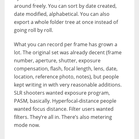
around freely. You can sort by date created,
date modified, alphabetical. You can also
export a whole folder tree at once instead of
going roll by roll.
What you can record per frame has grown a
lot. The original set was already decent (frame
number, aperture, shutter, exposure
compensation, flash, focal length, lens, date,
location, reference photo, notes), but people
kept writing in with very reasonable additions.
SLR shooters wanted exposure program,
PASM, basically. Hyperfocal-distance people
wanted focus distance. Filter users wanted
filters. They’re all in. There’s also metering
mode now.