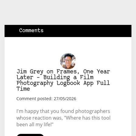
Comments
Jim Grey on Frames, One Year
Later – Building a Film
Photography Logbook App Full
Time
Comment posted: 27/05/2026
I'm happy that you found photographers
whose reaction was, "Where has this tool
been all my life!"