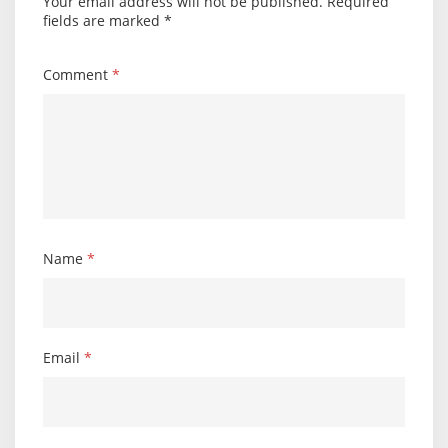
Your email address will not be published.
Required
fields are marked
*
Comment
*
Name
*
Email
*