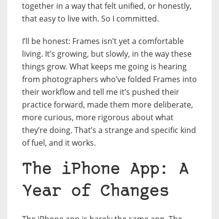
together in a way that felt unified, or honestly,
that easy to live with. So I committed.
I’ll be honest: Frames isn’t yet a comfortable
living. It’s growing, but slowly, in the way these
things grow. What keeps me going is hearing
from photographers who’ve folded Frames into
their workflow and tell me it’s pushed their
practice forward, made them more deliberate,
more curious, more rigorous about what
they’re doing. That’s a strange and specific kind
of fuel, and it works.
The iPhone App: A
Year of Changes