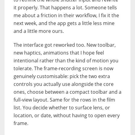
it properly. That happens a lot. Someone tells
me about a friction in their workflow, I fix it the
next week, and the app gets a little less mine
and a little more ours.
The interface got reworked too. New toolbar,
new haptics, animations that I hope feel
intentional rather than the kind of motion you
tolerate. The frame-recording screen is now
genuinely customisable: pick the two extra
controls you actually use alongside the core
ones, choose between a compact toolbar and a
full-view layout. Same for the rows in the film
list. You decide whether to surface lens, or
location, or date, without having to open every
frame.