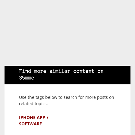
Find more similar content on
35mmc
Use the tags below to search for more posts on
related topics:
IPHONE APP
SOFTWARE