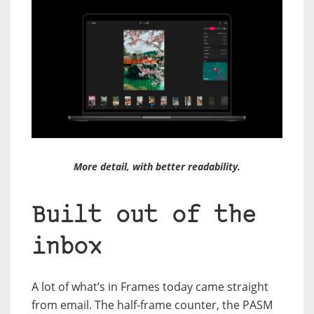
More detail, with better readability.
Built out of the
inbox
A lot of what’s in Frames today came straight
from email. The half-frame counter, the PASM