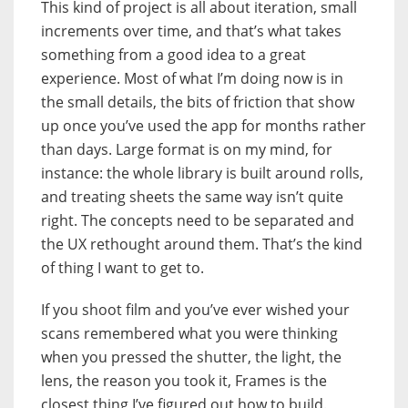
This kind of project is all about iteration, small
increments over time, and that’s what takes
something from a good idea to a great
experience. Most of what I’m doing now is in
the small details, the bits of friction that show
up once you’ve used the app for months rather
than days. Large format is on my mind, for
instance: the whole library is built around rolls,
and treating sheets the same way isn’t quite
right. The concepts need to be separated and
the UX rethought around them. That’s the kind
of thing I want to get to.
If you shoot film and you’ve ever wished your
scans remembered what you were thinking
when you pressed the shutter, the light, the
lens, the reason you took it, Frames is the
closest thing I’ve figured out how to build.