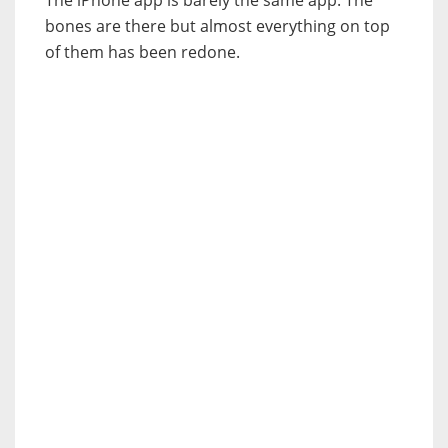
The iPhone app is barely the same app. The
bones are there but almost everything on top
of them has been redone.