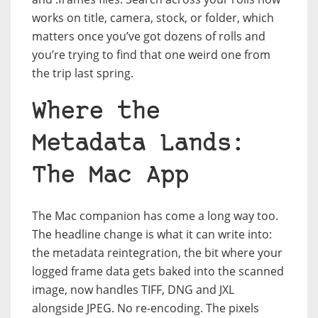
works on title, camera, stock, or folder, which
matters once you’ve got dozens of rolls and
you’re trying to find that one weird one from
the trip last spring.
Where the
Metadata Lands:
The Mac App
The Mac companion has come a long way too.
The headline change is what it can write into:
the metadata reintegration, the bit where your
logged frame data gets baked into the scanned
image, now handles TIFF, DNG and JXL
alongside JPEG. No re-encoding. The pixels