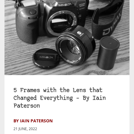
5 Frames with the Lens that
Changed Everything – By Iain
Paterson
BY IAIN PATERSON
21 JUNE, 2022