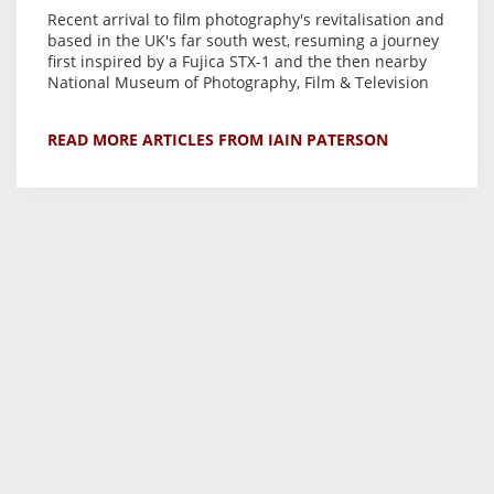
Recent arrival to film photography's revitalisation and
based in the UK's far south west, resuming a journey
first inspired by a Fujica STX-1 and the then nearby
National Museum of Photography, Film & Television
READ MORE ARTICLES FROM IAIN PATERSON