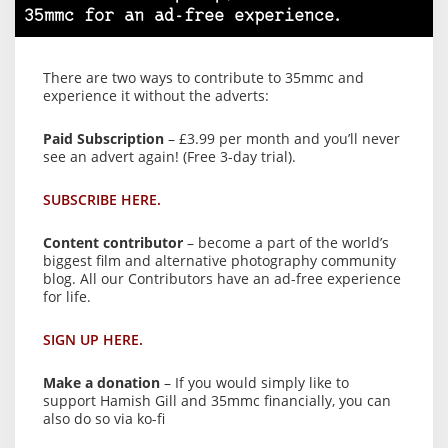
35mmc for an ad-free experience.
There are two ways to contribute to 35mmc and
experience it without the adverts:
Paid Subscription
– £3.99 per month and you’ll never
see an advert again! (Free 3-day trial).
SUBSCRIBE HERE.
Content contributor
– become a part of the world’s
biggest film and alternative photography community
blog. All our Contributors have an ad-free experience
for life.
SIGN UP HERE.
Make a donation
– If you would simply like to
support Hamish Gill and 35mmc financially, you can
also do so via ko-fi