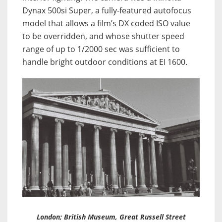
Dynax 500si Super, a fully-featured autofocus
model that allows a film’s DX coded ISO value
to be overridden, and whose shutter speed
range of up to 1/2000 sec was sufficient to
handle bright outdoor conditions at EI 1600.
London; British Museum, Great Russell Street