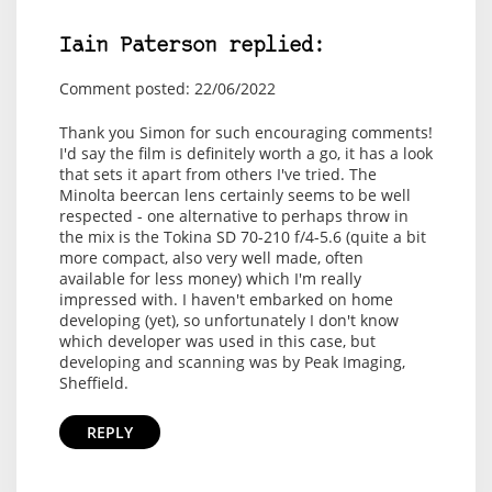
Iain Paterson replied:
Comment posted: 22/06/2022
Thank you Simon for such encouraging comments!
I'd say the film is definitely worth a go, it has a look
that sets it apart from others I've tried. The
Minolta beercan lens certainly seems to be well
respected - one alternative to perhaps throw in
the mix is the Tokina SD 70-210 f/4-5.6 (quite a bit
more compact, also very well made, often
available for less money) which I'm really
impressed with. I haven't embarked on home
developing (yet), so unfortunately I don't know
which developer was used in this case, but
developing and scanning was by Peak Imaging,
Sheffield.
REPLY