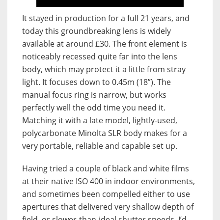
It stayed in production for a full 21 years, and
today this groundbreaking lens is widely
available at around £30. The front element is
noticeably recessed quite far into the lens
body, which may protect it a little from stray
light. It focuses down to 0.45m (18”). The
manual focus ring is narrow, but works
perfectly well the odd time you need it.
Matching it with a late model, lightly-used,
polycarbonate Minolta SLR body makes for a
very portable, reliable and capable set up.
Having tried a couple of black and white films
at their native ISO 400 in indoor environments,
and sometimes been compelled either to use
apertures that delivered very shallow depth of
field, or slower-than-ideal shutter speeds, I’d