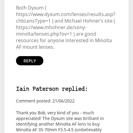
Both Dyxum (
https://www.dyxum.com/lenses/results.asp?
chbLensType=1 ) and Michael Hohner’s site (
https://www.mhohner.de/sony-
minolta/lenses.php?ov=1 ) are good
resources for anyone interested in Minolta
AF mount lenses.
REPLY
Iain Paterson replied:
Comment posted: 21/06/2022
Thank you Bob, very kind of you - much
appreciated! The Dyxum site was brilliant in
identifying another Minolta AF lens to buy
Minolta AF 35-70mm F3.5-4.5
(unbelievably