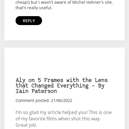
cheap!) but I wasn't aware of Michel Hohner's site,
that's really useful.
REPLY
Aly on 5 Frames with the Lens
that Changed Everything – By
Iain Paterson
Comment posted: 21/06/2022
I’m so glad my article helped you! This is one
of my favorite films when shot this way.
Great job.