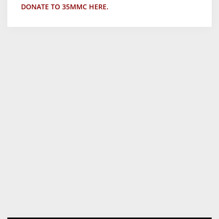
DONATE TO 35MMC HERE.