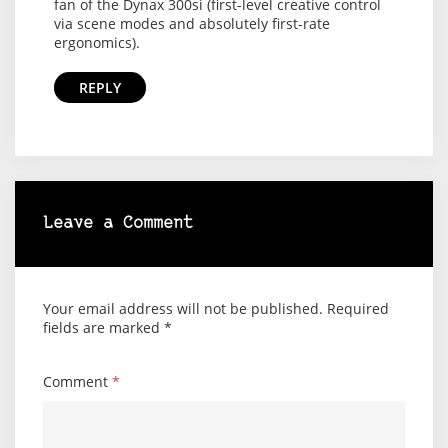
fan of the Dynax 300si (first-level creative control
via scene modes and absolutely first-rate
ergonomics).
REPLY
Leave a Comment
Your email address will not be published.
Required
fields are marked
*
Comment
*