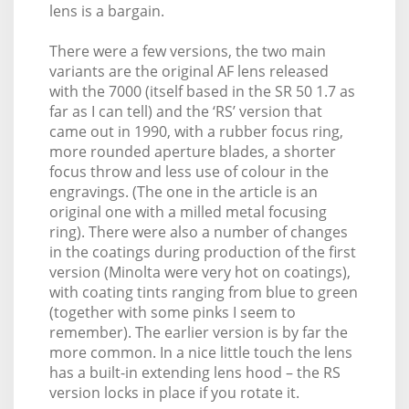
lens is a bargain.
There were a few versions, the two main
variants are the original AF lens released
with the 7000 (itself based in the SR 50 1.7 as
far as I can tell) and the ‘RS’ version that
came out in 1990, with a rubber focus ring,
more rounded aperture blades, a shorter
focus throw and less use of colour in the
engravings. (The one in the article is an
original one with a milled metal focusing
ring). There were also a number of changes
in the coatings during production of the first
version (Minolta were very hot on coatings),
with coating tints ranging from blue to green
(together with some pinks I seem to
remember). The earlier version is by far the
more common. In a nice little touch the lens
has a built-in extending lens hood – the RS
version locks in place if you rotate it.