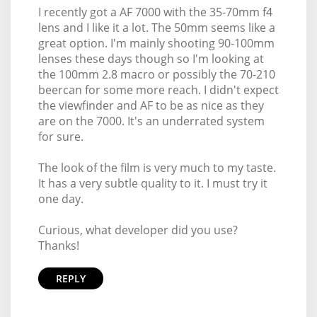
I recently got a AF 7000 with the 35-70mm f4
lens and I like it a lot. The 50mm seems like a
great option. I'm mainly shooting 90-100mm
lenses these days though so I'm looking at
the 100mm 2.8 macro or possibly the 70-210
beercan for some more reach. I didn't expect
the viewfinder and AF to be as nice as they
are on the 7000. It's an underrated system
for sure.
The look of the film is very much to my taste.
It has a very subtle quality to it. I must try it
one day.
Curious, what developer did you use?
Thanks!
REPLY