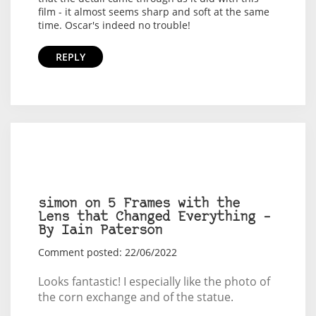
film - it almost seems sharp and soft at the same
time. Oscar's indeed no trouble!
REPLY
simon on 5 Frames with the
Lens that Changed Everything –
By Iain Paterson
Comment posted: 22/06/2022
Looks fantastic! I especially like the photo of
the corn exchange and of the statue.