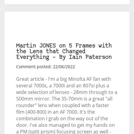
Martin JONES on 5 Frames with
the Lens that Changed
Everything – By Iain Paterson
Comment posted: 22/06/2022
Great article - I'm a big Minolta AF fan with
several 7000s, a 7000i and an 807si plus a
wide selection of lenses - 28mm through to a
500mm mirror. The 35-70mm is a great "all
rounder" lens when coupled with a faster
film (400-800) in an AF 7000. It's the
combination I grab on the way out of the
door. I've also managed to get my hands on
a PM (split prism) focusing screen as well -