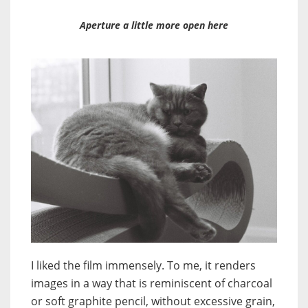
Aperture a little more open here
I liked the film immensely. To me, it renders
images in a way that is reminiscent of charcoal
or soft graphite pencil, without excessive grain,