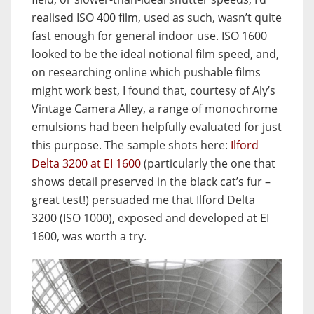
realised ISO 400 film, used as such, wasn’t quite
fast enough for general indoor use. ISO 1600
looked to be the ideal notional film speed, and,
on researching online which pushable films
might work best, I found that, courtesy of Aly’s
Vintage Camera Alley, a range of monochrome
emulsions had been helpfully evaluated for just
this purpose. The sample shots here:
Ilford
Delta 3200 at EI 1600
(particularly the one that
shows detail preserved in the black cat’s fur –
great test!) persuaded me that Ilford Delta
3200 (ISO 1000), exposed and developed at EI
1600, was worth a try.