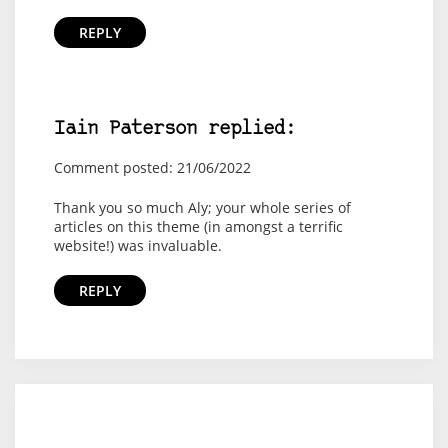
REPLY
Iain Paterson replied:
Comment posted: 21/06/2022
Thank you so much Aly; your whole series of
articles on this theme (in amongst a terrific
website!) was invaluable.
REPLY