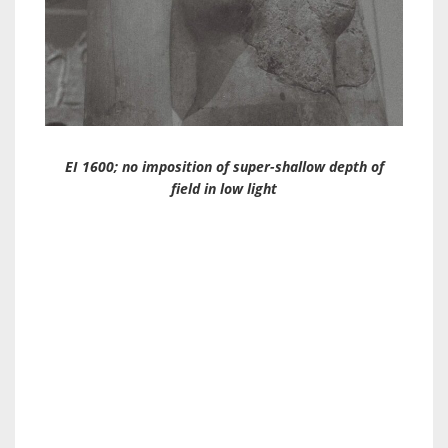
EI 1600; no imposition of super-shallow depth of
field in low light