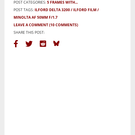
POST CATEGORIES:
5 FRAMES WITH...
POST TAGS:
ILFORD DELTA 3200
ILFORD FILM
MINOLTA AF 50MM F/1.7
LEAVE A COMMENT
(10 COMMENTS)
SHARE THIS POST: