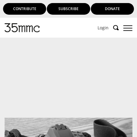
CONTRIBUTE
SUBSCRIBE
DONATE
Login