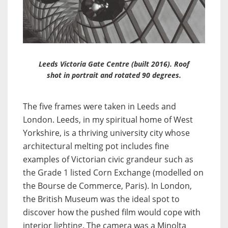
Leeds Victoria Gate Centre (built 2016). Roof
shot in portrait and rotated 90 degrees.
The five frames were taken in Leeds and
London. Leeds, in my spiritual home of West
Yorkshire, is a thriving university city whose
architectural melting pot includes fine
examples of Victorian civic grandeur such as
the Grade 1 listed Corn Exchange (modelled on
the Bourse de Commerce, Paris). In London,
the British Museum was the ideal spot to
discover how the pushed film would cope with
interior lighting. The camera was a Minolta