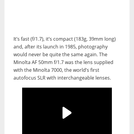
It’s fast (f/1.7), it’s compact (183g, 39mm long)
and, after its launch in 1985, photography
would never be quite the same again. The
Minolta AF 50mm f/1.7 was the lens supplied
with the Minolta 7000, the world’s first
autofocus SLR with interchangeable lenses.