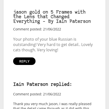
jason gold on 5 Frames with
the Lens that Changed
Everything – By Iain Paterson
Comment posted: 21/06/2022
Your photo of your blue Russian is
outstanding! Very hard to get detail.. Lovely
cats though. Very loving!
REPLY
Iain Paterson replied:
Comment posted: 21/06/2022
Thank you very much Jason, I was really pleased
that the detail came through as it did with this