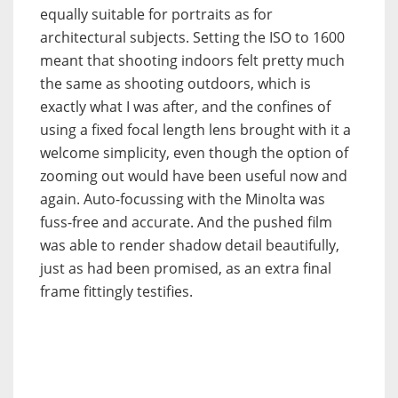
equally suitable for portraits as for
architectural subjects. Setting the ISO to 1600
meant that shooting indoors felt pretty much
the same as shooting outdoors, which is
exactly what I was after, and the confines of
using a fixed focal length lens brought with it a
welcome simplicity, even though the option of
zooming out would have been useful now and
again. Auto-focussing with the Minolta was
fuss-free and accurate. And the pushed film
was able to render shadow detail beautifully,
just as had been promised, as an extra final
frame fittingly testifies.