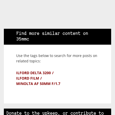
Find more similar content on
35mmc
Use the tags below to search for more posts on
related topics:
ILFORD DELTA 3200
ILFORD FILM
MINOLTA AF 50MM F/1.7
Donate to the upkeep, or contribute to