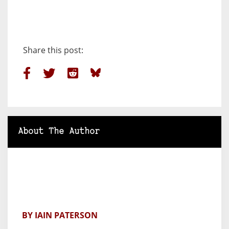
Share this post:
About The Author
BY IAIN PATERSON