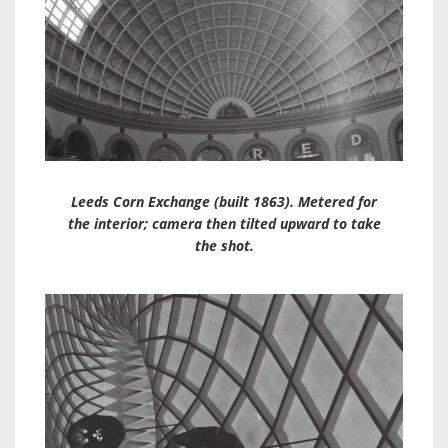
Leeds Corn Exchange (built 1863). Metered for
the interior; camera then tilted upward to take
the shot.