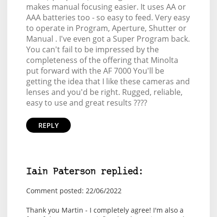
makes manual focusing easier. It uses AA or
AAA batteries too - so easy to feed. Very easy
to operate in Program, Aperture, Shutter or
Manual . I've even got a Super Program back.
You can't fail to be impressed by the
completeness of the offering that Minolta
put forward with the AF 7000 You'll be
getting the idea that I like these cameras and
lenses and you'd be right. Rugged, reliable,
easy to use and great results ????
REPLY
Iain Paterson replied:
Comment posted: 22/06/2022
Thank you Martin - I completely agree! I'm also a