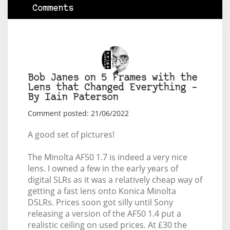
Comments
Bob Janes on 5 Frames with the
Lens that Changed Everything –
By Iain Paterson
Comment posted: 21/06/2022
A good set of pictures!
The Minolta AF50 1.7 is indeed a very nice
lens. I owned a few in the early years of
digital SLRs as it was a relatively cheap way of
getting a fast lens onto Konica Minolta
DSLRs. Prices soon got silly until Sony
releasing a version of the AF50 1.4 put a
realistic ceiling on used prices. At £30 the