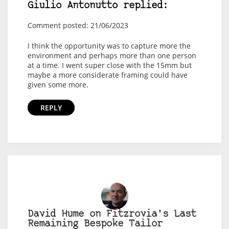
Giulio Antonutto replied:
Comment posted: 21/06/2023
I think the opportunity was to capture more the
environment and perhaps more than one person
at a time. I went super close with the 15mm but
maybe a more considerate framing could have
given some more.
REPLY
David Hume on Fitzrovia’s Last
Remaining Bespoke Tailor