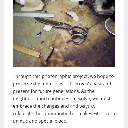
Through this photographic project, we hope to
preserve the memories of Fitzrovia’s past and
present for future generations. As the
neighbourhood continues to evolve, we must
embrace the changes and find ways to
celebrate the community that makes Fitzrovia a
unique and special place.