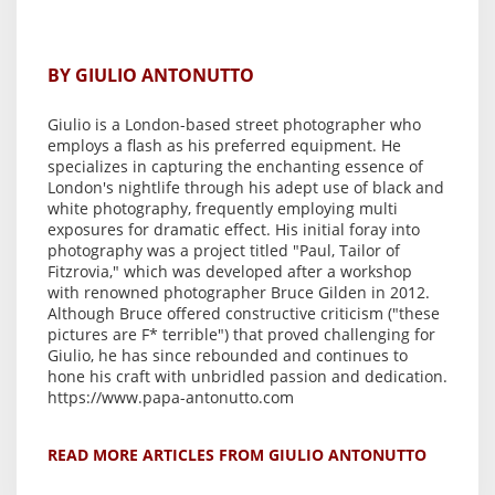
BY GIULIO ANTONUTTO
Giulio is a London-based street photographer who
employs a flash as his preferred equipment. He
specializes in capturing the enchanting essence of
London's nightlife through his adept use of black and
white photography, frequently employing multi
exposures for dramatic effect. His initial foray into
photography was a project titled "Paul, Tailor of
Fitzrovia," which was developed after a workshop
with renowned photographer Bruce Gilden in 2012.
Although Bruce offered constructive criticism ("these
pictures are F* terrible") that proved challenging for
Giulio, he has since rebounded and continues to
hone his craft with unbridled passion and dedication.
https://www.papa-antonutto.com
READ MORE ARTICLES FROM GIULIO ANTONUTTO