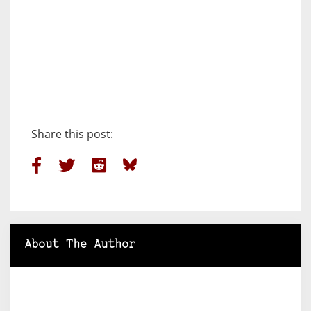
Share this post:
About The Author