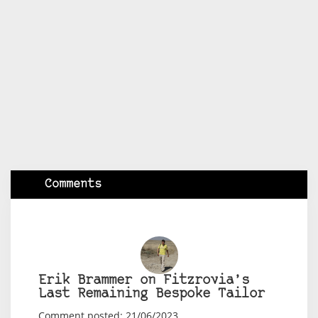
Comments
Erik Brammer on Fitzrovia’s
Last Remaining Bespoke Tailor
Comment posted: 21/06/2023