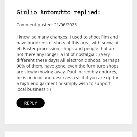
Giulio Antonutto replied:
Comment posted: 21/06/2023
I know, so many changes. I used to shoot film and
have hundreds of shots of this area, with snow, at
eh Easter procession, shops and people that are
not there any longer, a lot of nostalgia ;-) Very
different these days! All electronic shops, perhaps
90% of them, have gone, even the furniture shops
are slowly moving away. Paul incredibly endures,
he is an icon and deserves a visit if you are up for
a high end garment or simply wish to support
local business ;-)
REPLY