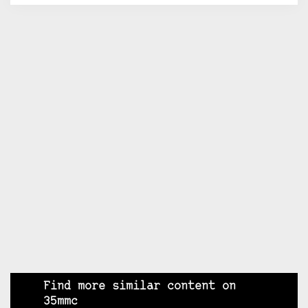
Find more similar content on
35mmc