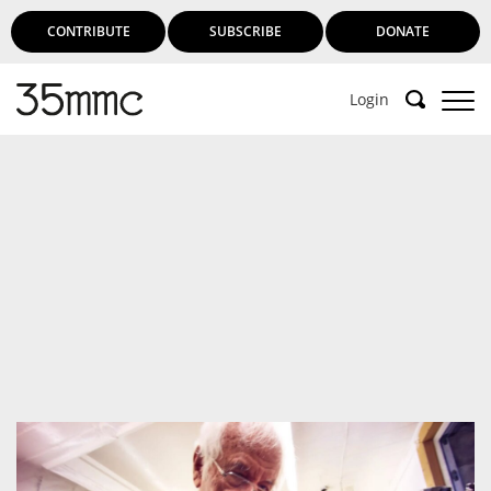
CONTRIBUTE
SUBSCRIBE
DONATE
Login