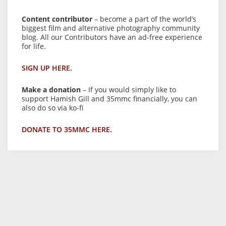
Content contributor
– become a part of the world’s
biggest film and alternative photography community
blog. All our Contributors have an ad-free experience
for life.
SIGN UP HERE.
Make a donation
– If you would simply like to
support Hamish Gill and 35mmc financially, you can
also do so via ko-fi
DONATE TO 35MMC HERE.