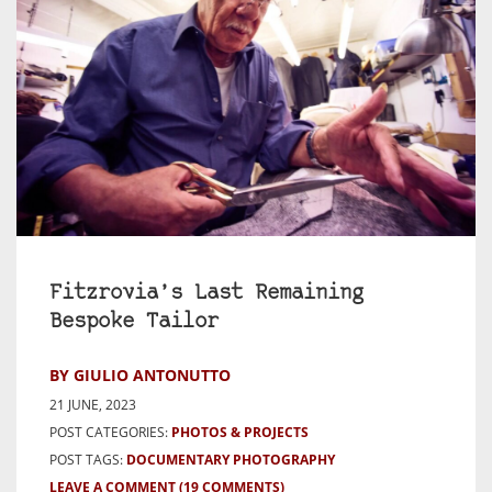
Fitzrovia’s Last Remaining
Bespoke Tailor
BY GIULIO ANTONUTTO
21 JUNE, 2023
POST CATEGORIES:
PHOTOS & PROJECTS
POST TAGS:
DOCUMENTARY PHOTOGRAPHY
LEAVE A COMMENT
(19 COMMENTS)