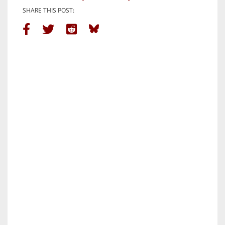
SHARE THIS POST: