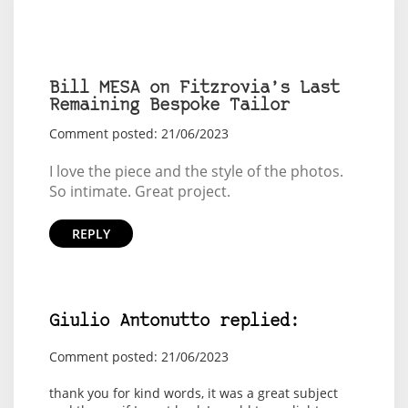
Bill MESA on Fitzrovia’s Last
Remaining Bespoke Tailor
Comment posted: 21/06/2023
I love the piece and the style of the photos.
So intimate. Great project.
REPLY
Giulio Antonutto replied:
Comment posted: 21/06/2023
thank you for kind words, it was a great subject