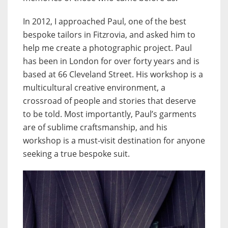
In 2012, I approached Paul, one of the best
bespoke tailors in Fitzrovia, and asked him to
help me create a photographic project. Paul
has been in London for over forty years and is
based at 66 Cleveland Street. His workshop is a
multicultural creative environment, a
crossroad of people and stories that deserve
to be told. Most importantly, Paul’s garments
are of sublime craftsmanship, and his
workshop is a must-visit destination for anyone
seeking a true bespoke suit.