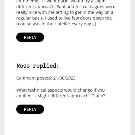
and theme, if I went back I would try a slight
different approach, Paul and his colleagues were
really nice with me letting to get in the way on a
regular basis, I used to live few doors down the
road so was in their atelier every day ;-)
REPLY
Ross replied:
Comment posted: 21/06/2023
What technical aspects would change if you
applied “a slight different approach” Giulio?
REPLY