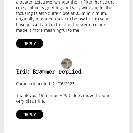
a beaten Leica M8, without the IR filter, hence the
crazy colour, vignetting and very wide angle. the
focusing is also quite close at 0.3m minimum. I
originally intended these to be BW but 10 years
have passed and in the end the weird colours
made it more meaningful to me.
REPLY
Erik Brammer replied:
Comment posted: 21/06/2023
Thank you, 15 mm on APS-C does indeed sound
very plausible.
REPLY