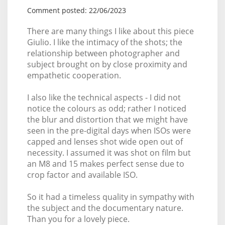
Comment posted: 22/06/2023
There are many things I like about this piece
Giulio. I like the intimacy of the shots; the
relationship between photographer and
subject brought on by close proximity and
empathetic cooperation.
I also like the technical aspects - I did not
notice the colours as odd; rather I noticed
the blur and distortion that we might have
seen in the pre-digital days when ISOs were
capped and lenses shot wide open out of
necessity. I assumed it was shot on film but
an M8 and 15 makes perfect sense due to
crop factor and available ISO.
So it had a timeless quality in sympathy with
the subject and the documentary nature.
Than you for a lovely piece.