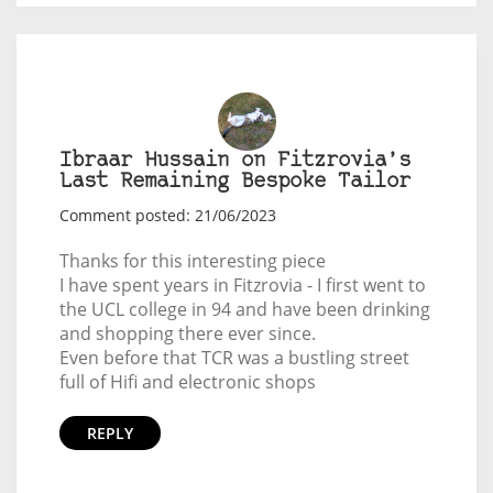
Ibraar Hussain on Fitzrovia’s
Last Remaining Bespoke Tailor
Comment posted: 21/06/2023
Thanks for this interesting piece
I have spent years in Fitzrovia - I first went to
the UCL college in 94 and have been drinking
and shopping there ever since.
Even before that TCR was a bustling street
full of Hifi and electronic shops
REPLY