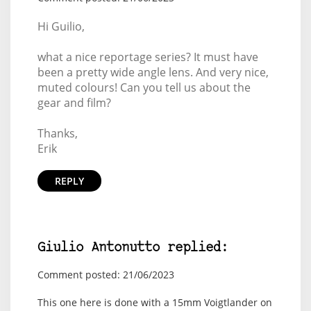
Hi Guilio,
what a nice reportage series? It must have
been a pretty wide angle lens. And very nice,
muted colours! Can you tell us about the
gear and film?
Thanks,
Erik
REPLY
Giulio Antonutto replied:
Comment posted: 21/06/2023
This one here is done with a 15mm Voigtlander on