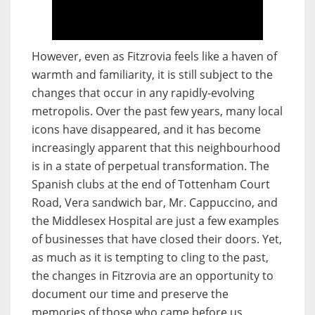
However, even as Fitzrovia feels like a haven of
warmth and familiarity, it is still subject to the
changes that occur in any rapidly-evolving
metropolis. Over the past few years, many local
icons have disappeared, and it has become
increasingly apparent that this neighbourhood
is in a state of perpetual transformation. The
Spanish clubs at the end of Tottenham Court
Road, Vera sandwich bar, Mr. Cappuccino, and
the Middlesex Hospital are just a few examples
of businesses that have closed their doors. Yet,
as much as it is tempting to cling to the past,
the changes in Fitzrovia are an opportunity to
document our time and preserve the
memories of those who came before us.