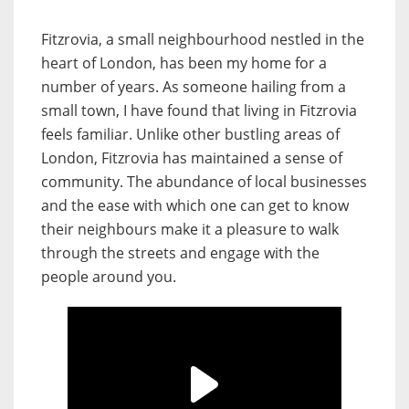
Fitzrovia, a small neighbourhood nestled in the
heart of London, has been my home for a
number of years. As someone hailing from a
small town, I have found that living in Fitzrovia
feels familiar. Unlike other bustling areas of
London, Fitzrovia has maintained a sense of
community. The abundance of local businesses
and the ease with which one can get to know
their neighbours make it a pleasure to walk
through the streets and engage with the
people around you.