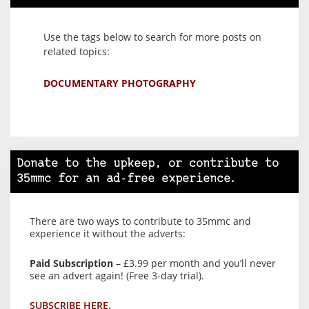
Use the tags below to search for more posts on
related topics:
DOCUMENTARY PHOTOGRAPHY
Donate to the upkeep, or contribute to
35mmc for an ad-free experience.
There are two ways to contribute to 35mmc and
experience it without the adverts:
Paid Subscription
– £3.99 per month and you’ll never
see an advert again! (Free 3-day trial).
SUBSCRIBE HERE.