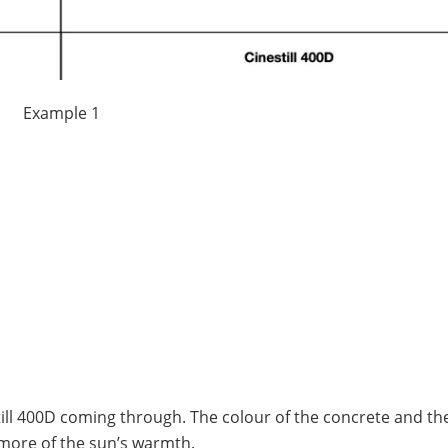
Example 1
ill 400D coming through. The colour of the concrete and th
more of the sun’s warmth.