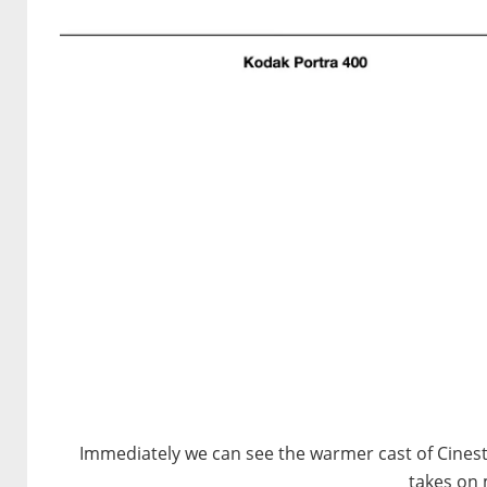
Immediately we can see the warmer cast of Cinest
takes on 