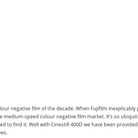
lour negative film of the decade. When Fujifilm inexplicably 
he medium-speed colour negative film market. It’s so ubiqui
ed to find it. Well with Cinestill 400D we have been provide
bes.