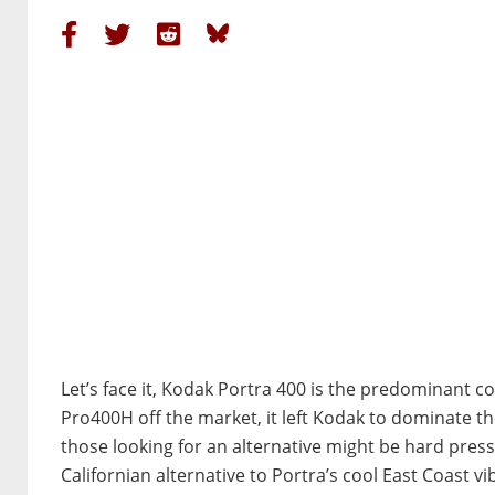
Let’s face it, Kodak Portra 400 is the predominant co
Pro400H off the market, it left Kodak to dominate t
those looking for an alternative might be hard press
Californian alternative to Portra’s cool East Coast vi