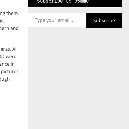
Subscribe to 35mmc
Type your email…
king them
Subscribe
hic
odern and
eras. All
00D were
ence in
 pictures
rough