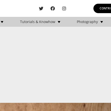
CONTRI
Tutorials & Knowhow
Photography