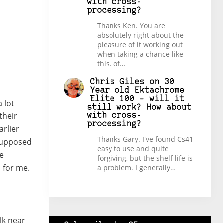
with cross-
processing?
Thanks Ken. You are
absolutely right about the
pleasure of it working out
when taking a chance like
this. of…
Chris Giles
on
30
Year old Ektachrome
Elite 100 – will it
a lot
still work? How about
their
with cross-
processing?
arlier
Thanks Gary. I've found Cs41
 supposed
easy to use and quite
be
forgiving, but the shelf life is
d for me.
a problem. I generally…
lk near