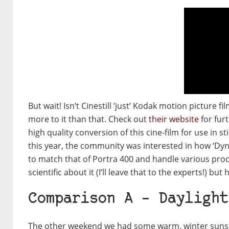
But wait! Isn’t Cinestill ‘just’ Kodak motion picture f
more to it than that. Check out
their website
for furt
high quality conversion of this cine-film for use in
this year, the community was interested in how ‘Dyna
to match that of Portra 400 and handle various proc
scientific about it (I’ll leave that to the experts!) b
Comparison A – Daylight
The other weekend we had some warm, winter sunshin