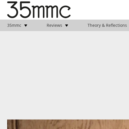
35mmc
Reviews
Theory & Reflections