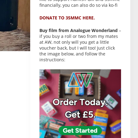
financially, you can also do so via ko-fi
DONATE TO 35MMC HERE.
Buy film from Analogue Wonderland
–
if you buy a roll or two from my mates
at AW, not only will you get a little
voucher back, but I will too! Just click
the image below, and follow the
instructions: