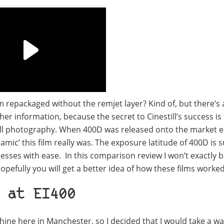
ilm repackaged without the remjet layer? Kind of, but there’s 
her information, because the secret to Cinestill’s success is 
 still photography. When 400D was released onto the market e
mic’ this film really was. The exposure latitude of 400D is
esses with ease. In this comparison review I won’t exactly 
ut hopefully you will get a better idea of how these films worke
 at EI400
e here in Manchester, so I decided that I would take a wa