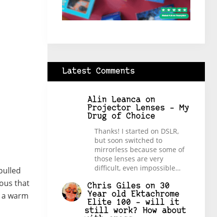
Latest Comments
Alin Leanca
on
Projector Lenses – My
Drug of Choice
Thanks! I started on DSLR,
but soon switched to
mirrorless because some of
those lenses are very
difficult, even impossible…
pulled
tous that
Chris Giles
on
30
Year old Ektachrome
d a warm
Elite 100 – will it
still work? How about