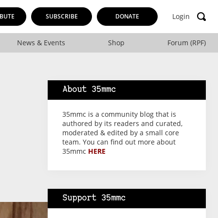
Login
BUTE
SUBSCRIBE
DONATE
News & Events
Shop
Forum (RPF)
About 35mmc
35mmc is a community blog that is
authored by its readers and curated,
moderated & edited by a small core
team. You can find out more about
35mmc
HERE
Support 35mmc