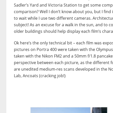
Sadler’s Yard and Victoria Station to get some compa
comparison? Well I don’t know about you, but I find i
to wait while I use two different cameras. Architectu
subject! As an excuse for a walk in the sun, and to
older buildings should help display each film’s charac
Ok here’s the only technical bit – each film was expo
pictures on Portra 400 were taken with the Olympus 
taken with the Nikon FM2 and a 50mm f/1.8 pancake l
perspective between each picture, as the different fo
are unedited medium-res scans developed in the N
Lab, Ancoats (cracking job!)