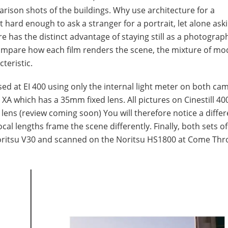
rison shots of the buildings. Why use architecture for a
t hard enough to ask a stranger for a portrait, let alone as
re has the distinct advantage of staying still as a photograp
 compare how each film renders the scene, the mixture of m
teristic.
sed at EI 400 using only the internal light meter on both cam
XA which has a 35mm fixed lens. All pictures on Cinestill 4
ens (review coming soon) You will therefore notice a differ
cal lengths frame the scene differently. Finally, both sets of
oritsu V30 and scanned on the Noritsu HS1800 at Come Th