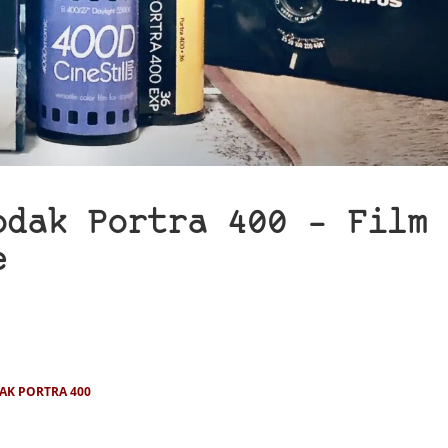
odak Portra 400 – Film
e
AK PORTRA 400