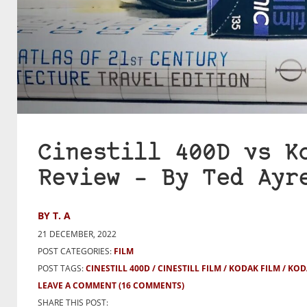
Cinestill 400D vs K
Review – By Ted Ayr
BY T. A
21 DECEMBER, 2022
POST CATEGORIES:
FILM
POST TAGS:
CINESTILL 400D
CINESTILL FILM
KODAK FILM
KOD
LEAVE A COMMENT
(16 COMMENTS)
SHARE THIS POST: