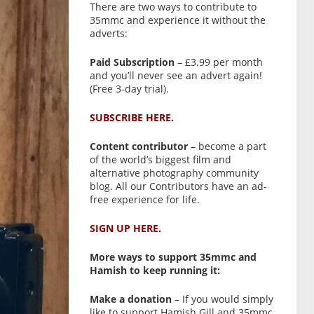
There are two ways to contribute to
35mmc and experience it without the
adverts:
Paid Subscription
– £3.99 per month
and you’ll never see an advert again!
(Free 3-day trial).
SUBSCRIBE HERE.
Content contributor
– become a part
of the world’s biggest film and
alternative photography community
blog. All our Contributors have an ad-
free experience for life.
SIGN UP HERE.
More ways to support 35mmc and
Hamish to keep running it:
Make a donation
– If you would simply
like to support Hamish Gill and 35mmc