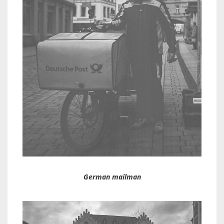
German mailman