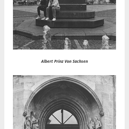
Albert Prinz Von Sachsen