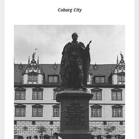
Coburg City