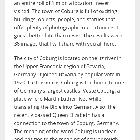
an entire roll of film on a location I never
visited. The town of Coburg is full of exciting
buildings, objects, people, and statues that
offer plenty of photographic opportunities. I
guess better late than never. The results were
36 images that I will share with you all here.
The city of Coburg is located on the Itz river in
the Upper Franconia region of Bavaria,
Germany. It joined Bavaria by popular vote in
1920. Furthermore, Coburg is the home to one
of Germany’s largest castles, Veste Coburg, a
place where Martin Luther lives while
translating the Bible into German. Also, the
recently passed Queen Elizabeth has a
connection to the town of Coburg, Germany.
The meaning of the word Coburg is unclear
and has ties to the meaning of cow borough.