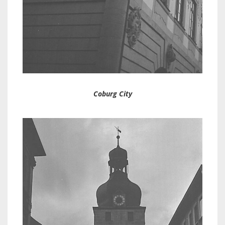
Coburg City