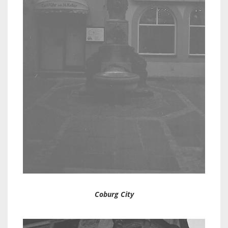
Coburg City