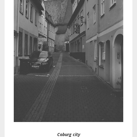
Coburg city