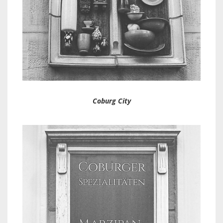
Coburg City