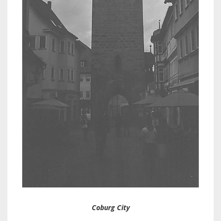
Coburg City