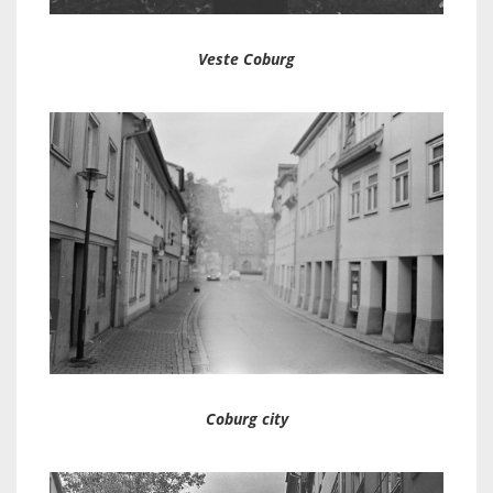
Veste Coburg
Coburg city