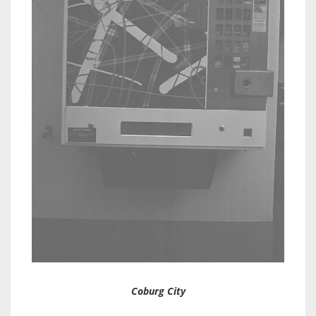
Coburg City