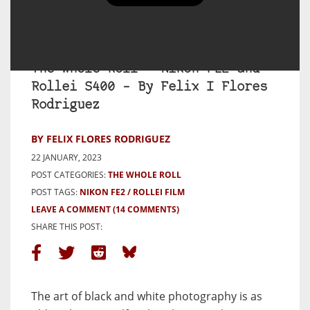
The Whole Roll – Nikon FE2 and
Rollei S400 – By Felix I Flores
Rodriguez
BY FELIX FLORES RODRIGUEZ
22 JANUARY, 2023
POST CATEGORIES:
THE WHOLE ROLL
POST TAGS:
NIKON FE2
ROLLEI FILM
LEAVE A COMMENT
(14 COMMENTS)
SHARE THIS POST:
The art of black and white photography is as