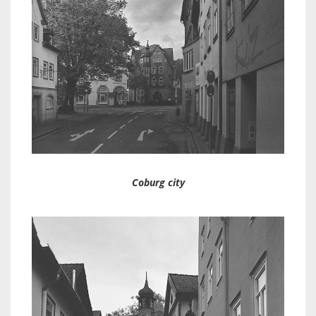
Coburg city