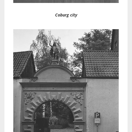
Coburg city