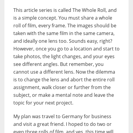
This article series is called The Whole Roll, and
is a simple concept. You must share a whole
roll of film, every frame. The images should be
taken with the same film in the same camera,
and ideally one lens too. Sounds easy, right?
However, once you go to a location and start to
take photos, the light changes, and your eyes
see different angles. But remember, you
cannot use a different lens. Now the dilemma
is to change the lens and abort the entire roll
assignment, walk closer or further from the
subject, or make a mental note and leave the
topic for your next project.
My plan was travel to Germany for business
and visit a great friend. I hoped to do two or
even three rolls of film, and yes, this time will