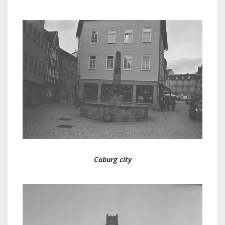
Coburg city