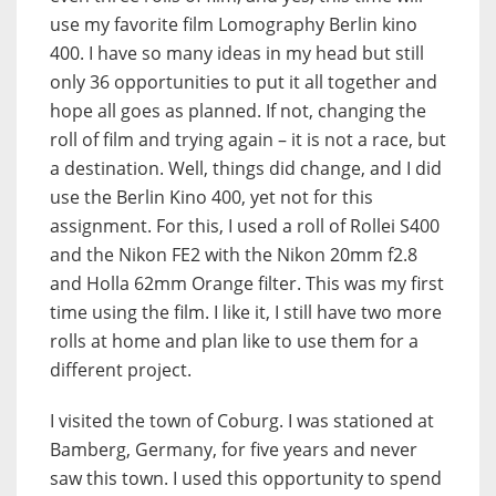
use my favorite film Lomography Berlin kino
400. I have so many ideas in my head but still
only 36 opportunities to put it all together and
hope all goes as planned. If not, changing the
roll of film and trying again – it is not a race, but
a destination. Well, things did change, and I did
use the Berlin Kino 400, yet not for this
assignment. For this, I used a roll of Rollei S400
and the Nikon FE2 with the Nikon 20mm f2.8
and Holla 62mm Orange filter. This was my first
time using the film. I like it, I still have two more
rolls at home and plan like to use them for a
different project.
I visited the town of Coburg. I was stationed at
Bamberg, Germany, for five years and never
saw this town. I used this opportunity to spend