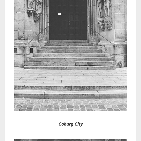
Coburg City