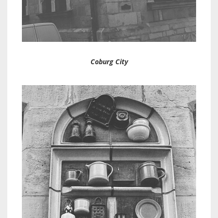
Coburg City