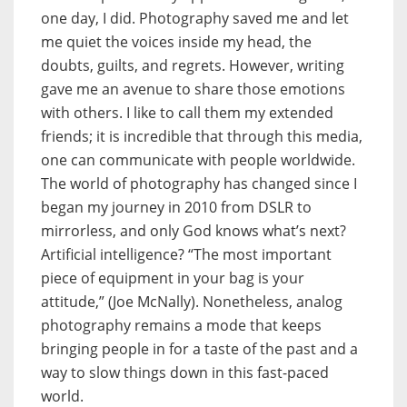
one day, I did. Photography saved me and let
me quiet the voices inside my head, the
doubts, guilts, and regrets. However, writing
gave me an avenue to share those emotions
with others. I like to call them my extended
friends; it is incredible that through this media,
one can communicate with people worldwide.
The world of photography has changed since I
began my journey in 2010 from DSLR to
mirrorless, and only God knows what’s next?
Artificial intelligence? “The most important
piece of equipment in your bag is your
attitude,” (Joe McNally). Nonetheless, analog
photography remains a mode that keeps
bringing people in for a taste of the past and a
way to slow things down in this fast-paced
world.