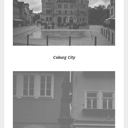
Coburg City