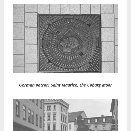
German patron, Saint Maurice, the Coburg Moor