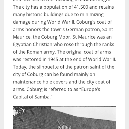
The city has a population of 41,500 and retains
many historic buildings due to minimizing
damage during World War II. Coburg’s coat of
arms honors the town’s German patron, Saint
Maurice, the Coburg Moor. St Maurice was an
Egyptian Christian who rose through the ranks
of the Roman army. The original coat of arms
was restored in 1945 at the end of World War II.
Today, the silhouette of the patron saint of the
city of Coburg can be found mainly on
maintenance hole covers and the city coat of
arms. Coburg is referred to as “Europe’s
Capital of Samba.”