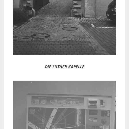
DIE LUTHER KAPELLE