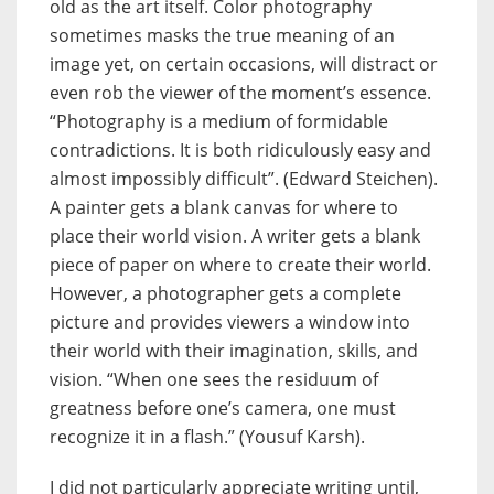
old as the art itself. Color photography
sometimes masks the true meaning of an
image yet, on certain occasions, will distract or
even rob the viewer of the moment’s essence.
“Photography is a medium of formidable
contradictions. It is both ridiculously easy and
almost impossibly difficult”. (Edward Steichen).
A painter gets a blank canvas for where to
place their world vision. A writer gets a blank
piece of paper on where to create their world.
However, a photographer gets a complete
picture and provides viewers a window into
their world with their imagination, skills, and
vision. “When one sees the residuum of
greatness before one’s camera, one must
recognize it in a flash.” (Yousuf Karsh).
I did not particularly appreciate writing until,