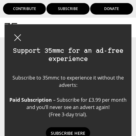
CONTRIBUTE
SUBSCRIBE
DONATE
Login
Support 35mmc for an ad-free
experience
Subscribe to 35mmc to experience it without the
adverts:
Paid Subscription
– Subscribe for £3.99 per month
and you’ll never see an advert again!
(Free 3-day trial).
SUBSCRIBE HERE