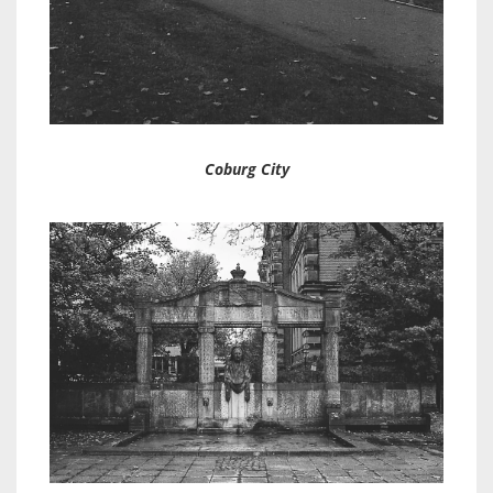
Coburg City