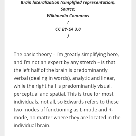
Brain lateralization (simplified representation).
Source:
Wikimedia Commons
(
CC BY-SA 3.0
)
The basic theory – I’m greatly simplifying here,
and I’m not an expert by any stretch – is that
the left half of the brain is predominantly
verbal (dealing in words), analytic and linear,
while the right half is predominantly visual,
perceptual and spatial. This is true for most
individuals, not all, so Edwards refers to these
two modes of functioning as
L-mode
and
R-
mode
, no matter where they are located in the
individual brain.