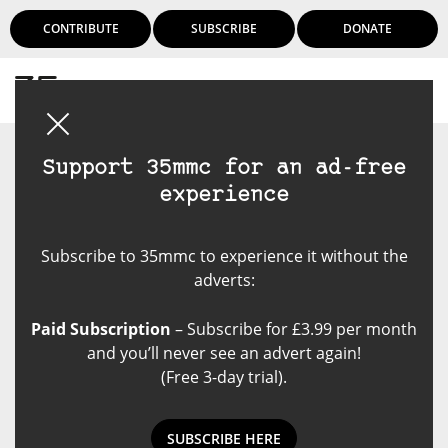
CONTRIBUTE
SUBSCRIBE
DONATE
Login
Support 35mmc for an ad-free
experience
Subscribe to 35mmc to experience it without the
adverts:
Paid Subscription
– Subscribe for £3.99 per month
and you’ll never see an advert again!
(Free 3-day trial).
SUBSCRIBE HERE