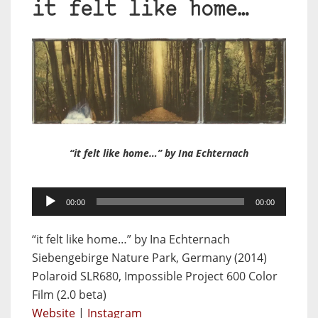
it felt like home…
“it felt like home…” by Ina Echternach
Audio
00:00
00:00
Player
“it felt like home…” by Ina Echternach
Siebengebirge Nature Park, Germany (2014)
Polaroid SLR680, Impossible Project 600 Color
Film (2.0 beta)
Website
|
Instagram