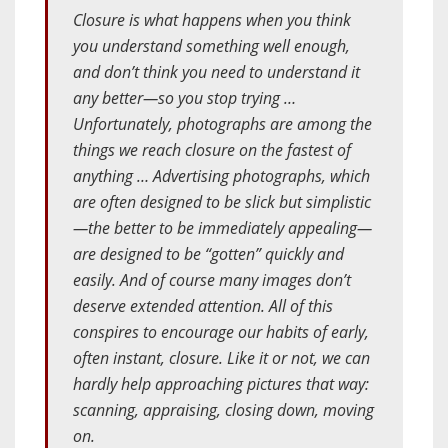
Closure is what happens when you think
you understand something well enough,
and don’t think you need to understand it
any better—so you stop trying …
Unfortunately, photographs are among the
things we reach closure on the fastest of
anything … Advertising photographs, which
are often designed to be slick but simplistic
—the better to be immediately appealing—
are designed to be “gotten” quickly and
easily. And of course many images don’t
deserve extended attention. All of this
conspires to encourage our habits of early,
often instant, closure. Like it or not, we can
hardly help approaching pictures that way:
scanning, appraising, closing down, moving
on.