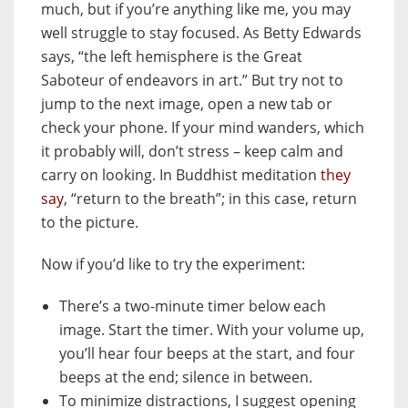
much, but if you’re anything like me, you may
well struggle to stay focused. As Betty Edwards
says, “the left hemisphere is the Great
Saboteur of endeavors in art.” But try not to
jump to the next image, open a new tab or
check your phone. If your mind wanders, which
it probably will, don’t stress – keep calm and
carry on looking. In Buddhist meditation
they
say
, “return to the breath”; in this case, return
to the picture.
Now if you’d like to try the experiment:
There’s a two-minute timer below each
image. Start the timer. With your volume up,
you’ll hear four beeps at the start, and four
beeps at the end; silence in between.
To minimize distractions, I suggest opening