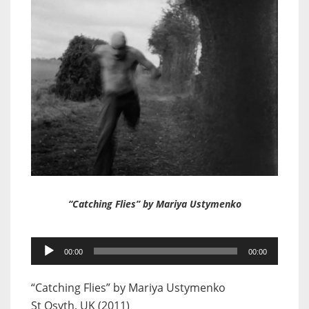
“Catching Flies” by Mariya Ustymenko
Audio
00:00
00:00
Player
“Catching Flies” by Mariya Ustymenko
St Osyth, UK (2011)