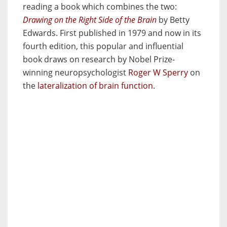
reading a book which combines the two:
Drawing on the Right Side of the Brain
by Betty
Edwards. First published in 1979 and now in its
fourth edition, this popular and influential
book draws on research by Nobel Prize-
winning neuropsychologist
Roger W Sperry
on
the
lateralization of brain function
.