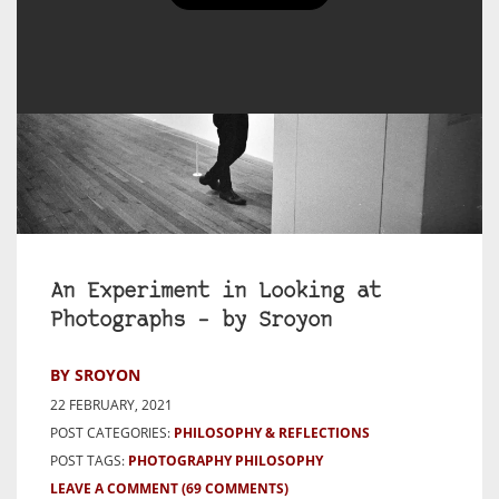
An Experiment in Looking at
Photographs – by Sroyon
BY SROYON
22 FEBRUARY, 2021
POST CATEGORIES:
PHILOSOPHY & REFLECTIONS
POST TAGS:
PHOTOGRAPHY PHILOSOPHY
LEAVE A COMMENT
(69 COMMENTS)