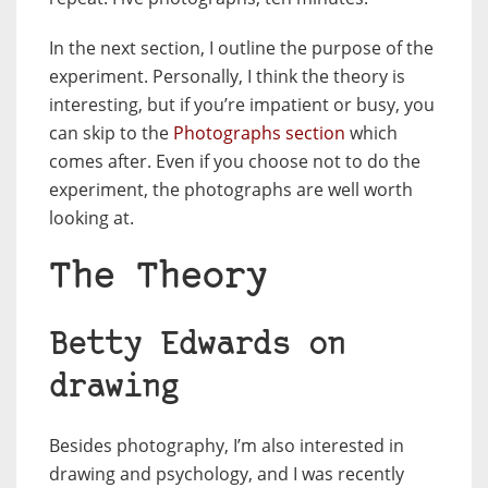
In the next section, I outline the purpose of the
experiment. Personally, I think the theory is
interesting, but if you’re impatient or busy, you
can skip to the
Photographs section
which
comes after. Even if you choose not to do the
experiment, the photographs are well worth
looking at.
The Theory
Betty Edwards on
drawing
Besides photography, I’m also interested in
drawing and psychology, and I was recently