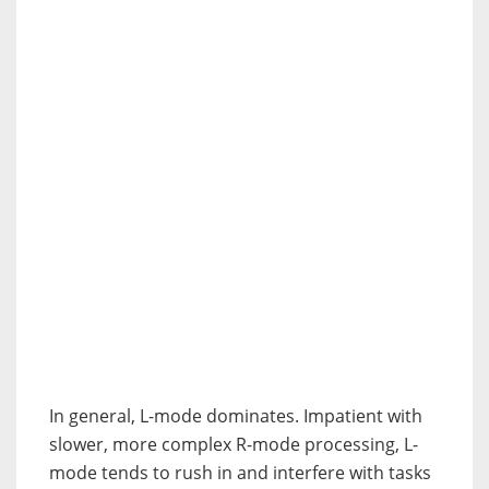
In general, L-mode dominates. Impatient with
slower, more complex R-mode processing, L-
mode tends to rush in and interfere with tasks