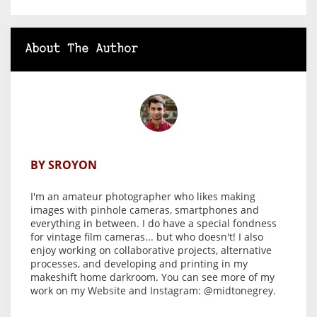
About The Author
BY SROYON
I'm an amateur photographer who likes making
images with
pinhole cameras
, smartphones and
everything in between. I do have a special fondness
for vintage film cameras... but who doesn't! I also
enjoy working on
collaborative projects
, alternative
processes, and developing and printing in my
makeshift home darkroom
. You can see more of my
work on my
Website
and Instagram:
@midtonegrey
.