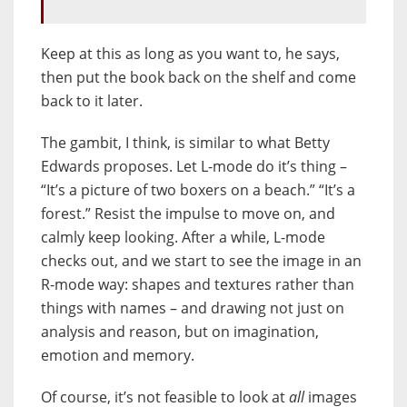
Keep at this as long as you want to, he says,
then put the book back on the shelf and come
back to it later.
The gambit, I think, is similar to what Betty
Edwards proposes. Let L-mode do it’s thing –
“It’s a picture of two boxers on a beach.” “It’s a
forest.” Resist the impulse to move on, and
calmly keep looking. After a while, L-mode
checks out, and we start to see the image in an
R-mode way: shapes and textures rather than
things with names – and drawing not just on
analysis and reason, but on imagination,
emotion and memory.
Of course, it’s not feasible to look at
all
images