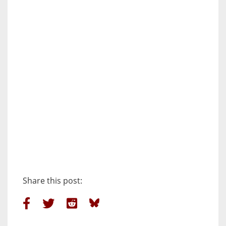
Share this post: