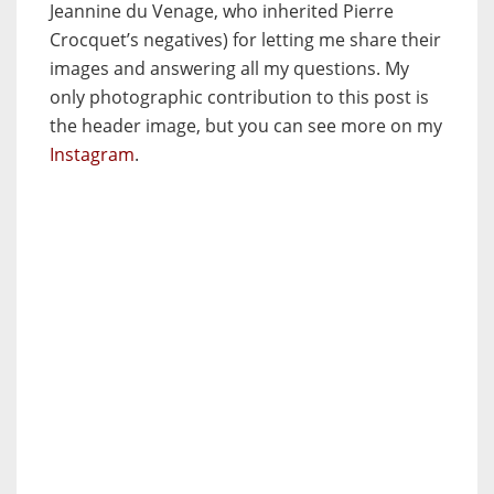
Jeannine du Venage, who inherited Pierre
Crocquet’s negatives) for letting me share their
images and answering all my questions. My
only photographic contribution to this post is
the header image, but you can see more on my
Instagram
.