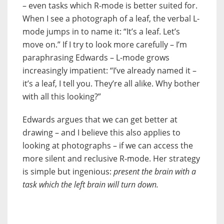
– even tasks which R-mode is better suited for.
When I see a photograph of a leaf, the verbal L-
mode jumps in to name it: “It’s a leaf. Let’s
move on.” If I try to look more carefully – I’m
paraphrasing Edwards – L-mode grows
increasingly impatient: “I’ve already named it –
it’s a leaf, I tell you. They’re all alike. Why bother
with all this looking?”
Edwards argues that we can get better at
drawing – and I believe this also applies to
looking at photographs – if we can access the
more silent and reclusive R-mode. Her strategy
is simple but ingenious:
present the brain with a
task which the left brain will turn down.