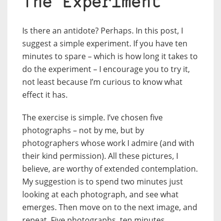
The Experiment
Is there an antidote? Perhaps. In this post, I
suggest a simple experiment. If you have ten
minutes to spare – which is how long it takes to
do the experiment – I encourage you to try it,
not least because I’m curious to know what
effect it has.
The exercise is simple. I’ve chosen five
photographs – not by me, but by
photographers whose work I admire (and with
their kind permission). All these pictures, I
believe, are worthy of extended contemplation.
My suggestion is to spend two minutes just
looking at each photograph, and see what
emerges. Then move on to the next image, and
repeat. Five photographs, ten minutes.