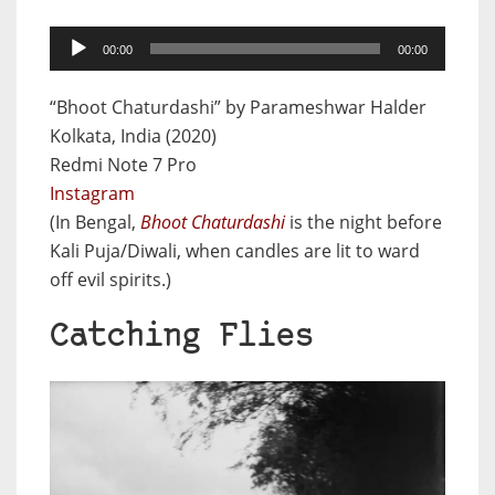
Audio
00:00
00:00
Player
“Bhoot Chaturdashi” by Parameshwar Halder
Kolkata, India (2020)
Redmi Note 7 Pro
Instagram
(In Bengal,
Bhoot Chaturdashi
is the night before
Kali Puja/Diwali, when candles are lit to ward
off evil spirits.)
Catching Flies