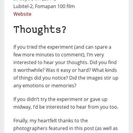
Lubitel-2, Fomapan 100 film
Website
Thoughts?
If you tried the experiment (and can spare a
few more minutes to comment), I’m very
interested to hear your thoughts. Did you find
it worthwhile? Was it easy or hard? What kinds
of things did you notice? Did the images stir up
any emotions or memories?
If you didn’t try the experiment or gave up
midway, I’d be interested to hear from you too.
Finally, my heartfelt thanks to the
photographers featured in this post (as well as