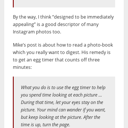
By the way, I think “designed to be immediately
appealing” is a good descriptor of many
Instagram photos too.
Mike’s post is about how to read a photo-book
which you really want to digest. His remedy is
to get an egg timer that counts off three
minutes:
What you do is to use the egg timer to help
you spend time looking at each picture …
During that time, let your eyes stay on the
picture. Your mind can wander if you want,
but keep looking at the picture. After the
time is up, turn the page.