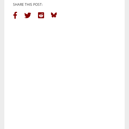
SHARE THIS POST: