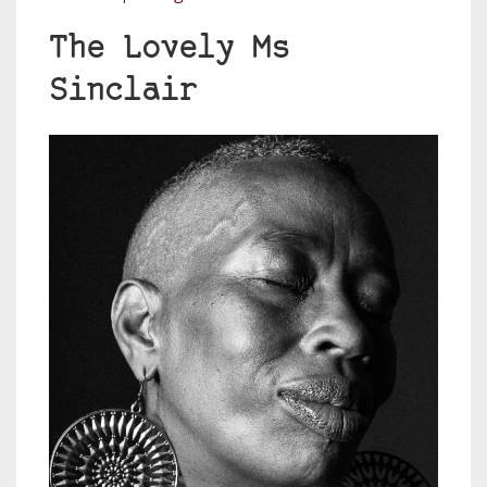
The Lovely Ms
Sinclair