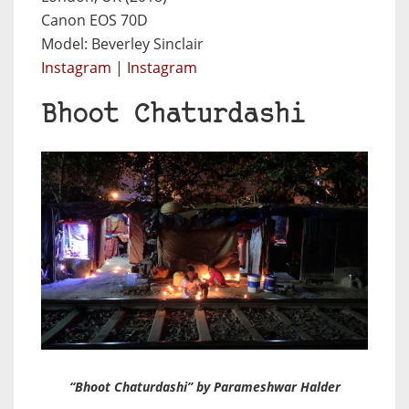
Canon EOS 70D
Model: Beverley Sinclair
Instagram
|
Instagram
Bhoot Chaturdashi
“Bhoot Chaturdashi” by Parameshwar Halder