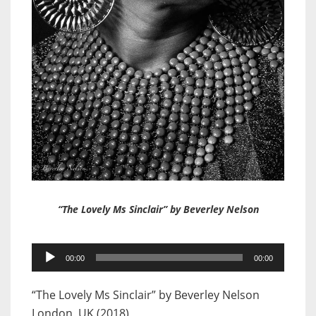
“The Lovely Ms Sinclair” by Beverley Nelson
Audio
00:00
00:00
Player
“The Lovely Ms Sinclair” by Beverley Nelson
London, UK (2018)