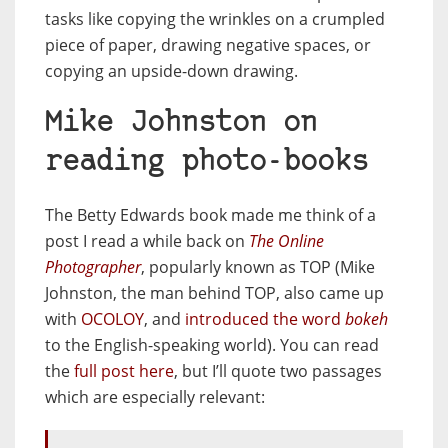
tasks like copying the wrinkles on a crumpled
piece of paper, drawing negative spaces, or
copying an upside-down drawing.
Mike Johnston on
reading photo-books
The Betty Edwards book made me think of a
post I read a while back on
The Online
Photographer
, popularly known as TOP (Mike
Johnston, the man behind TOP, also came up
with
OCOLOY
, and
introduced the word
bokeh
to the English-speaking world). You can read
the
full post here
, but I’ll quote two passages
which are especially relevant: