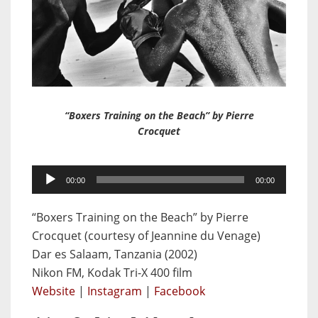
“Boxers Training on the Beach” by Pierre
Crocquet
Audio
00:00
00:00
Player
“Boxers Training on the Beach” by Pierre
Crocquet (courtesy of Jeannine du Venage)
Dar es Salaam, Tanzania (2002)
Nikon FM, Kodak Tri-X 400 film
Website
|
Instagram
|
Facebook