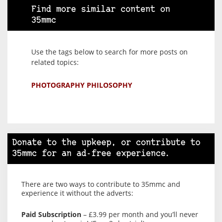
Find more similar content on
35mmc
Use the tags below to search for more posts on
related topics:
PHOTOGRAPHY PHILOSOPHY
Donate to the upkeep, or contribute to
35mmc for an ad-free experience.
There are two ways to contribute to 35mmc and
experience it without the adverts:
Paid Subscription
– £3.99 per month and you’ll never