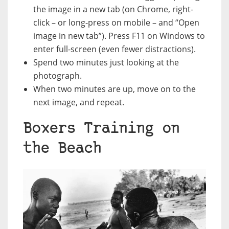
the image in a new tab (on Chrome, right-
click – or long-press on mobile – and “Open
image in new tab”). Press F11 on Windows to
enter full-screen (even fewer distractions).
Spend two minutes just looking at the
photograph.
When two minutes are up, move on to the
next image, and repeat.
Boxers Training on
the Beach