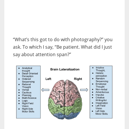
“What’s this got to do with photography?” you
ask. To which I say, “Be patient. What did I just
say about attention span?”