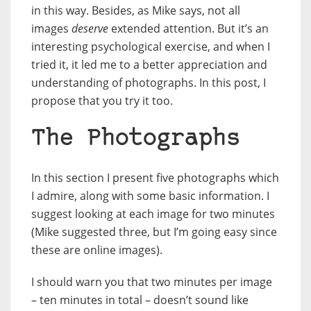
in this way. Besides, as Mike says, not all
images
deserve
extended attention. But it’s an
interesting psychological exercise, and when I
tried it, it led me to a better appreciation and
understanding of photographs. In this post, I
propose that you try it too.
The Photographs
In this section I present five photographs which
I admire, along with some basic information. I
suggest looking at each image for two minutes
(Mike suggested three, but I’m going easy since
these are online images).
I should warn you that two minutes per image
– ten minutes in total – doesn’t sound like