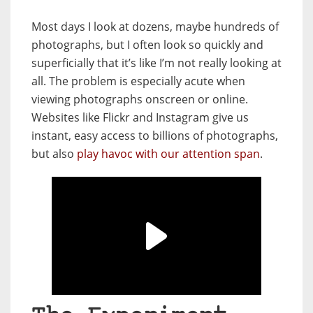
Most days I look at dozens, maybe hundreds of
photographs, but I often look so quickly and
superficially that it’s like I’m not really looking at
all. The problem is especially acute when
viewing photographs onscreen or online.
Websites like Flickr and Instagram give us
instant, easy access to billions of photographs,
but also
play havoc with our attention span
.