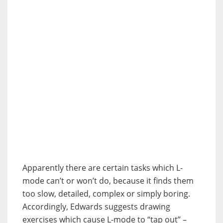
Apparently there are certain tasks which L-
mode can’t or won’t do, because it finds them
too slow, detailed, complex or simply boring.
Accordingly, Edwards suggests drawing
exercises which cause L-mode to “tap out” –