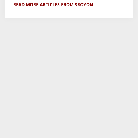
READ MORE ARTICLES FROM SROYON