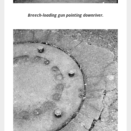
Breech-loading gun pointing downriver.