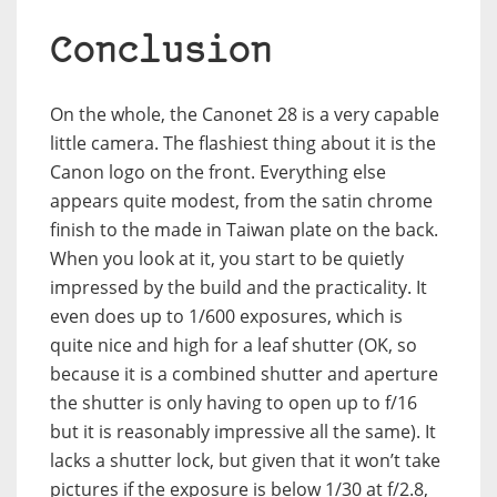
Conclusion
On the whole, the Canonet 28 is a very capable
little camera. The flashiest thing about it is the
Canon logo on the front. Everything else
appears quite modest, from the satin chrome
finish to the made in Taiwan plate on the back.
When you look at it, you start to be quietly
impressed by the build and the practicality. It
even does up to 1/600 exposures, which is
quite nice and high for a leaf shutter (OK, so
because it is a combined shutter and aperture
the shutter is only having to open up to f/16
but it is reasonably impressive all the same). It
lacks a shutter lock, but given that it won’t take
pictures if the exposure is below 1/30 at f/2.8,