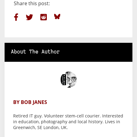
Share this post:
About The Author
BY BOB JANES
Retired IT guy. Volunteer stem-cell courier. Interested
in education, photography and local history. Lives in
Greenwich, SE London, UK.