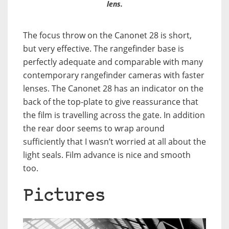
lens.
The focus throw on the Canonet 28 is short,
but very effective. The rangefinder base is
perfectly adequate and comparable with many
contemporary rangefinder cameras with faster
lenses. The Canonet 28 has an indicator on the
back of the top-plate to give reassurance that
the film is travelling across the gate. In addition
the rear door seems to wrap around
sufficiently that I wasn’t worried at all about the
light seals. Film advance is nice and smooth
too.
Pictures