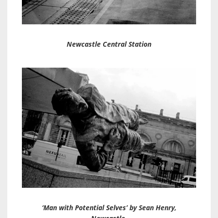
Newcastle Central Station
‘Man with Potential Selves’ by Sean Henry,