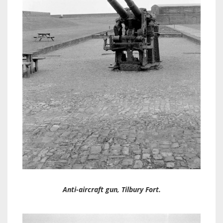
Anti-aircraft gun, Tilbury Fort.