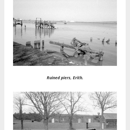
Ruined piers, Erith.