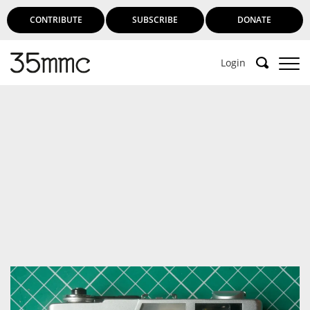
CONTRIBUTE
SUBSCRIBE
DONATE
Login