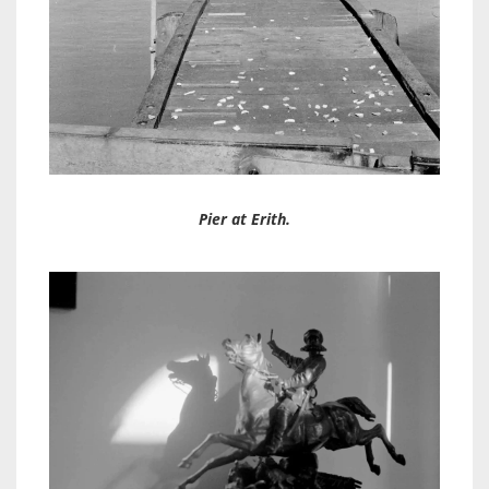
Pier at Erith.