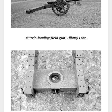
Muzzle-loading field gun, Tilbury Fort.