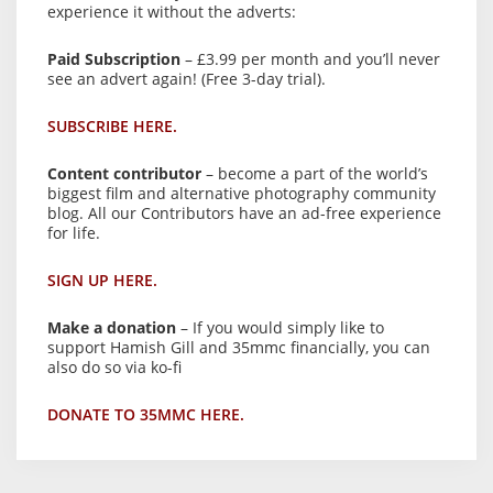
experience it without the adverts:
Paid Subscription
– £3.99 per month and you’ll never
see an advert again! (Free 3-day trial).
SUBSCRIBE HERE.
Content contributor
– become a part of the world’s
biggest film and alternative photography community
blog. All our Contributors have an ad-free experience
for life.
SIGN UP HERE.
Make a donation
– If you would simply like to
support Hamish Gill and 35mmc financially, you can
also do so via ko-fi
DONATE TO 35MMC HERE.