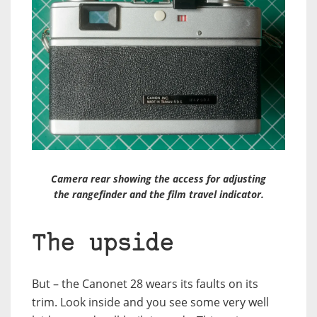
Camera rear showing the access for adjusting
the rangefinder and the film travel indicator.
The upside
But – the Canonet 28 wears its faults on its
trim. Look inside and you see some very well