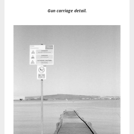
Gun carriage detail.