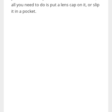
all you need to do is put a lens cap on it, or slip
it in a pocket.