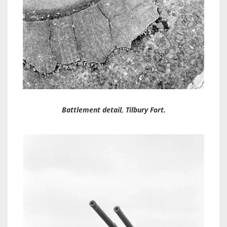
Battlement detail, Tilbury Fort.