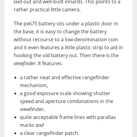
laid-out and well-built innards. This points to a
rather practical little camera.
The px675 battery sits under a plastic door in
the base, it is easy to change the battery
without recourse to a low-denomination coin
and it even features a little plastic strip to aid in
hooking the old battery out. Then there is the
viewfinder
. It features:
a rather neat and effective rangefinder
mechanism,
a good exposure scale showing shutter
speed and aperture combinations in the
viewfinder,
quite acceptable frame lines with parallax
marks
and
a clear rangefinder patch.