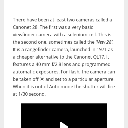
There have been at least two cameras called a
Canonet 28. The first was a very basic
viewfinder camera with a selenium cell. This is
the second one, sometimes called the
‘New 28’
.
It is a rangefinder camera, launched in 1971 as
a cheaper alternative to the Canonet QL17. It
features a 40 mm f/2.8 lens and programmed
automatic exposures. For flash, the camera can
be taken off ‘A’ and set to a particular aperture.
When it is out of Auto mode the shutter will fire
at 1/30 second.