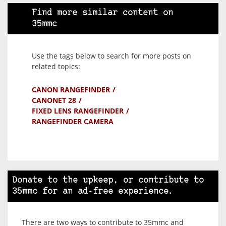
Find more similar content on
35mmc
Use the tags below to search for more posts on
related topics:
CANON RANGEFINDER
CANONET 28
FIXED LENS RANGEFINDER
RANGEFINDER CAMERA
Donate to the upkeep, or contribute to
35mmc for an ad-free experience.
There are two ways to contribute to 35mmc and