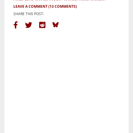
LEAVE A COMMENT
(13 COMMENTS)
SHARE THIS POST: