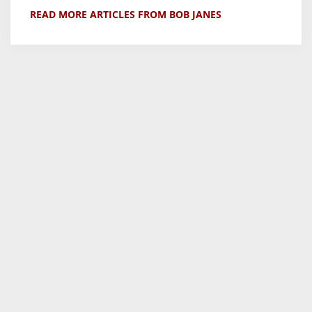
READ MORE ARTICLES FROM BOB JANES