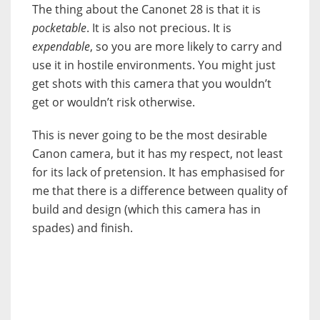
The thing about the Canonet 28 is that it is
pocketable
. It is also not precious. It is
expendable
, so you are more likely to carry and
use it in hostile environments. You might just
get shots with this camera that you wouldn’t
get or wouldn’t risk otherwise.
This is never going to be the most desirable
Canon camera, but it has my respect, not least
for its lack of pretension. It has emphasised for
me that there is a difference between quality of
build and design (which this camera has in
spades) and finish.