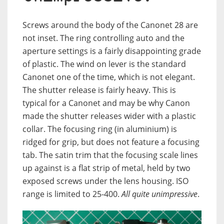
Screws around the body of the Canonet 28 are
not inset. The ring controlling auto and the
aperture settings is a fairly disappointing grade
of plastic. The wind on lever is the standard
Canonet one of the time, which is not elegant.
The shutter release is fairly heavy. This is
typical for a Canonet and may be why Canon
made the shutter releases wider with a plastic
collar. The focusing ring (in aluminium) is
ridged for grip, but does not feature a focusing
tab. The satin trim that the focusing scale lines
up against is a flat strip of metal, held by two
exposed screws under the lens housing. ISO
range is limited to 25-400.
All quite unimpressive
.