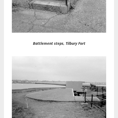
Battlement steps, Tilbury Fort