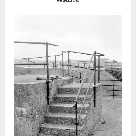
Newcastle.