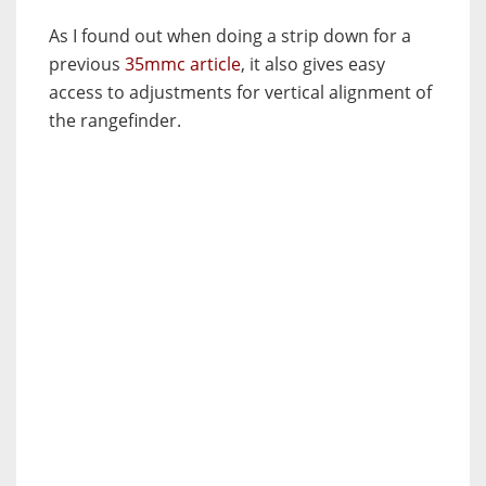
As I found out when doing a strip down for a
previous
35mmc article
, it also gives easy
access to adjustments for vertical alignment of
the rangefinder.