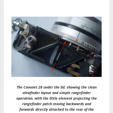
The Canonet 28 under the lid, showing the clean
viewfinder layout and simple rangefinder
operation, with the little element projecting the
rangefinder patch moving backwards and
forwards directly attached to the rear of the