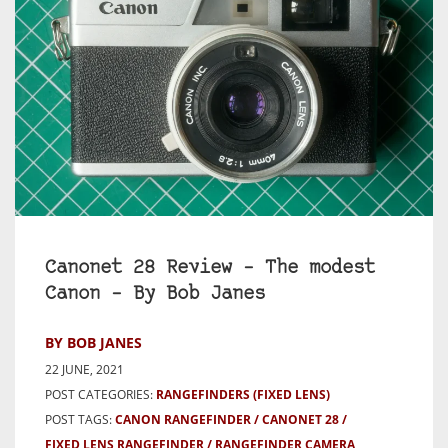
Canonet 28 Review – The modest
Canon – By Bob Janes
BY BOB JANES
22 JUNE, 2021
POST CATEGORIES:
RANGEFINDERS (FIXED LENS)
POST TAGS:
CANON RANGEFINDER
CANONET 28
FIXED LENS RANGEFINDER
RANGEFINDER CAMERA