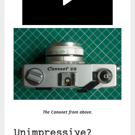
The Canonet from above.
Unimpressive?