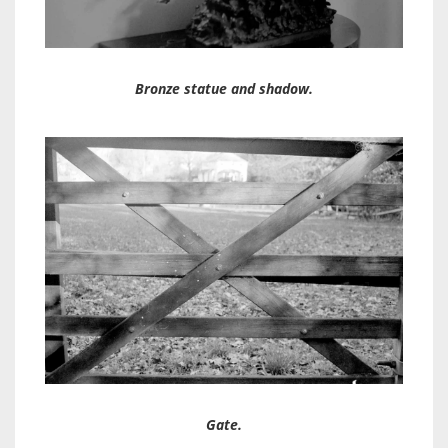
Bronze statue and shadow.
Gate.