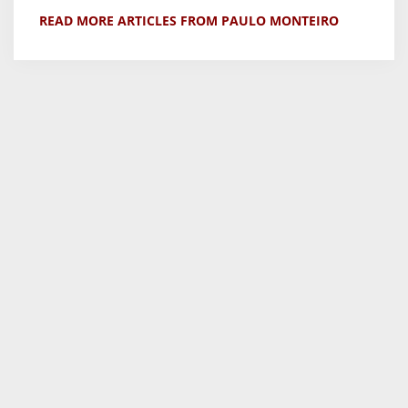
READ MORE ARTICLES FROM PAULO MONTEIRO