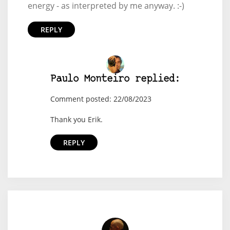
energy - as interpreted by me anyway. :-)
REPLY
Paulo Monteiro replied:
Comment posted: 22/08/2023
Thank you Erik.
REPLY