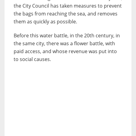
the City Council has taken measures to prevent
the bags from reaching the sea, and removes
them as quickly as possible.
Before this water battle, in the 20th century, in
the same city, there was a flower battle, with
paid access, and whose revenue was put into
to social causes.