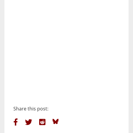
Share this post: