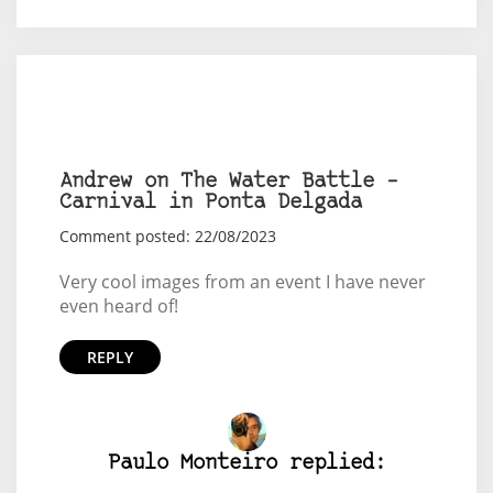
Andrew on The Water Battle –
Carnival in Ponta Delgada
Comment posted: 22/08/2023
Very cool images from an event I have never
even heard of!
REPLY
Paulo Monteiro replied: