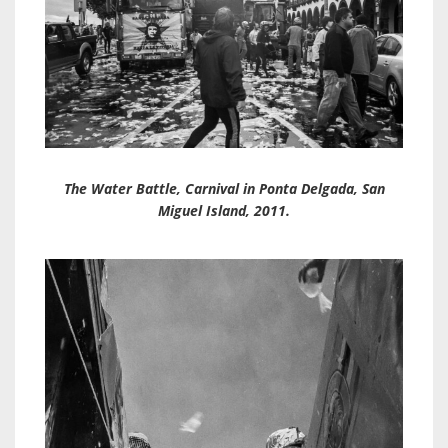
The Water Battle, Carnival in Ponta Delgada, San
Miguel Island, 2011.