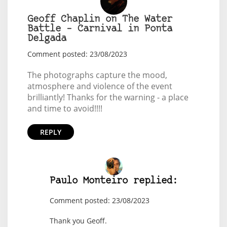
Geoff Chaplin on The Water
Battle – Carnival in Ponta
Delgada
Comment posted: 23/08/2023
The photographs capture the mood,
atmosphere and violence of the event
brilliantly! Thanks for the warning - a place
and time to avoid!!!!
REPLY
Paulo Monteiro replied:
Comment posted: 23/08/2023
Thank you Geoff.