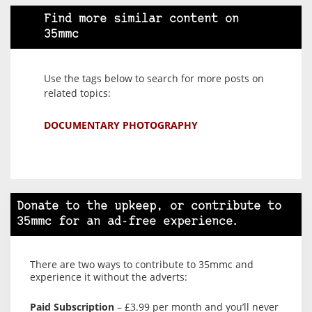
Find more similar content on
35mmc
Use the tags below to search for more posts on
related topics:
DOCUMENTARY PHOTOGRAPHY
Donate to the upkeep, or contribute to
35mmc for an ad-free experience.
There are two ways to contribute to 35mmc and
experience it without the adverts:
Paid Subscription
– £3.99 per month and you’ll never