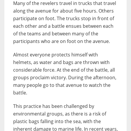
Many of the revelers travel in trucks that travel
along the avenue for about five hours. Others
participate on foot. The trucks stop in front of
each other and a battle ensues between each
of the teams and between many of the
participants who are on foot on the avenue.
Almost everyone protects himself with
helmets, as water and bags are thrown with
considerable force. At the end of the battle, all
groups proclaim victory. During the afternoon,
many people go to that avenue to watch the
battle.
This practice has been challenged by
environmental groups, as there is a risk of
plastic bags falling into the sea, with the
inherent damage to marine life. In recent years,