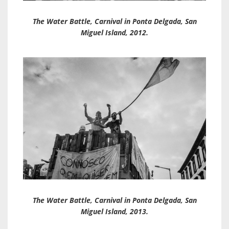
The Water Battle, Carnival in Ponta Delgada, San
Miguel Island, 2012.
The Water Battle, Carnival in Ponta Delgada, San
Miguel Island, 2013.