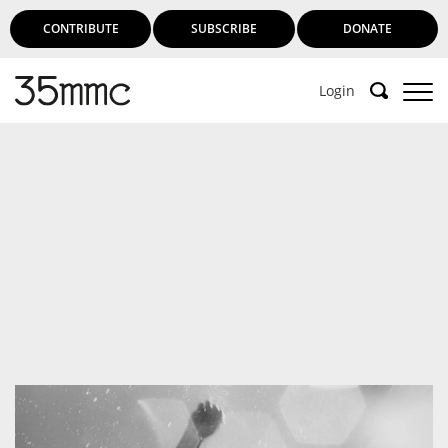
CONTRIBUTE
SUBSCRIBE
DONATE
Login