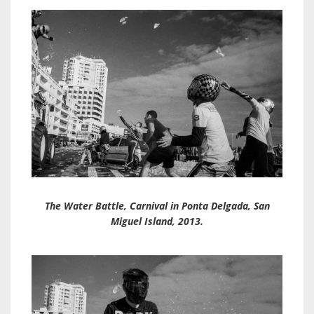
The Water Battle, Carnival in Ponta Delgada, San
Miguel Island, 2013.