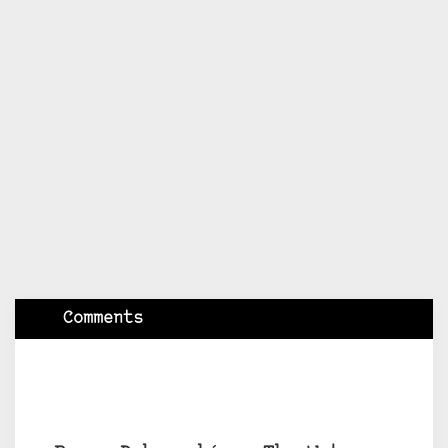
Comments