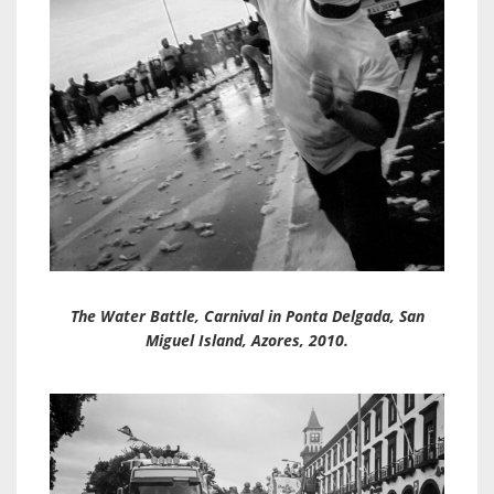
The Water Battle, Carnival in Ponta Delgada, San
Miguel Island, Azores, 2010.