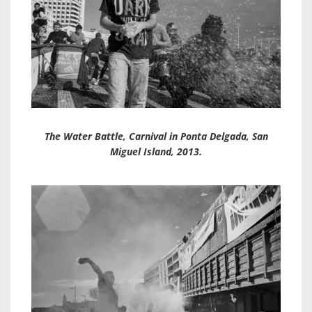
The Water Battle, Carnival in Ponta Delgada, San
Miguel Island, 2013.