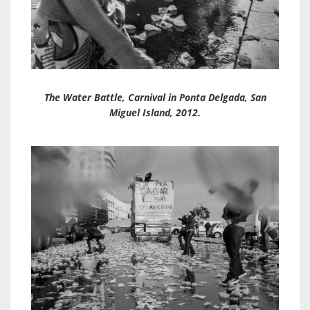
The Water Battle, Carnival in Ponta Delgada, San
Miguel Island, 2012.