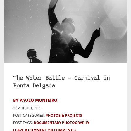
The Water Battle – Carnival in
Ponta Delgada
BY PAULO MONTEIRO
22 AUGUST, 2023
POST CATEGORIES:
PHOTOS & PROJECTS
POST TAGS:
DOCUMENTARY PHOTOGRAPHY
LEAVE A COMMENT
(10 COMMENTS)