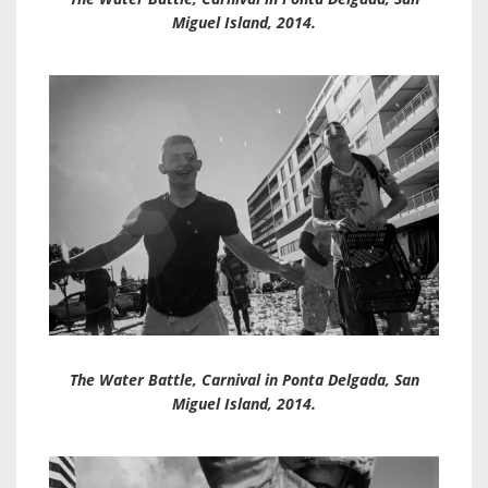
Miguel Island, 2014.
The Water Battle, Carnival in Ponta Delgada, San
Miguel Island, 2014.