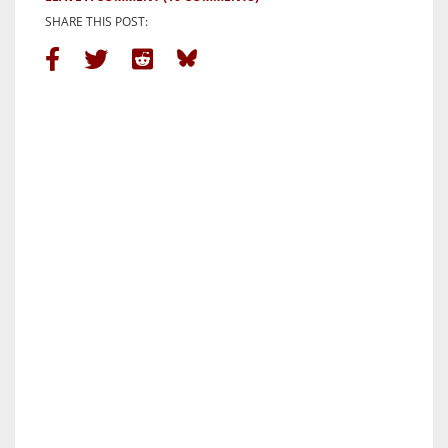
SHARE THIS POST: