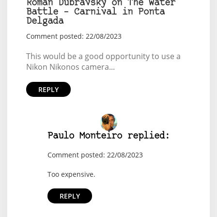
Roman Dubravský on The Water
Battle – Carnival in Ponta
Delgada
Comment posted: 22/08/2023
This would be a good opportunity to use a
Nikon Nikonos camera...
REPLY
Paulo Monteiro replied:
Comment posted: 22/08/2023
Too expensive.
REPLY