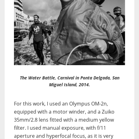
The Water Battle, Carnival in Ponta Delgada, San
Miguel Island, 2014.
For this work, I used an Olympus OM-2n,
equipped with a motor winder, and a Zuiko
35mm/2.8 lens fitted with a medium yellow
filter. I used manual exposure, with f/11
aperture and hyperfocal focus, as it is very