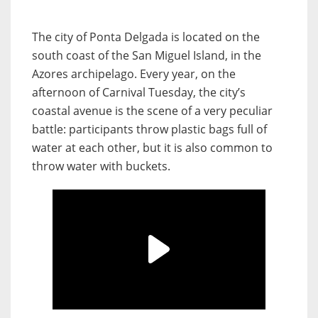
The city of Ponta Delgada is located on the
south coast of the San Miguel Island, in the
Azores archipelago. Every year, on the
afternoon of Carnival Tuesday, the city’s
coastal avenue is the scene of a very peculiar
battle: participants throw plastic bags full of
water at each other, but it is also common to
throw water with buckets.