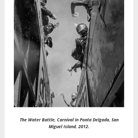
The Water Battle, Carnival in Ponta Delgada, San
Miguel Island, 2012.