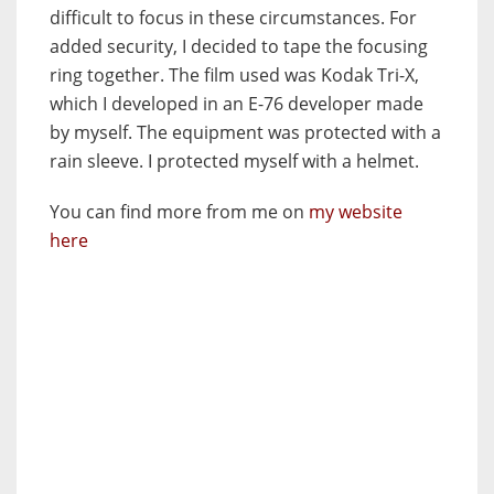
difficult to focus in these circumstances. For
added security, I decided to tape the focusing
ring together. The film used was Kodak Tri-X,
which I developed in an E-76 developer made
by myself. The equipment was protected with a
rain sleeve. I protected myself with a helmet.
You can find more from me on
my website
here