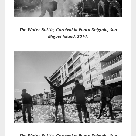
The Water Battle, Carnival in Ponta Delgada, San
Miguel Island, 2014.
The Water Battle, Carnival in Ponta Delgada, San