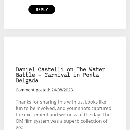
REPLY
Daniel Castelli on The Water
Battle – Carnival in Ponta
Delgada
Comment posted: 24/08/2023
Thanks for sharing this with us. Looks like
fun to be involved, and your shots captured
the excitement and wetness of the day. The
OM film system was a superb collection of
gear.