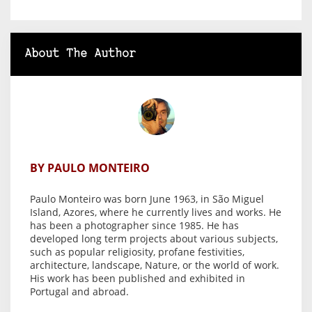
About The Author
BY PAULO MONTEIRO
Paulo Monteiro was born June 1963, in São Miguel
Island, Azores, where he currently lives and works. He
has been a photographer since 1985. He has
developed long term projects about various subjects,
such as popular religiosity, profane festivities,
architecture, landscape, Nature, or the world of work.
His work has been published and exhibited in
Portugal and abroad.