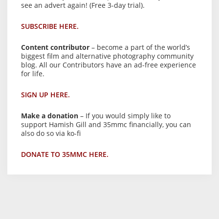
see an advert again! (Free 3-day trial).
SUBSCRIBE HERE.
Content contributor
– become a part of the world’s
biggest film and alternative photography community
blog. All our Contributors have an ad-free experience
for life.
SIGN UP HERE.
Make a donation
– If you would simply like to
support Hamish Gill and 35mmc financially, you can
also do so via ko-fi
DONATE TO 35MMC HERE.