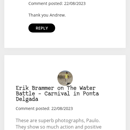
Comment posted: 22/08/2023
Thank you Andrew.
REPLY
Erik Brammer on The Water
Battle – Carnival in Ponta
Delgada
Comment posted: 22/08/2023
These are superb photographs, Paulo.
They show so much action and positive