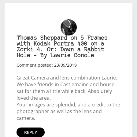
Thomas Sheppard on 5 Frames
with Kodak Portra 400 on a
Zorki 4. Or: Down a Rabbit
Hole – By Lawrie Conole
Comment posted: 23/09/2019
Great Camera and lens combination Laurie.
We have friends in Castlemaine and house
sat for them a little while back. Absolutely
loved the area.
Your images are splendid, and a credit to the
photographer as well as the lens and
camera.
REPLY