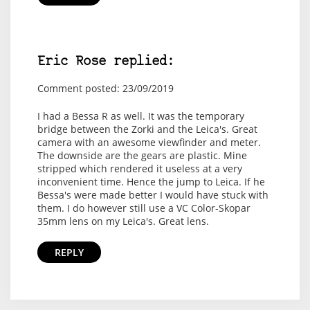
Eric Rose replied:
Comment posted: 23/09/2019
I had a Bessa R as well. It was the temporary
bridge between the Zorki and the Leica's. Great
camera with an awesome viewfinder and meter.
The downside are the gears are plastic. Mine
stripped which rendered it useless at a very
inconvenient time. Hence the jump to Leica. If he
Bessa's were made better I would have stuck with
them. I do however still use a VC Color-Skopar
35mm lens on my Leica's. Great lens.
REPLY