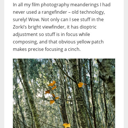
In all my film photography meanderings I had
never used a rangefinder – old technology,
surely! Wow. Not only can I see stuff in the
Zorki’s bright viewfinder, it has dioptric
adjustment so stuff is in focus while
composing, and that obvious yellow patch
makes precise focusing a cinch.