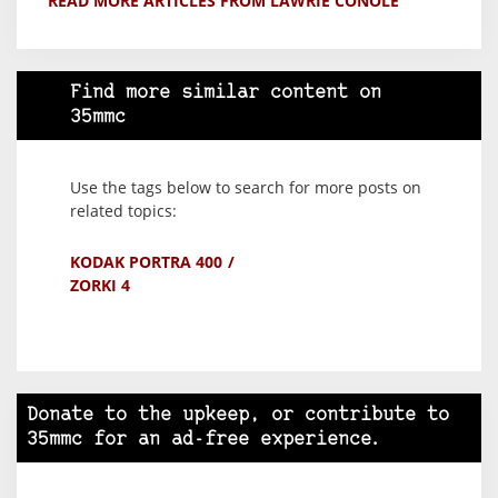
READ MORE ARTICLES FROM LAWRIE CONOLE
Find more similar content on
35mmc
Use the tags below to search for more posts on
related topics:
KODAK PORTRA 400
ZORKI 4
Donate to the upkeep, or contribute to
35mmc for an ad-free experience.