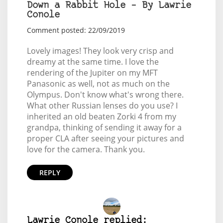
Down a Rabbit Hole – By Lawrie
Conole
Comment posted: 22/09/2019
Lovely images! They look very crisp and
dreamy at the same time. I love the
rendering of the Jupiter on my MFT
Panasonic as well, not as much on the
Olympus. Don't know what's wrong there.
What other Russian lenses do you use? I
inherited an old beaten Zorki 4 from my
grandpa, thinking of sending it away for a
proper CLA after seeing your pictures and
love for the camera. Thank you.
REPLY
Lawrie Conole replied: