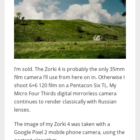
I’m sold. The Zorki 4 is probably the only 35mm
film camera I’ll use from here on in. Otherwise I
shoot 6×6 120 film on a Pentacon Six TL. My
Micro Four Thirds digital mirrorless camera
continues to render classically with Russian
lenses.
The image of my Zorki 4 was taken with a
Google Pixel 2 mobile phone camera, using the