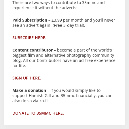
There are two ways to contribute to 35mmc and
experience it without the adverts:
Paid Subscription
– £3.99 per month and you’ll never
see an advert again! (Free 3-day trial).
SUBSCRIBE HERE.
Content contributor
– become a part of the world’s
biggest film and alternative photography community
blog. All our Contributors have an ad-free experience
for life.
SIGN UP HERE.
Make a donation
– If you would simply like to
support Hamish Gill and 35mmc financially, you can
also do so via ko-fi
DONATE TO 35MMC HERE.