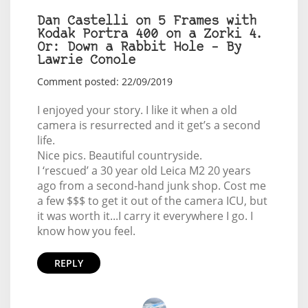
Dan Castelli on 5 Frames with
Kodak Portra 400 on a Zorki 4.
Or: Down a Rabbit Hole – By
Lawrie Conole
Comment posted: 22/09/2019
I enjoyed your story. I like it when a old
camera is resurrected and it get’s a second
life.
Nice pics. Beautiful countryside.
I ‘rescued’ a 30 year old Leica M2 20 years
ago from a second-hand junk shop. Cost me
a few $$$ to get it out of the camera ICU, but
it was worth it...I carry it everywhere I go. I
know how you feel.
REPLY