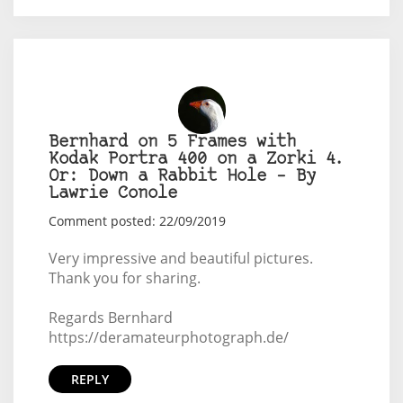
Bernhard on 5 Frames with
Kodak Portra 400 on a Zorki 4.
Or: Down a Rabbit Hole – By
Lawrie Conole
Comment posted: 22/09/2019
Very impressive and beautiful pictures.
Thank you for sharing.
Regards Bernhard
https://deramateurphotograph.de/
REPLY