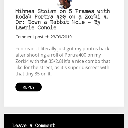
Mihnea Stoian on 5 Frames with
Kodak Portra 400 on a Zorki 4.
Or: Down a Rabbit Hole – By
Lawrie Conole
Comment posted: 23/09/2019
Fun read - I literally just got my photos back
after shooting a roll of Portra400 on my
Zorki4 with the 35/2.8! It's a nice combo that I
like for the street, as it's super discreet with
that tiny 35 on it.
REPLY
Leave a Comment