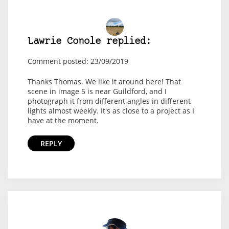
Lawrie Conole replied:
Comment posted: 23/09/2019
Thanks Thomas. We like it around here! That
scene in image 5 is near Guildford, and I
photograph it from different angles in different
lights almost weekly. It's as close to a project as I
have at the moment.
REPLY