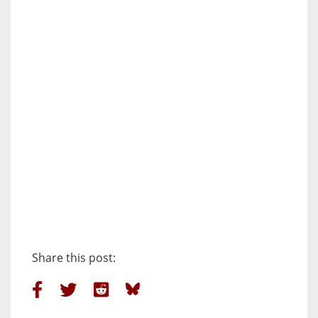
Share this post: