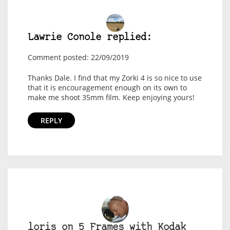
Lawrie Conole replied:
Comment posted: 22/09/2019
Thanks Dale. I find that my Zorki 4 is so nice to use
that it is encouragement enough on its own to
make me shoot 35mm film. Keep enjoying yours!
REPLY
loris on 5 Frames with Kodak