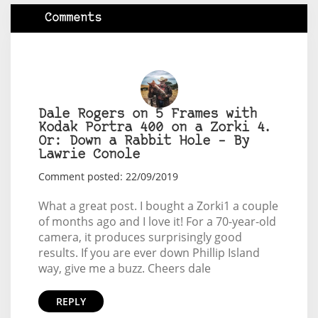
Comments
Dale Rogers on 5 Frames with
Kodak Portra 400 on a Zorki 4.
Or: Down a Rabbit Hole – By
Lawrie Conole
Comment posted: 22/09/2019
What a great post. I bought a Zorki1 a couple
of months ago and I love it! For a 70-year-old
camera, it produces surprisingly good
results. If you are ever down Phillip Island
way, give me a buzz. Cheers dale
REPLY