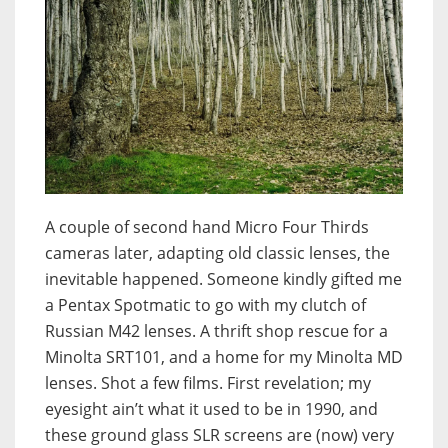
A couple of second hand Micro Four Thirds
cameras later, adapting old classic lenses, the
inevitable happened. Someone kindly gifted me
a Pentax Spotmatic to go with my clutch of
Russian M42 lenses. A thrift shop rescue for a
Minolta SRT101, and a home for my Minolta MD
lenses. Shot a few films. First revelation; my
eyesight ain’t what it used to be in 1990, and
these ground glass SLR screens are (now) very