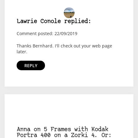
Lawrie Conole replied:
Comment posted: 22/09/2019
Thanks Bernhard. I'll check out your web page
later.
REPLY
Anna on 5 Frames with Kodak
Portra 400 on a Zorki 4. Or: