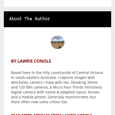
About The Author
BY LAWRIE CONOLE
Based here in the hilly countryside of Central Victoria
in south-eastern Australia, I capture images with
whichever camera I have with me. Shooting 35mm
and 120 film cameras, a Micro Four Thirds mirrorless
digital camera with native & adapted classic lenses,
and a mobile phone. Generally monochrome, but
more often now some colour too.