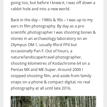
going too, but before I knew it, I was off down a
rabbit hole and into a new world.
Back in the day – 1980s & 90s – I was up to my
ears in film photography. By day as a pro
scientific photographer I was shooting bones &
stones in an archaeology laboratory on an
Olympus OM-1, usually Ilford FP4 but
occasionally Pan F. Out of hours, a
nature/landscape/travel photographer,
shooting kilometres of Kodachrome 64 on a
Pentax MX and ME-Super. Around 2000 I
stopped shooting film, and aside from family
snaps on a phone & compact digital, no real
photography at all until late 2016.