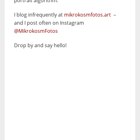
portrait algorithm.
I blog infrequently at
mikrokosmfotos.art
–
and I post often on Instagram
@MikrokosmFotos
Drop by and say hello!