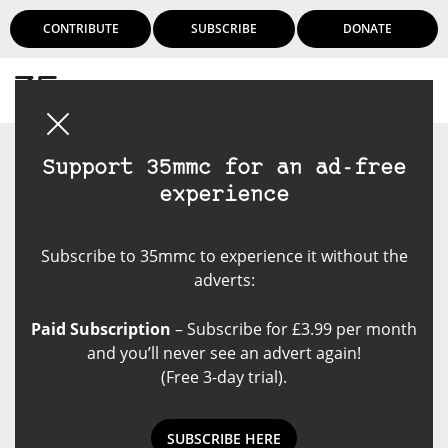
CONTRIBUTE
SUBSCRIBE
DONATE
Login
Support 35mmc for an ad-free
experience
Subscribe to 35mmc to experience it without the
adverts:
Paid Subscription
– Subscribe for £3.99 per month
and you’ll never see an advert again!
(Free 3-day trial).
SUBSCRIBE HERE