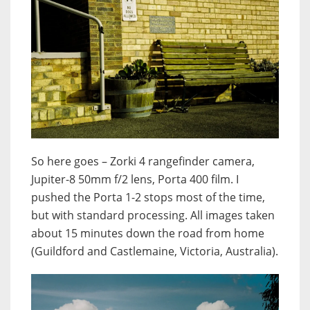
So here goes – Zorki 4 rangefinder camera,
Jupiter-8 50mm f/2 lens, Porta 400 film. I
pushed the Porta 1-2 stops most of the time,
but with standard processing. All images taken
about 15 minutes down the road from home
(Guildford and Castlemaine, Victoria, Australia).