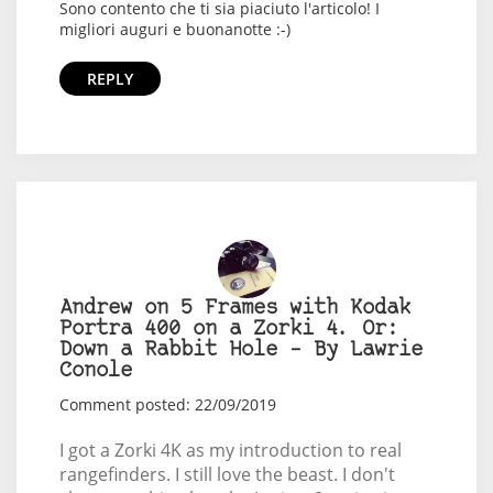
Sono contento che ti sia piaciuto l'articolo! I
migliori auguri e buonanotte :-)
REPLY
Andrew on 5 Frames with Kodak
Portra 400 on a Zorki 4. Or:
Down a Rabbit Hole – By Lawrie
Conole
Comment posted: 22/09/2019
I got a Zorki 4K as my introduction to real
rangefinders. I still love the beast. I don't