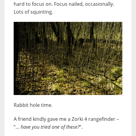
hard to focus on. Focus nailed, occasionally.
Lots of squinting.
Rabbit hole time.
A friend kindly gave me a Zorki 4 rangefinder –
“…
have you tried one of these?
“.