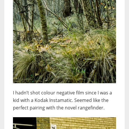
I hadn’t shot colour negative film since I was a
kid with a Kodak Instamatic. Seemed like the
perfect pairing with the novel rangefinder.