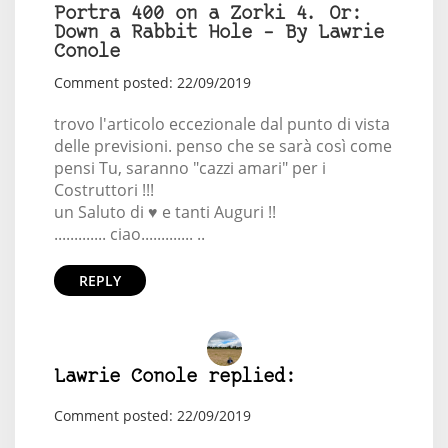
Portra 400 on a Zorki 4. Or:
Down a Rabbit Hole – By Lawrie
Conole
Comment posted: 22/09/2019
trovo l'articolo eccezionale dal punto di vista
delle previsioni. penso che se sarà così come
pensi Tu, saranno "cazzi amari" per i
Costruttori !!!
un Saluto di ♥️ e tanti Auguri !!
............. ciao............. ..
REPLY
Lawrie Conole replied:
Comment posted: 22/09/2019