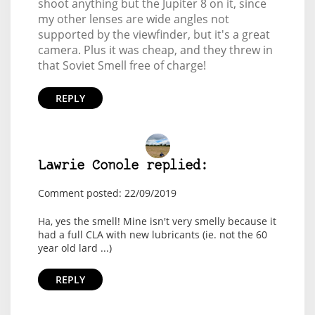
shoot anything but the Jupiter 8 on it, since
my other lenses are wide angles not
supported by the viewfinder, but it's a great
camera. Plus it was cheap, and they threw in
that Soviet Smell free of charge!
REPLY
Lawrie Conole replied:
Comment posted: 22/09/2019
Ha, yes the smell! Mine isn't very smelly because it
had a full CLA with new lubricants (ie. not the 60
year old lard ...)
REPLY