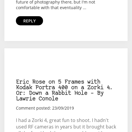
future of photography there, but I'm not
comfortable with that eventuality ...
REPLY
Eric Rose on 5 Frames with
Kodak Portra 400 on a Zorki 4.
Or: Down a Rabbit Hole – By
Lawrie Conole
Comment posted: 23/09/2019
I had a Zorki 4, great fun to shoot. I hadn't
used RF cameras in years but it brought back