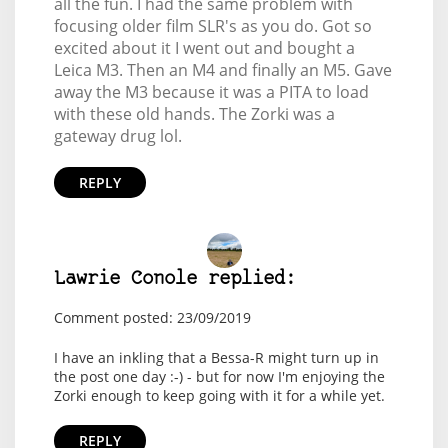
all the fun. I had the same problem with
focusing older film SLR's as you do. Got so
excited about it I went out and bought a
Leica M3. Then an M4 and finally an M5. Gave
away the M3 because it was a PITA to load
with these old hands. The Zorki was a
gateway drug lol.
REPLY
Lawrie Conole replied:
Comment posted: 23/09/2019
I have an inkling that a Bessa-R might turn up in
the post one day :-) - but for now I'm enjoying the
Zorki enough to keep going with it for a while yet.
REPLY