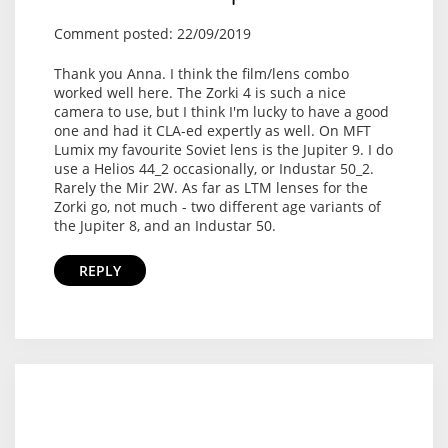
Comment posted: 22/09/2019
Thank you Anna. I think the film/lens combo
worked well here. The Zorki 4 is such a nice
camera to use, but I think I'm lucky to have a good
one and had it CLA-ed expertly as well. On MFT
Lumix my favourite Soviet lens is the Jupiter 9. I do
use a Helios 44_2 occasionally, or Industar 50_2.
Rarely the Mir 2W. As far as LTM lenses for the
Zorki go, not much - two different age variants of
the Jupiter 8, and an Industar 50.
REPLY