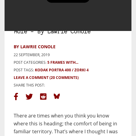
5 Frames with Kodak Portra 400
on a Zorki 4. Or: Down a Rabbit
Hole – By Lawrie Conole
BY LAWRIE CONOLE
22 SEPTEMBER, 2019
POST CATEGORIES:
5 FRAMES WITH...
POST TAGS:
KODAK PORTRA 400
ZORKI 4
LEAVE A COMMENT
(20 COMMENTS)
SHARE THIS POST:
There are times when you think you know
where this is heading; the comfort of being in
familiar territory. That’s where I thought I was