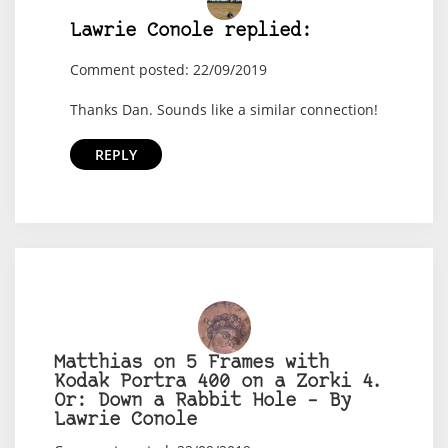
Lawrie Conole replied:
Comment posted: 22/09/2019
Thanks Dan. Sounds like a similar connection!
REPLY
Matthias on 5 Frames with
Kodak Portra 400 on a Zorki 4.
Or: Down a Rabbit Hole – By
Lawrie Conole