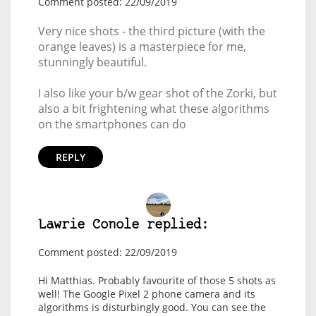
Comment posted: 22/09/2019
Very nice shots - the third picture (with the
orange leaves) is a masterpiece for me,
stunningly beautiful.
I also like your b/w gear shot of the Zorki, but
also a bit frightening what these algorithms
on the smartphones can do
REPLY
Lawrie Conole replied:
Comment posted: 22/09/2019
Hi Matthias. Probably favourite of those 5 shots as
well! The Google Pixel 2 phone camera and its
algorithms is disturbingly good. You can see the