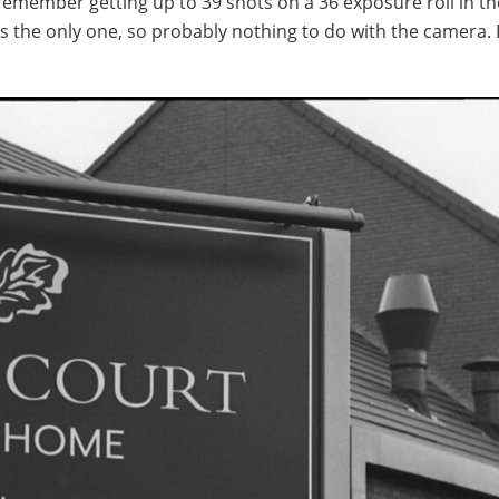
remember getting up to 39 shots on a 36 exposure roll in th
was the only one, so probably nothing to do with the camera. 