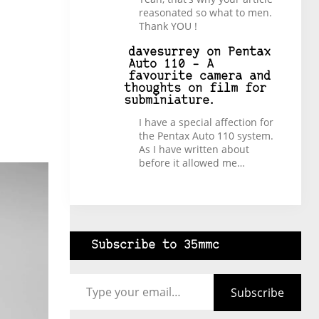
reasonated so what to men.
Thank YOU !
davesurrey
on
Pentax
Auto 110 – A
favourite camera and
thoughts on film for
subminiature.
I have a special affection for
the Pentax Auto 110 system.
As I have written about
before it allowed me…
Subscribe to 35mmc
Type your email…
Subscribe