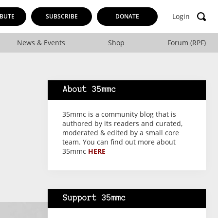
Login
BUTE
SUBSCRIBE
DONATE
News & Events
Shop
Forum (RPF)
About 35mmc
35mmc is a community blog that is
authored by its readers and curated,
moderated & edited by a small core
team. You can find out more about
35mmc
HERE
Support 35mmc