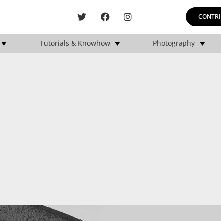
CONTRI
Tutorials & Knowhow
Photography