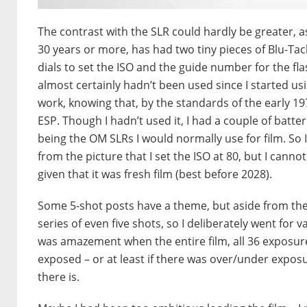
The contrast with the SLR could hardly be greater, as
30 years or more, has had two tiny pieces of Blu-Ta
dials to set the ISO and the guide number for the fla
almost certainly hadn’t been used since I started usi
work, knowing that, by the standards of the early 19
ESP. Though I hadn’t used it, I had a couple of bat
being the OM SLRs I would normally use for film. So I 
from the picture that I set the ISO at 80, but I cann
given that it was fresh film (best before 2028).
Some 5-shot posts have a theme, but aside from the F
series of even five shots, so I deliberately went for va
was amazement when the entire film, all 36 exposu
exposed – or at least if there was over/under exposur
there is.