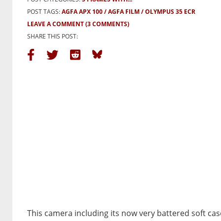
POST TAGS:
AGFA APX 100
AGFA FILM
OLYMPUS 35 ECR
LEAVE A COMMENT
(3 COMMENTS)
SHARE THIS POST:
This camera including its now very battered soft cas