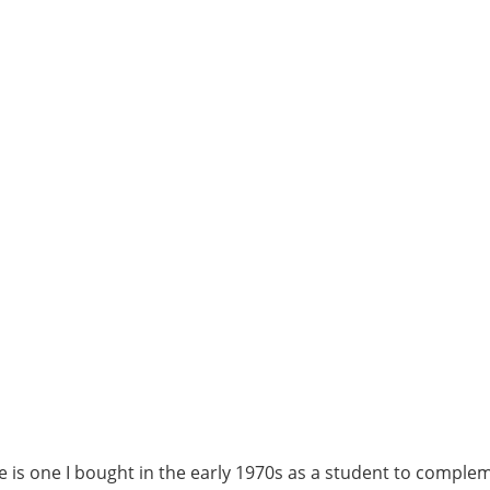
e is one I bought in the early 1970s as a student to comple