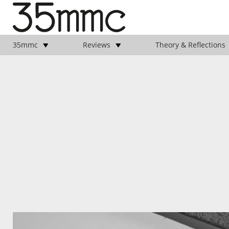
35mmc
Reviews
Theory & Reflections