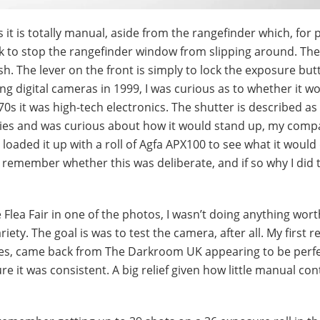
 it is totally manual, aside from the rangefinder which, for
ck to stop the rangefinder window from slipping around. The
sh. The lever on the front is simply to lock the exposure butt
ng digital cameras in 1999, I was curious as to whether it wou
70s it was high-tech electronics. The shutter is described as
teries and was curious about how it would stand up, my comp
loaded it up with a roll of Agfa APX100 to see what it would 
ot remember whether this was deliberate, and if so why I did 
lea Fair in one of the photos, I wasn’t doing anything wort
riety. The goal is was to test the camera, after all. My first r
res, came back from The Darkroom UK appearing to be perfe
e it was consistent. A big relief given how little manual con