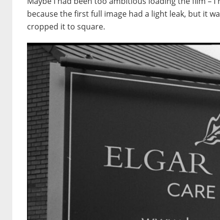
Maybe I had been too ambitious loading the film – I 
because the first full image had a light leak, but it 
cropped it to square.