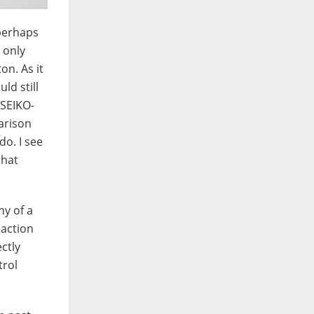
 perhaps
 only
on. As it
ld still
 SEIKO-
arison
do. I see
that
hy of a
eaction
ctly
trol