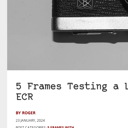
5 Frames Testing a 
ECR
BY ROGER
23 JANUARY, 2024
POST CATEGORIES:
5 FRAMES WITH...