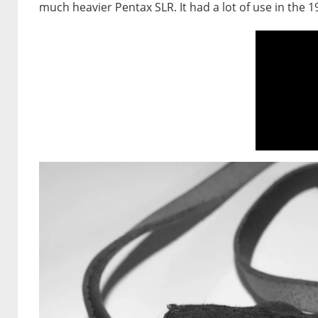
much heavier Pentax SLR. It had a lot of use in the 