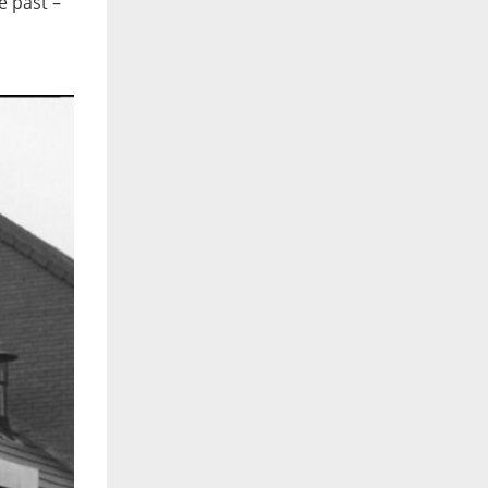
e past –
I