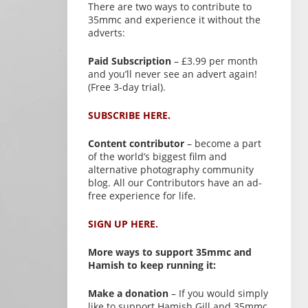
There are two ways to contribute to
35mmc and experience it without the
adverts:
Paid Subscription
– £3.99 per month
and you’ll never see an advert again!
(Free 3-day trial).
SUBSCRIBE HERE.
Content contributor
– become a part
of the world’s biggest film and
alternative photography community
blog. All our Contributors have an ad-
free experience for life.
SIGN UP HERE.
More ways to support 35mmc and
Hamish to keep running it:
Make a donation
– If you would simply
like to support Hamish Gill and 35mmc