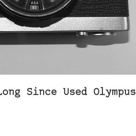
Long Since Used Olympus