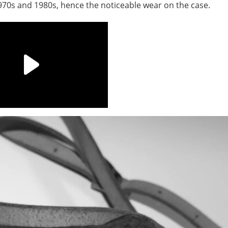
1970s and 1980s, hence the noticeable wear on the case.