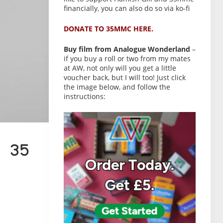
financially, you can also do so via ko-fi
DONATE TO 35MMC HERE.
Buy film from Analogue Wonderland
–
if you buy a roll or two from my mates
at AW, not only will you get a little
voucher back, but I will too! Just click
the image below, and follow the
instructions:
 35