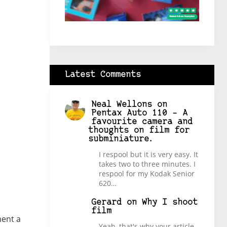
Latest Comments
Neal Wellons
on
Pentax Auto 110 – A
favourite camera and
thoughts on film for
subminiature.
I respool but it is very easy. It
takes two to three minutes. I
respool for my Kodak Senior
620…
Gerard
on
Why I shoot
film
ment a
Yeah, that's why your article