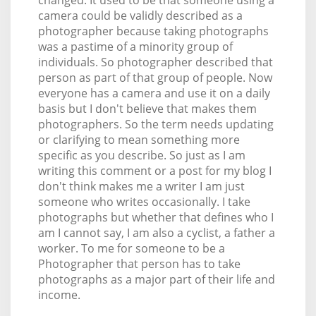
camera could be validly described as a
photographer because taking photographs
was a pastime of a minority group of
individuals. So photographer described that
person as part of that group of people. Now
everyone has a camera and use it on a daily
basis but I don't believe that makes them
photographers. So the term needs updating
or clarifying to mean something more
specific as you describe. So just as I am
writing this comment or a post for my blog I
don't think makes me a writer I am just
someone who writes occasionally. I take
photographs but whether that defines who I
am I cannot say, I am also a cyclist, a father a
worker. To me for someone to be a
Photographer that person has to take
photographs as a major part of their life and
income.