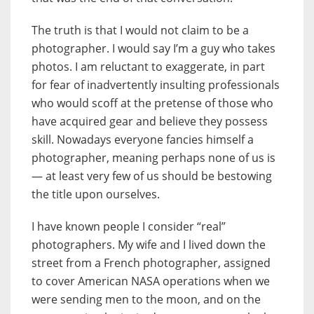
The truth is that I would not claim to be a
photographer. I would say I’m a guy who takes
photos. I am reluctant to exaggerate, in part
for fear of inadvertently insulting professionals
who would scoff at the pretense of those who
have acquired gear and believe they possess
skill. Nowadays everyone fancies himself a
photographer, meaning perhaps none of us is
— at least very few of us should be bestowing
the title upon ourselves.
I have known people I consider “real”
photographers. My wife and I lived down the
street from a French photographer, assigned
to cover American NASA operations when we
were sending men to the moon, and on the