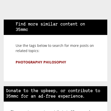
Find more similar content on
35mmc
Use the tags below to search for more posts on
related topics:
PHOTOGRAPHY PHILOSOPHY
Donate to the upkeep, or contribute to
35mmc for an ad-free experience.