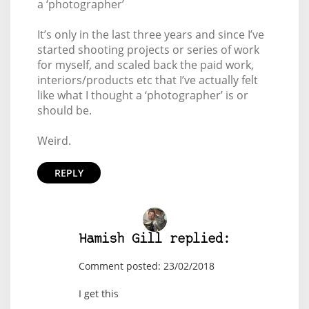
a ‘photographer’
It’s only in the last three years and since I’ve
started shooting projects or series of work
for myself, and scaled back the paid work,
interiors/products etc that I’ve actually felt
like what I thought a ‘photographer’ is or
should be.
Weird.
REPLY
Hamish Gill replied:
Comment posted: 23/02/2018
I get this