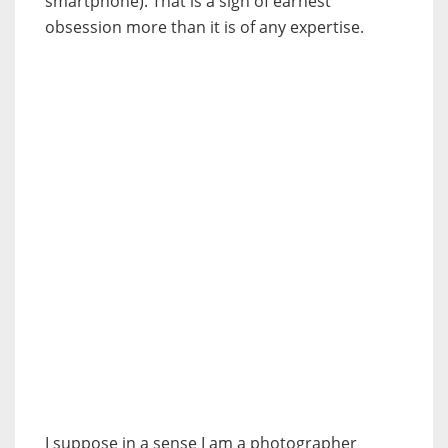
smartphone). That is a sign of earnest
obsession more than it is of any expertise.
I suppose in a sense I am a photographer