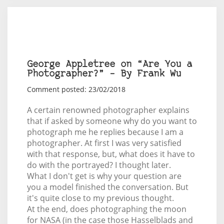
George Appletree on “Are You a
Photographer?” – By Frank Wu
Comment posted: 23/02/2018
A certain renowned photographer explains
that if asked by someone why do you want to
photograph me he replies because I am a
photographer. At first I was very satisfied
with that response, but, what does it have to
do with the portrayed? I thought later.
What I don't get is why your question are
you a model finished the conversation. But
it's quite close to my previous thought.
At the end, does photographing the moon
for NASA (in the case those Hasselblads and