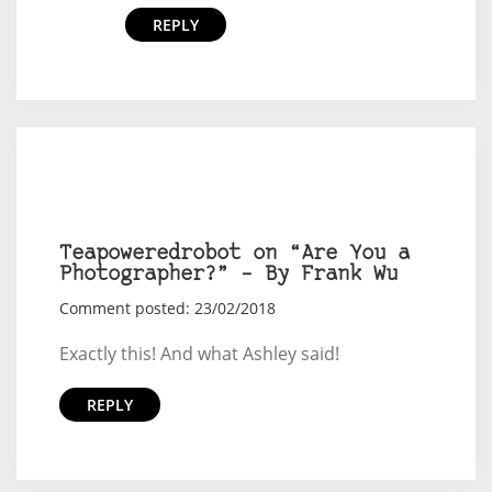
REPLY
Teapoweredrobot on “Are You a
Photographer?” – By Frank Wu
Comment posted: 23/02/2018
Exactly this! And what Ashley said!
REPLY