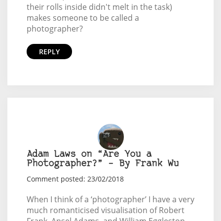
their rolls inside didn't melt in the task)
makes someone to be called a
photographer?
REPLY
Adam Laws on “Are You a
Photographer?” – By Frank Wu
Comment posted: 23/02/2018
When I think of a ‘photographer’ I have a very
much romanticised visualisation of Robert
Frank, Ansel Adams, and William Eggleston