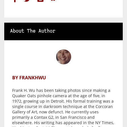
About The Author
BY FRANKHWU
Frank H. Wu has been taking photos since making a
Quaker Oats pinhole camera at the age of five, in
1972, growing up in Detroit. His formal training was a
single course in darkroom technique at the Corcoran
Gallery of Art, now defunct. He currently uses
primarily a Contax G2, in San Francisco and
elsewhere. His writing has appeared in the NY Times,