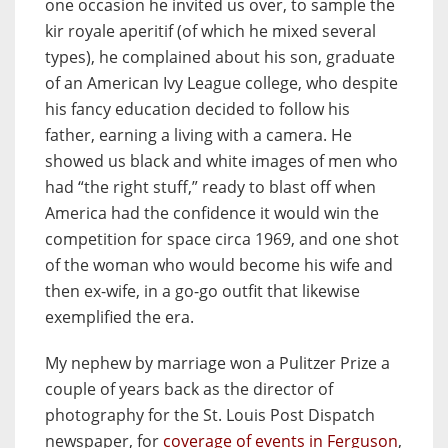
one occasion he invited us over, to sample the
kir royale aperitif (of which he mixed several
types), he complained about his son, graduate
of an American Ivy League college, who despite
his fancy education decided to follow his
father, earning a living with a camera. He
showed us black and white images of men who
had “the right stuff,” ready to blast off when
America had the confidence it would win the
competition for space circa 1969, and one shot
of the woman who would become his wife and
then ex-wife, in a go-go outfit that likewise
exemplified the era.
My nephew by marriage won a Pulitzer Prize a
couple of years back as the director of
photography for the St. Louis Post Dispatch
newspaper, for
coverage of events in Ferguson
,