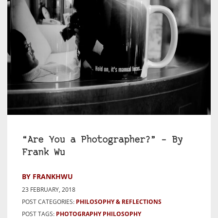
“Are You a Photographer?” – By
Frank Wu
BY FRANKHWU
23 FEBRUARY, 2018
POST CATEGORIES:
PHILOSOPHY & REFLECTIONS
POST TAGS:
PHOTOGRAPHY PHILOSOPHY