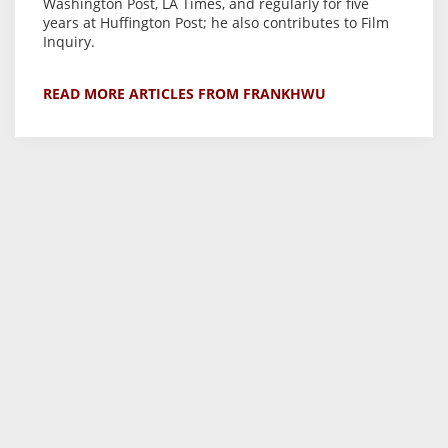
Washington Post, LA Times, and regularly for five
years at Huffington Post; he also contributes to Film
Inquiry.
READ MORE ARTICLES FROM FRANKHWU