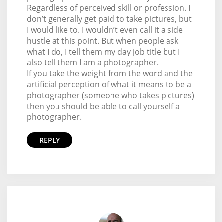
Regardless of perceived skill or profession. I
don’t generally get paid to take pictures, but
I would like to. I wouldn’t even call it a side
hustle at this point. But when people ask
what I do, I tell them my day job title but I
also tell them I am a photographer.
If you take the weight from the word and the
artificial perception of what it means to be a
photographer (someone who takes pictures)
then you should be able to call yourself a
photographer.
REPLY