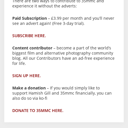
There are two ways to contribute to 35mmc and
experience it without the adverts:
Paid Subscription
– £3.99 per month and you’ll never
see an advert again! (Free 3-day trial).
SUBSCRIBE HERE.
Content contributor
– become a part of the world’s
biggest film and alternative photography community
blog. All our Contributors have an ad-free experience
for life.
SIGN UP HERE.
Make a donation
– If you would simply like to
support Hamish Gill and 35mmc financially, you can
also do so via ko-fi
DONATE TO 35MMC HERE.