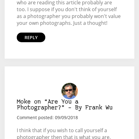
who are reading this article probably are
too. I suppose if you don't think of yourself
as a photographer you probably won't value
your own photographs. Just a thought!
REPLY
Moke on “Are You a
Photographer?” – By Frank Wu
Comment posted: 09/09/2018
I think that if you wish to call yourself a
photographer then that is what you are.