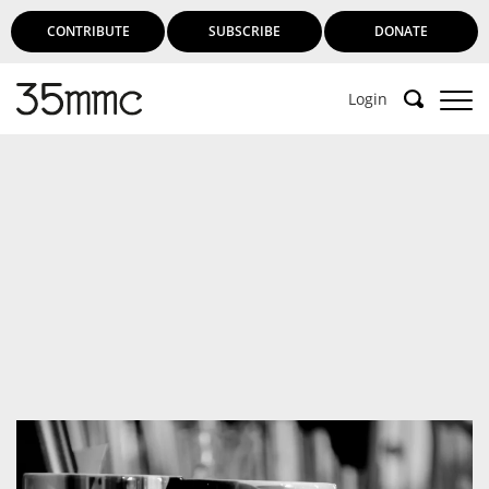
CONTRIBUTE
SUBSCRIBE
DONATE
Login