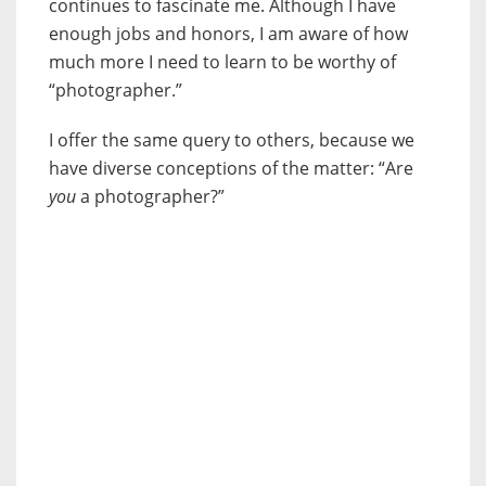
continues to fascinate me. Although I have
enough jobs and honors, I am aware of how
much more I need to learn to be worthy of
“photographer.”
I offer the same query to others, because we
have diverse conceptions of the matter: “Are
you
a photographer?”