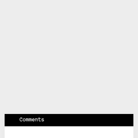
Comments