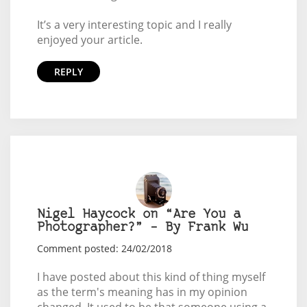
It’s a very interesting topic and I really
enjoyed your article.
REPLY
Nigel Haycock on “Are You a
Photographer?” – By Frank Wu
Comment posted: 24/02/2018
I have posted about this kind of thing myself
as the term's meaning has in my opinion
changed. It used to be that someone using a