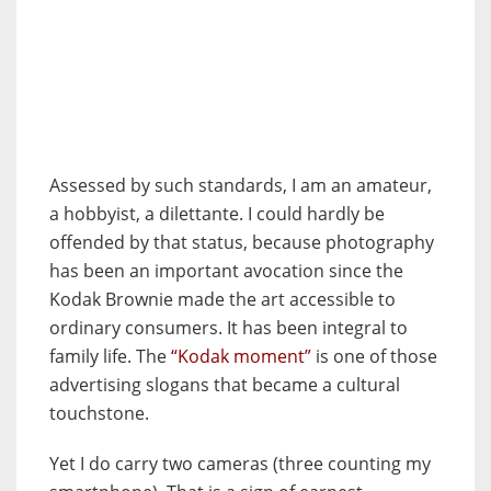
Assessed by such standards, I am an amateur,
a hobbyist, a dilettante. I could hardly be
offended by that status, because photography
has been an important avocation since the
Kodak Brownie made the art accessible to
ordinary consumers. It has been integral to
family life. The
“Kodak moment”
is one of those
advertising slogans that became a cultural
touchstone.
Yet I do carry two cameras (three counting my