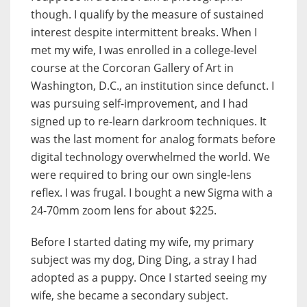
though. I qualify by the measure of sustained
interest despite intermittent breaks. When I
met my wife, I was enrolled in a college-level
course at the Corcoran Gallery of Art in
Washington, D.C., an institution since defunct. I
was pursuing self-improvement, and I had
signed up to re-learn darkroom techniques. It
was the last moment for analog formats before
digital technology overwhelmed the world. We
were required to bring our own single-lens
reflex. I was frugal. I bought a new Sigma with a
24-70mm zoom lens for about $225.
Before I started dating my wife, my primary
subject was my dog, Ding Ding, a stray I had
adopted as a puppy. Once I started seeing my
wife, she became a secondary subject.