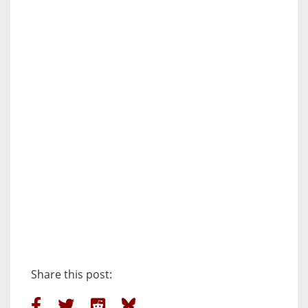
Share this post: