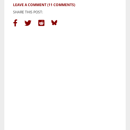
LEAVE A COMMENT
(11 COMMENTS)
SHARE THIS POST: