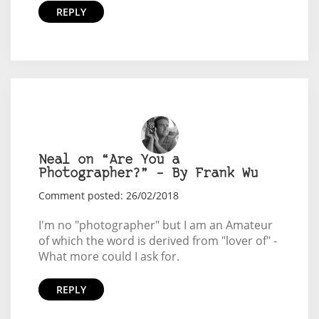
REPLY
Neal on “Are You a
Photographer?” – By Frank Wu
Comment posted: 26/02/2018
I'm no "photographer" but I am an Amateur
of which the word is derived from "lover of" -
What more could I ask for.
REPLY