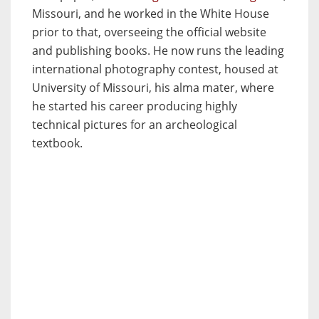
Missouri, and he worked in the White House
prior to that, overseeing the official website
and publishing books. He now runs the leading
international photography contest, housed at
University of Missouri, his alma mater, where
he started his career producing highly
technical pictures for an archeological
textbook.