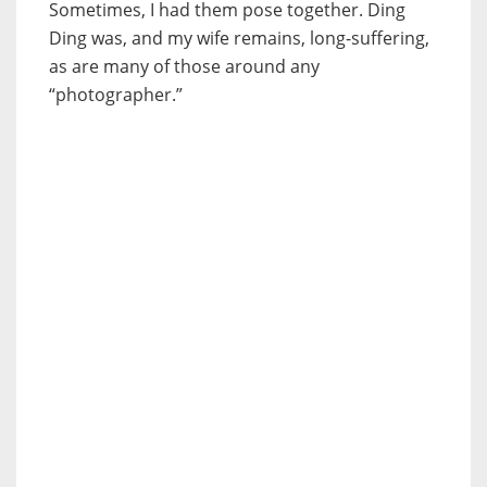
Sometimes, I had them pose together. Ding
Ding was, and my wife remains, long-suffering,
as are many of those around any
“photographer.”