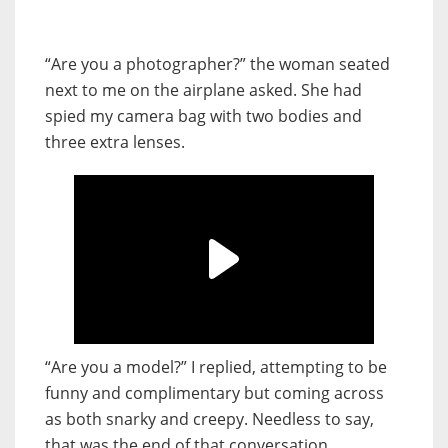
“Are you a photographer?” the woman seated
next to me on the airplane asked. She had
spied my camera bag with two bodies and
three extra lenses.
“Are you a model?” I replied, attempting to be
funny and complimentary but coming across
as both snarky and creepy. Needless to say,
that was the end of that conversation.