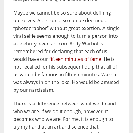
Maybe we cannot be so sure about defining
ourselves. A person also can be deemed a
“photographer” without great exertion. A single
viral selfie seems enough to turn a person into
a celebrity, even an icon. Andy Warhol is
remembered for declaring that each of us
would have our
fifteen minutes of fame
. He is
not recalled for his subsequent quip that all of
us would be famous in fifteen minutes. Warhol
was always in on the joke. He would be amused
by our narcissism.
There is a difference between what we do and
who we are. If we do it enough, however, it
becomes who we are. For me, it is enough to
try my hand at an art and science that