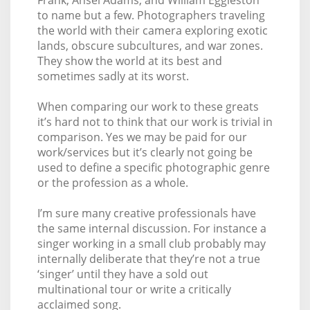
to name but a few. Photographers traveling
the world with their camera exploring exotic
lands, obscure subcultures, and war zones.
They show the world at its best and
sometimes sadly at its worst.
When comparing our work to these greats
it’s hard not to think that our work is trivial in
comparison. Yes we may be paid for our
work/services but it’s clearly not going be
used to define a specific photographic genre
or the profession as a whole.
I’m sure many creative professionals have
the same internal discussion. For instance a
singer working in a small club probably may
internally deliberate that they’re not a true
‘singer’ until they have a sold out
multinational tour or write a critically
acclaimed song.