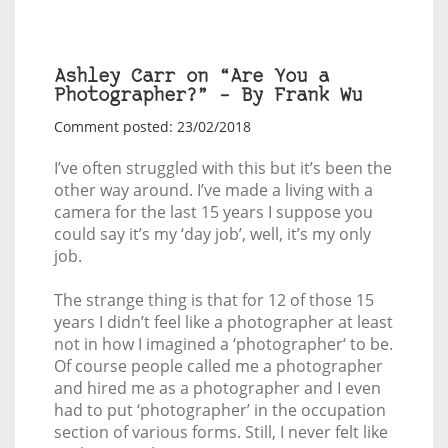
Ashley Carr on “Are You a
Photographer?” – By Frank Wu
Comment posted: 23/02/2018
I’ve often struggled with this but it’s been the
other way around. I’ve made a living with a
camera for the last 15 years I suppose you
could say it’s my ‘day job’, well, it’s my only
job.
The strange thing is that for 12 of those 15
years I didn’t feel like a photographer at least
not in how I imagined a ‘photographer‘ to be.
Of course people called me a photographer
and hired me as a photographer and I even
had to put ‘photographer’ in the occupation
section of various forms. Still, I never felt like