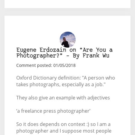
Eugene Erdozain on “Are You a
Photographer?” – By Frank Wu
Comment posted: 01/05/2018
Oxford Dictionary definition: "A person who
takes photographs, especially as a job."
They also give an example with adjectives
‘a freelance press photographer’
So it does depends on context :) so I am a
photographer and I suppose most people