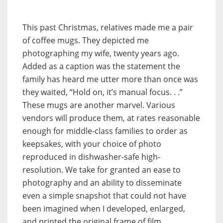
This past Christmas, relatives made me a pair
of coffee mugs. They depicted me
photographing my wife, twenty years ago.
Added as a caption was the statement the
family has heard me utter more than once was
they waited, “Hold on, it’s manual focus. . .”
These mugs are another marvel. Various
vendors will produce them, at rates reasonable
enough for middle-class families to order as
keepsakes, with your choice of photo
reproduced in dishwasher-safe high-
resolution. We take for granted an ease to
photography and an ability to disseminate
even a simple snapshot that could not have
been imagined when I developed, enlarged,
and printed the original frame of film.