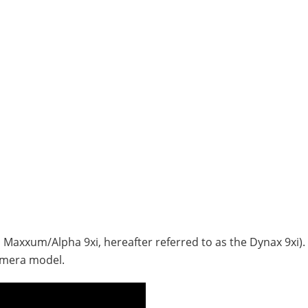
a Maxxum/Alpha 9xi, hereafter referred to as the Dynax 9xi). 
amera model.