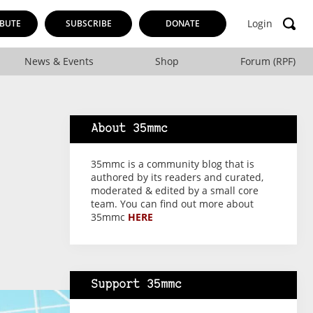
Login
BUTE
SUBSCRIBE
DONATE
News & Events
Shop
Forum (RPF)
About 35mmc
35mmc is a community blog that is
authored by its readers and curated,
moderated & edited by a small core
team. You can find out more about
35mmc
HERE
Support 35mmc