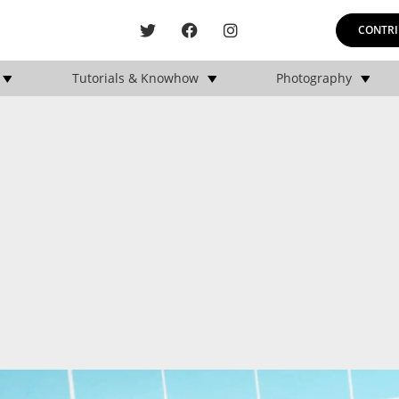
CONTRI
Tutorials & Knowhow
Photography