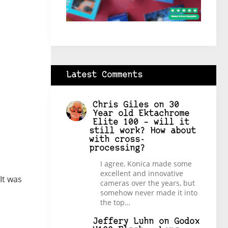
Latest Comments
Chris Giles
on
30
Year old Ektachrome
Elite 100 – will it
still work? How about
with cross-
processing?
I agree, Konica made some
excellent and innovative
It was
cameras over the years, but
somehow never made it into
the top…
Jeffery Luhn
on
Godox