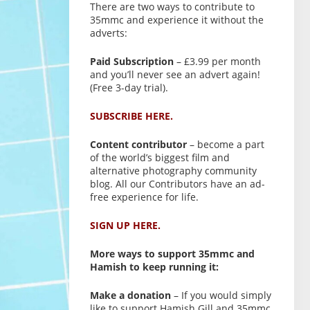
There are two ways to contribute to
35mmc and experience it without the
adverts:
Paid Subscription
– £3.99 per month
and you’ll never see an advert again!
(Free 3-day trial).
SUBSCRIBE HERE.
Content contributor
– become a part
of the world’s biggest film and
alternative photography community
blog. All our Contributors have an ad-
free experience for life.
SIGN UP HERE.
More ways to support 35mmc and
Hamish to keep running it:
Make a donation
– If you would simply
like to support Hamish Gill and 35mmc