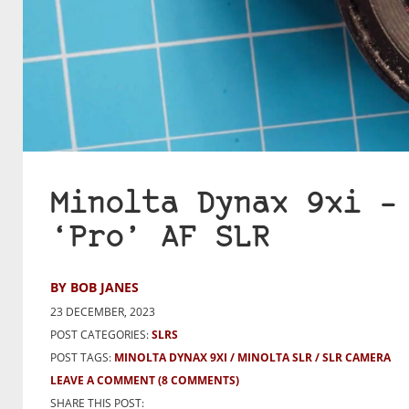
Minolta Dynax 9xi –
‘Pro’ AF SLR
BY BOB JANES
23 DECEMBER, 2023
POST CATEGORIES:
SLRS
POST TAGS:
MINOLTA DYNAX 9XI
MINOLTA SLR
SLR CAMERA
LEAVE A COMMENT
(8 COMMENTS)
SHARE THIS POST: