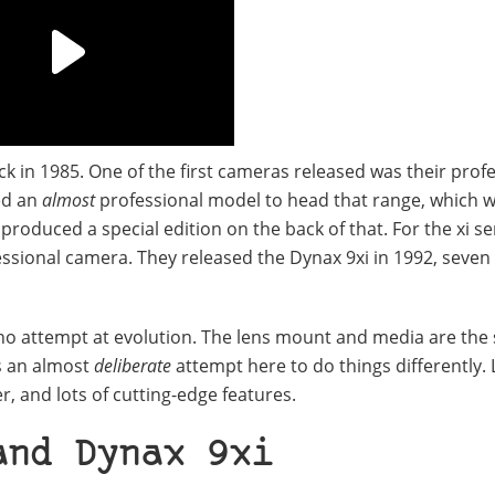
k in 1985. One of the first cameras released was their prof
ed an
almost
professional model to head that range, which w
roduced a special edition on the back of that. For the xi se
essional camera. They released the Dynax 9xi in 1992, seven
 no attempt at evolution. The lens mount and media are the
is an almost
deliberate
attempt here to do things differently. 
er, and lots of cutting-edge features.
and Dynax 9xi