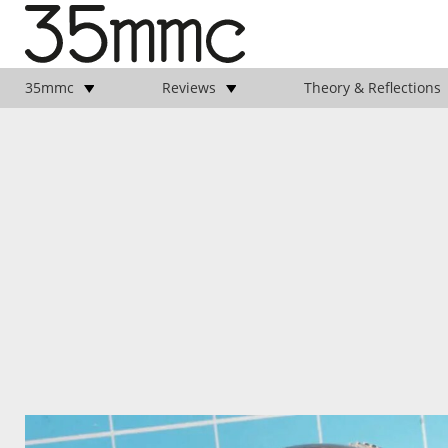
35mmc
Reviews
Theory & Reflections