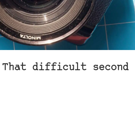
 That difficult second