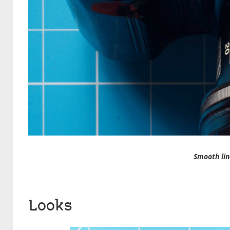
Smooth lin
Looks