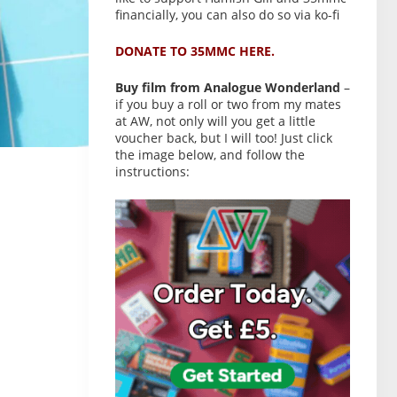
financially, you can also do so via ko-fi
DONATE TO 35MMC HERE.
Buy film from Analogue Wonderland
–
if you buy a roll or two from my mates
at AW, not only will you get a little
voucher back, but I will too! Just click
the image below, and follow the
instructions: