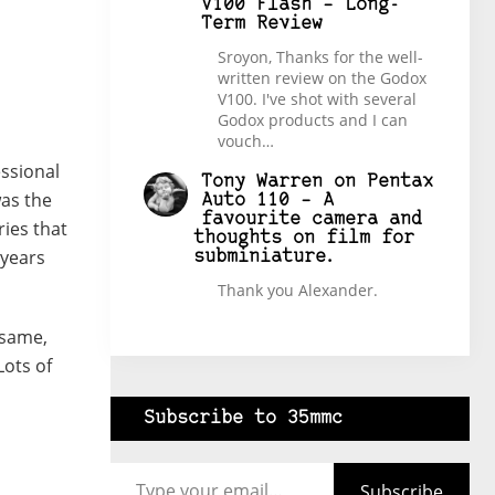
V100 Flash – Long-
Term Review
Sroyon, Thanks for the well-
written review on the Godox
V100. I've shot with several
Godox products and I can
vouch…
essional
Tony Warren
on
Pentax
as the
Auto 110 – A
favourite camera and
ries that
thoughts on film for
 years
subminiature.
Thank you Alexander.
 same,
Lots of
Subscribe to 35mmc
Type your email…
Subscribe