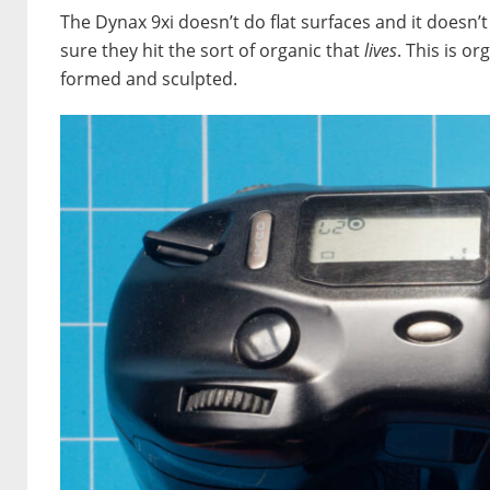
The Dynax 9xi doesn’t do flat surfaces and it doesn’t 
sure they hit the sort of organic that
lives
. This is or
formed and sculpted.