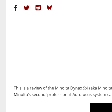
This is a review of the Minolta Dynax 9xi (aka Minolt
Minolta’s second ‘professional’ Autofocus system c