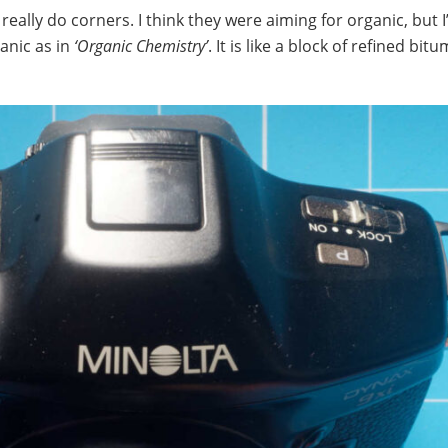
really do corners. I think they were aiming for organic, but 
ganic as in
‘Organic Chemistry’
. It is like a block of refined bit