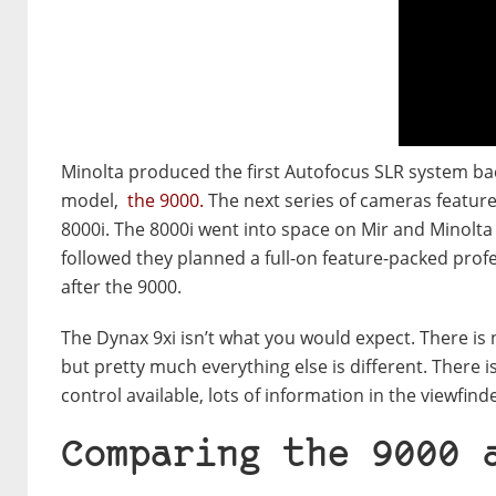
Minolta produced the first Autofocus SLR system bac
model,
the 9000.
The next series of cameras featur
8000i. The 8000i went into space on Mir and Minolta p
followed they planned a full-on feature-packed prof
after the 9000.
The Dynax 9xi isn’t what you would expect. There is
but pretty much everything else is different. There 
control available, lots of information in the viewfind
Comparing the 9000 