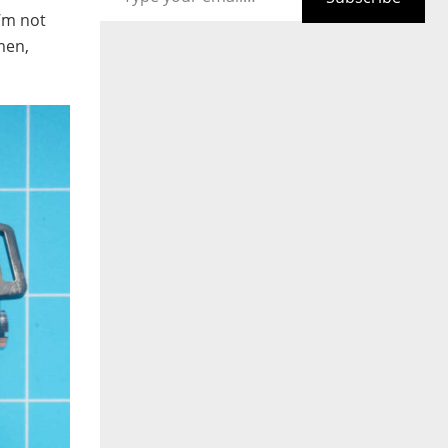
I’m not
umen,