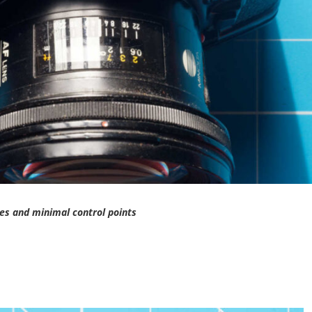
es and minimal control points