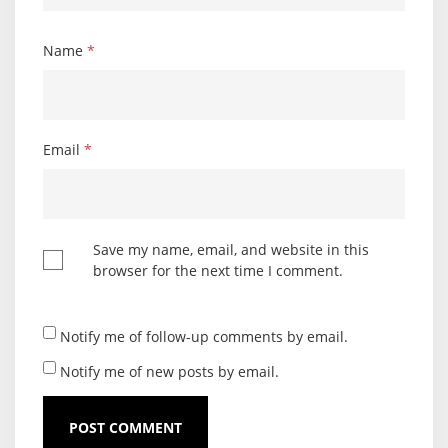
Name
*
Email
*
Save my name, email, and website in this
browser for the next time I comment.
Notify me of follow-up comments by email.
Notify me of new posts by email.