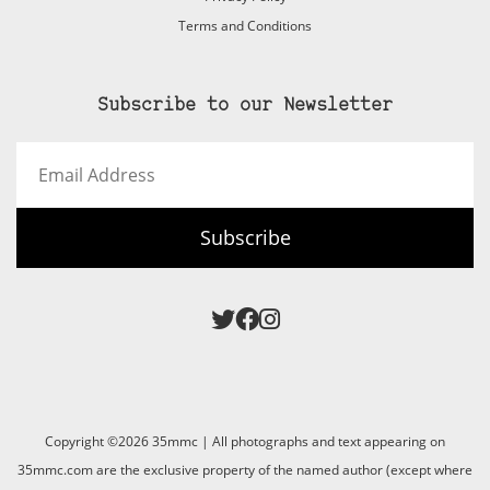
Terms and Conditions
Subscribe to our Newsletter
Email
Address
Subscribe
Copyright ©2026 35mmc | All photographs and text appearing on
35mmc.com are the exclusive property of the named author (except where