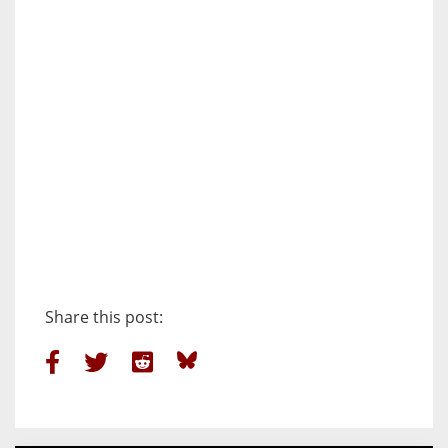
Share this post: