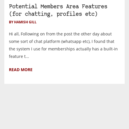
Potential Members Area Features
(for chatting, profiles etc)
BY HAMISH GILL
Hi all, Following on from the post the other day about
some sort of chat platform (whatsapp etc), I found that
the system I use for memberships actually has a built-in
feature t...
READ MORE