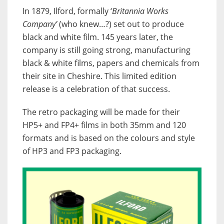
In 1879, Ilford, formally ‘
Britannia Works
Company’
(who knew…?) set out to produce
black and white film. 145 years later, the
company is still going strong, manufacturing
black & white films, papers and chemicals from
their site in Cheshire. This limited edition
release is a celebration of that success.
The retro packaging will be made for their
HP5+ and FP4+ films in both 35mm and 120
formats and is based on the colours and style
of HP3 and FP3 packaging.