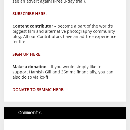
see an advert again! (Free 3-day trial).
SUBSCRIBE HERE.
Content contributor
– become a part of the world’s
biggest film and alternative photography community
blog. All our Contributors have an ad-free experience
for life.
SIGN UP HERE.
Make a donation
– If you would simply like to
support Hamish Gill and 35mmc financially, you can
also do so via ko-fi
DONATE TO 35MMC HERE.
Comments