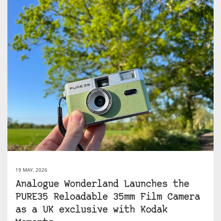
19 MAY, 2026
Analogue Wonderland Launches the
PURE35 Reloadable 35mm Film Camera
as a UK exclusive with Kodak