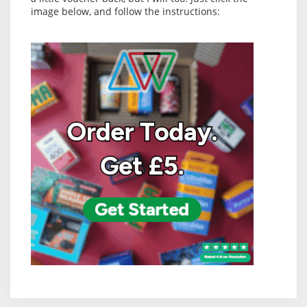
image below, and follow the instructions: