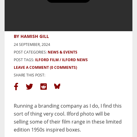
NEWS: Ilford Photo Celebrating
145 years History with Limited
Edition Retro Packaging
BY HAMISH GILL
24 SEPTEMBER, 2024
POST CATEGORIES:
NEWS & EVENTS
POST TAGS:
ILFORD FILM
ILFORD NEWS
LEAVE A COMMENT
(0 COMMENTS)
SHARE THIS POST:
Running a branding company as I do, I find this
sort of thing very cool. Ilford photo will be
selling some of their film range in these limited
edition 1950s inspired boxes.