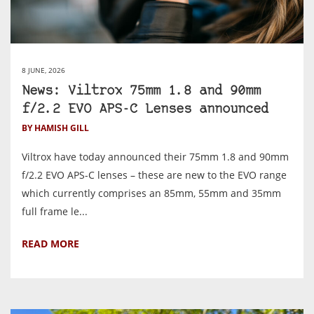
8 JUNE, 2026
News: Viltrox 75mm 1.8 and 90mm
f/2.2 EVO APS-C Lenses announced
BY HAMISH GILL
Viltrox have today announced their 75mm 1.8 and 90mm
f/2.2 EVO APS-C lenses – these are new to the EVO range
which currently comprises an 85mm, 55mm and 35mm
full frame le...
READ MORE