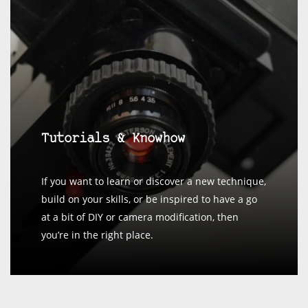
Tutorials & Knowhow
If you want to learn or discover a new technique,
build on your skills, or be inspired to have a go
at a bit of DIY or camera modification, then
you’re in the right place.