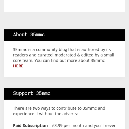
About 35mmc
35mmc is a community blog that is authored by its
readers and curated, moderated & edited by a small
core team. You can find out more about 35mmc
HERE
Support 35mmc
There are two ways to contribute to 35mmc and
experience it without the adverts:
Paid Subscription
– £3.99 per month and you’ll never