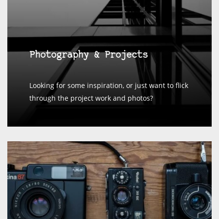
Photography & Projects
Looking for some inspiration, or just want to flick
through the project work and photos?