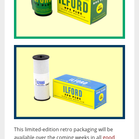
This limited-edition retro packaging will be
available over the coming weeks in all
good