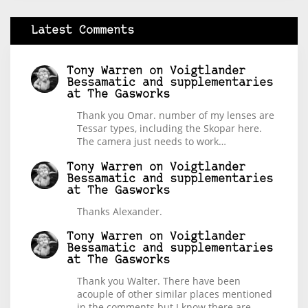
Latest Comments
Tony Warren
on
Voigtlander
Bessamatic and supplementaries
at The Gasworks
Thank you Omar. number of my lenses are
Tessar types, including the Skopar here.
The camera just needs to work…
Tony Warren
on
Voigtlander
Bessamatic and supplementaries
at The Gasworks
Thanks Alexander.
Tony Warren
on
Voigtlander
Bessamatic and supplementaries
at The Gasworks
Thank you Walter. There have been
acouple of other similar places mentioned
in the comments but I know there are…