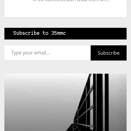
Subscribe to 35mmc
Type your email…
Subscribe