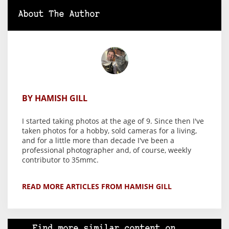
About The Author
BY HAMISH GILL
I started taking photos at the age of 9. Since then I've
taken photos for a hobby, sold cameras for a living,
and for a little more than decade I've been a
professional photographer and, of course, weekly
contributor to 35mmc.
READ MORE ARTICLES FROM HAMISH GILL
Find more similar content on