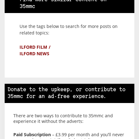
35mmc
Use the tags below to search for more posts on
related topics:
ILFORD FILM
ILFORD NEWS
Donate to the upkeep, or contribute to
35mmc for an ad-free experience.
There are two ways to contribute to 35mmc and
experience it without the adverts:
Paid Subscription
– £3.99 per month and you’ll never