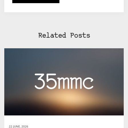
Related Posts
22 JUNE, 2026