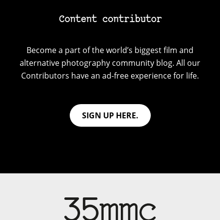
Content contributor
Become a part of the world’s biggest film and
alternative photography community blog. All our
Contributors have an ad-free experience for life.
SIGN UP HERE.