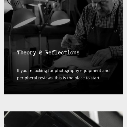
Theory & Reflections
If you're looking for photography equipment and
peripheral reviews, this is the place to start!