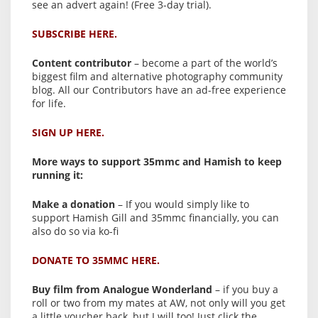
see an advert again! (Free 3-day trial).
SUBSCRIBE HERE.
Content contributor
– become a part of the world’s
biggest film and alternative photography community
blog. All our Contributors have an ad-free experience
for life.
SIGN UP HERE.
More ways to support 35mmc and Hamish to keep
running it:
Make a donation
– If you would simply like to
support Hamish Gill and 35mmc financially, you can
also do so via ko-fi
DONATE TO 35MMC HERE.
Buy film from Analogue Wonderland
– if you buy a
roll or two from my mates at AW, not only will you get
a little voucher back, but I will too! Just click the