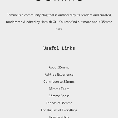
35mmc is a community blog that is authored by its readers and curated,
moderated & edited by Hamish Gill. You can find out more about 35mmc
here
Useful Links
About 35mmc
Ad-Free Experience
Contribute to 35mmc
35mmc Team
35mmc Books
Friends of 35mmc
The Big List of Everything
Privacy Policy