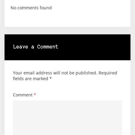
No comments found
Leave a Comment
Your email address will not be published.
Required
fields are marked
*
Comment
*