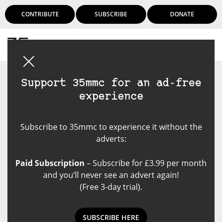
CONTRIBUTE
SUBSCRIBE
DONATE
Login
Support 35mmc for an ad-free
experience
Subscribe to 35mmc to experience it without the
adverts:
Paid Subscription
– Subscribe for £3.99 per month
and you’ll never see an advert again!
(Free 3-day trial).
SUBSCRIBE HERE