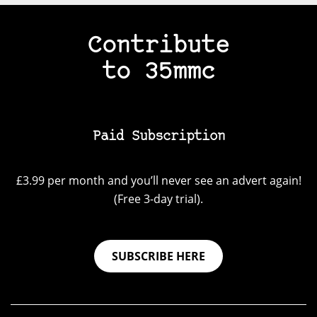
Contribute
to 35mmc
Paid Subscription
£3.99 per month and you’ll never see an advert again!
(Free 3-day trial).
SUBSCRIBE HERE