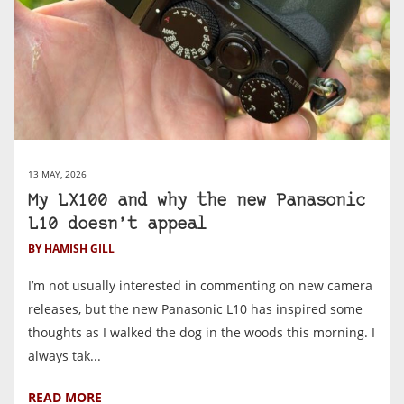
13 MAY, 2026
My LX100 and why the new Panasonic
L10 doesn’t appeal
BY HAMISH GILL
I’m not usually interested in commenting on new camera
releases, but the new Panasonic L10 has inspired some
thoughts as I walked the dog in the woods this morning. I
always tak...
READ MORE