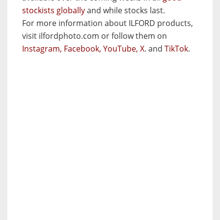
stockists globally
and while stocks last.
For more information about ILFORD products,
visit ilfordphoto.com or follow them on
Instagram,
Facebook,
YouTube,
X
. and
TikTok
.