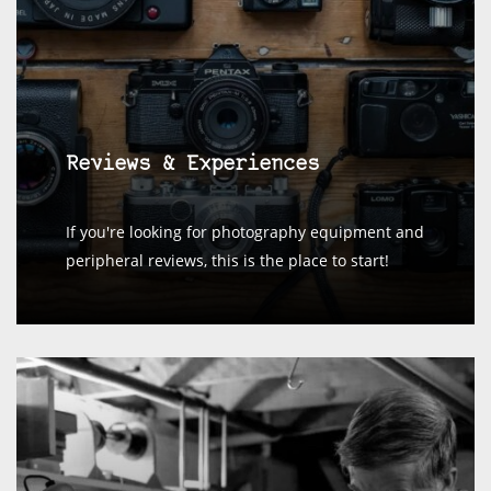
Reviews & Experiences
If you're looking for photography equipment and
peripheral reviews, this is the place to start!