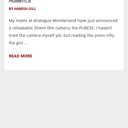
Moments
BY HAMISH GILL
My mates at Analogue Wonderland have just announced
a reloadable 35mm film camera, the PURE35. I haven’t
tried the camera myself yet, but reading the press info,
the gist ...
READ MORE