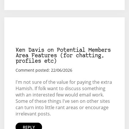
Ken Davis on Potential Members
Area Features (for chatting,
profiles etc)
Comment posted: 22/06/2026
I'm not sure of the value for paying the extra
Hamish. If folk want to discuss something
with an interested few would email work.
Some of these things I've sen on other sites
can turn into little rant areas or encourage
irrelevant posts.
REPLY