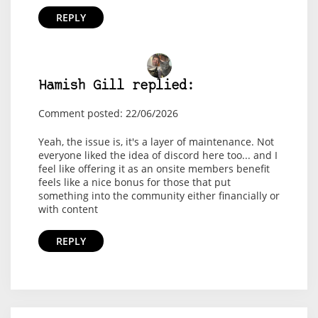
REPLY
Hamish Gill replied:
Comment posted: 22/06/2026
Yeah, the issue is, it's a layer of maintenance. Not
everyone liked the idea of discord here too... and I
feel like offering it as an onsite members benefit
feels like a nice bonus for those that put
something into the community either financially or
with content
REPLY