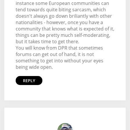
instance some European communities can
tend towards quite biting sarcasm, which
doesn't always go down briliantly with other
nationalities - however, once you have a
community that knows what is expected of it,
things can be pretty much self-moderating,
but it takes time to get there.
You will know from DPR that sometimes
forums can get out of hand, it is not
something to get into without your eyes
being wide open.
REPLY