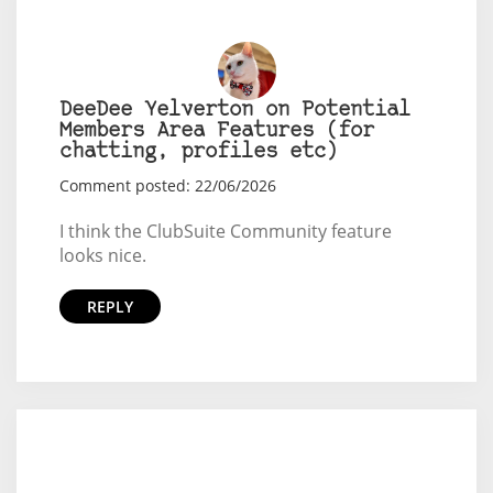
DeeDee Yelverton on Potential
Members Area Features (for
chatting, profiles etc)
Comment posted: 22/06/2026
I think the ClubSuite Community feature
looks nice.
REPLY