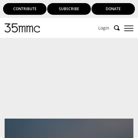
CONTRIBUTE
SUBSCRIBE
DONATE
Login