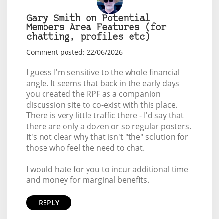
Gary Smith on Potential
Members Area Features (for
chatting, profiles etc)
Comment posted: 22/06/2026
I guess I'm sensitive to the whole financial
angle. It seems that back in the early days
you created the RPF as a companion
discussion site to co-exist with this place.
There is very little traffic there - I'd say that
there are only a dozen or so regular posters.
It's not clear why that isn't "the" solution for
those who feel the need to chat.
I would hate for you to incur additional time
and money for marginal benefits.
REPLY