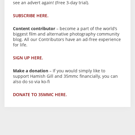
see an advert again! (Free 3-day trial).
SUBSCRIBE HERE.
Content contributor
– become a part of the world’s
biggest film and alternative photography community
blog. All our Contributors have an ad-free experience
for life.
SIGN UP HERE.
Make a donation
– If you would simply like to
support Hamish Gill and 35mmc financially, you can
also do so via ko-fi
DONATE TO 35MMC HERE.