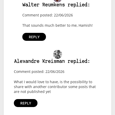
Walter Reumkens replied:
Comment posted: 22/06/2026
That sounds much better to me, Hamish!
REPLY
Alexandre Kreisman replied:
Comment posted: 22/06/2026
What I would love to have, is the possibility to
share with another contributor some posts that
are not published yet
REPLY