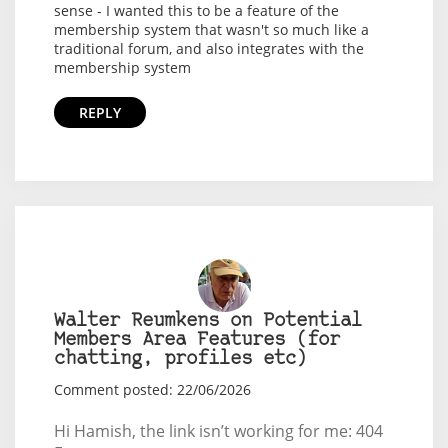
sense - I wanted this to be a feature of the
membership system that wasn't so much like a
traditional forum, and also integrates with the
membership system
REPLY
Walter Reumkens on Potential
Members Area Features (for
chatting, profiles etc)
Comment posted: 22/06/2026
Hi Hamish, the link isn’t working for me: 404