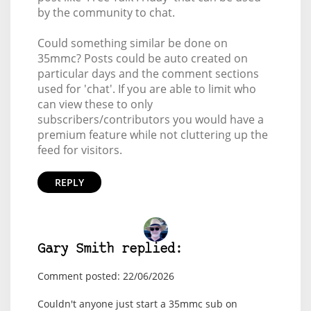
by the community to chat.
Could something similar be done on
35mmc? Posts could be auto created on
particular days and the comment sections
used for 'chat'. If you are able to limit who
can view these to only
subscribers/contributors you would have a
premium feature while not cluttering up the
feed for visitors.
REPLY
Gary Smith replied:
Comment posted: 22/06/2026
Couldn't anyone just start a 35mmc sub on