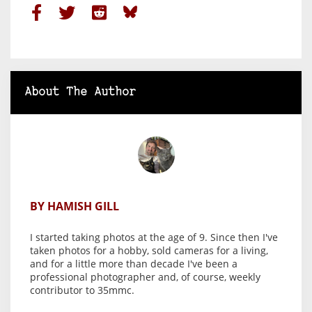
About The Author
BY HAMISH GILL
I started taking photos at the age of 9. Since then I've
taken photos for a hobby, sold cameras for a living,
and for a little more than decade I've been a
professional photographer and, of course, weekly
contributor to 35mmc.