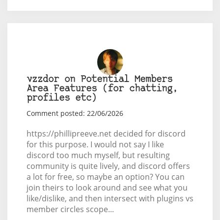
vzzdor on Potential Members
Area Features (for chatting,
profiles etc)
Comment posted: 22/06/2026
https://phillipreeve.net decided for discord
for this purpose. I would not say I like
discord too much myself, but resulting
community is quite lively, and discord offers
a lot for free, so maybe an option? You can
join theirs to look around and see what you
like/dislike, and then intersect with plugins vs
member circles scope...