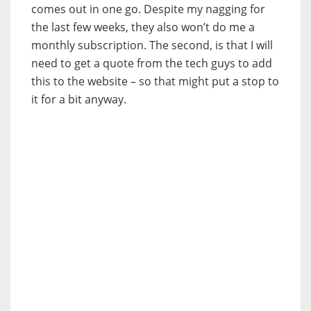
comes out in one go. Despite my nagging for
the last few weeks, they also won’t do me a
monthly subscription. The second, is that I will
need to get a quote from the tech guys to add
this to the website – so that might put a stop to
it for a bit anyway.