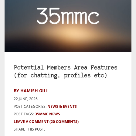
Potential Members Area Features
(for chatting, profiles etc)
BY HAMISH GILL
22 JUNE, 2026
POST CATEGORIES:
NEWS & EVENTS
POST TAGS:
35MMC NEWS
LEAVE A COMMENT
(20 COMMENTS)
SHARE THIS POST: