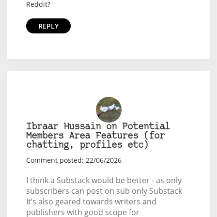
Reddit?
REPLY
Ibraar Hussain on Potential
Members Area Features (for
chatting, profiles etc)
Comment posted: 22/06/2026
I think a Substack would be better - as only
subscribers can post on sub only Substack
It’s also geared towards writers and
publishers with good scope for