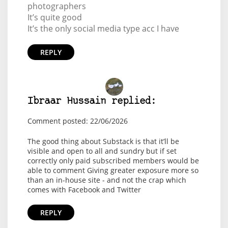
photographers
It’s quite good
It’s the only social media type acc I have
REPLY
Ibraar Hussain replied:
Comment posted: 22/06/2026
The good thing about Substack is that it’ll be
visible and open to all and sundry but if set
correctly only paid subscribed members would be
able to comment Giving greater exposure more so
than an in-house site - and not the crap which
comes with Facebook and Twitter
REPLY