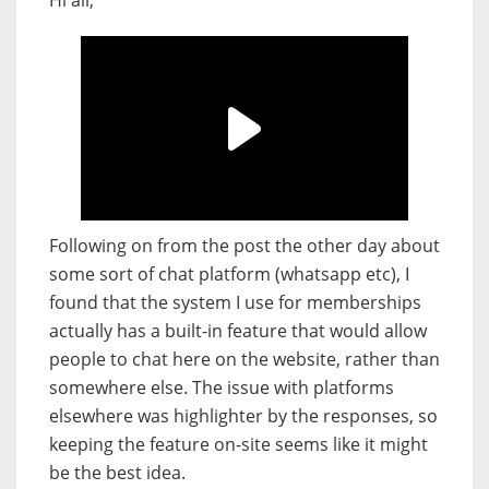
Hi all,
Following on from the post the other day about
some sort of chat platform (whatsapp etc), I
found that the system I use for memberships
actually has a built-in feature that would allow
people to chat here on the website, rather than
somewhere else. The issue with platforms
elsewhere was highlighter by the responses, so
keeping the feature on-site seems like it might
be the best idea.