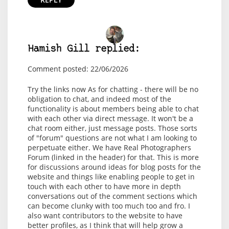
Hamish Gill replied:
Comment posted: 22/06/2026
Try the links now As for chatting - there will be no
obligation to chat, and indeed most of the
functionality is about members being able to chat
with each other via direct message. It won't be a
chat room either, just message posts. Those sorts
of "forum" questions are not what I am looking to
perpetuate either. We have Real Photographers
Forum (linked in the header) for that. This is more
for discussions around ideas for blog posts for the
website and things like enabling people to get in
touch with each other to have more in depth
conversations out of the comment sections which
can become clunky with too much too and fro. I
also want contributors to the website to have
better profiles, as I think that will help grow a