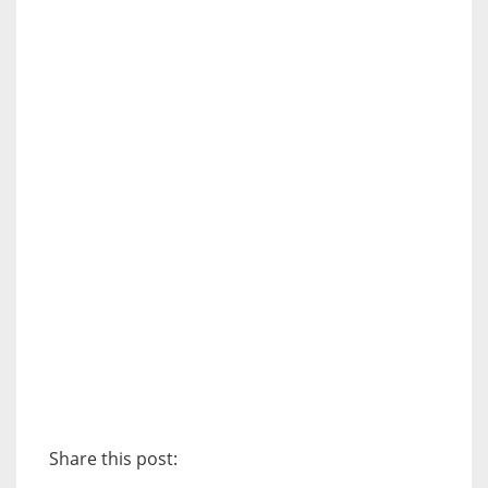
Share this post: