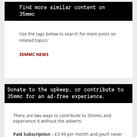
Find more similar content on
35mmc
Use the tags below to search for more posts on
related topics:
35MMC NEWS
Donate to the upkeep, or contribute to
35mmc for an ad-free experience.
There are two ways to contribute to 35mmc and
experience it without the adverts:
Paid Subscription
– £3.99 per month and you’ll never