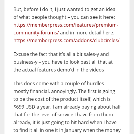
But, before I do it, I just wanted to get an idea
of what people thought – you can see it here:
https://memberpress.com/features/premium-
community-forums/
and in more detail here:
https://memberpress.com/addons/clubcircles/
Excuse the fact that it’s all a bit sales-y and
business-y – you have to look past all that at
the actual features demo’d in the videos
This does come with a couple of hurdles –
mostly financial, annoyingly. The first is going
to be the cost of the product itself, which is
$699 USD a year. I am already paying about half
that for the level of service I have from them
already, it is just going to hit hard when I have
to find it all in one it in January when the money