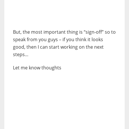
But, the most important thing is “sign-off” so to
speak from you guys – if you think it looks
good, then I can start working on the next
steps…
Let me know thoughts