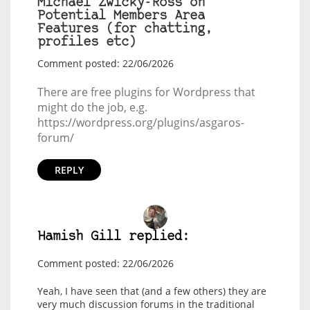
Michael Zwicky-Ross on
Potential Members Area
Features (for chatting,
profiles etc)
Comment posted: 22/06/2026
There are free plugins for Wordpress that
might do the job, e.g.
https://wordpress.org/plugins/asgaros-
forum/
REPLY
Hamish Gill replied:
Comment posted: 22/06/2026
Yeah, I have seen that (and a few others) they are
very much discussion forums in the traditional