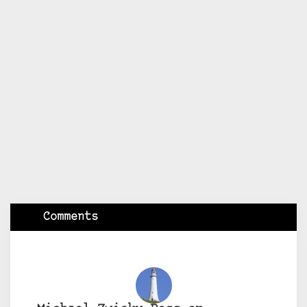
Comments