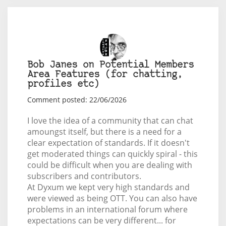
Bob Janes on Potential Members
Area Features (for chatting,
profiles etc)
Comment posted: 22/06/2026
I love the idea of a community that can chat
amoungst itself, but there is a need for a
clear expectation of standards. If it doesn't
get moderated things can quickly spiral - this
could be difficult when you are dealing with
subscribers and contributors.
At Dyxum we kept very high standards and
were viewed as being OTT. You can also have
problems in an international forum where
expectations can be very different... for