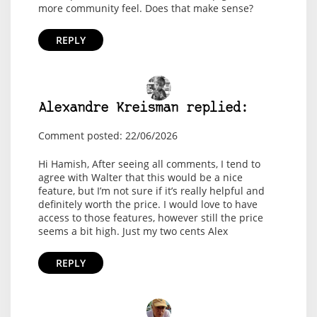
more community feel. Does that make sense?
REPLY
Alexandre Kreisman replied:
Comment posted: 22/06/2026
Hi Hamish, After seeing all comments, I tend to
agree with Walter that this would be a nice
feature, but I’m not sure if it’s really helpful and
definitely worth the price. I would love to have
access to those features, however still the price
seems a bit high. Just my two cents Alex
REPLY