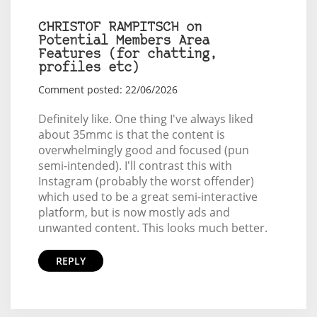
CHRISTOF RAMPITSCH on
Potential Members Area
Features (for chatting,
profiles etc)
Comment posted: 22/06/2026
Definitely like. One thing I've always liked
about 35mmc is that the content is
overwhelmingly good and focused (pun
semi-intended). I'll contrast this with
Instagram (probably the worst offender)
which used to be a great semi-interactive
platform, but is now mostly ads and
unwanted content. This looks much better.
REPLY