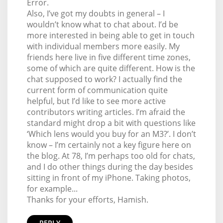
Error.
Also, I’ve got my doubts in general – I
wouldn’t know what to chat about. I’d be
more interested in being able to get in touch
with individual members more easily. My
friends here live in five different time zones,
some of which are quite different. How is the
chat supposed to work? I actually find the
current form of communication quite
helpful, but I’d like to see more active
contributors writing articles. I’m afraid the
standard might drop a bit with questions like
‘Which lens would you buy for an M3?’. I don’t
know – I’m certainly not a key figure here on
the blog. At 78, I’m perhaps too old for chats,
and I do other things during the day besides
sitting in front of my iPhone. Taking photos,
for example...
Thanks for your efforts, Hamish.
REPLY