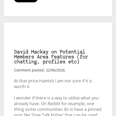
David Mackay on Potential
Members Area Features (for
chatting, profiles etc)
Comment posted: 22/06/2026
At that price Hamish I am not sure if it is
worth it.
I wonder if there is a way to utilize what you
already have. On Reddit for example, one
thing some communities do is have a pinned
post like 'Free Talk Friday' that can be used