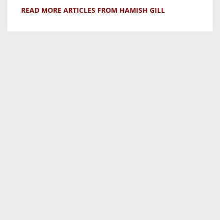
READ MORE ARTICLES FROM HAMISH GILL