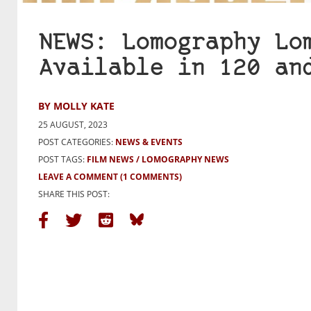
NEWS: Lomography Lo
Available in 120 an
BY MOLLY KATE
25 AUGUST, 2023
POST CATEGORIES:
NEWS & EVENTS
POST TAGS:
FILM NEWS
LOMOGRAPHY NEWS
LEAVE A COMMENT
(1 COMMENTS)
SHARE THIS POST: