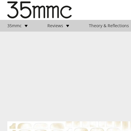
35mmc
Reviews
Theory & Reflections