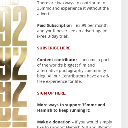
There are two ways to contribute to
35mmc and experience it without the
adverts:
Paid Subscription
– £3.99 per month
and you’ll never see an advert again!
(Free 3-day trial).
SUBSCRIBE HERE.
Content contributor
– become a part
of the world’s biggest film and
alternative photography community
blog. All our Contributors have an ad-
free experience for life.
SIGN UP HERE.
More ways to support 35mmc and
Hamish to keep running it:
Make a donation
– If you would simply
like to support Hamish Gill and 35mmc