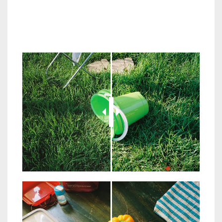
JuxtaposeJS