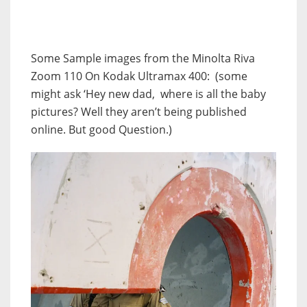
Some Sample images from the Minolta Riva
Zoom 110 On Kodak Ultramax 400: (some
might ask ‘Hey new dad, where is all the baby
pictures? Well they aren’t being published
online. But good Question.)