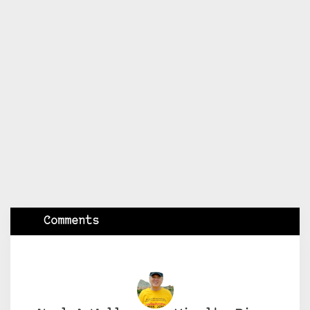
Comments