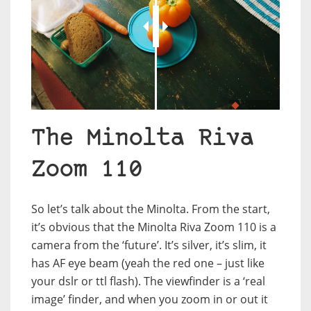
JuxtaposeJS
The Minolta Riva
Zoom 110
So let’s talk about the Minolta. From the start,
it’s obvious that the Minolta Riva Zoom 110 is a
camera from the ‘future’. It’s silver, it’s slim, it
has AF eye beam (yeah the red one – just like
your dslr or ttl flash). The viewfinder is a ‘real
image’ finder, and when you zoom in or out it