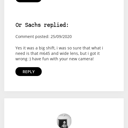
Or Sachs replied:
Comment posted: 25/09/2020
Yes it was a big shift, i was so sure that what i
need is that m645 and wide lens, but i got it
wrong :) have fun with your new camera!
REPLY