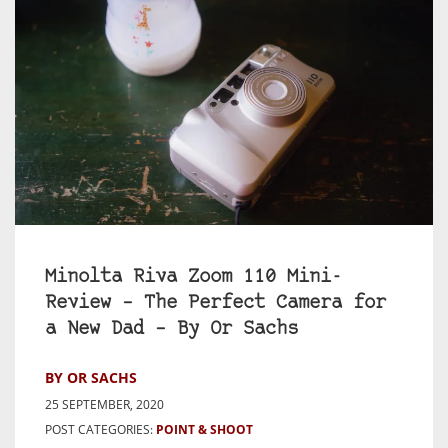
Minolta Riva Zoom 110 Mini-
Review – The Perfect Camera for
a New Dad – By Or Sachs
BY OR SACHS
25 SEPTEMBER, 2020
POST CATEGORIES:
POINT & SHOOT