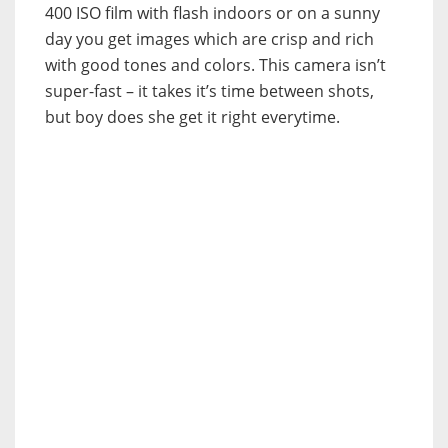
400 ISO film with flash indoors or on a sunny
day you get images which are crisp and rich
with good tones and colors. This camera isn’t
super-fast – it takes it’s time between shots,
but boy does she get it right everytime.