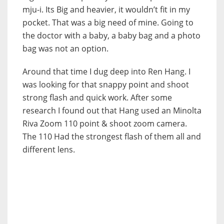
mju-i. Its Big and heavier, it wouldn’t fit in my
pocket. That was a big need of mine. Going to
the doctor with a baby, a baby bag and a photo
bag was not an option.
Around that time I dug deep into Ren Hang. I
was looking for that snappy point and shoot
strong flash and quick work. After some
research I found out that Hang used an Minolta
Riva Zoom 110 point & shoot zoom camera.
The 110 Had the strongest flash of them all and
different lens.