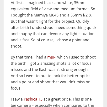
At first, I imagined black and white, 35mm
equivalent field of view and medium format. So
I bought the Mamiya M645 and a 55mm f/2.8.
But that wasn’t right for the project. Quickly
after birth I understood I need something quick
and snappy that can devour any light situation
and is fast. So of course, I chose a point and
shoot.
By that time, I had a
mju-I
which I used to shoot
the birth. I got 2 amazing shots, a lot of focus
misses and the flash wasn’t strong enough.
And so I went to out to look for better optics
and a point and shoot that wouldn’t miss on
focus.
I saw a
Yashica T3
at a great price. This is one
big camera – especially when compared to the