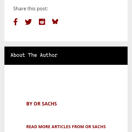
Share this post:
About The Author
BY OR SACHS
READ MORE ARTICLES FROM OR SACHS