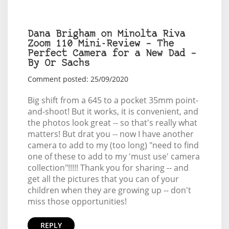
Dana Brigham on Minolta Riva
Zoom 110 Mini-Review – The
Perfect Camera for a New Dad –
By Or Sachs
Comment posted: 25/09/2020
Big shift from a 645 to a pocket 35mm point-
and-shoot! But it works, it is convenient, and
the photos look great -- so that's really what
matters! But drat you -- now I have another
camera to add to my (too long) "need to find
one of these to add to my 'must use' camera
collection"!!!!! Thank you for sharing -- and
get all the pictures that you can of your
children when they are growing up -- don't
miss those opportunities!
REPLY