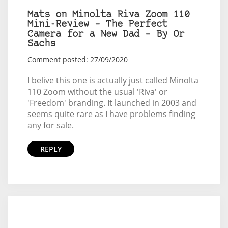
Mats on Minolta Riva Zoom 110
Mini-Review – The Perfect
Camera for a New Dad – By Or
Sachs
Comment posted: 27/09/2020
I belive this one is actually just called Minolta
110 Zoom without the usual 'Riva' or
'Freedom' branding. It launched in 2003 and
seems quite rare as I have problems finding
any for sale.
REPLY