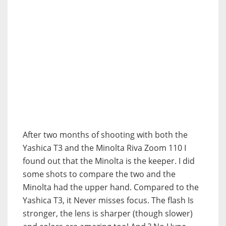
After two months of shooting with both the
Yashica T3 and the Minolta Riva Zoom 110 I
found out that the Minolta is the keeper. I did
some shots to compare the two and the
Minolta had the upper hand. Compared to the
Yashica T3, it Never misses focus. The flash Is
stronger, the lens is sharper (though slower)