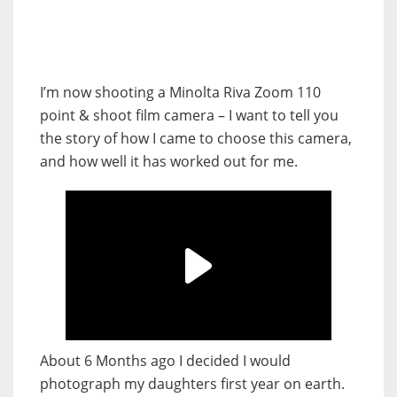
I’m now shooting a Minolta Riva Zoom 110
point & shoot film camera – I want to tell you
the story of how I came to choose this camera,
and how well it has worked out for me.
About 6 Months ago I decided I would
photograph my daughters first year on earth.