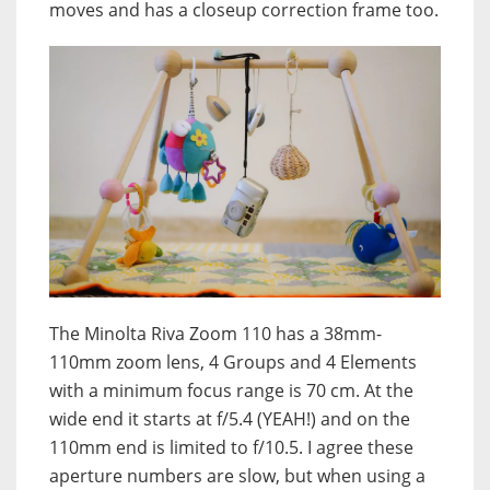
moves and has a closeup correction frame too.
The Minolta Riva Zoom 110 has a 38mm-
110mm zoom lens, 4 Groups and 4 Elements
with a minimum focus range is 70 cm. At the
wide end it starts at f/5.4 (YEAH!) and on the
110mm end is limited to f/10.5. I agree these
aperture numbers are slow, but when using a