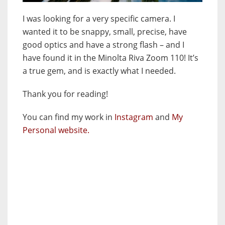
I was looking for a very specific camera. I
wanted it to be snappy, small, precise, have
good optics and have a strong flash – and I
have found it in the Minolta Riva Zoom 110! It’s
a true gem, and is exactly what I needed.
Thank you for reading!
You can find my work in
Instagram
and
My
Personal website.