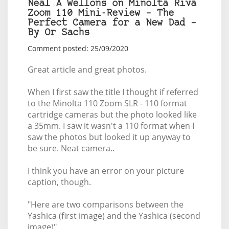
Neal A Wellons on Minolta Riva
Zoom 110 Mini-Review – The
Perfect Camera for a New Dad –
By Or Sachs
Comment posted: 25/09/2020
Great article and great photos.
When I first saw the title I thought if referred
to the Minolta 110 Zoom SLR - 110 format
cartridge cameras but the photo looked like
a 35mm. I saw it wasn't a 110 format when I
saw the photos but looked it up anyway to
be sure. Neat camera..
I think you have an error on your picture
caption, though.
"Here are two comparisons between the
Yashica (first image) and the Yashica (second
image)"