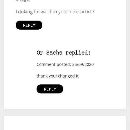
Looking forward to your next article.
REPLY
Or Sachs replied:
Comment posted: 25/09/2020
thank you! changed it
REPLY