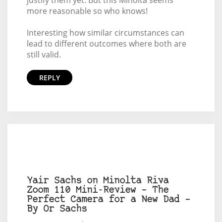
justify them yet. But this Minolta seems
more reasonable so who knows!
Interesting how similar circumstances can
lead to different outcomes where both are
still valid.
REPLY
Yair Sachs on Minolta Riva
Zoom 110 Mini-Review – The
Perfect Camera for a New Dad –
By Or Sachs