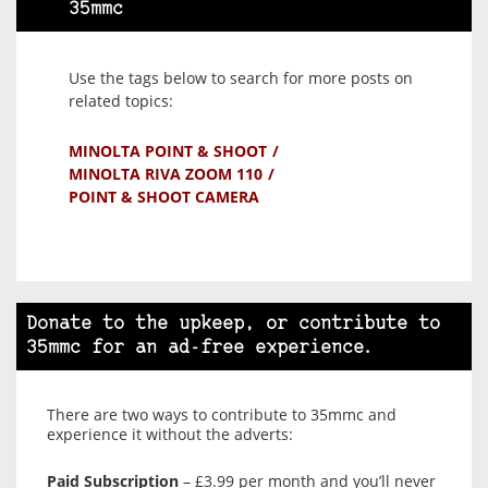
35mmc
Use the tags below to search for more posts on
related topics:
MINOLTA POINT & SHOOT
MINOLTA RIVA ZOOM 110
POINT & SHOOT CAMERA
Donate to the upkeep, or contribute to
35mmc for an ad-free experience.
There are two ways to contribute to 35mmc and
experience it without the adverts:
Paid Subscription
– £3.99 per month and you’ll never