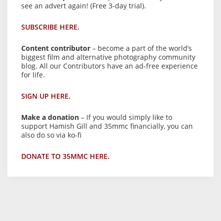
see an advert again! (Free 3-day trial).
SUBSCRIBE HERE.
Content contributor
– become a part of the world’s
biggest film and alternative photography community
blog. All our Contributors have an ad-free experience
for life.
SIGN UP HERE.
Make a donation
– If you would simply like to
support Hamish Gill and 35mmc financially, you can
also do so via ko-fi
DONATE TO 35MMC HERE.