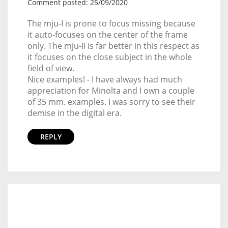
Comment posted: 25/09/2020
The mju-I is prone to focus missing because
it auto-focuses on the center of the frame
only. The mju-II is far better in this respect as
it focuses on the close subject in the whole
field of view.
Nice examples! - I have always had much
appreciation for Minolta and I own a couple
of 35 mm. examples. I was sorry to see their
demise in the digital era.
REPLY