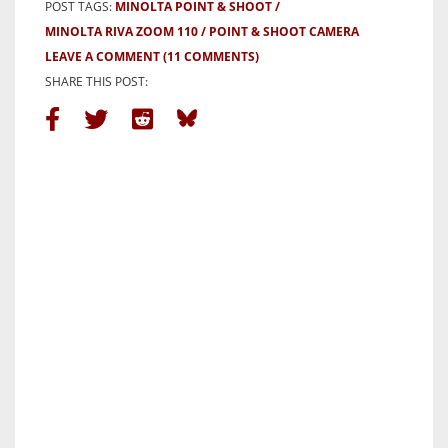
POST TAGS:
MINOLTA POINT & SHOOT
MINOLTA RIVA ZOOM 110
POINT & SHOOT CAMERA
LEAVE A COMMENT
(11 COMMENTS)
SHARE THIS POST: