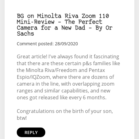
BG on Minolta Riva Zoom 110
Mini-Review – The Perfect
Camera for a New Dad – By Or
Sachs
Comment posted: 28/09/2020
Great article! I've always found it fascinating
that there are these certain p&s families like
the Minolta Riva/Freedom and Pentax
Espio/IQZoom, where there are dozens of
camera in the line, with overlapping zoom
ranges and similar capabilities, and new
ones got released like every 6 months.
Congratulations on the birth of your son,
btw!
REPLY