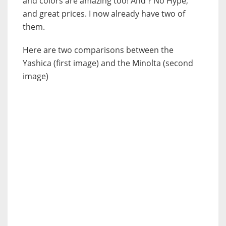
and colors are amazing too! And ? No Hype,
and great prices. I now already have two of
them.
Here are two comparisons between the
Yashica (first image) and the Minolta (second
image)