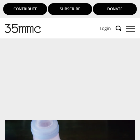
CONTRIBUTE
SUBSCRIBE
DONATE
Login