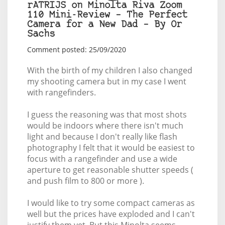
rATRIJS on Minolta Riva Zoom
110 Mini-Review – The Perfect
Camera for a New Dad – By Or
Sachs
Comment posted: 25/09/2020
With the birth of my children I also changed
my shooting camera but in my case I went
with rangefinders.
I guess the reasoning was that most shots
would be indoors where there isn't much
light and because I don't really like flash
photography I felt that it would be easiest to
focus with a rangefinder and use a wide
aperture to get reasonable shutter speeds (
and push film to 800 or more ).
I would like to try some compact cameras as
well but the prices have exploded and I can't