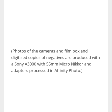
(Photos of the cameras and film box and
digitised copies of negatives are produced with
a Sony A3000 with 55mm Micro Nikkor and
adapters processed in Affinity Photo.)