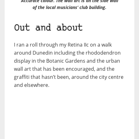
Accurate colour. The wall art is on the side wall
of the local musicians’ club building.
Out and about
I ran a roll through my Retina IIc on a walk
around Dunedin including the rhododendron
display in the Botanic Gardens and the urban
wall art that has been encouraged, and the
graffiti that hasn’t been, around the city centre
and elsewhere.