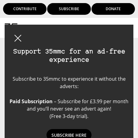
CONTRIBUTE
SUBSCRIBE
DONATE
Login
Support 35mmc for an ad-free
experience
Subscribe to 35mmc to experience it without the
adverts:
Paid Subscription
– Subscribe for £3.99 per month
and you’ll never see an advert again!
(Free 3-day trial).
SUBSCRIBE HERE