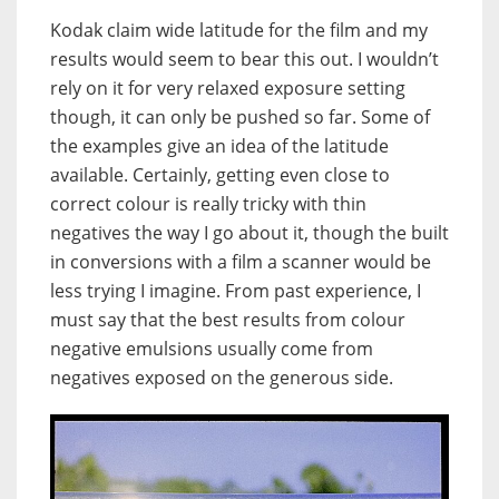
Kodak claim wide latitude for the film and my
results would seem to bear this out. I wouldn’t
rely on it for very relaxed exposure setting
though, it can only be pushed so far. Some of
the examples give an idea of the latitude
available. Certainly, getting even close to
correct colour is really tricky with thin
negatives the way I go about it, though the built
in conversions with a film a scanner would be
less trying I imagine. From past experience, I
must say that the best results from colour
negative emulsions usually come from
negatives exposed on the generous side.