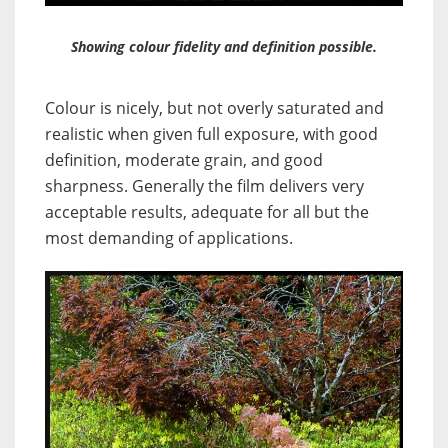
Showing colour fidelity and definition possible.
Colour is nicely, but not overly saturated and
realistic when given full exposure, with good
definition, moderate grain, and good
sharpness. Generally the film delivers very
acceptable results, adequate for all but the
most demanding of applications.