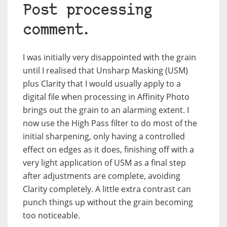
Post processing
comment.
I was initially very disappointed with the grain
until I realised that Unsharp Masking (USM)
plus Clarity that I would usually apply to a
digital file when processing in Affinity Photo
brings out the grain to an alarming extent. I
now use the High Pass filter to do most of the
initial sharpening, only having a controlled
effect on edges as it does, finishing off with a
very light application of USM as a final step
after adjustments are complete, avoiding
Clarity completely. A little extra contrast can
punch things up without the grain becoming
too noticeable.