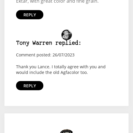
Ektar, with great color and fine grain.
REPLY
Tony Warren replied:
Comment posted: 26/07/2023
Thank you Lance. I totally agree with you and
would include the old Agfacolor too.
REPLY