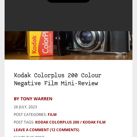
Kodak Colorplus 200 Colour
Negative Film Mini-Review
BY TONY WARREN
26 JULY, 2023
POST CATEGORIES:
FILM
POST TAGS:
KODAK COLORPLUS 200
KODAK FILM
LEAVE A COMMENT
(12 COMMENTS)