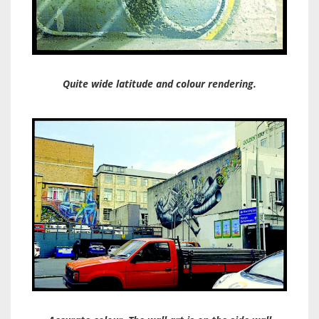
Quite wide latitude and colour rendering.