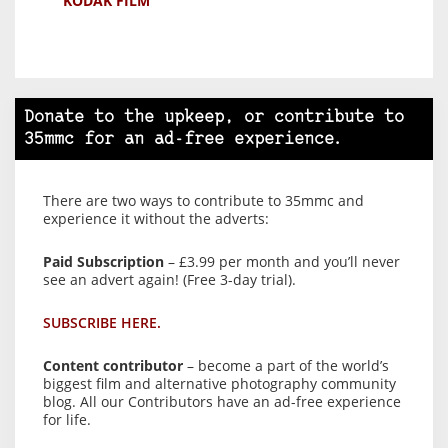
KODAK FILM
Donate to the upkeep, or contribute to
35mmc for an ad-free experience.
There are two ways to contribute to 35mmc and
experience it without the adverts:
Paid Subscription
– £3.99 per month and you’ll never
see an advert again! (Free 3-day trial).
SUBSCRIBE HERE.
Content contributor
– become a part of the world’s
biggest film and alternative photography community
blog. All our Contributors have an ad-free experience
for life.