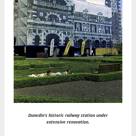
Dunedin’s historic railway station under
extensive renovation.