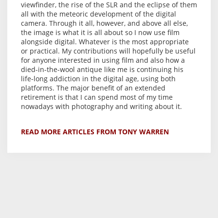
viewfinder, the rise of the SLR and the eclipse of them
all with the meteoric development of the digital
camera. Through it all, however, and above all else,
the image is what it is all about so I now use film
alongside digital. Whatever is the most appropriate
or practical. My contributions will hopefully be useful
for anyone interested in using film and also how a
died-in-the-wool antique like me is continuing his
life-long addiction in the digital age, using both
platforms. The major benefit of an extended
retirement is that I can spend most of my time
nowadays with photography and writing about it.
READ MORE ARTICLES FROM TONY WARREN