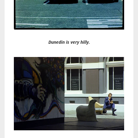
Dunedin is very hilly.