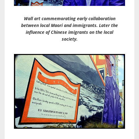
Wall art commemorating early collaboration
between local Maori and immigrants. Later the
influence of Chinese imigrants on the local
society.