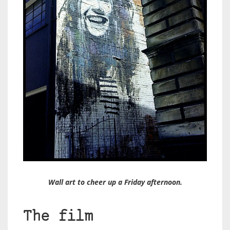
Wall art to cheer up a Friday afternoon.
The film