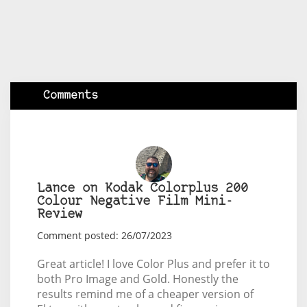
Comments
Lance on Kodak Colorplus 200
Colour Negative Film Mini-
Review
Comment posted: 26/07/2023
Great article! I love Color Plus and prefer it to
both Pro Image and Gold. Honestly the
results remind me of a cheaper version of