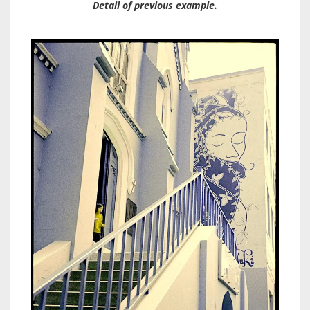
Detail of previous example.