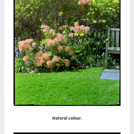
Natural colour.