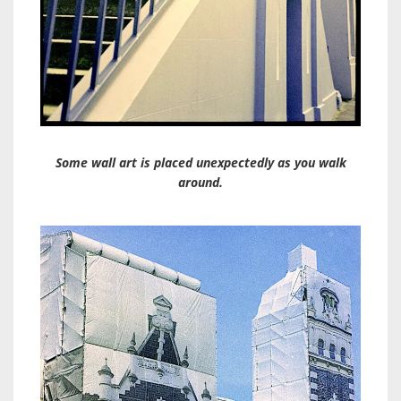
Some wall art is placed unexpectedly as you walk
around.