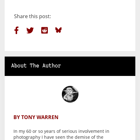
Share this post:
About The Author
BY TONY WARREN
In my 60 or so years of serious involvement in
photography I have seen the demise of the