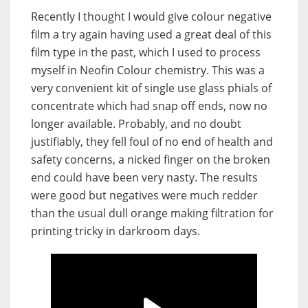
Recently I thought I would give colour negative
film a try again having used a great deal of this
film type in the past, which I used to process
myself in Neofin Colour chemistry. This was a
very convenient kit of single use glass phials of
concentrate which had snap off ends, now no
longer available. Probably, and no doubt
justifiably, they fell foul of no end of health and
safety concerns, a nicked finger on the broken
end could have been very nasty. The results
were good but negatives were much redder
than the usual dull orange making filtration for
printing tricky in darkroom days.