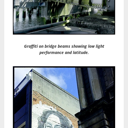
Graffiti on bridge beams showing low light
performance and latitude.