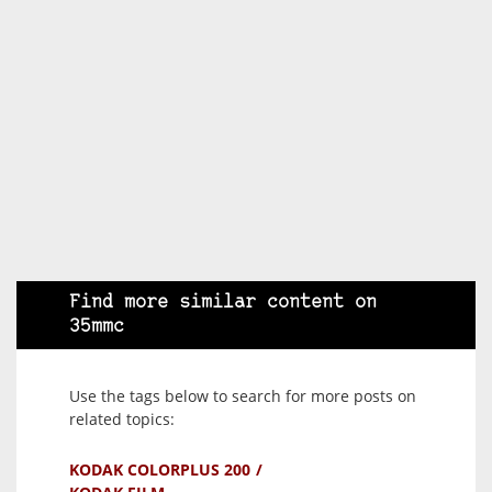
Find more similar content on
35mmc
Use the tags below to search for more posts on
related topics:
KODAK COLORPLUS 200