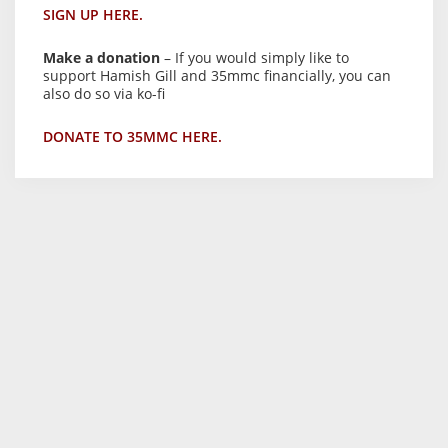
SIGN UP HERE.
Make a donation
– If you would simply like to
support Hamish Gill and 35mmc financially, you can
also do so via ko-fi
DONATE TO 35MMC HERE.