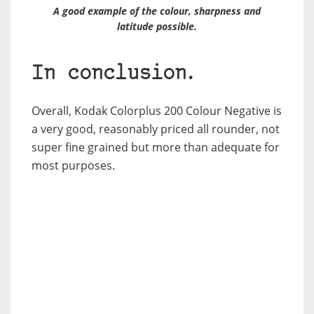
A good example of the colour, sharpness and
latitude possible.
In conclusion.
Overall, Kodak Colorplus 200 Colour Negative is
a very good, reasonably priced all rounder, not
super fine grained but more than adequate for
most purposes.