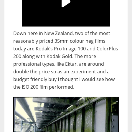
Down here in New Zealand, two of the most
reasonably priced 35mm colour neg films
today are Kodak’s Pro Image 100 and ColorPlus
200 along with Kodak Gold. The more
professional types, like Ektar, are around
double the price so as an experiment and a
budget friendly buy I thought I would see how
the ISO 200 film performed.