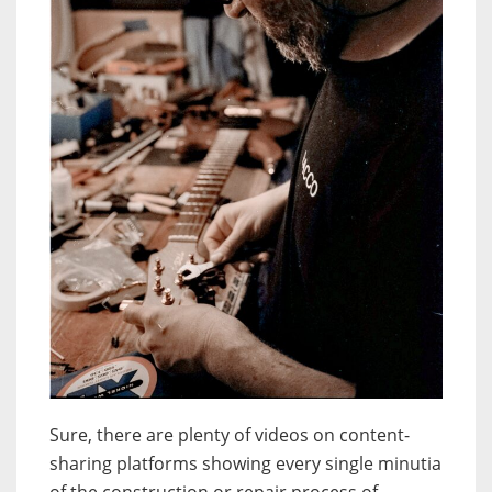
Sure, there are plenty of videos on content-
sharing platforms showing every single minutia
of the construction or repair process of