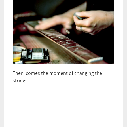
Then, comes the moment of changing the
strings.