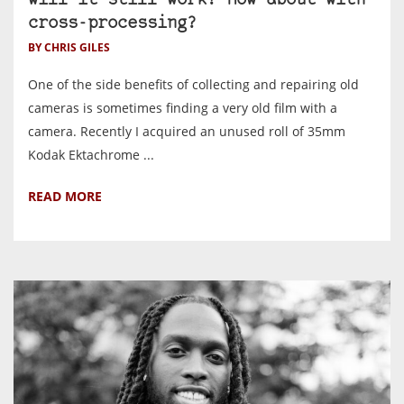
will it still work? How about with
cross-processing?
BY CHRIS GILES
One of the side benefits of collecting and repairing old
cameras is sometimes finding a very old film with a
camera. Recently I acquired an unused roll of 35mm
Kodak Ektachrome ...
READ MORE