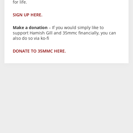
for life.
SIGN UP HERE.
Make a donation
– If you would simply like to
support Hamish Gill and 35mmc financially, you can
also do so via ko-fi
DONATE TO 35MMC HERE.