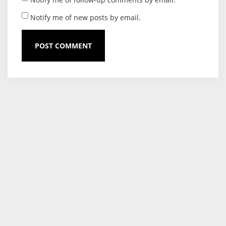
Notify me of new posts by email.