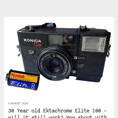
5 AUGUST, 2026
30 Year old Ektachrome Elite 100 –