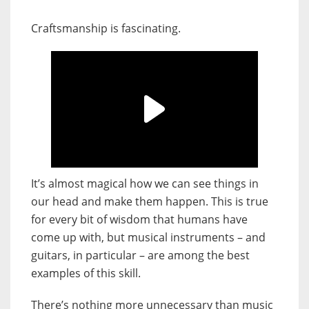
Craftsmanship is fascinating.
It’s almost magical how we can see things in
our head and make them happen. This is true
for every bit of wisdom that humans have
come up with, but musical instruments – and
guitars, in particular – are among the best
examples of this skill.
There’s nothing more unnecessary than music