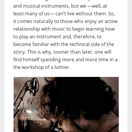
and musical instruments, but we —well, at
least many of us— can’t live without them. So,
it comes naturally to those who enjoy an active
relationship with music to begin learning how
to play an instrument and, therefore, to
become familiar with the technical side of the
story. This is why, sooner than later, one will
find himself spending more and more time in a
the workshop of a luthier.