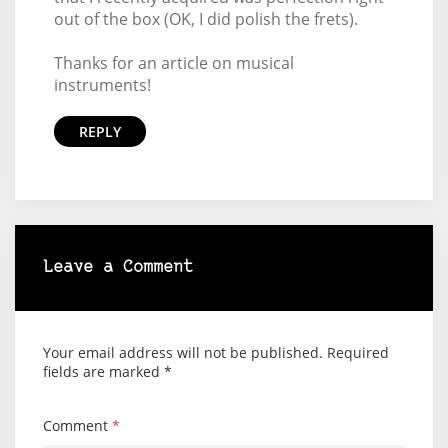
out of the box (OK, I did polish the frets).
Thanks for an article on musical
instruments!
REPLY
Leave a Comment
Your email address will not be published.
Required
fields are marked
*
Comment
*