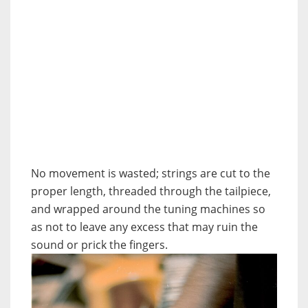
No movement is wasted; strings are cut to the
proper length, threaded through the tailpiece,
and wrapped around the tuning machines so
as not to leave any excess that may ruin the
sound or prick the fingers.