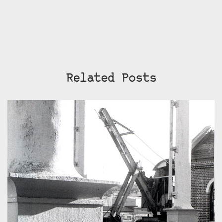
Related Posts