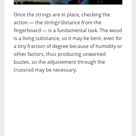
Once the strings are in place, checking the
action — the strings’distance from the
fingerboard — is a fundamental task. The wood
is a living substance, so it may be bent, even for
a tiny fraction of degree because of humidity or
other factors, thus producing unwanted
buzzes, so the adjustement through the
trussrod may be necessary.