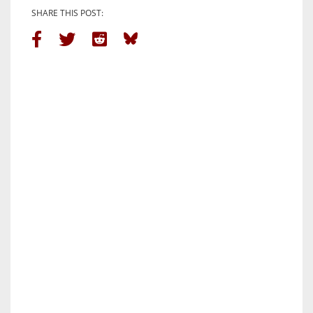
SHARE THIS POST: