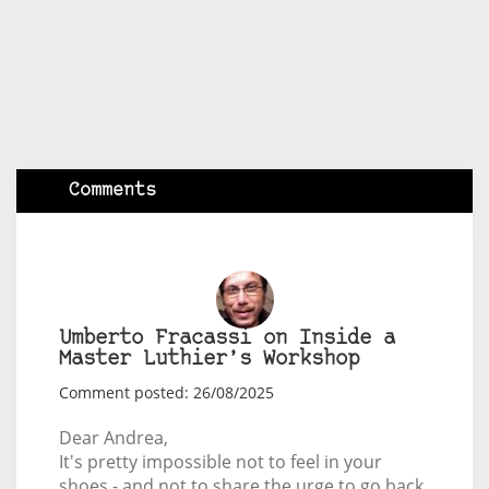
Comments
Umberto Fracassi on Inside a
Master Luthier’s Workshop
Comment posted: 26/08/2025
Dear Andrea,
It's pretty impossible not to feel in your
shoes - and not to share the urge to go back