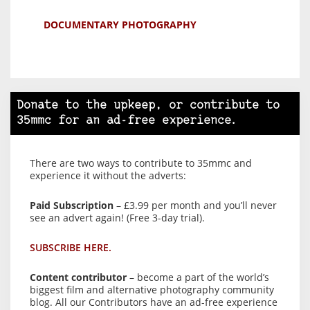
DOCUMENTARY PHOTOGRAPHY
Donate to the upkeep, or contribute to
35mmc for an ad-free experience.
There are two ways to contribute to 35mmc and
experience it without the adverts:
Paid Subscription
– £3.99 per month and you’ll never
see an advert again! (Free 3-day trial).
SUBSCRIBE HERE.
Content contributor
– become a part of the world’s
biggest film and alternative photography community
blog. All our Contributors have an ad-free experience