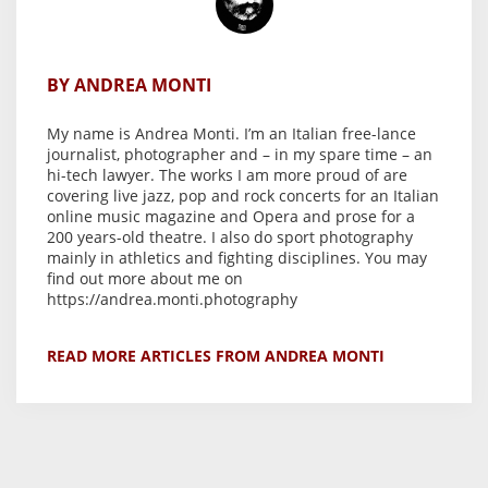
BY ANDREA MONTI
My name is Andrea Monti. I’m an Italian free-lance
journalist, photographer and – in my spare time – an
hi-tech lawyer. The works I am more proud of are
covering live jazz, pop and rock concerts for an Italian
online music magazine and Opera and prose for a
200 years-old theatre. I also do sport photography
mainly in athletics and fighting disciplines. You may
find out more about me on
https://andrea.monti.photography
READ MORE ARTICLES FROM ANDREA MONTI