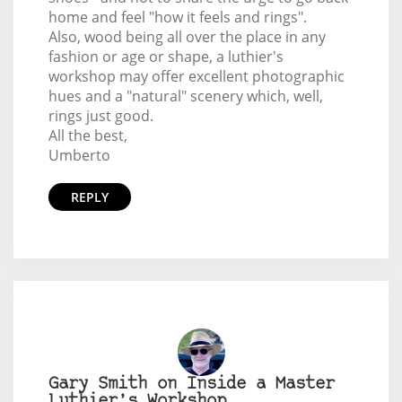
home and feel "how it feels and rings".
Also, wood being all over the place in any
fashion or age or shape, a luthier's
workshop may offer excellent photographic
hues and a "natural" scenery which, well,
rings just good.
All the best,
Umberto
REPLY
Gary Smith on Inside a Master
Luthier’s Workshop