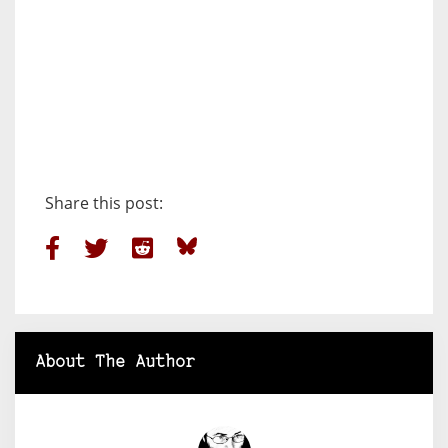
Share this post:
About The Author