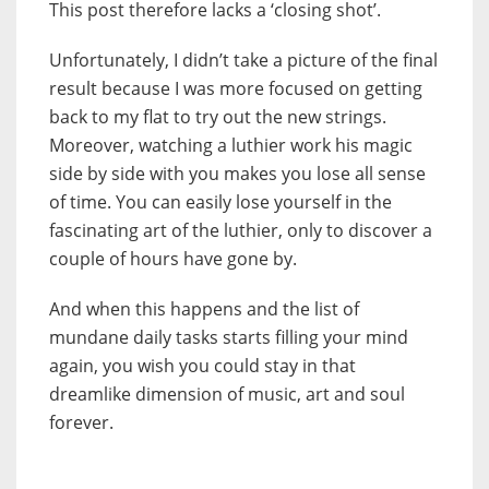
This post therefore lacks a ‘closing shot’.
Unfortunately, I didn’t take a picture of the final
result because I was more focused on getting
back to my flat to try out the new strings.
Moreover, watching a luthier work his magic
side by side with you makes you lose all sense
of time. You can easily lose yourself in the
fascinating art of the luthier, only to discover a
couple of hours have gone by.
And when this happens and the list of
mundane daily tasks starts filling your mind
again, you wish you could stay in that
dreamlike dimension of music, art and soul
forever.