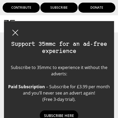
CONTRIBUTE
SUBSCRIBE
DONATE
Login
Support 35mmc for an ad-free
experience
Subscribe to 35mmc to experience it without the
adverts:
Paid Subscription
– Subscribe for £3.99 per month
and you’ll never see an advert again!
(Free 3-day trial).
SUBSCRIBE HERE