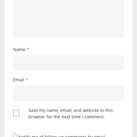
Name
*
Email
*
Save my name, email, and website in this
browser for the next time I comment.
Notify me of follow-up comments by email.