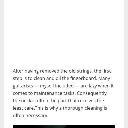
After having removed the old strings, the first
step is to clean and oil the fingerboard. Many
guitarists — myself included — are lazy when it
comes to maintenance tasks. Consequently,
the neck is often the part that receives the
least care.This is why a thorough cleaning is
often necessary.