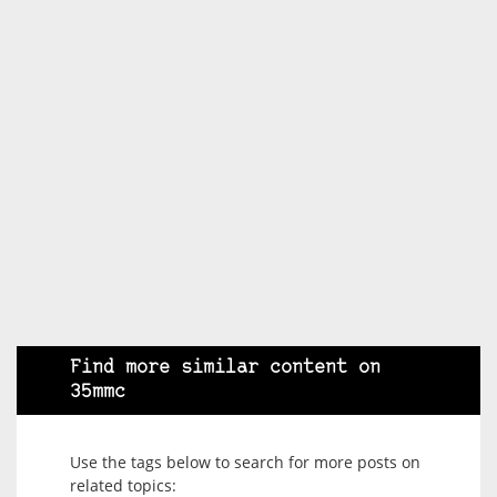
Find more similar content on
35mmc
Use the tags below to search for more posts on
related topics: