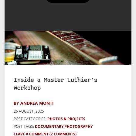
Inside a Master Luthier’s
Workshop
BY ANDREA MONTI
26 AUGUST, 2025
POST CATEGORIES:
PHOTOS & PROJECTS
POST TAGS:
DOCUMENTARY PHOTOGRAPHY
LEAVE A COMMENT
(2 COMMENTS)