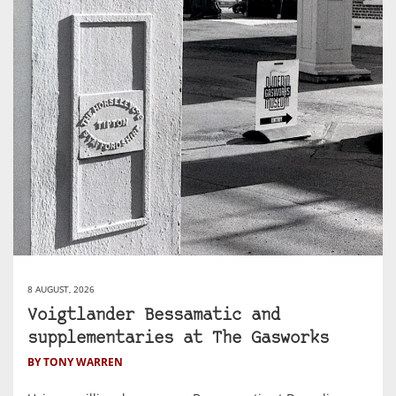
8 AUGUST, 2026
Voigtlander Bessamatic and
supplementaries at The Gasworks
BY TONY WARREN