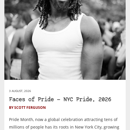
3 AUGUST, 2026
Faces of Pride — NYC Pride, 2026
BY SCOTT FERGUSON
Pride Month, now a global celebration attracting tens of
millions of people has its roots in New York City, growing