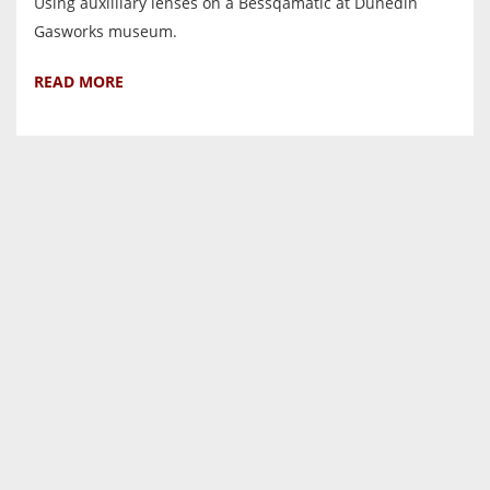
Using auxilliary lenses on a Bessqamatic at Dunedin
Gasworks museum.
READ MORE