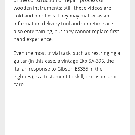
wooden instruments; still, these videos are
cold and pointless. They may matter as an
information-delivery tool and sometime are
also entertaining, but they cannot replace first-
hand experience.
Even the most trivial task, such as restringing a
guitar (in this case, a vintage Eko SA-396, the
Italian response to Gibson ES335 in the
eighties), is a testament to skill, precision and
care.