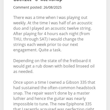
Comment posted: 26/08/2025
There was a time when I was playing out
weekly. At the time I was half of an acoustic
duo and I played an acoustic twelve string.
After playing for 4 hours each night (from
THU, through SAT) I would change the
strings each week prior to our next
engagement. Quite a task.
Depending on the state of the fretboard it
would get a rub down with boiled linseed oil
as needed.
Once upon a time I owned a Gibson 335 that
had sustained the often-common headstock
snap. The repair wasn't done by a master
luthier and hence the guitar was nearly
impossible to tune. The new Epiphone 335
that I recently acquired was perfection right