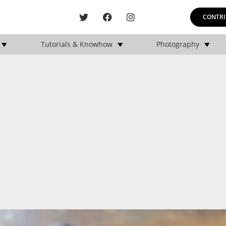
CONTRI
Tutorials & Knowhow
Photography