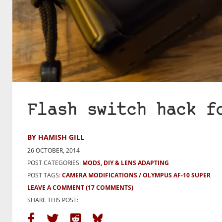
Flash switch hack f
BY HAMISH GILL
26 OCTOBER, 2014
POST CATEGORIES:
MODS, DIY & LENS ADAPTING
POST TAGS:
CAMERA MODIFICATIONS
OLYMPUS AF-10 SUPER
LEAVE A COMMENT
(17 COMMENTS)
SHARE THIS POST: