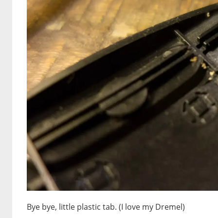
Bye bye, little plastic tab. (I love my Dremel)