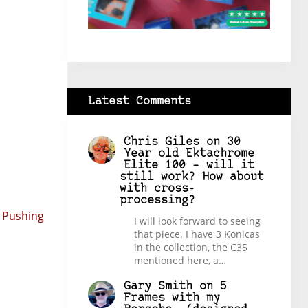
Latest Comments
Chris Giles
on
30
Year old Ektachrome
Elite 100 – will it
still work? How about
with cross-
processing?
 Pushing
I will look forward to seeing
that piece. I have 3 Konicas
in the collection, the C35
mentioned here, a…
Gary Smith
on
5
Frames with my