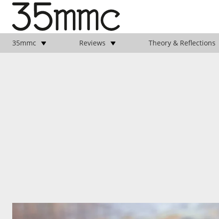
35mmc
Reviews
Theory & Reflections