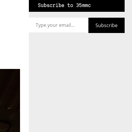
Subscribe to 35mmc
Type your email…
Subscribe