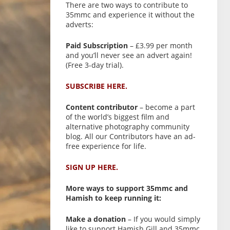
There are two ways to contribute to
35mmc and experience it without the
adverts:
Paid Subscription
– £3.99 per month
and you’ll never see an advert again!
(Free 3-day trial).
SUBSCRIBE HERE.
Content contributor
– become a part
of the world’s biggest film and
alternative photography community
blog. All our Contributors have an ad-
free experience for life.
SIGN UP HERE.
More ways to support 35mmc and
Hamish to keep running it:
Make a donation
– If you would simply
like to support Hamish Gill and 35mmc