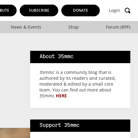
Login
BUTE
SUBSCRIBE
DONATE
News & Events
Shop
Forum (RPF)
About 35mmc
35mmc is a community blog that is
authored by its readers and curated,
moderated & edited by a small core
team. You can find out more about
35mmc
HERE
Support 35mmc