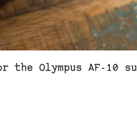
or the Olympus AF-10 su