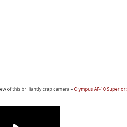
view of this brilliantly crap camera –
Olympus AF-10 Super or: