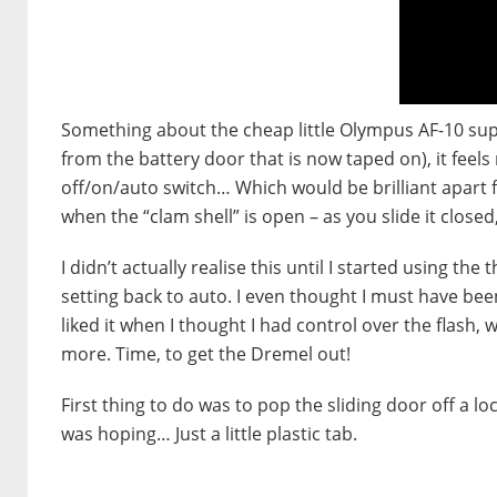
Something about the cheap little Olympus AF-10 super 
from the battery door that is now taped on), it feels 
off/on/auto switch… Which would be brilliant apart f
when the “clam shell” is open – as you slide it closed
I didn’t actually realise this until I started using the t
setting back to auto. I even thought I must have been
liked it when I thought I had control over the flash, wh
more. Time, to get the Dremel out!
First thing to do was to pop the sliding door off a lo
was hoping… Just a little plastic tab.