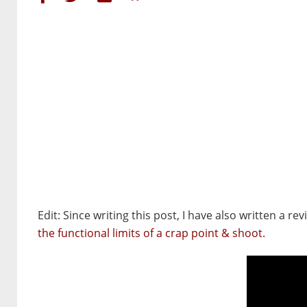
Edit: Since writing this post, I have also written a re
the functional limits of a crap point & shoot.