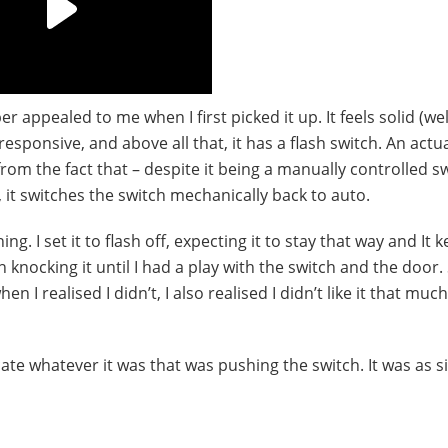
appealed to me when I first picked it up. It feels solid (wel
responsive, and above all that, it has a flash switch. An actu
rom the fact that – despite it being a manually controlled s
, it switches the switch mechanically back to auto.
hing. I set it to flash off, expecting it to stay that way and It k
 knocking it until I had a play with the switch and the door. 
en I realised I didn’t, I also realised I didn’t like it that muc
cate whatever it was that was pushing the switch. It was as s