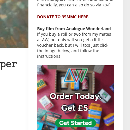
financially, you can also do so via ko-fi
DONATE TO 35MMC HERE.
Buy film from Analogue Wonderland
–
if you buy a roll or two from my mates
at AW, not only will you get a little
voucher back, but I will too! Just click
the image below, and follow the
instructions:
per