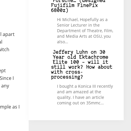
Porsche… (designed
Fujifilm FinePix
6800z)
Hi Michael, Hopefully as a
Senior Lecturer in the
Department of Theatre, Film,
l apart
and Media Arts at OSU, you
al
also…
witch
Jeffery Luhn
on
30
Year old Ektachrome
Elite 100 – will it
still work? How about
ept
with cross-
Since I
processing?
h any
I bought a Konica III recently
and am amazed at the
quality. I have an article
coming out on 35mmc…
imple as I