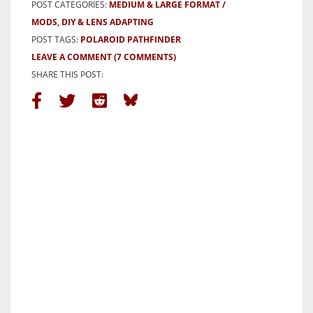
POST CATEGORIES:
MEDIUM & LARGE FORMAT
MODS, DIY & LENS ADAPTING
POST TAGS:
POLAROID PATHFINDER
LEAVE A COMMENT
(7 COMMENTS)
SHARE THIS POST: