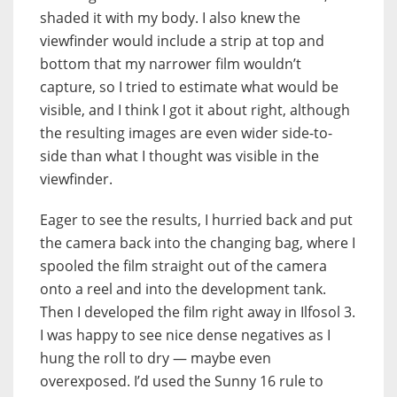
shaded it with my body. I also knew the
viewfinder would include a strip at top and
bottom that my narrower film wouldn’t
capture, so I tried to estimate what would be
visible, and I think I got it about right, although
the resulting images are even wider side-to-
side than what I thought was visible in the
viewfinder.
Eager to see the results, I hurried back and put
the camera back into the changing bag, where I
spooled the film straight out of the camera
onto a reel and into the development tank.
Then I developed the film right away in Ilfosol 3.
I was happy to see nice dense negatives as I
hung the roll to dry — maybe even
overexposed. I’d used the Sunny 16 rule to