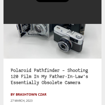
Polaroid Pathfinder – Shooting
120 Film In My Father-In-Law’s
Essentially Obsolete Camera
BY BRASHTOWN CZAR
27 MARCH, 2023