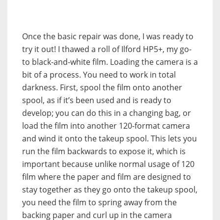
Once the basic repair was done, I was ready to
try it out! I thawed a roll of Ilford HP5+, my go-
to black-and-white film. Loading the camera is a
bit of a process. You need to work in total
darkness. First, spool the film onto another
spool, as if it’s been used and is ready to
develop; you can do this in a changing bag, or
load the film into another 120-format camera
and wind it onto the takeup spool. This lets you
run the film backwards to expose it, which is
important because unlike normal usage of 120
film where the paper and film are designed to
stay together as they go onto the takeup spool,
you need the film to spring away from the
backing paper and curl up in the camera