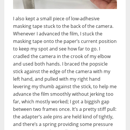
I also kept a small piece of low-adhesive
masking tape stuck to the back of the camera.
Whenever I advanced the film, I stuck the
masking tape onto the paper’s current position
to keep my spot and see how far to go. I
cradled the camera in the crook of my elbow
and used both hands. I braced the popsicle
stick against the edge of the camera with my
left hand, and pulled with my right hand
levering my thumb against the stick, to help me
advance the film smoothly without jerking too
far, which mostly worked; I got a biggish gap
between two frames once. It’s a pretty stiff pull:
the adapter’s axle pins are held kind of tightly,
and there’s a spring providing some pressure