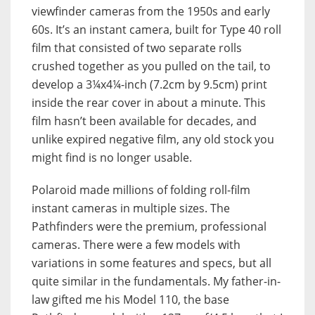
viewfinder cameras from the 1950s and early
60s. It’s an instant camera, built for Type 40 roll
film that consisted of two separate rolls
crushed together as you pulled on the tail, to
develop a 3¼x4¼-inch (7.2cm by 9.5cm) print
inside the rear cover in about a minute. This
film hasn’t been available for decades, and
unlike expired negative film, any old stock you
might find is no longer usable.
Polaroid made millions of folding roll-film
instant cameras in multiple sizes. The
Pathfinders were the premium, professional
cameras. There were a few models with
variations in some features and specs, but all
quite similar in the fundamentals. My father-in-
law gifted me his Model 110, the base