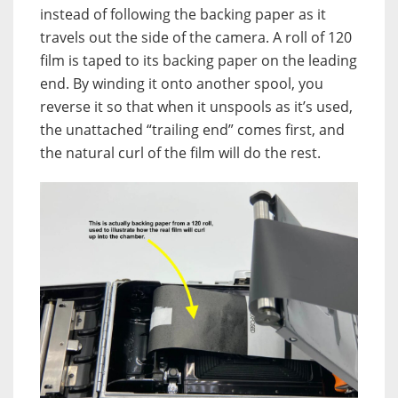
instead of following the backing paper as it
travels out the side of the camera. A roll of 120
film is taped to its backing paper on the leading
end. By winding it onto another spool, you
reverse it so that when it unspools as it’s used,
the unattached “trailing end” comes first, and
the natural curl of the film will do the rest.