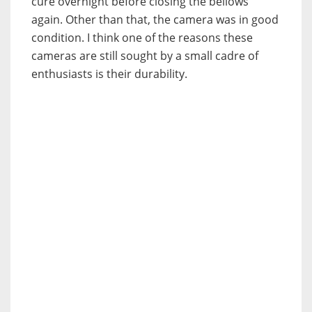
cure overnight before closing the bellows
again. Other than that, the camera was in good
condition. I think one of the reasons these
cameras are still sought by a small cadre of
enthusiasts is their durability.