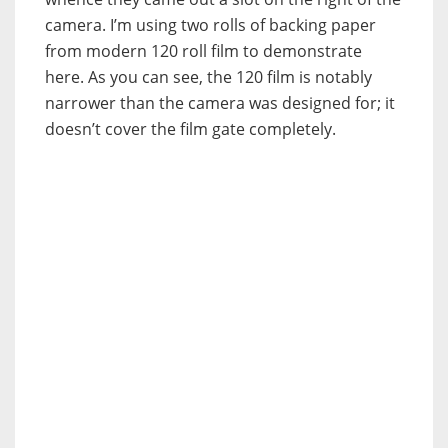
camera. I’m using two rolls of backing paper
from modern 120 roll film to demonstrate
here. As you can see, the 120 film is notably
narrower than the camera was designed for; it
doesn’t cover the film gate completely.