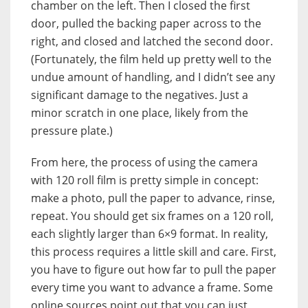
chamber on the left. Then I closed the first
door, pulled the backing paper across to the
right, and closed and latched the second door.
(Fortunately, the film held up pretty well to the
undue amount of handling, and I didn’t see any
significant damage to the negatives. Just a
minor scratch in one place, likely from the
pressure plate.)
From here, the process of using the camera
with 120 roll film is pretty simple in concept:
make a photo, pull the paper to advance, rinse,
repeat. You should get six frames on a 120 roll,
each slightly larger than 6×9 format. In reality,
this process requires a little skill and care. First,
you have to figure out how far to pull the paper
every time you want to advance a frame. Some
online sources point out that you can just