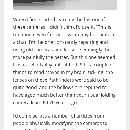
When I first started learning the history of
these cameras, I didn’t think I’d use it. “This is
too much even for me,” I wrote my brothers in
a chat. I’m the one constantly repairing and
using old cameras and lenses, seemingly the
more painfully the better. But this one seemed
like a shelf display unit at first. Still, a couple of
things I’d read stayed in my brain, tickling: the
lenses on these Pathfinders were said to be
quite good, and the bellows are reputed to
have aged much better than your usual folding
camera from 60-70 years ago.
I’d come across a number of articles from
people physically modifying the cameras to