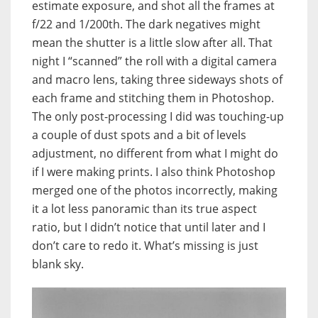
estimate exposure, and shot all the frames at
f/22 and 1/200th. The dark negatives might
mean the shutter is a little slow after all. That
night I “scanned” the roll with a digital camera
and macro lens, taking three sideways shots of
each frame and stitching them in Photoshop.
The only post-processing I did was touching-up
a couple of dust spots and a bit of levels
adjustment, no different from what I might do
if I were making prints. I also think Photoshop
merged one of the photos incorrectly, making
it a lot less panoramic than its true aspect
ratio, but I didn’t notice that until later and I
don’t care to redo it. What’s missing is just
blank sky.