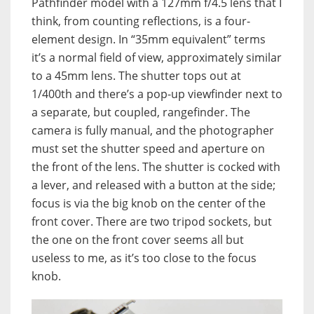
Pathfinder model with a 127mm f/4.5 lens that I
think, from counting reflections, is a four-
element design. In “35mm equivalent” terms
it’s a normal field of view, approximately similar
to a 45mm lens. The shutter tops out at
1/400th and there’s a pop-up viewfinder next to
a separate, but coupled, rangefinder. The
camera is fully manual, and the photographer
must set the shutter speed and aperture on
the front of the lens. The shutter is cocked with
a lever, and released with a button at the side;
focus is via the big knob on the center of the
front cover. There are two tripod sockets, but
the one on the front cover seems all but
useless to me, as it’s too close to the focus
knob.