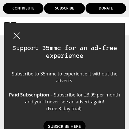
CONTRIBUTE
SUBSCRIBE
DONATE
Login
Support 35mmc for an ad-free
experience
Subscribe to 35mmc to experience it without the
adverts:
Paid Subscription
– Subscribe for £3.99 per month
and you’ll never see an advert again!
(Free 3-day trial).
SUBSCRIBE HERE