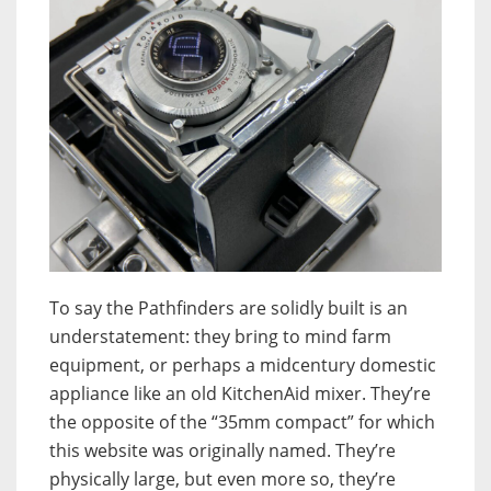
To say the Pathfinders are solidly built is an
understatement: they bring to mind farm
equipment, or perhaps a midcentury domestic
appliance like an old KitchenAid mixer. They’re
the opposite of the “35mm compact” for which
this website was originally named. They’re
physically large, but even more so, they’re