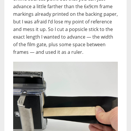
advance a little farther than the 6x9cm frame
markings already printed on the backing paper,
but I was afraid I’d lose my point of reference
and mess it up. So I cut a popsicle stick to the
exact length I wanted to advance — the width
of the film gate, plus some space between
frames — and used it as a ruler.