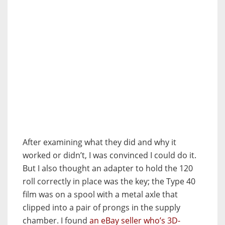
After examining what they did and why it
worked or didn’t, I was convinced I could do it.
But I also thought an adapter to hold the 120
roll correctly in place was the key; the Type 40
film was on a spool with a metal axle that
clipped into a pair of prongs in the supply
chamber. I found
an eBay seller who’s 3D-