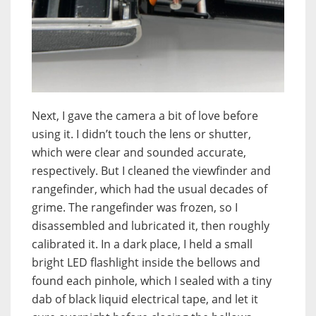
Next, I gave the camera a bit of love before
using it. I didn’t touch the lens or shutter,
which were clear and sounded accurate,
respectively. But I cleaned the viewfinder and
rangefinder, which had the usual decades of
grime. The rangefinder was frozen, so I
disassembled and lubricated it, then roughly
calibrated it. In a dark place, I held a small
bright LED flashlight inside the bellows and
found each pinhole, which I sealed with a tiny
dab of black liquid electrical tape, and let it