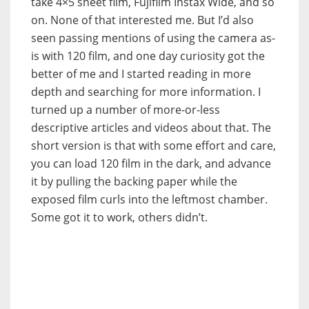
take 4×5 sheet film, Fujifilm Instax Wide, and so
on. None of that interested me. But I’d also
seen passing mentions of using the camera as-
is with 120 film, and one day curiosity got the
better of me and I started reading in more
depth and searching for more information. I
turned up a number of more-or-less
descriptive articles and videos about that. The
short version is that with some effort and care,
you can load 120 film in the dark, and advance
it by pulling the backing paper while the
exposed film curls into the leftmost chamber.
Some got it to work, others didn’t.