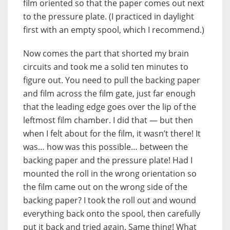
film oriented so that the paper comes out next
to the pressure plate. (I practiced in daylight
first with an empty spool, which I recommend.)
Now comes the part that shorted my brain
circuits and took me a solid ten minutes to
figure out. You need to pull the backing paper
and film across the film gate, just far enough
that the leading edge goes over the lip of the
leftmost film chamber. I did that — but then
when I felt about for the film, it wasn’t there! It
was… how was this possible… between the
backing paper and the pressure plate! Had I
mounted the roll in the wrong orientation so
the film came out on the wrong side of the
backing paper? I took the roll out and wound
everything back onto the spool, then carefully
put it back and tried again. Same thing! What