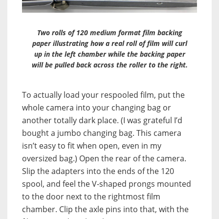
Two rolls of 120 medium format film backing
paper illustrating how a real roll of film will curl
up in the left chamber while the backing paper
will be pulled back across the roller to the right.
To actually load your respooled film, put the
whole camera into your changing bag or
another totally dark place. (I was grateful I’d
bought a jumbo changing bag. This camera
isn’t easy to fit when open, even in my
oversized bag.) Open the rear of the camera.
Slip the adapters into the ends of the 120
spool, and feel the V-shaped prongs mounted
to the door next to the rightmost film
chamber. Clip the axle pins into that, with the