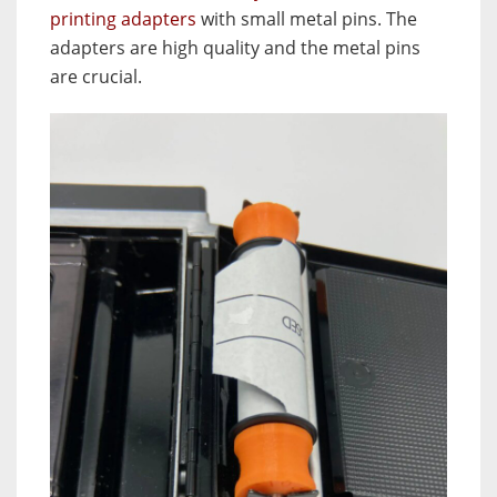
printing adapters
with small metal pins. The
adapters are high quality and the metal pins
are crucial.