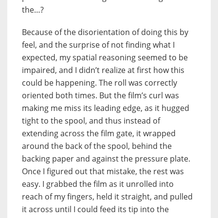
the…?
Because of the disorientation of doing this by
feel, and the surprise of not finding what I
expected, my spatial reasoning seemed to be
impaired, and I didn’t realize at first how this
could be happening. The roll was correctly
oriented both times. But the film’s curl was
making me miss its leading edge, as it hugged
tight to the spool, and thus instead of
extending across the film gate, it wrapped
around the back of the spool, behind the
backing paper and against the pressure plate.
Once I figured out that mistake, the rest was
easy. I grabbed the film as it unrolled into
reach of my fingers, held it straight, and pulled
it across until I could feed its tip into the