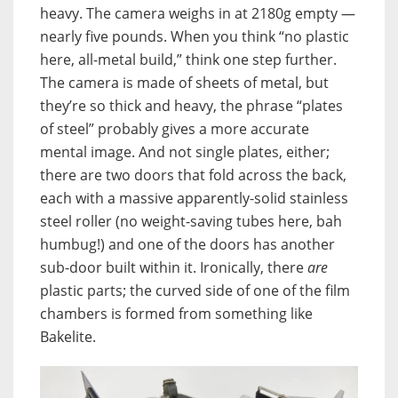
heavy. The camera weighs in at 2180g empty —
nearly five pounds. When you think “no plastic
here, all-metal build,” think one step further.
The camera is made of sheets of metal, but
they’re so thick and heavy, the phrase “plates
of steel” probably gives a more accurate
mental image. And not single plates, either;
there are two doors that fold across the back,
each with a massive apparently-solid stainless
steel roller (no weight-saving tubes here, bah
humbug!) and one of the doors has another
sub-door built within it. Ironically, there
are
plastic parts; the curved side of one of the film
chambers is formed from something like
Bakelite.