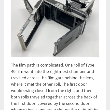
The film path is complicated. One roll of Type
40 film went into the rightmost chamber and
traveled across the film gate behind the lens,
where it met the other roll. The first door
would swing closed from the right, and then
both rolls traveled together across the back of
the first door, covered by the second door,
whence they came out a slot on the right of the