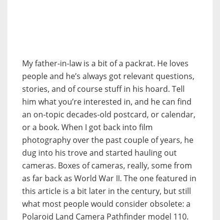
My father-in-law is a bit of a packrat. He loves
people and he’s always got relevant questions,
stories, and of course stuff in his hoard. Tell
him what you’re interested in, and he can find
an on-topic decades-old postcard, or calendar,
or a book. When I got back into film
photography over the past couple of years, he
dug into his trove and started hauling out
cameras. Boxes of cameras, really, some from
as far back as World War II. The one featured in
this article is a bit later in the century, but still
what most people would consider obsolete: a
Polaroid Land Camera Pathfinder model 110.