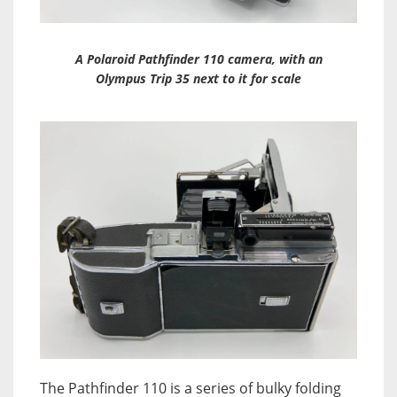
A Polaroid Pathfinder 110 camera, with an
Olympus Trip 35 next to it for scale
The Pathfinder 110 is a series of bulky folding