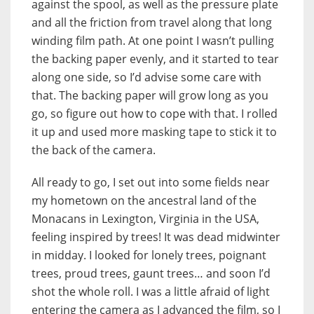
against the spool, as well as the pressure plate
and all the friction from travel along that long
winding film path. At one point I wasn’t pulling
the backing paper evenly, and it started to tear
along one side, so I’d advise some care with
that. The backing paper will grow long as you
go, so figure out how to cope with that. I rolled
it up and used more masking tape to stick it to
the back of the camera.
All ready to go, I set out into some fields near
my hometown on the ancestral land of the
Monacans in Lexington, Virginia in the USA,
feeling inspired by trees! It was dead midwinter
in midday. I looked for lonely trees, poignant
trees, proud trees, gaunt trees… and soon I’d
shot the whole roll. I was a little afraid of light
entering the camera as I advanced the film, so I