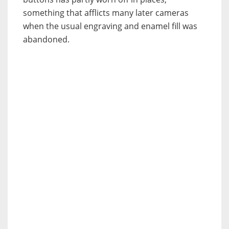
something that afflicts many later cameras
when the usual engraving and enamel fill was
abandoned.