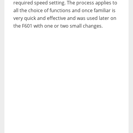
required speed setting. The process applies to
all the choice of functions and once familiar is
very quick and effective and was used later on
the F601 with one or two small changes.