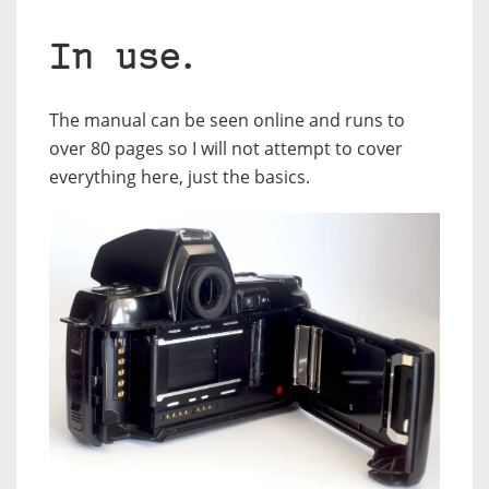
In use.
The manual can be seen online and runs to
over 80 pages so I will not attempt to cover
everything here, just the basics.