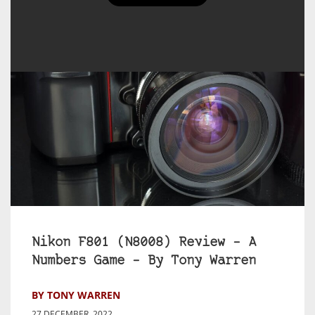
Nikon F801 (N8008) Review – A
Numbers Game – By Tony Warren
BY TONY WARREN
27 DECEMBER, 2022