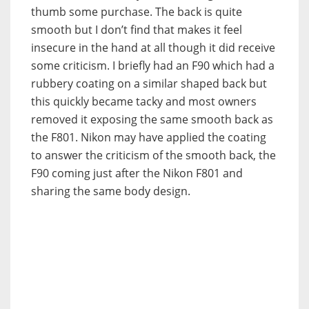
thumb some purchase. The back is quite
smooth but I don’t find that makes it feel
insecure in the hand at all though it did receive
some criticism. I briefly had an F90 which had a
rubbery coating on a similar shaped back but
this quickly became tacky and most owners
removed it exposing the same smooth back as
the F801. Nikon may have applied the coating
to answer the criticism of the smooth back, the
F90 coming just after the Nikon F801 and
sharing the same body design.