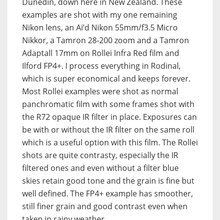
Dunedin, down here in New Zealand. These
examples are shot with my one remaining
Nikon lens, an Ai’d Nikon 55mm/f3.5 Micro
Nikkor, a Tamron 28-200 zoom and a Tamron
Adaptall 17mm on Rollei Infra Red film and
Ilford FP4+. I process everything in Rodinal,
which is super economical and keeps forever.
Most Rollei examples were shot as normal
panchromatic film with some frames shot with
the R72 opaque IR filter in place. Exposures can
be with or without the IR filter on the same roll
which is a useful option with this film. The Rollei
shots are quite contrasty, especially the IR
filtered ones and even without a filter blue
skies retain good tone and the grain is fine but
well defined. The FP4+ example has smoother,
still finer grain and good contrast even when
taken in rainy weather.