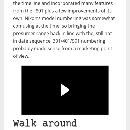
the time line and incorporated many features
from the F801 plus a few improvements of its
own. Nikon’s model numbering was somewhat
confusing at the time, so bringing the
prosumer range back in line with the, still not
in date sequence, 301/401/501 numbering
probably made sense from a marketing point
of view.
Walk around