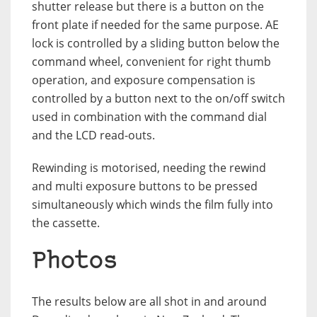
shutter release but there is a button on the
front plate if needed for the same purpose. AE
lock is controlled by a sliding button below the
command wheel, convenient for right thumb
operation, and exposure compensation is
controlled by a button next to the on/off switch
used in combination with the command dial
and the LCD read-outs.
Rewinding is motorised, needing the rewind
and multi exposure buttons to be pressed
simultaneously which winds the film fully into
the cassette.
Photos
The results below are all shot in and around