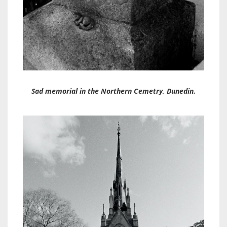
Sad memorial in the Northern Cemetry, Dunedin.