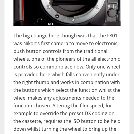
The big change here though was that the F801
was Nikon’s first camera to move to electronic,
push button controls from the traditional
wheels, one of the pioneers of the all electronic
controls so commonplace now. Only one wheel
is provided here which falls conveniently under
the right thumb and works in combination with
the buttons which select the function whilst the
wheel makes any adjustments needed to the
function chosen. Altering the film speed, for
example to override the preset DX coding on
the cassette, requires the ISO button to be held
down whilst turning the wheel to bring up the