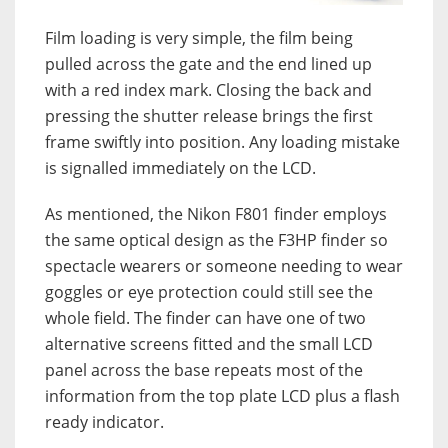
Film loading is very simple, the film being
pulled across the gate and the end lined up
with a red index mark. Closing the back and
pressing the shutter release brings the first
frame swiftly into position. Any loading mistake
is signalled immediately on the LCD.
As mentioned, the Nikon F801 finder employs
the same optical design as the F3HP finder so
spectacle wearers or someone needing to wear
goggles or eye protection could still see the
whole field. The finder can have one of two
alternative screens fitted and the small LCD
panel across the base repeats most of the
information from the top plate LCD plus a flash
ready indicator.