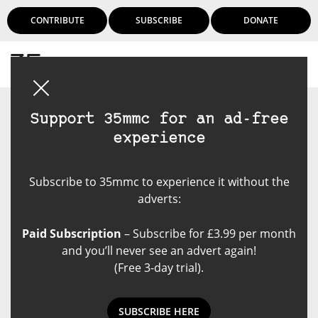
CONTRIBUTE
SUBSCRIBE
DONATE
Login
Support 35mmc for an ad-free
experience
Subscribe to 35mmc to experience it without the
adverts:
Paid Subscription
– Subscribe for £3.99 per month
and you’ll never see an advert again!
(Free 3-day trial).
SUBSCRIBE HERE