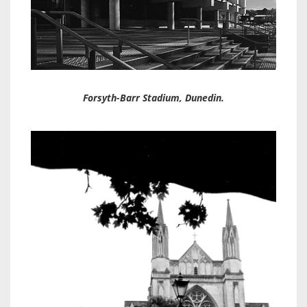
Forsyth-Barr Stadium, Dunedin.