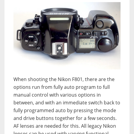
When shooting the Nikon F801, there are the
options run from fully auto program to full
manual control with various options in
between, and with an immediate switch back to
fully programmed auto by pressing the mode
and drive buttons together for a few seconds.
AF lenses are needed for this. All legacy Nikon
lenses can be used with varying functional