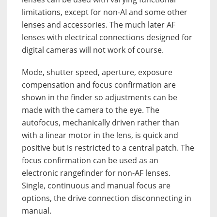
limitations, except for non-AI and some other
lenses and accessories. The much later AF
lenses with electrical connections designed for
digital cameras will not work of course.
Mode, shutter speed, aperture, exposure
compensation and focus confirmation are
shown in the finder so adjustments can be
made with the camera to the eye. The
autofocus, mechanically driven rather than
with a linear motor in the lens, is quick and
positive but is restricted to a central patch. The
focus confirmation can be used as an
electronic rangefinder for non-AF lenses.
Single, continuous and manual focus are
options, the drive connection disconnecting in
manual.