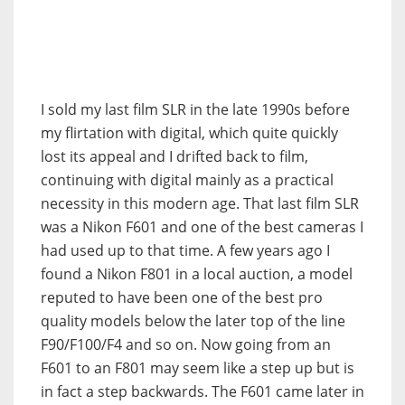
I sold my last film SLR in the late 1990s before
my flirtation with digital, which quite quickly
lost its appeal and I drifted back to film,
continuing with digital mainly as a practical
necessity in this modern age. That last film SLR
was a Nikon F601 and one of the best cameras I
had used up to that time. A few years ago I
found a Nikon F801 in a local auction, a model
reputed to have been one of the best pro
quality models below the later top of the line
F90/F100/F4 and so on. Now going from an
F601 to an F801 may seem like a step up but is
in fact a step backwards. The F601 came later in