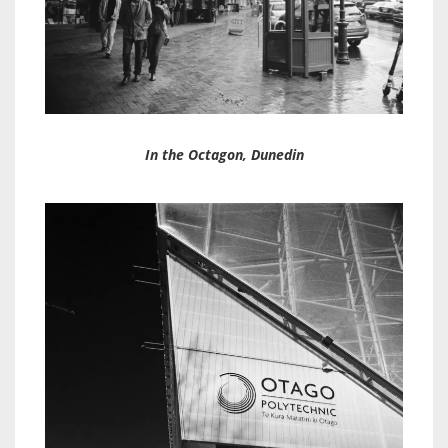
In the Octagon, Dunedin