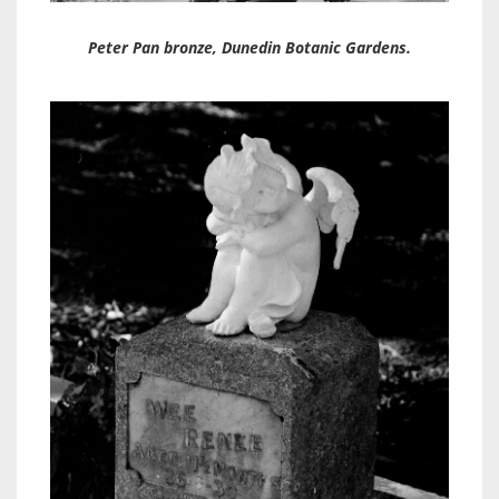
Peter Pan bronze, Dunedin Botanic Gardens.