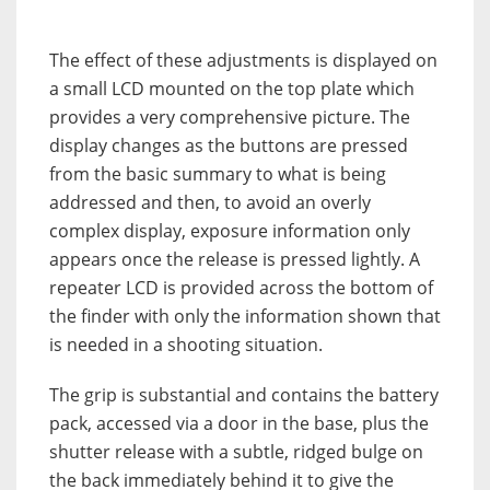
The effect of these adjustments is displayed on
a small LCD mounted on the top plate which
provides a very comprehensive picture. The
display changes as the buttons are pressed
from the basic summary to what is being
addressed and then, to avoid an overly
complex display, exposure information only
appears once the release is pressed lightly. A
repeater LCD is provided across the bottom of
the finder with only the information shown that
is needed in a shooting situation.
The grip is substantial and contains the battery
pack, accessed via a door in the base, plus the
shutter release with a subtle, ridged bulge on
the back immediately behind it to give the