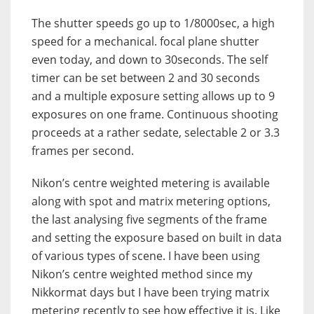
The shutter speeds go up to 1/8000sec, a high
speed for a mechanical. focal plane shutter
even today, and down to 30seconds. The self
timer can be set between 2 and 30 seconds
and a multiple exposure setting allows up to 9
exposures on one frame. Continuous shooting
proceeds at a rather sedate, selectable 2 or 3.3
frames per second.
Nikon’s centre weighted metering is available
along with spot and matrix metering options,
the last analysing five segments of the frame
and setting the exposure based on built in data
of various types of scene. I have been using
Nikon’s centre weighted method since my
Nikkormat days but I have been trying matrix
metering recently to see how effective it is. Like