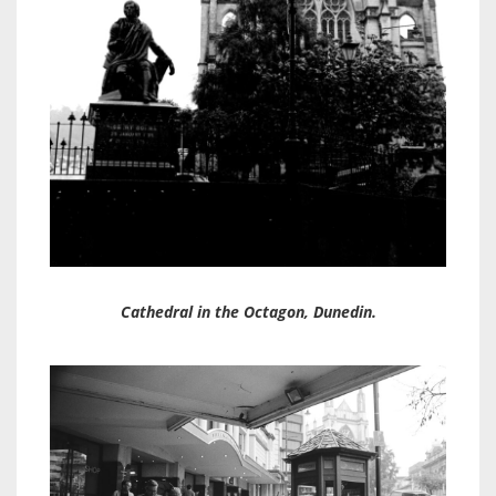
Cathedral in the Octagon, Dunedin.