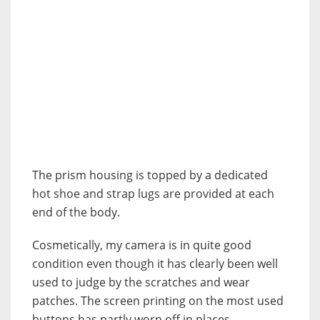
The prism housing is topped by a dedicated
hot shoe and strap lugs are provided at each
end of the body.
Cosmetically, my camera is in quite good
condition even though it has clearly been well
used to judge by the scratches and wear
patches. The screen printing on the most used
buttons has partly worn off in places,