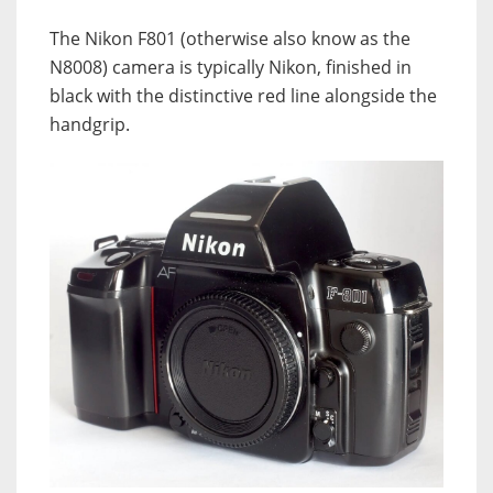
The Nikon F801 (otherwise also know as the
N8008) camera is typically Nikon, finished in
black with the distinctive red line alongside the
handgrip.