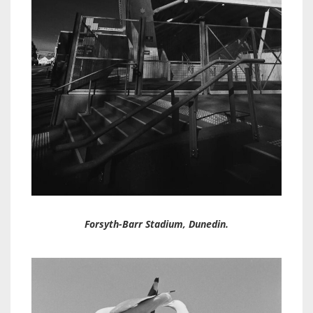
Forsyth-Barr Stadium, Dunedin.