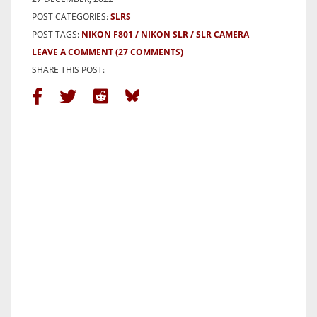
POST CATEGORIES:
SLRS
POST TAGS:
NIKON F801
NIKON SLR
SLR CAMERA
LEAVE A COMMENT
(27 COMMENTS)
SHARE THIS POST: