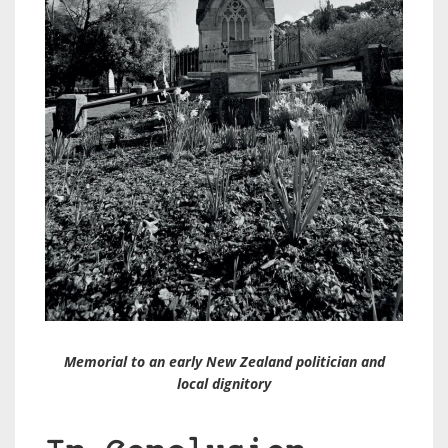
Memorial to an early New Zealand politician and
local dignitory