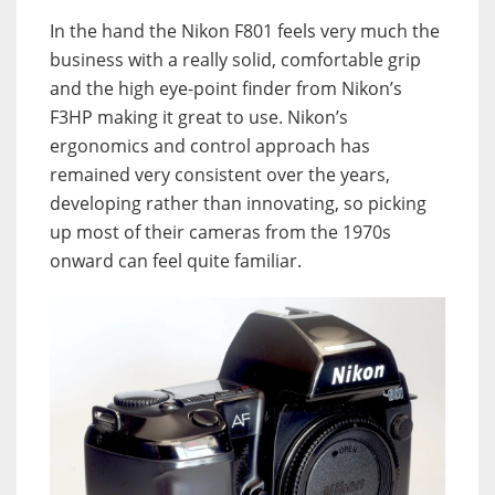
In the hand the Nikon F801 feels very much the
business with a really solid, comfortable grip
and the high eye-point finder from Nikon’s
F3HP making it great to use. Nikon’s
ergonomics and control approach has
remained very consistent over the years,
developing rather than innovating, so picking
up most of their cameras from the 1970s
onward can feel quite familiar.