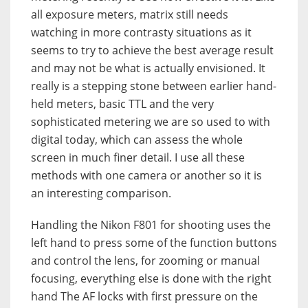
all exposure meters, matrix still needs
watching in more contrasty situations as it
seems to try to achieve the best average result
and may not be what is actually envisioned. It
really is a stepping stone between earlier hand-
held meters, basic TTL and the very
sophisticated metering we are so used to with
digital today, which can assess the whole
screen in much finer detail. I use all these
methods with one camera or another so it is
an interesting comparison.
Handling the Nikon F801 for shooting uses the
left hand to press some of the function buttons
and control the lens, for zooming or manual
focusing, everything else is done with the right
hand The AF locks with first pressure on the