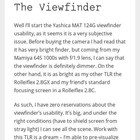
The Viewfinder
Well I’ll start the Yashica MAT 124G viewfinder
usability, as it seems it is a very subjective
issue. Before buying the camera I had read that
it has very bright finder, but coming from my
Mamiya 645 1000s with f/1.9 lens, I can say that
the viewfinder is definitely dimmer. On the
other hand, it is as bright as my other TLR the
Rolleiflex 2.8GX and my friend’s standard
focusing screen in a Rolleiflex 2.8C.
As such, I have zero reservations about the
viewfinder’s usability. It’s big, and under the
right conditions (have to shield screen from
stray light) I can see all the scene. Work with
this TLR is a dream – I’m able to pre-visualize