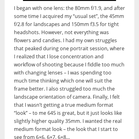
I began with one lens: the 80mm f/1.9, and after
some time I acquired my “usual set”, the 45mm
f/2.8 for landscapes and 150mm f3.5 for tight
headshots. However, not everything was
flowers and candies. I had my own struggles
that peaked during one portrait session, where
I realized that I lose concentration and
workflow of shooting because I fiddle too much
with changing lenses – I was spending too
much time thinking which one will suit the
frame better. I also struggled too much the
landscape orientation of camera. Finally, I felt
that I wasn’t getting a true medium format
“look” – to me 645 is great, but it just looks like
slightly higher quality 35mm. I wanted the real
medium format look – the look that I start to
see from 6×6, 6×7, 6×8…