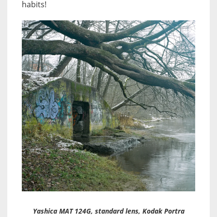
habits!
Yashica MAT 124G, standard lens, Kodak Portra