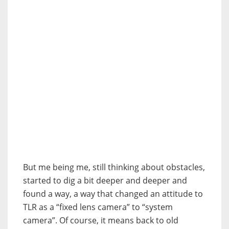
But me being me, still thinking about obstacles,
started to dig a bit deeper and deeper and
found a way, a way that changed an attitude to
TLR as a “fixed lens camera” to “system
camera”. Of course, it means back to old