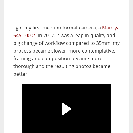
I got my first medium format camera, a
Mamiya
645 1000s
, in 2017. It was a leap in quality and
big change of workflow compared to 35mm; my
process became slower, more contemplative,
framing and composition became more
thorough and the resulting photos became
better.