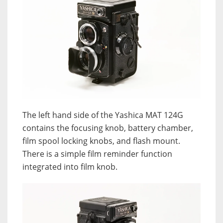
The left hand side of the Yashica MAT 124G
contains the focusing knob, battery chamber,
film spool locking knobs, and flash mount.
There is a simple film reminder function
integrated into film knob.