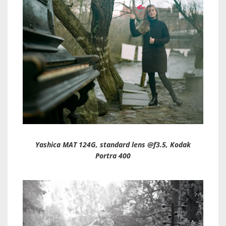
Yashica MAT 124G, standard lens @f3.5, Kodak
Portra 400