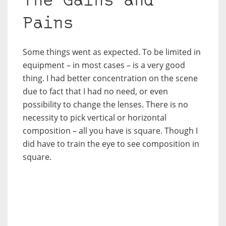
The Gains and
Pains
Some things went as expected. To be limited in
equipment – in most cases – is a very good
thing. I had better concentration on the scene
due to fact that I had no need, or even
possibility to change the lenses. There is no
necessity to pick vertical or horizontal
composition – all you have is square. Though I
did have to train the eye to see composition in
square.