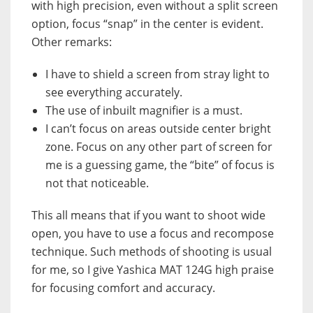
with high precision, even without a split screen
option, focus “snap” in the center is evident.
Other remarks:
I have to shield a screen from stray light to
see everything accurately.
The use of inbuilt magnifier is a must.
I can’t focus on areas outside center bright
zone. Focus on any other part of screen for
me is a guessing game, the “bite” of focus is
not that noticeable.
This all means that if you want to shoot wide
open, you have to use a focus and recompose
technique. Such methods of shooting is usual
for me, so I give Yashica MAT 124G high praise
for focusing comfort and accuracy.