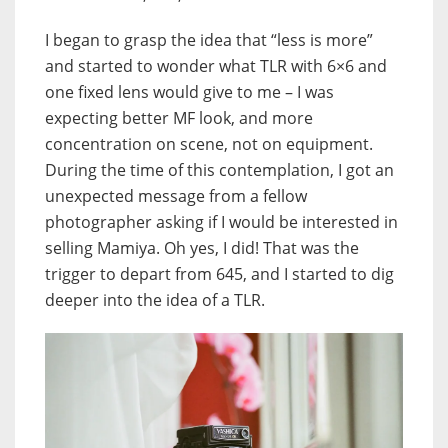
I began to grasp the idea that “less is more”
and started to wonder what TLR with 6×6 and
one fixed lens would give to me – I was
expecting better MF look, and more
concentration on scene, not on equipment.
During the time of this contemplation, I got an
unexpected message from a fellow
photographer asking if I would be interested in
selling Mamiya. Oh yes, I did! That was the
trigger to depart from 645, and I started to dig
deeper into the idea of a TLR.