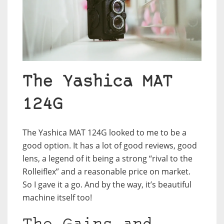
The Yashica MAT
124G
The Yashica MAT 124G looked to me to be a
good option. It has a lot of good reviews, good
lens, a legend of it being a strong “rival to the
Rolleiflex” and a reasonable price on market.
So I gave it a go. And by the way, it’s beautiful
machine itself too!