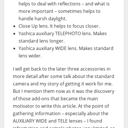
helps to deal with reflections – and what is
more important – sometimes helps to
handle harsh daylight.
Close Up lens. It helps to focus closer.
Yashica auxiliary TELEPHOTO lens. Makes
standard lens longer.
Yashica auxiliary WIDE lens. Makes standard
lens wider.
I will get back to the later three accessories in
more detail after some talk about the standard
camera and my story of getting it work for me.
But I mention them now as it was the discovery
of those add-ons that became the main
motivator to write this article. At the point of
gathering information – especially about the
AUXILIARY WIDE and TELE lenses – I found