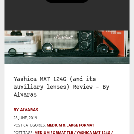
Yashica MAT 124G (and its
auxiliary lenses) Review – By
Aivaras
BY AIVARAS
28 JUNE, 2019
POST CATEGORIES:
MEDIUM & LARGE FORMAT
POST TAGS:
MEDIUM FORMAT TLR
YASHICA MAT 124G