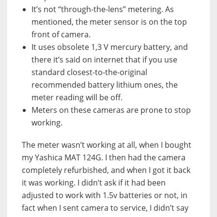
It’s not “through-the-lens” metering. As
mentioned, the meter sensor is on the top
front of camera.
It uses obsolete 1,3 V mercury battery, and
there it’s said on internet that if you use
standard closest-to-the-original
recommended battery lithium ones, the
meter reading will be off.
Meters on these cameras are prone to stop
working.
The meter wasn’t working at all, when I bought
my Yashica MAT 124G. I then had the camera
completely refurbished, and when I got it back
it was working. I didn’t ask if it had been
adjusted to work with 1.5v batteries or not, in
fact when I sent camera to service, I didn’t say