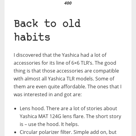
400
Back to old
habits
I discovered that the Yashica had a lot of
accessories for its line of 6×6 TLR’s. The good
thing is that those accessories are compatible
with almost all Yashica TLR models. Some of
them are even quite affordable. The ones that I
was interested in and got are:
Lens hood. There are a lot of stories about
Yashica MAT 124G lens flare. The short story
is – use the hood. It helps.
Circular polarizer filter. Simple add on, but