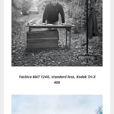
Yashica MAT 124G, standard lens, Kodak Tri-X
400