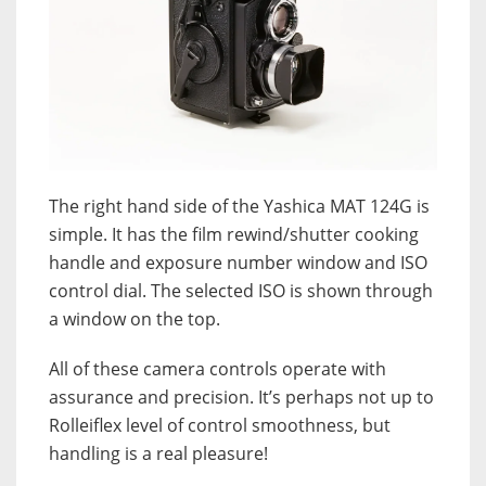
The right hand side of the Yashica MAT 124G is
simple. It has the film rewind/shutter cooking
handle and exposure number window and ISO
control dial. The selected ISO is shown through
a window on the top.
All of these camera controls operate with
assurance and precision. It’s perhaps not up to
Rolleiflex level of control smoothness, but
handling is a real pleasure!