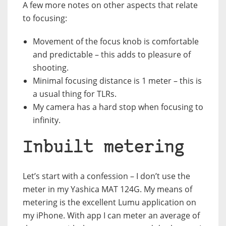
A few more notes on other aspects that relate
to focusing:
Movement of the focus knob is comfortable
and predictable – this adds to pleasure of
shooting.
Minimal focusing distance is 1 meter – this is
a usual thing for TLRs.
My camera has a hard stop when focusing to
infinity.
Inbuilt metering
Let’s start with a confession – I don’t use the
meter in my Yashica MAT 124G. My means of
metering is the excellent Lumu application on
my iPhone. With app I can meter an average of