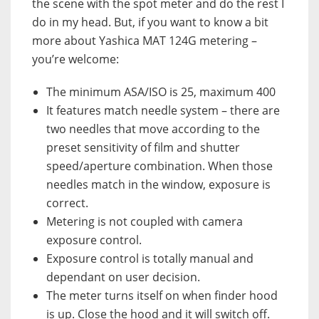
the scene with the spot meter and do the rest I
do in my head. But, if you want to know a bit
more about Yashica MAT 124G metering –
you’re welcome:
The minimum ASA/ISO is 25, maximum 400
It features match needle system – there are
two needles that move according to the
preset sensitivity of film and shutter
speed/aperture combination. When those
needles match in the window, exposure is
correct.
Metering is not coupled with camera
exposure control.
Exposure control is totally manual and
dependant on user decision.
The meter turns itself on when finder hood
is up. Close the hood and it will switch off.