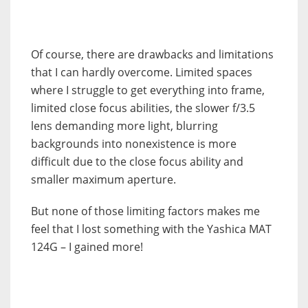
Of course, there are drawbacks and limitations
that I can hardly overcome. Limited spaces
where I struggle to get everything into frame,
limited close focus abilities, the slower f/3.5
lens demanding more light, blurring
backgrounds into nonexistence is more
difficult due to the close focus ability and
smaller maximum aperture.
But none of those limiting factors makes me
feel that I lost something with the Yashica MAT
124G – I gained more!