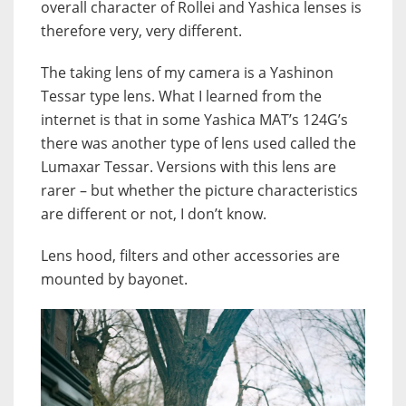
overall character of Rollei and Yashica lenses is
therefore very, very different.
The taking lens of my camera is a Yashinon
Tessar type lens. What I learned from the
internet is that in some Yashica MAT’s 124G’s
there was another type of lens used called the
Lumaxar Tessar. Versions with this lens are
rarer – but whether the picture characteristics
are different or not, I don’t know.
Lens hood, filters and other accessories are
mounted by bayonet.