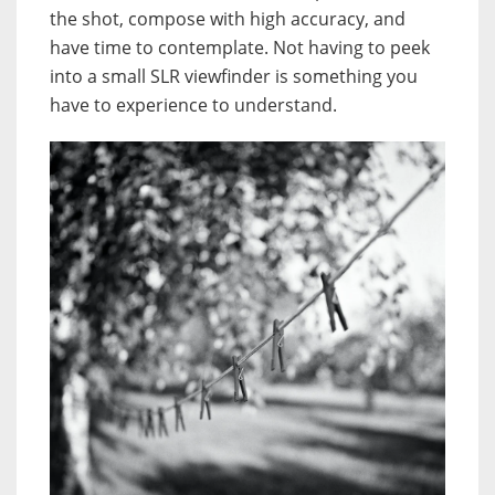
the shot, compose with high accuracy, and
have time to contemplate. Not having to peek
into a small SLR viewfinder is something you
have to experience to understand.