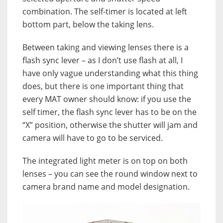
combination. The self-timer is located at left
bottom part, below the taking lens.
Between taking and viewing lenses there is a
flash sync lever – as I don’t use flash at all, I
have only vague understanding what this thing
does, but there is one important thing that
every MAT owner should know:
if you use the
self timer, the flash sync lever has to be on the
“X” position, otherwise the shutter will jam and
camera will have to go to be serviced.
The integrated light meter is on top on both
lenses – you can see the round window next to
camera brand name and model designation.