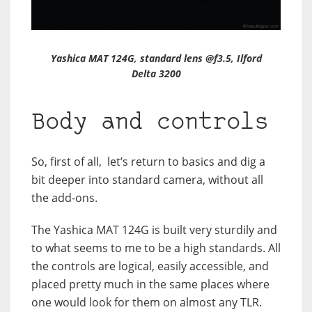
Yashica MAT 124G, standard lens @f3.5, Ilford
Delta 3200
Body and controls
So, first of all, let’s return to basics and dig a
bit deeper into standard camera, without all
the add-ons.
The Yashica MAT 124G is built very sturdily and
to what seems to me to be a high standards. All
the controls are logical, easily accessible, and
placed pretty much in the same places where
one would look for them on almost any TLR.