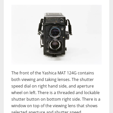
The front of the Yashica MAT 124G contains
both viewing and taking lenses. The shutter
speed dial on right hand side, and aperture
wheel on left. There is a threaded and lockable
shutter button on bottom right side. There is a
window on top of the viewing lens that shows
selected aperture and shutter speed