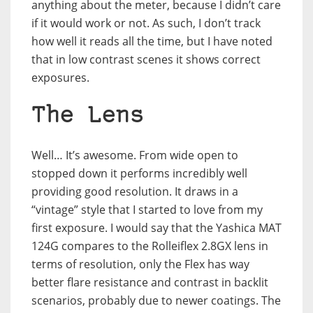
anything about the meter, because I didn’t care
if it would work or not. As such, I don’t track
how well it reads all the time, but I have noted
that in low contrast scenes it shows correct
exposures.
The Lens
Well… It’s awesome. From wide open to
stopped down it performs incredibly well
providing good resolution. It draws in a
“vintage” style that I started to love from my
first exposure. I would say that the Yashica MAT
124G compares to the Rolleiflex 2.8GX lens in
terms of resolution, only the Flex has way
better flare resistance and contrast in backlit
scenarios, probably due to newer coatings. The