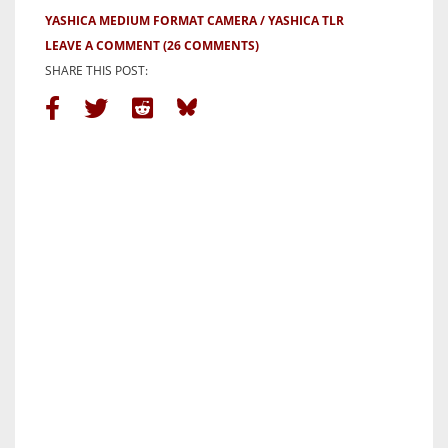
YASHICA MEDIUM FORMAT CAMERA
YASHICA TLR
LEAVE A COMMENT
(26 COMMENTS)
SHARE THIS POST: