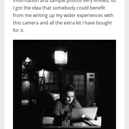
information and sample photos very limited, so
I got the idea that somebody could benefit
from me writing up my wider experiences with
this camera and all the extra kit I have bought
for it.