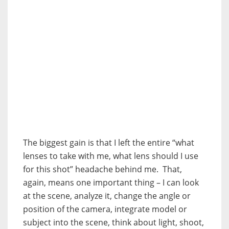
The biggest gain is that I left the entire “what
lenses to take with me, what lens should I use
for this shot” headache behind me. That,
again, means one important thing – I can look
at the scene, analyze it, change the angle or
position of the camera, integrate model or
subject into the scene, think about light, shoot,