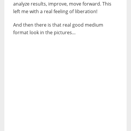
analyze results, improve, move forward. This
left me with a real feeling of liberation!
And then there is that real good medium
format look in the pictures…