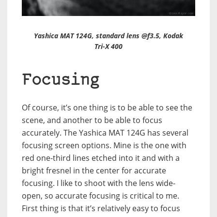
Yashica MAT 124G, standard lens @f3.5, Kodak
Tri-X 400
Focusing
Of course, it’s one thing is to be able to see the
scene, and another to be able to focus
accurately. The Yashica MAT 124G has several
focusing screen options. Mine is the one with
red one-third lines etched into it and with a
bright fresnel in the center for accurate
focusing. I like to shoot with the lens wide-
open, so accurate focusing is critical to me.
First thing is that it’s relatively easy to focus