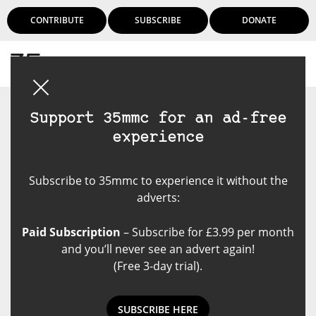
CONTRIBUTE
SUBSCRIBE
DONATE
Login
Support 35mmc for an ad-free
experience
Subscribe to 35mmc to experience it without the
adverts:
Paid Subscription
– Subscribe for £3.99 per month
and you’ll never see an advert again!
(Free 3-day trial).
SUBSCRIBE HERE