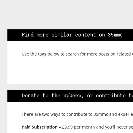
Find more similar content on 35mmc
Use the tags below to search for more posts on related 
Donate to the upkeep, or contribute t
There are two ways to contribute to 35mmc and experien
Paid Subscription
– £3.99 per month and you’ll never see