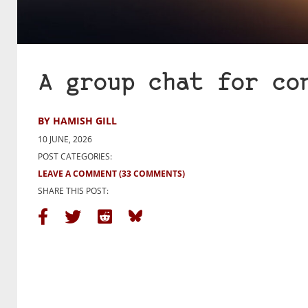
A group chat for co
BY HAMISH GILL
10 JUNE, 2026
POST CATEGORIES:
LEAVE A COMMENT
(33 COMMENTS)
SHARE THIS POST: