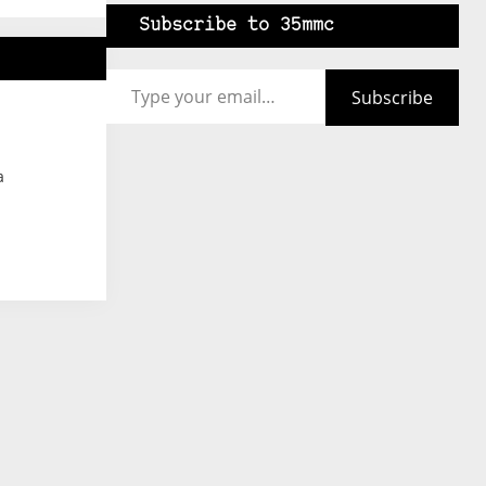
Subscribe to 35mmc
Type your email…
Subscribe
a