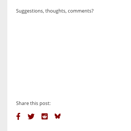
Suggestions, thoughts, comments?
Share this post: