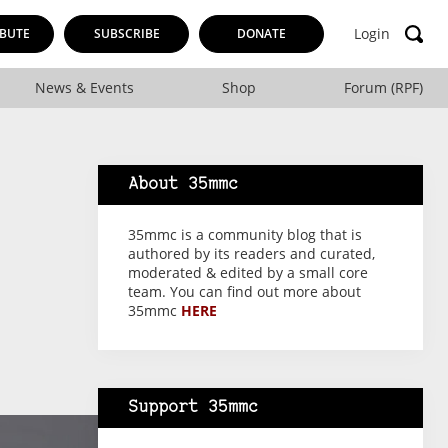
Login
BUTE
SUBSCRIBE
DONATE
News & Events
Shop
Forum (RPF)
About 35mmc
35mmc is a community blog that is
authored by its readers and curated,
moderated & edited by a small core
team. You can find out more about
35mmc
HERE
Support 35mmc