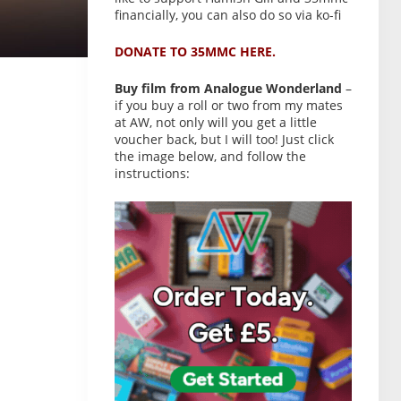
financially, you can also do so via ko-fi
DONATE TO 35MMC HERE.
Buy film from Analogue Wonderland
–
if you buy a roll or two from my mates
at AW, not only will you get a little
voucher back, but I will too! Just click
the image below, and follow the
instructions: