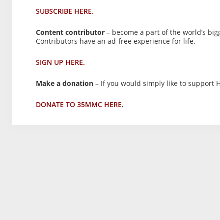
SUBSCRIBE HERE.
Content contributor
– become a part of the world’s big
Contributors have an ad-free experience for life.
SIGN UP HERE.
Make a donation
– If you would simply like to support H
DONATE TO 35MMC HERE.