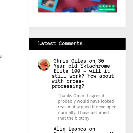
Latest Comments
a
Chris Giles
on
30
Year old Ektachrome
Elite 100 – will it
still work? How about
with cross-
processing?
Thanks Omar. I agree it
probably would have looked
reasonably good if developed
normally. I have assumed
that the blotchy…
Alin Leanca
on