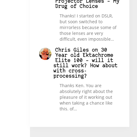
Projector Lenses – My
Drug of Choice
Thanks! I started on DSLR,
but soon switched to
mirrorless because some of
those lenses are very
difficult, even impossible…
Chris Giles
on
30
Year old Ektachrome
Elite 100 – will it
still work? How about
with cross-
processing?
Thanks Ken. You are
absolutely right about the
pleasure of it working out
when taking a chance like
this. of…