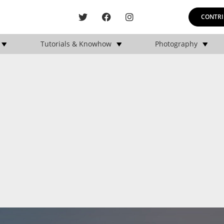
CONTRI
Tutorials & Knowhow
Photography