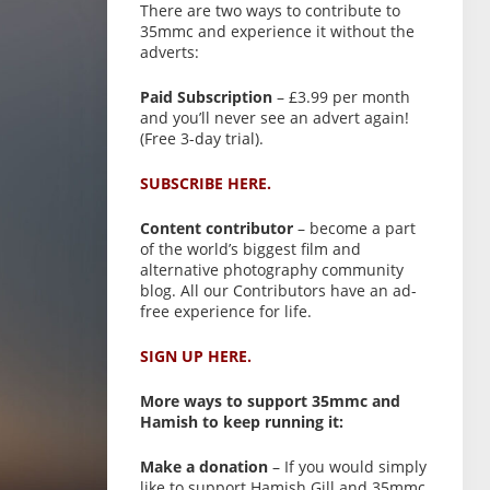
There are two ways to contribute to
35mmc and experience it without the
adverts:
Paid Subscription
– £3.99 per month
and you’ll never see an advert again!
(Free 3-day trial).
SUBSCRIBE HERE.
Content contributor
– become a part
of the world’s biggest film and
alternative photography community
blog. All our Contributors have an ad-
free experience for life.
SIGN UP HERE.
More ways to support 35mmc and
Hamish to keep running it:
Make a donation
– If you would simply
like to support Hamish Gill and 35mmc