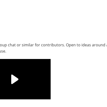
up chat or similar for contributors. Open to ideas around 
use.