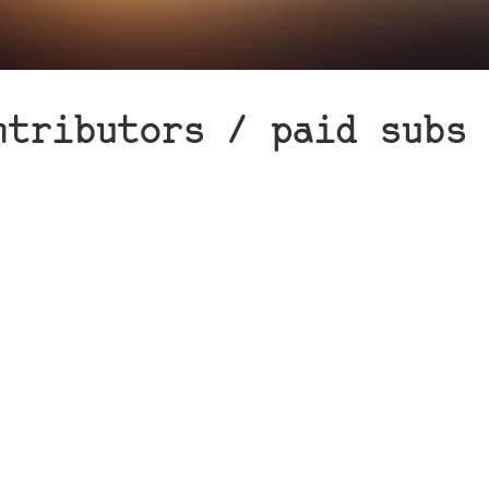
ntributors / paid subs