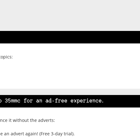
topics:
o 35mmc for an ad-free experience.
ce it without the adverts:
 an advert again! (Free 3-day trial).