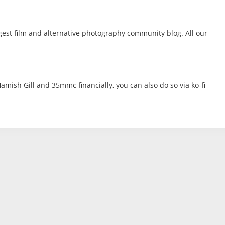
gest film and alternative photography community blog. All our
amish Gill and 35mmc financially, you can also do so via ko-fi