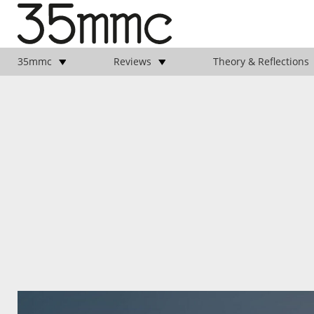
35mmc
Reviews
Theory & Reflections