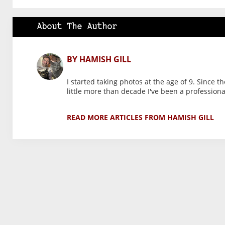
About The Author
BY HAMISH GILL
I started taking photos at the age of 9. Since t
little more than decade I've been a profession
READ MORE ARTICLES FROM HAMISH GILL