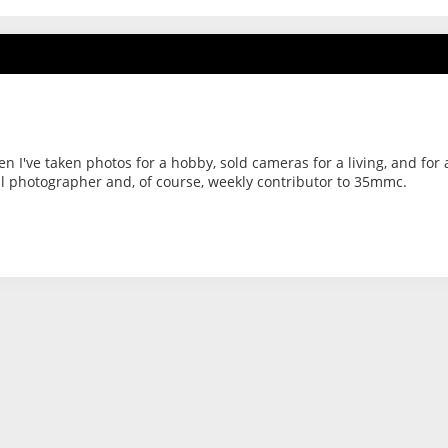
hen I've taken photos for a hobby, sold cameras for a living, and for 
al photographer and, of course, weekly contributor to 35mmc.