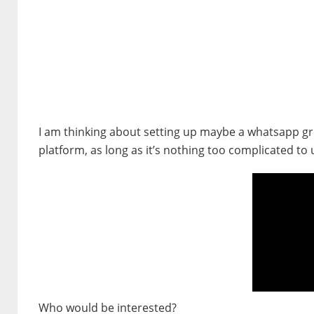
I am thinking about setting up maybe a whatsapp gro
platform, as long as it’s nothing too complicated to 
Who would be interested?