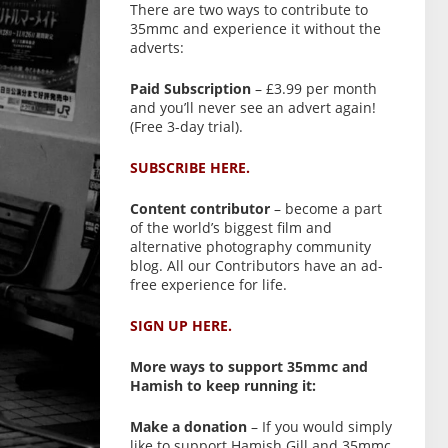
There are two ways to contribute to
35mmc and experience it without the
adverts:
Paid Subscription
– £3.99 per month
and you’ll never see an advert again!
(Free 3-day trial).
SUBSCRIBE HERE.
Content contributor
– become a part
of the world’s biggest film and
alternative photography community
blog. All our Contributors have an ad-
free experience for life.
SIGN UP HERE.
More ways to support 35mmc and
Hamish to keep running it:
Make a donation
– If you would simply
like to support Hamish Gill and 35mmc