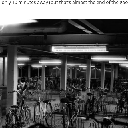
so only 10 minutes away (but that’s almost the end of the go