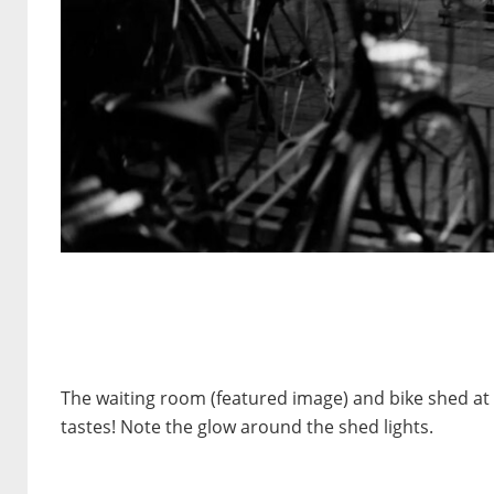
The waiting room (featured image) and bike shed at 
tastes! Note the glow around the shed lights.