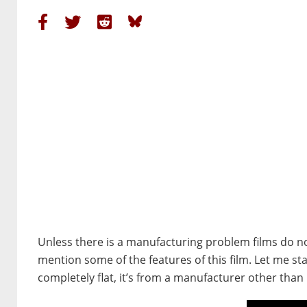
Unless there is a manufacturing problem films do not 
mention some of the features of this film. Let me start 
completely flat, it’s from a manufacturer other than 