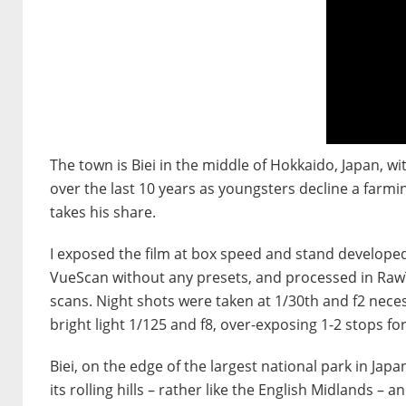
The town is Biei in the middle of Hokkaido, Japan, wi
over the last 10 years as youngsters decline a farmin
takes his share.
I exposed the film at box speed and stand develope
VueScan without any presets, and processed in Raw
scans. Night shots were taken at 1/30th and f2 nece
bright light 1/125 and f8, over-exposing 1-2 stops f
Biei, on the edge of the largest national park in 
its rolling hills – rather like the English Midlands –