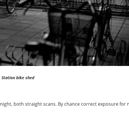
Station bike shed
night, both straight scans. By chance correct exposure for