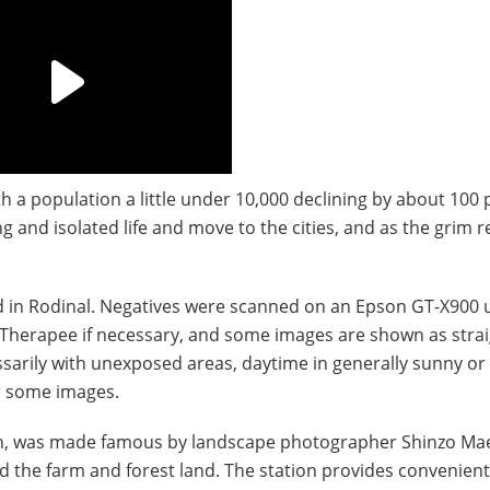
th a population a little under 10,000 declining by about 100 
g and isolated life and move to the cities, and as the grim 
d in Rodinal. Negatives were scanned on an Epson GT-X900 
Therapee if necessary, and some images are shown as stra
ssarily with unexposed areas, daytime in generally sunny or
or some images.
Japan, was made famous by landscape photographer Shinzo Ma
 and the farm and forest land. The station provides convenien