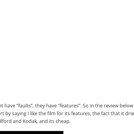
have “faults”, they have “features”. So in the review below I
by saying I like the film for its features, the fact that it dri
Ilford and Kodak, and its cheap.