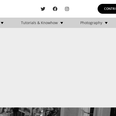
CONTRI
Tutorials & Knowhow
Photography