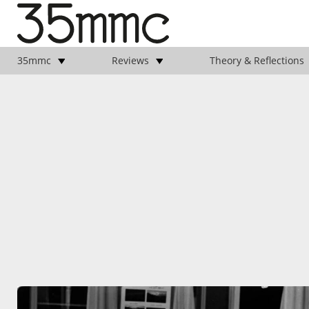
35mmc
Reviews
Theory & Reflections