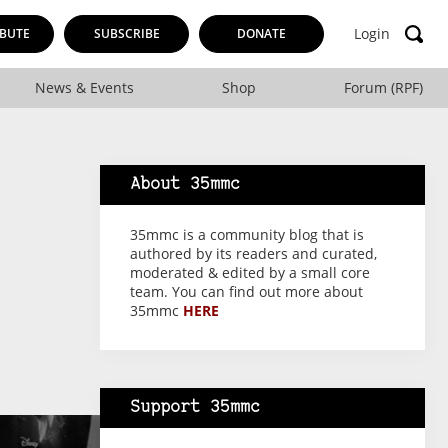
Login
BUTE
SUBSCRIBE
DONATE
News & Events
Shop
Forum (RPF)
About 35mmc
35mmc is a community blog that is
authored by its readers and curated,
moderated & edited by a small core
team. You can find out more about
35mmc
HERE
Support 35mmc