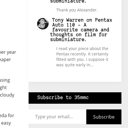
subminiature.
Thank you Alexander.
Tony Warren
on
Pentax
Auto 110 – A
favourite camera and
thoughts on film for
subminiature.
I read your piece about the
per year
Pentax recently. It certainly
reaper
fitted with you. I suppose it
was quite early in…
using
ight
 cloudy
Subscribe to 35mmc
Type your email…
eda for
Subscribe
t easy