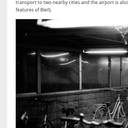
transport to two nearby cities and the airport is al
features of Biei!).