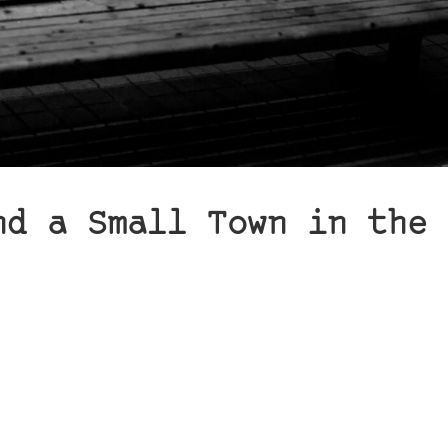
nd a Small Town in the