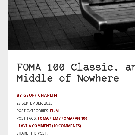
FOMA 100 Classic, a
Middle of Nowhere
BY GEOFF CHAPLIN
28 SEPTEMBER, 2023
POST CATEGORIES:
FILM
POST TAGS:
FOMA FILM
FOMAPAN 100
LEAVE A COMMENT
(10 COMMENTS)
SHARE THIS POST: