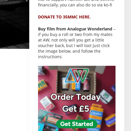
financially, you can also do so via ko-fi
DONATE TO 35MMC HERE.
Buy film from Analogue Wonderland
–
if you buy a roll or two from my mates
at AW, not only will you get a little
voucher back, but I will too! Just click
the image below, and follow the
instructions: