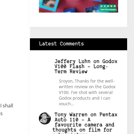
Latest Comments
Jeffery Luhn
on
Godox
V100 Flash – Long-
Term Review
Sroyon, Thanks for the well-
written review on the Godox
V100. I've shot with several
Godox products and I can
vouch…
 shall
es
Tony Warren
on
Pentax
Auto 110 – A
favourite camera and
thoughts on film for