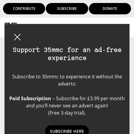
CONTRIBUTE
SUBSCRIBE
DONATE
Login
Support 35mmc for an ad-free
experience
Subscribe to 35mmc to experience it without the
adverts:
Paid Subscription
– Subscribe for £3.99 per month
and you’ll never see an advert again!
(Free 3-day trial).
SUBSCRIBE HERE