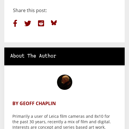
Share this post:
About The Author
BY GEOFF CHAPLIN
Primarily a user of Leica film cameras and 8x10 for
the past 30 years, recently a mix of film and digital.
Interests are concept and series based art work.