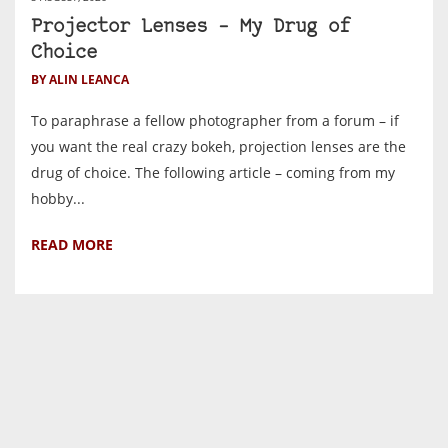
Projector Lenses – My Drug of
Choice
BY ALIN LEANCA
To paraphrase a fellow photographer from a forum – if
you want the real crazy bokeh, projection lenses are the
drug of choice. The following article – coming from my
hobby...
READ MORE