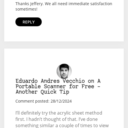
Thanks Jeffery. We all need immediate satisfaction
sometimes!
REPLY
Eduardo Andres Vecchio on A
Portable Scanner for Free –
Another Quick Tip
Comment posted: 28/12/2024
I’ll definitely try the acrylic sheet method
first. I hadn’t thought of that. I’ve done
something similar a couple of times to view