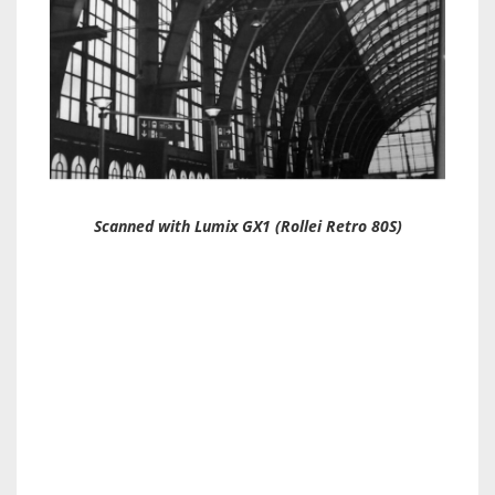
Scanned with Lumix GX1 (Rollei Retro 80S)