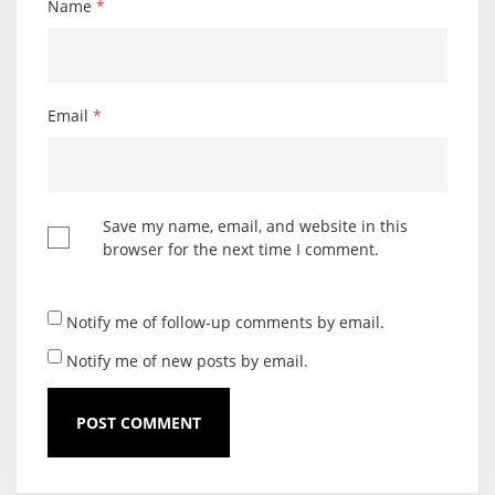
Name
*
Email
*
Save my name, email, and website in this
browser for the next time I comment.
Notify me of follow-up comments by email.
Notify me of new posts by email.