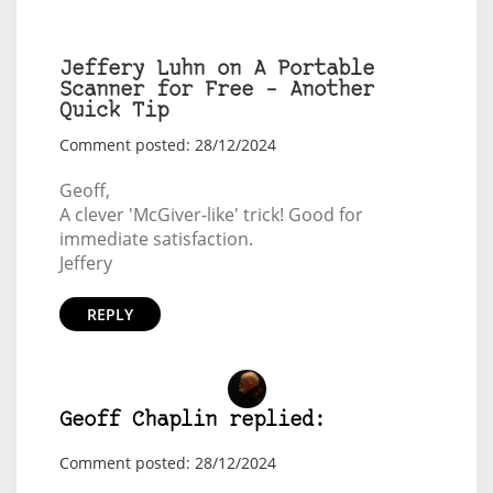
Jeffery Luhn on A Portable
Scanner for Free – Another
Quick Tip
Comment posted: 28/12/2024
Geoff,
A clever 'McGiver-like' trick! Good for
immediate satisfaction.
Jeffery
REPLY
Geoff Chaplin replied:
Comment posted: 28/12/2024