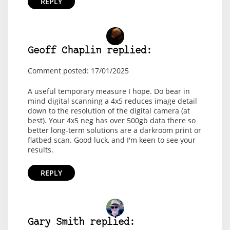
REPLY
Geoff Chaplin replied:
Comment posted: 17/01/2025
A useful temporary measure I hope. Do bear in
mind digital scanning a 4x5 reduces image detail
down to the resolution of the digital camera (at
best). Your 4x5 neg has over 500gb data there so
better long-term solutions are a darkroom print or
flatbed scan. Good luck, and I'm keen to see your
results.
REPLY
Gary Smith replied: