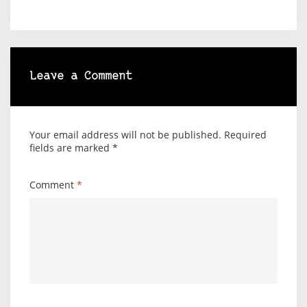
Leave a Comment
Your email address will not be published.
Required
fields are marked
*
Comment
*