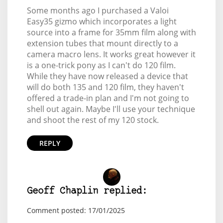
Some months ago I purchased a Valoi
Easy35 gizmo which incorporates a light
source into a frame for 35mm film along with
extension tubes that mount directly to a
camera macro lens. It works great however it
is a one-trick pony as I can't do 120 film.
While they have now released a device that
will do both 135 and 120 film, they haven't
offered a trade-in plan and I'm not going to
shell out again. Maybe I'll use your technique
and shoot the rest of my 120 stock.
REPLY
Geoff Chaplin replied:
Comment posted: 17/01/2025