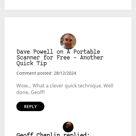
Dave Powell on A Portable
Scanner for Free – Another
Quick Tip
Comment posted: 28/12/2024
Wow... What a clever quick technique. Well
done, Geoff!
REPLY
Geoff Chaplin replied: