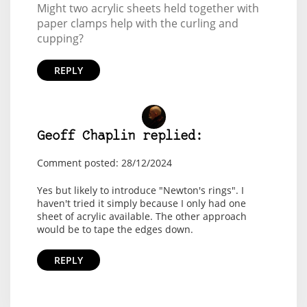
Might two acrylic sheets held together with
paper clamps help with the curling and
cupping?
REPLY
Geoff Chaplin replied:
Comment posted: 28/12/2024
Yes but likely to introduce "Newton's rings". I
haven't tried it simply because I only had one
sheet of acrylic available. The other approach
would be to tape the edges down.
REPLY