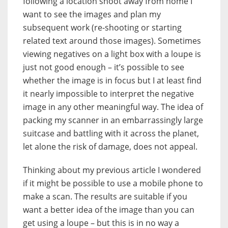
following a location shoot away from home I
want to see the images and plan my
subsequent work (re-shooting or starting
related text around those images). Sometimes
viewing negatives on a light box with a loupe is
just not good enough – it’s possible to see
whether the image is in focus but I at least find
it nearly impossible to interpret the negative
image in any other meaningful way. The idea of
packing my scanner in an embarrassingly large
suitcase and battling with it across the planet,
let alone the risk of damage, does not appeal.
Thinking about my previous article I wondered
if it might be possible to use a mobile phone to
make a scan. The results are suitable if you
want a better idea of the image than you can
get using a loupe – but this is in no way a