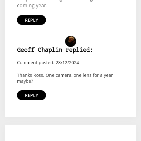
coming year.
REPLY
Geoff Chaplin replied:
Comment posted: 28/12/2024
Thanks Ross. One camera, one lens for a year
maybe?
REPLY