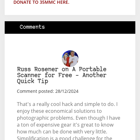
DONATE TO 35MMC HERE.
Comments
Russ Rosener on A Portable
Scanner for Free – Another
Quick Tip
Comment posted: 28/12/2024
That's a really cool hack and simple to do. I
enjoy these economical solutions to
photographic problems. Even though I have
a ton of expensive gear it's great to know
how much can be done with very little.
Simplification is a good challenge for the