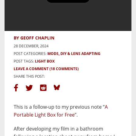
A Portable Scanner for Free –
Another Quick Tip
BY GEOFF CHAPLIN
28 DECEMBER, 2024
POST CATEGORIES:
MODS, DIY & LENS ADAPTING
POST TAGS:
LIGHT BOX
LEAVE A COMMENT
(18 COMMENTS)
SHARE THIS POST:
This is a follow-up to my previous note “
A
Portable Light Box for Free
”.
After developing my film in a bathroom