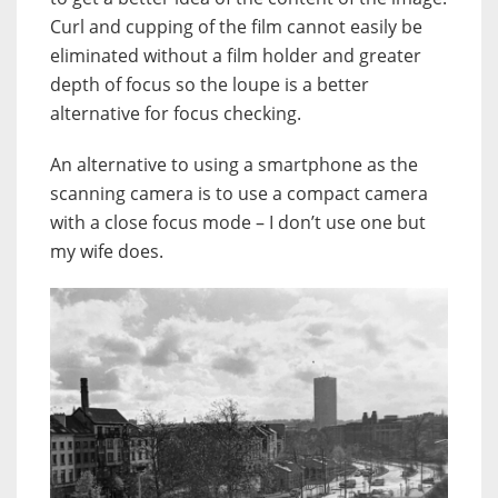
Curl and cupping of the film cannot easily be
eliminated without a film holder and greater
depth of focus so the loupe is a better
alternative for focus checking.
An alternative to using a smartphone as the
scanning camera is to use a compact camera
with a close focus mode – I don’t use one but
my wife does.