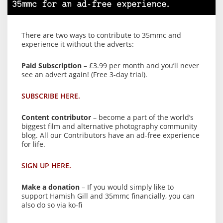
35mmc for an ad-free experience.
There are two ways to contribute to 35mmc and
experience it without the adverts:
Paid Subscription
– £3.99 per month and you’ll never
see an advert again! (Free 3-day trial).
SUBSCRIBE HERE.
Content contributor
– become a part of the world’s
biggest film and alternative photography community
blog. All our Contributors have an ad-free experience
for life.
SIGN UP HERE.
Make a donation
– If you would simply like to
support Hamish Gill and 35mmc financially, you can
also do so via ko-fi