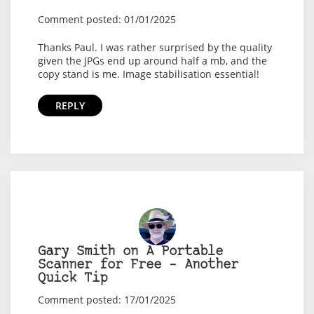
Comment posted: 01/01/2025
Thanks Paul. I was rather surprised by the quality
given the JPGs end up around half a mb, and the
copy stand is me. Image stabilisation essential!
REPLY
Gary Smith on A Portable
Scanner for Free – Another
Quick Tip
Comment posted: 17/01/2025