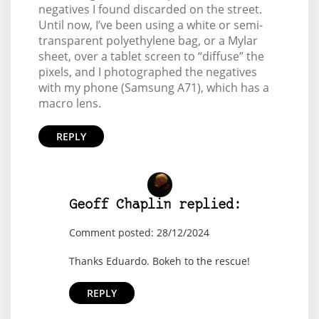
negatives I found discarded on the street.
Until now, I’ve been using a white or semi-
transparent polyethylene bag, or a Mylar
sheet, over a tablet screen to “diffuse” the
pixels, and I photographed the negatives
with my phone (Samsung A71), which has a
macro lens.
REPLY
Geoff Chaplin replied:
Comment posted: 28/12/2024
Thanks Eduardo. Bokeh to the rescue!
REPLY