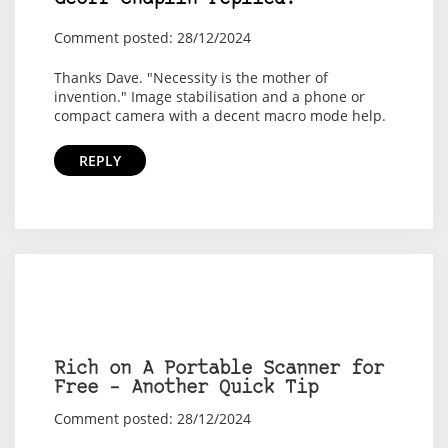
Comment posted: 28/12/2024
Thanks Dave. "Necessity is the mother of
invention." Image stabilisation and a phone or
compact camera with a decent macro mode help.
REPLY
Rich on A Portable Scanner for
Free – Another Quick Tip
Comment posted: 28/12/2024