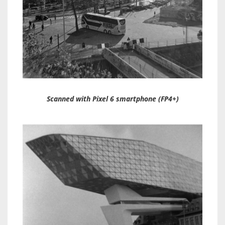
Scanned with Pixel 6 smartphone (FP4+)