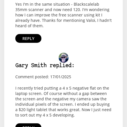
Yes I'm in the same situation - Blackscalelab
35mm scanner and now need 120. I'm wondering
how I can improve the free scanner using kit I
already have. Thanks for mentioning Valoi, I hadn't
heard of them.
REPLY
Gary Smith replied:
Comment posted: 17/01/2025
I recently tried putting a 4 x 5 negative flat on the
laptop screen. Of course without a gap between
the screen and the negative my camera saw the
individual pixels of the screen. I ended up buying
a $20 light tablet that works great. Now I just need
to sort out my 4 x 5 developing.