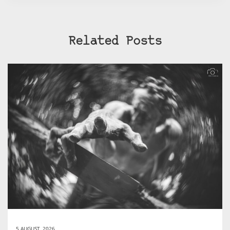
Related Posts
5 AUGUST, 2026