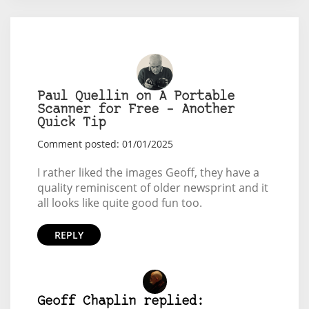
Paul Quellin on A Portable
Scanner for Free – Another
Quick Tip
Comment posted: 01/01/2025
I rather liked the images Geoff, they have a
quality reminiscent of older newsprint and it
all looks like quite good fun too.
REPLY
Geoff Chaplin replied: