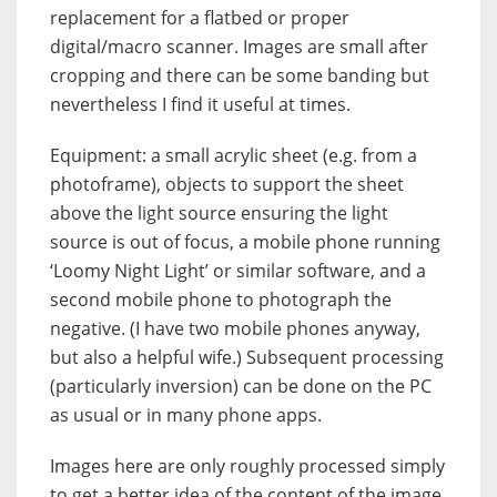
replacement for a flatbed or proper
digital/macro scanner. Images are small after
cropping and there can be some banding but
nevertheless I find it useful at times.
Equipment: a small acrylic sheet (e.g. from a
photoframe), objects to support the sheet
above the light source ensuring the light
source is out of focus, a mobile phone running
‘Loomy Night Light’ or similar software, and a
second mobile phone to photograph the
negative. (I have two mobile phones anyway,
but also a helpful wife.) Subsequent processing
(particularly inversion) can be done on the PC
as usual or in many phone apps.
Images here are only roughly processed simply
to get a better idea of the content of the image.