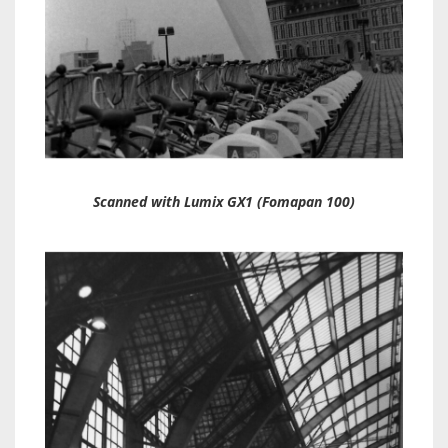
Scanned with Lumix GX1 (Fomapan 100)