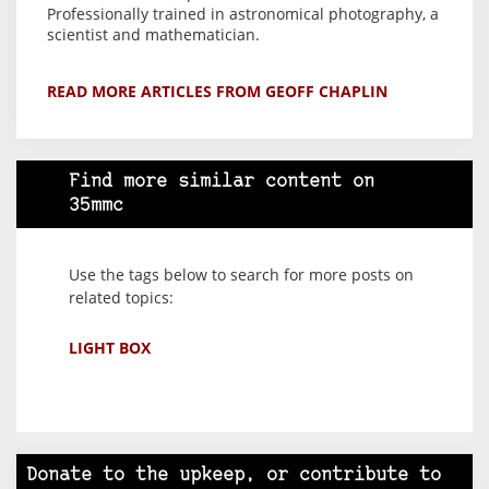
Professionally trained in astronomical photography, a
scientist and mathematician.
READ MORE ARTICLES FROM GEOFF CHAPLIN
Find more similar content on
35mmc
Use the tags below to search for more posts on
related topics:
LIGHT BOX
Donate to the upkeep, or contribute to