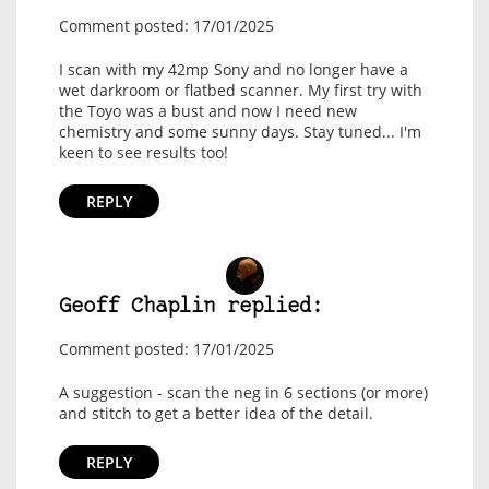
Comment posted: 17/01/2025
I scan with my 42mp Sony and no longer have a
wet darkroom or flatbed scanner. My first try with
the Toyo was a bust and now I need new
chemistry and some sunny days. Stay tuned... I'm
keen to see results too!
REPLY
Geoff Chaplin replied:
Comment posted: 17/01/2025
A suggestion - scan the neg in 6 sections (or more)
and stitch to get a better idea of the detail.
REPLY