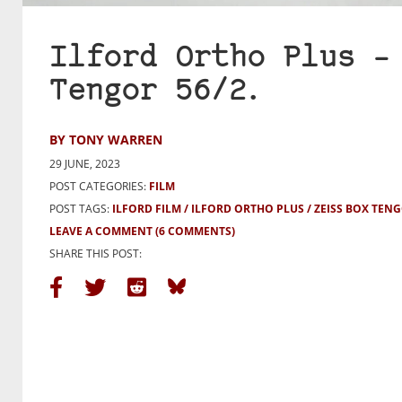
Ilford Ortho Plus –
Tengor 56/2.
BY TONY WARREN
29 JUNE, 2023
POST CATEGORIES:
FILM
POST TAGS:
ILFORD FILM
ILFORD ORTHO PLUS
ZEISS BOX TENG
LEAVE A COMMENT
(6 COMMENTS)
SHARE THIS POST: