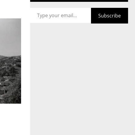
Type your email…
Subscribe