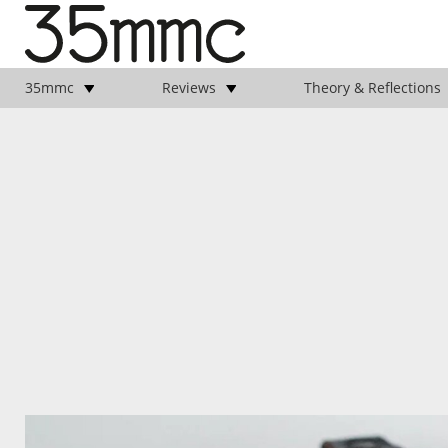
35mmc
Reviews
Theory & Reflections