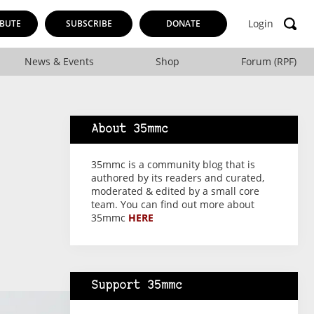
Login
BUTE
SUBSCRIBE
DONATE
News & Events
Shop
Forum (RPF)
About 35mmc
35mmc is a community blog that is
authored by its readers and curated,
moderated & edited by a small core
team. You can find out more about
35mmc
HERE
Support 35mmc