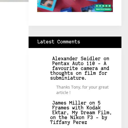
Latest Comments
Alexander Seidler
on
Pentax Auto 110 – A
favourite camera and
thoughts on film for
subminiature.
Thanks Tony, for your great
article !
James Miller
on
5
Frames with Kodak
Ektar, My Dream Film,
on the Nikon F3 – by
Tiffany Perez