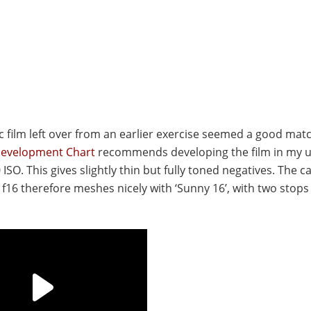
tic film left over from an earlier exercise seemed a good mat
Development Chart
recommends developing the film in my u
 ISO. This gives slightly thin but fully toned negatives. The 
f16 therefore meshes nicely with ‘Sunny 16’, with two stops