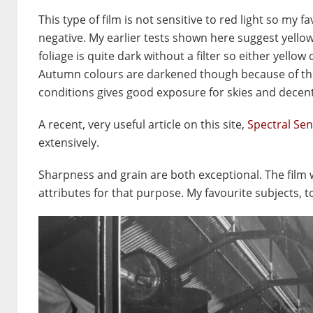
This type of film is not sensitive to red light so my
negative. My earlier tests shown here suggest yellow
foliage is quite dark without a filter so either yellow
Autumn colours are darkened though because of the la
conditions gives good exposure for skies and decent 
A recent, very useful article on this site,
Spectral Sen
extensively.
Sharpness and grain are both exceptional. The film 
attributes for that purpose. My favourite subjects, to