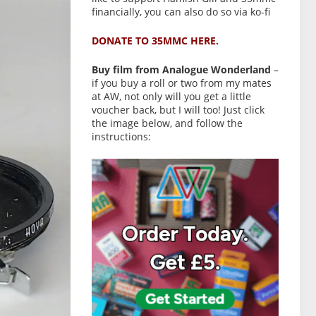
financially, you can also do so via ko-fi
DONATE TO 35MMC HERE.
Buy film from Analogue Wonderland
–
if you buy a roll or two from my mates
at AW, not only will you get a little
voucher back, but I will too! Just click
the image below, and follow the
instructions: