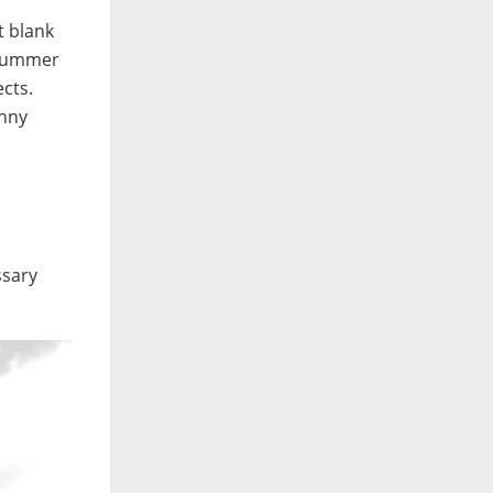
t blank
. Summer
ects.
unny
ssary