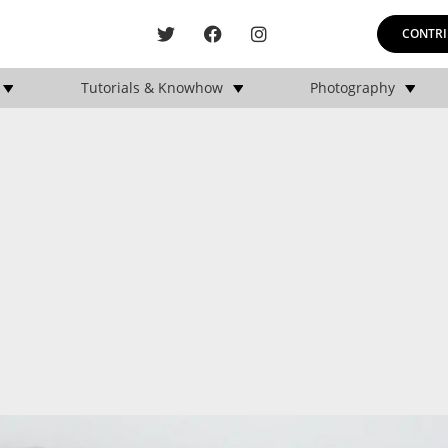
CONTRI
Tutorials & Knowhow
Photography