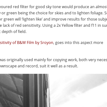
 favoured red filter for good sky tone would produce an almos
 or green being the choice for skies and to lighten foliage
 or green will ‘lighten like’ and improve results for those subj
ck of red sensitivity. Using a 2x Yellow filter and f11 in s
depth of field.
sitivity of B&W Film by Sroyon
, goes into this aspect more
was originally used mainly for copying work, both very nece
wnscape and record, suit it well as a result.