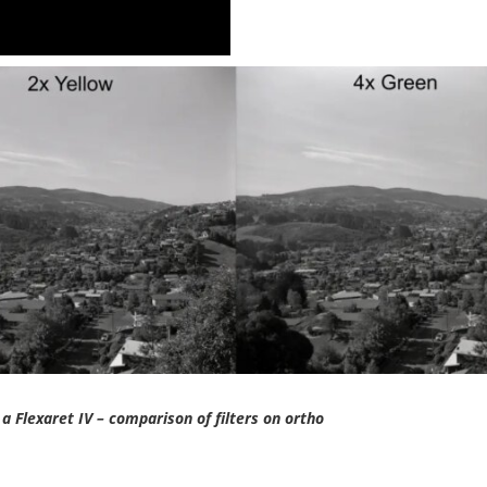
 a Flexaret IV – comparison of filters on ortho