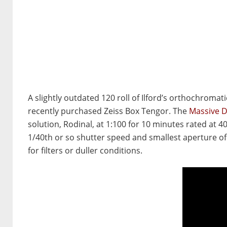
A slightly outdated 120 roll of Ilford’s orthochroma
recently purchased Zeiss Box Tengor. The
Massive 
solution, Rodinal, at 1:100 for 10 minutes rated at 40
1/40th or so shutter speed and smallest aperture of 
for filters or duller conditions.