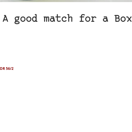
 A good match for a Box
OR 56/2