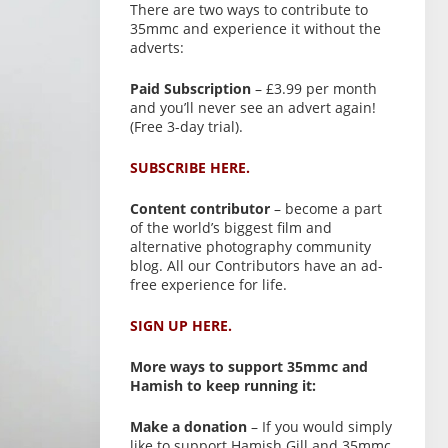
There are two ways to contribute to
35mmc and experience it without the
adverts:
Paid Subscription
– £3.99 per month
and you’ll never see an advert again!
(Free 3-day trial).
SUBSCRIBE HERE.
Content contributor
– become a part
of the world’s biggest film and
alternative photography community
blog. All our Contributors have an ad-
free experience for life.
SIGN UP HERE.
More ways to support 35mmc and
Hamish to keep running it:
Make a donation
– If you would simply
like to support Hamish Gill and 35mmc