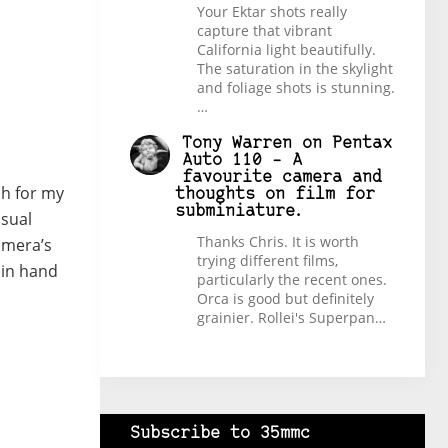
Your Ektar shots really
capture that vibrant
California light beautifully.
The saturation in the skylight
and foliage shots is stunning.
…
Tony Warren
on
Pentax
Auto 110 – A
favourite camera and
ch for my
thoughts on film for
subminiature.
sual
Thanks Chris. It is worth
camera’s
trying different films,
 in hand
particularly the recent ones.
Orca is good but definitely
grainier. Rollei's Superpan…
Subscribe to 35mmc