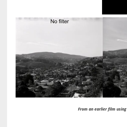
From an earlier film using