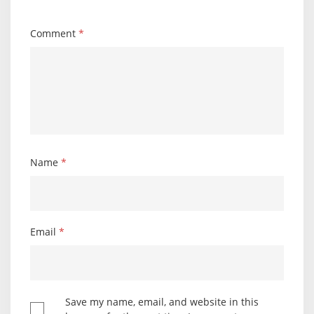
Comment
*
Name
*
Email
*
Save my name, email, and website in this