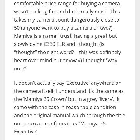
comfortable price-range for buying a camera I
wasn’t looking for and don’t really need. This
takes my camera count dangerously close to
50 (anyone want to buy a camera or two?).
Mamiya is a name I trust, having a great but
slowly dying C330 TLR and I thought (is
“thought” the right word? – this was definitely
heart over mind but anyway) I thought “why
not?”
It doesn’t actually say ‘Executive’ anywhere on
the camera itself, I understand it’s the same as
the ‘Mamiya 35 Crown’ but in a grey ‘livery’. It
came with the case in reasonable condition
and the original manual which through the title
on the cover confirms it as ‘Mamiya 35
Executive’.