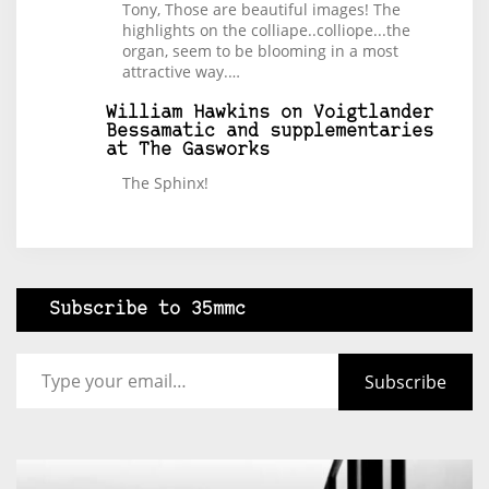
Tony, Those are beautiful images! The
highlights on the colliape..colliope...the
organ, seem to be blooming in a most
attractive way.…
William Hawkins
on
Voigtlander
Bessamatic and supplementaries
at The Gasworks
The Sphinx!
Subscribe to 35mmc
Type your email…
Subscribe