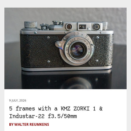
9 JULY, 2026
5 frames with a KMZ ZORKI 1 &
Industar-22 f3.5/50mm
BY WALTER REUMKENS