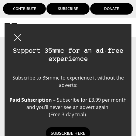
CONTRIBUTE
SUBSCRIBE
DONATE
Login
Support 35mmc for an ad-free
experience
Subscribe to 35mmc to experience it without the
adverts:
Paid Subscription
– Subscribe for £3.99 per month
and you’ll never see an advert again!
(Free 3-day trial).
SUBSCRIBE HERE