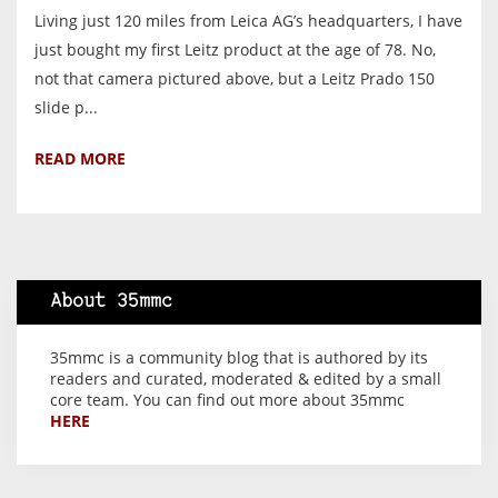
Living just 120 miles from Leica AG’s headquarters, I have
just bought my first Leitz product at the age of 78. No,
not that camera pictured above, but a Leitz Prado 150
slide p...
READ MORE
About 35mmc
35mmc is a community blog that is authored by its
readers and curated, moderated & edited by a small
core team. You can find out more about 35mmc
HERE