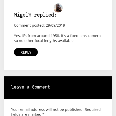
NigelH replied:
Comment posted: 29/09/2019
Yes, it's from around 1958. It's a fixed lens camera
so no other focal lengths available.
REPLY
Leave a Comment
Your email address will not be published.
Required
fields are marked
*