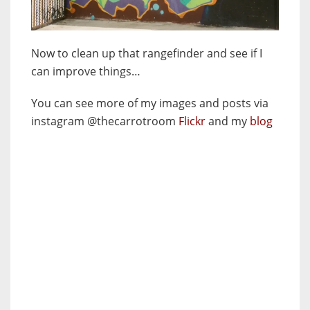
Now to clean up that rangefinder and see if I
can improve things…
You can see more of my images and posts via
instagram @thecarrotroom
Flickr
and my
blog