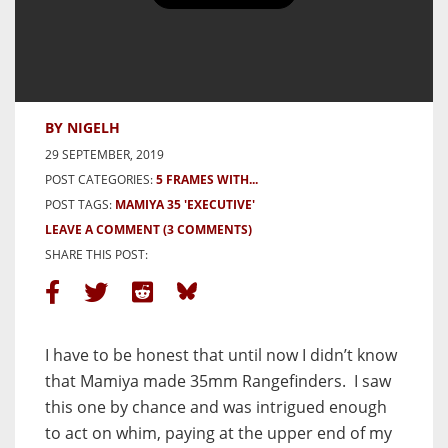
5 frames with the Mamiya 35
‘Executive’ – By Nigel Haycock
BY NIGELH
29 SEPTEMBER, 2019
POST CATEGORIES:
5 FRAMES WITH...
POST TAGS:
MAMIYA 35 'EXECUTIVE'
LEAVE A COMMENT
(3 COMMENTS)
SHARE THIS POST:
I have to be honest that until now I didn’t know
that Mamiya made 35mm Rangefinders. I saw
this one by chance and was intrigued enough
to act on whim, paying at the upper end of my