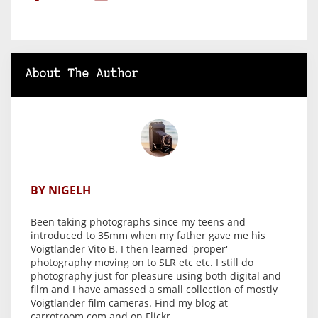
About The Author
BY NIGELH
Been taking photographs since my teens and
introduced to 35mm when my father gave me his
Voigtländer Vito B. I then learned 'proper'
photography moving on to SLR etc etc. I still do
photography just for pleasure using both digital and
film and I have amassed a small collection of mostly
Voigtländer film cameras. Find my blog at
carrotroom.com and on Flickr