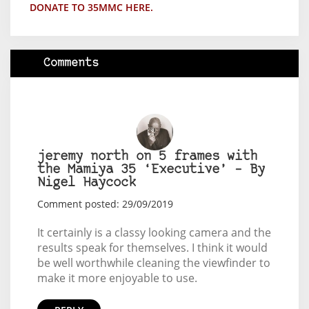
DONATE TO 35MMC HERE.
Comments
jeremy north on 5 frames with
the Mamiya 35 ‘Executive’ – By
Nigel Haycock
Comment posted: 29/09/2019
It certainly is a classy looking camera and the
results speak for themselves. I think it would
be well worthwhile cleaning the viewfinder to
make it more enjoyable to use.