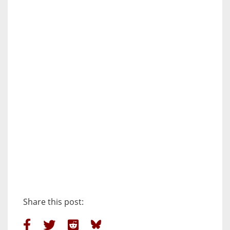
Share this post: