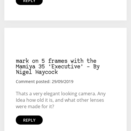
REPLY
mark on 5 frames with the
Mamiya 35 ‘Executive’ – By
Nigel Haycock
Comment posted: 29/09/2019
Thats a very elegant looking camera. Any
Idea how old it is, and what other lenses
were made for it?
REPLY