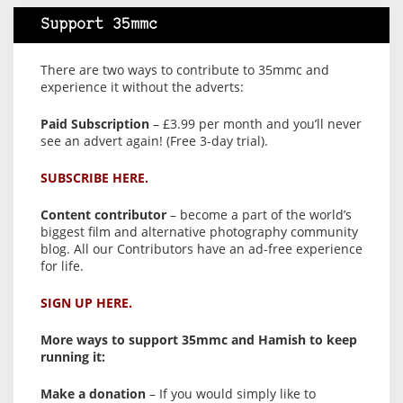
Support 35mmc
There are two ways to contribute to 35mmc and
experience it without the adverts:
Paid Subscription
– £3.99 per month and you’ll never
see an advert again! (Free 3-day trial).
SUBSCRIBE HERE.
Content contributor
– become a part of the world’s
biggest film and alternative photography community
blog. All our Contributors have an ad-free experience
for life.
SIGN UP HERE.
More ways to support 35mmc and Hamish to keep
running it:
Make a donation
– If you would simply like to