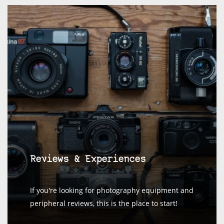
Reviews & Experiences
If you're looking for photography equipment and
peripheral reviews, this is the place to start!