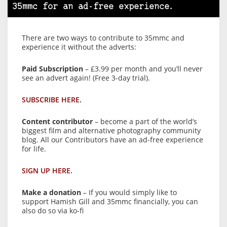
35mmc for an ad-free experience.
There are two ways to contribute to 35mmc and
experience it without the adverts:
Paid Subscription
– £3.99 per month and you’ll never
see an advert again! (Free 3-day trial).
SUBSCRIBE HERE.
Content contributor
– become a part of the world’s
biggest film and alternative photography community
blog. All our Contributors have an ad-free experience
for life.
SIGN UP HERE.
Make a donation
– If you would simply like to
support Hamish Gill and 35mmc financially, you can
also do so via ko-fi