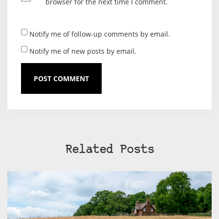
browser for the next time I comment.
Notify me of follow-up comments by email.
Notify me of new posts by email.
Related Posts