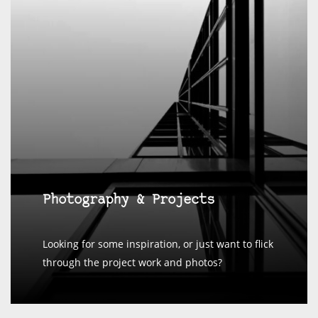
Photography & Projects
Looking for some inspiration, or just want to flick
through the project work and photos?