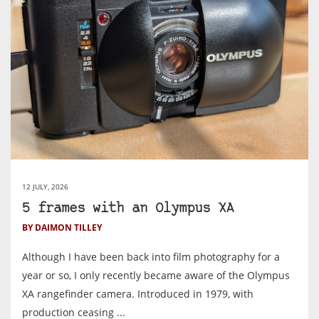
12 JULY, 2026
5 frames with an Olympus XA
BY DAIMON TILLEY
Although I have been back into film photography for a
year or so, I only recently became aware of the Olympus
XA rangefinder camera. Introduced in 1979, with
production ceasing ...