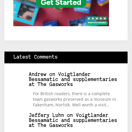
Latest Comments
Andrew
on
Voigtlander
Bessamatic and supplementaries
at The Gasworks
For British readers, there is a complete
town gasworks preserved as a museum in
Fakenham, Norfolk. Well worth a visit…
Jeffery Luhn
on
Voigtlander
Bessamatic and supplementaries
at The Gasworks