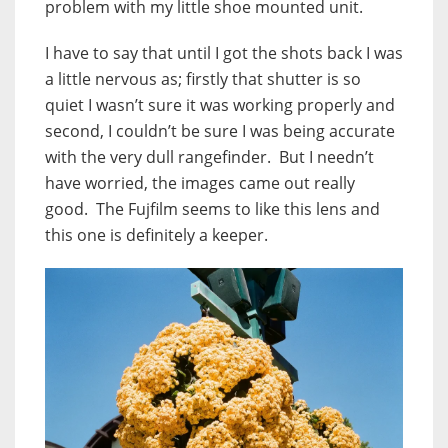
problem with my little shoe mounted unit.
I have to say that until I got the shots back I was
a little nervous as; firstly that shutter is so
quiet I wasn’t sure it was working properly and
second, I couldn’t be sure I was being accurate
with the very dull rangefinder. But I needn’t
have worried, the images came out really
good. The Fujfilm seems to like this lens and
this one is definitely a keeper.