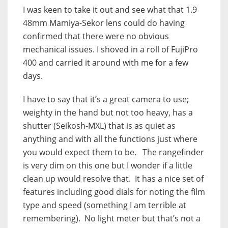
I was keen to take it out and see what that 1.9
48mm Mamiya-Sekor lens could do having
confirmed that there were no obvious
mechanical issues. I shoved in a roll of FujiPro
400 and carried it around with me for a few
days.
I have to say that it’s a great camera to use;
weighty in the hand but not too heavy, has a
shutter (Seikosh-MXL) that is as quiet as
anything and with all the functions just where
you would expect them to be. The rangefinder
is very dim on this one but I wonder if a little
clean up would resolve that. It has a nice set of
features including good dials for noting the film
type and speed (something I am terrible at
remembering). No light meter but that’s not a