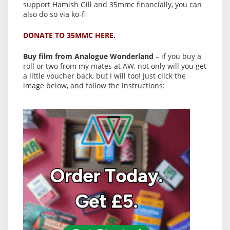
support Hamish Gill and 35mmc financially, you can
also do so via ko-fi
DONATE TO 35MMC HERE.
Buy film from Analogue Wonderland
– if you buy a
roll or two from my mates at AW, not only will you get
a little voucher back, but I will too! Just click the
image below, and follow the instructions: