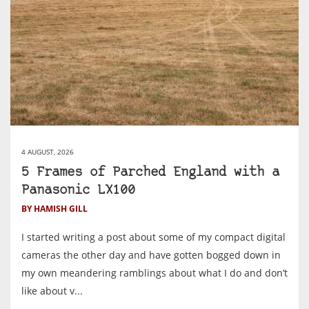
4 AUGUST, 2026
5 Frames of Parched England with a
Panasonic LX100
BY HAMISH GILL
I started writing a post about some of my compact digital
cameras the other day and have gotten bogged down in
my own meandering ramblings about what I do and don’t
like about v...