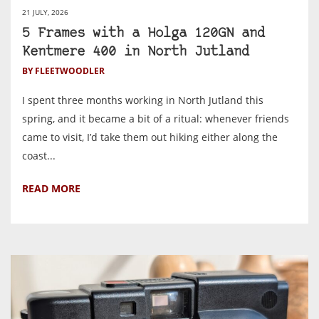
21 JULY, 2026
5 Frames with a Holga 120GN and
Kentmere 400 in North Jutland
BY FLEETWOODLER
I spent three months working in North Jutland this
spring, and it became a bit of a ritual: whenever friends
came to visit, I’d take them out hiking either along the
coast...
READ MORE