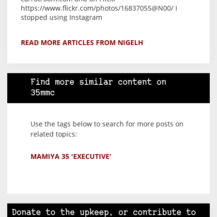
https://www.flickr.com/photos/16837055@N00/ I
stopped using Instagram
READ MORE ARTICLES FROM NIGELH
Find more similar content on
35mmc
Use the tags below to search for more posts on
related topics:
MAMIYA 35 'EXECUTIVE'
Donate to the upkeep, or contribute to