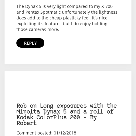
The Dynax 5 is very light compared to my X-700
and Pentax Spotmatic unfortunately the lightness
does add to the cheap plasticky feel. It's nice
exploiting it's features but I do enjoy holding
those cameras more.
REPLY
Rob on Long exposures with the
Minolta Dynax 5 and a roll of
Kodak ColorPlus 200 – By
Robert
Comment posted: 01/12/2018