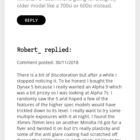
older model like a 700si or 600si instead.
REPLY
Robert_ replied:
Comment posted: 30/11/2018
There is a bit of discoloration but after a while I
stopped noticing it. To be honest I bought the
Dynax 5 because I really wanted an Alpha 9 which
was a bit pricey so I was looking at Alpha 7s. I
randomly saw the 5 and hoped a few of the
features of the higher spec models would have
trickled down to its level. I really want to try some
multiple exposures with it at night. I found the
35mm-70mm lens on another Minolta I'd got for a
fiver and twisted it on but it's really plasticky and
some of the anti glare coating had scratched off