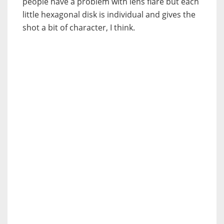
people have a problem with lens flare but each
little hexagonal disk is individual and gives the
shot a bit of character, I think.