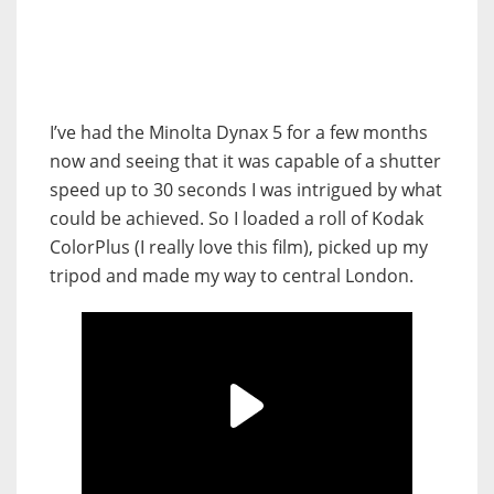
I’ve had the Minolta Dynax 5 for a few months
now and seeing that it was capable of a shutter
speed up to 30 seconds I was intrigued by what
could be achieved. So I loaded a roll of Kodak
ColorPlus (I really love this film), picked up my
tripod and made my way to central London.