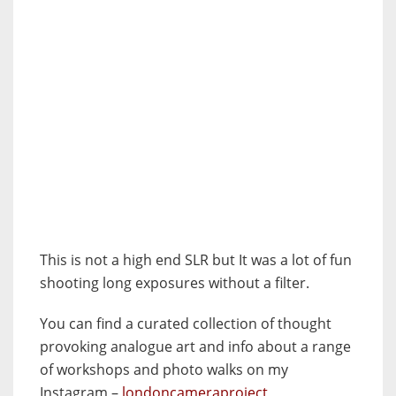
This is not a high end SLR but It was a lot of fun
shooting long exposures without a filter.
You can find a curated collection of thought
provoking analogue art and info about a range
of workshops and photo walks on my
Instagram –
londoncameraproject