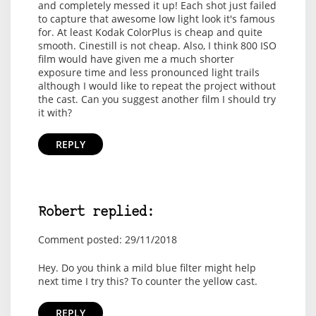
and completely messed it up! Each shot just failed
to capture that awesome low light look it's famous
for. At least Kodak ColorPlus is cheap and quite
smooth. Cinestill is not cheap. Also, I think 800 ISO
film would have given me a much shorter
exposure time and less pronounced light trails
although I would like to repeat the project without
the cast. Can you suggest another film I should try
it with?
REPLY
Robert replied:
Comment posted: 29/11/2018
Hey. Do you think a mild blue filter might help
next time I try this? To counter the yellow cast.
REPLY