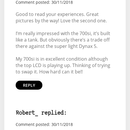
Comment posted: 30/11/2018
Good to read your experiences. Great
pictures by the way! Love the second one.
I’m really impressed with the 700si, it’s built
like a tank. But obviously there’s a trade off
there against the super light Dynax 5.
My 700si is in excellent condition although
the top LCD is playing up. Thinking of trying
to swap it. How hard can it be!!
REPLY
Robert_ replied:
Comment posted: 30/11/2018