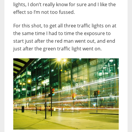
lights, I don’t really know for sure and I like the
effect so I’m not too fussed.
For this shot, to get all three traffic lights on at
the same time I had to time the exposure to
start just after the red man went out, and end
just after the green traffic light went on.