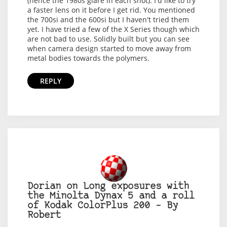
(hence the 1980s glare in each shot). I'd like to try
a faster lens on it before I get rid. You mentioned
the 700si and the 600si but I haven't tried them
yet. I have tried a few of the X Series though which
are not bad to use. Solidly built but you can see
when camera design started to move away from
metal bodies towards the polymers.
REPLY
Dorian on Long exposures with
the Minolta Dynax 5 and a roll
of Kodak ColorPlus 200 – By
Robert