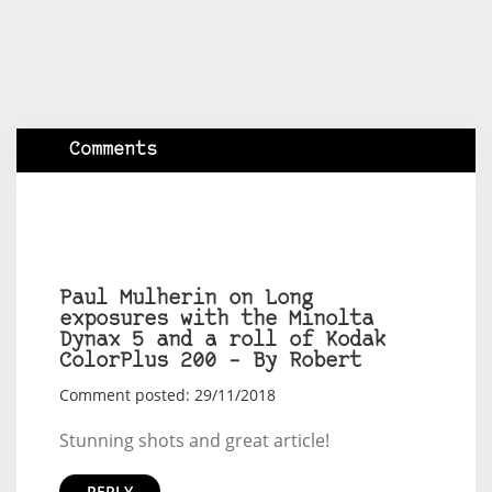
Comments
Paul Mulherin on Long
exposures with the Minolta
Dynax 5 and a roll of Kodak
ColorPlus 200 – By Robert
Comment posted: 29/11/2018
Stunning shots and great article!
REPLY