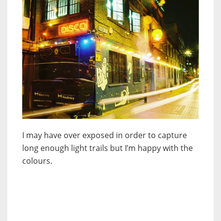
I may have over exposed in order to capture
long enough light trails but I’m happy with the
colours.