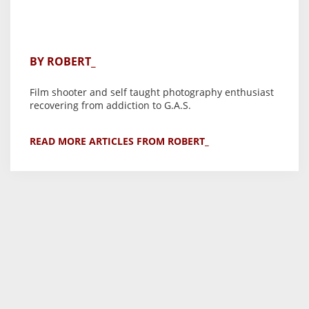
BY ROBERT_
Film shooter and self taught photography enthusiast
recovering from addiction to G.A.S.
READ MORE ARTICLES FROM ROBERT_