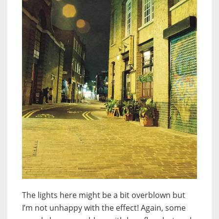
The lights here might be a bit overblown but
I’m not unhappy with the effect! Again, some