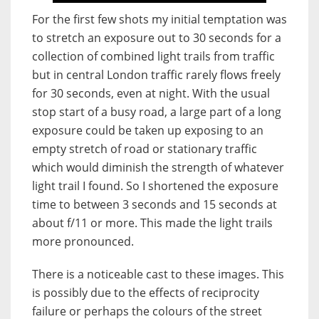
For the first few shots my initial temptation was
to stretch an exposure out to 30 seconds for a
collection of combined light trails from traffic
but in central London traffic rarely flows freely
for 30 seconds, even at night. With the usual
stop start of a busy road, a large part of a long
exposure could be taken up exposing to an
empty stretch of road or stationary traffic
which would diminish the strength of whatever
light trail I found. So I shortened the exposure
time to between 3 seconds and 15 seconds at
about f/11 or more. This made the light trails
more pronounced.
There is a noticeable cast to these images. This
is possibly due to the effects of reciprocity
failure or perhaps the colours of the street