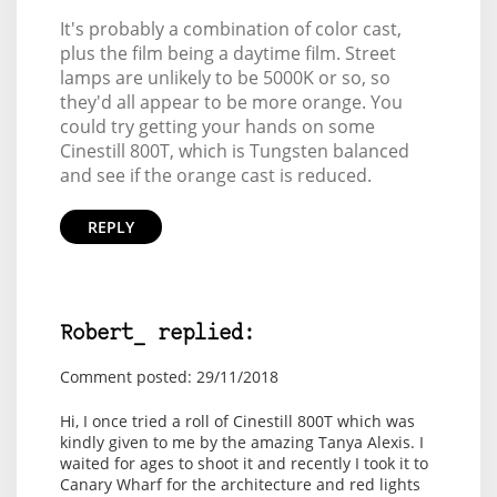
It's probably a combination of color cast,
plus the film being a daytime film. Street
lamps are unlikely to be 5000K or so, so
they'd all appear to be more orange. You
could try getting your hands on some
Cinestill 800T, which is Tungsten balanced
and see if the orange cast is reduced.
REPLY
Robert_ replied:
Comment posted: 29/11/2018
Hi, I once tried a roll of Cinestill 800T which was
kindly given to me by the amazing Tanya Alexis. I
waited for ages to shoot it and recently I took it to
Canary Wharf for the architecture and red lights