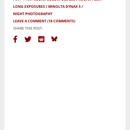
LONG EXPOSURES
MINOLTA DYNAX 5
NIGHT PHOTOGRAPHY
LEAVE A COMMENT
(18 COMMENTS)
SHARE THIS POST: