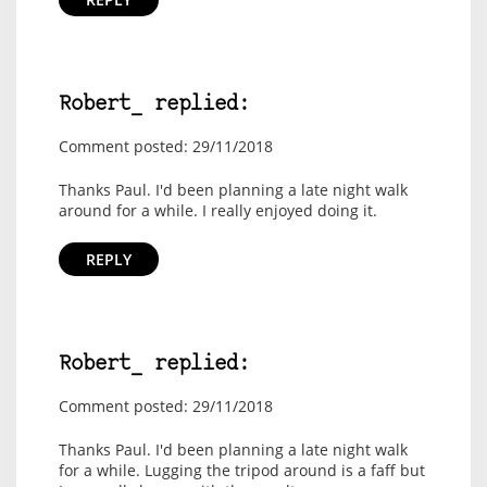
Robert_ replied:
Comment posted: 29/11/2018
Thanks Paul. I'd been planning a late night walk
around for a while. I really enjoyed doing it.
REPLY
Robert_ replied:
Comment posted: 29/11/2018
Thanks Paul. I'd been planning a late night walk
for a while. Lugging the tripod around is a faff but