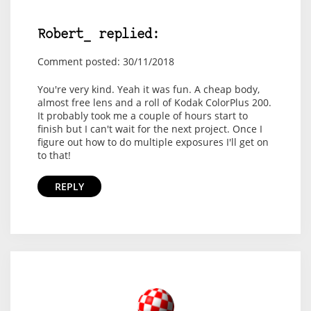
Robert_ replied:
Comment posted: 30/11/2018
You're very kind. Yeah it was fun. A cheap body,
almost free lens and a roll of Kodak ColorPlus 200.
It probably took me a couple of hours start to
finish but I can't wait for the next project. Once I
figure out how to do multiple exposures I'll get on
to that!
REPLY