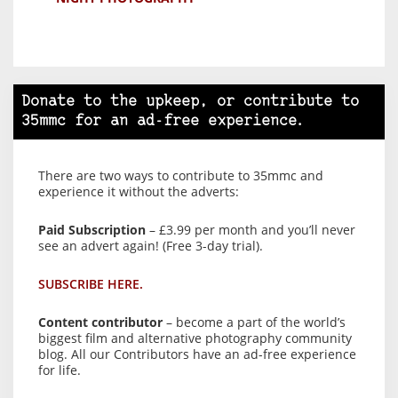
Donate to the upkeep, or contribute to
35mmc for an ad-free experience.
There are two ways to contribute to 35mmc and
experience it without the adverts:
Paid Subscription
– £3.99 per month and you’ll never
see an advert again! (Free 3-day trial).
SUBSCRIBE HERE.
Content contributor
– become a part of the world’s
biggest film and alternative photography community
blog. All our Contributors have an ad-free experience
for life.