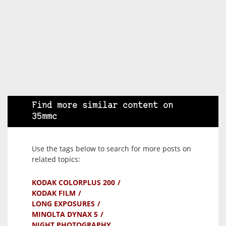
Find more similar content on
35mmc
Use the tags below to search for more posts on
related topics:
KODAK COLORPLUS 200
KODAK FILM
LONG EXPOSURES
MINOLTA DYNAX 5
NIGHT PHOTOGRAPHY