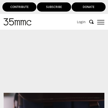
CONTRIBUTE
SUBSCRIBE
DONATE
Login