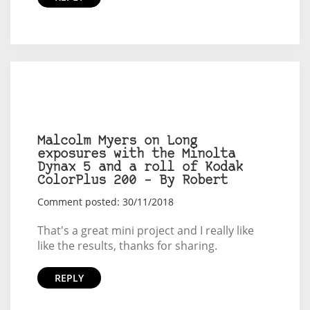
Malcolm Myers on Long
exposures with the Minolta
Dynax 5 and a roll of Kodak
ColorPlus 200 – By Robert
Comment posted: 30/11/2018
That's a great mini project and I really like
like the results, thanks for sharing.
REPLY