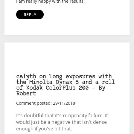
I am really happy with the results.
REPLY
calyth on Long exposures with
the Minolta Dynax 5 and a roll
of Kodak ColorPlus 200 – By
Robert
Comment posted: 29/11/2018
It's doubtful that it's reciprocity failure. It
would just be a negative that isn't dense
enough if you've hit that.