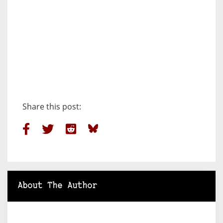
Share this post:
About The Author