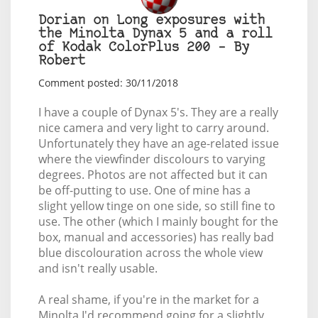
Dorian on Long exposures with
the Minolta Dynax 5 and a roll
of Kodak ColorPlus 200 – By
Robert
Comment posted: 30/11/2018
I have a couple of Dynax 5's. They are a really
nice camera and very light to carry around.
Unfortunately they have an age-related issue
where the viewfinder discolours to varying
degrees. Photos are not affected but it can
be off-putting to use. One of mine has a
slight yellow tinge on one side, so still fine to
use. The other (which I mainly bought for the
box, manual and accessories) has really bad
blue discolouration across the whole view
and isn't really usable.
A real shame, if you're in the market for a
Minolta I'd recommend going for a slightly