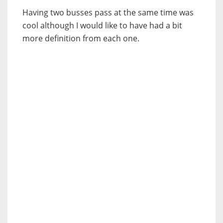
Having two busses pass at the same time was
cool although I would like to have had a bit
more definition from each one.