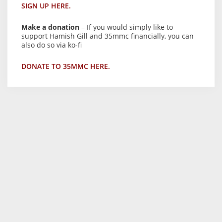
SIGN UP HERE.
Make a donation
– If you would simply like to
support Hamish Gill and 35mmc financially, you can
also do so via ko-fi
DONATE TO 35MMC HERE.