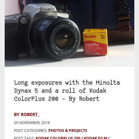
Long exposures with the Minolta
Dynax 5 and a roll of Kodak
ColorPlus 200 – By Robert
BY ROBERT_
29 NOVEMBER, 2018
POST CATEGORIES:
PHOTOS & PROJECTS
POST TAGS:
KODAK COLORPLUS 200
KODAK FILM