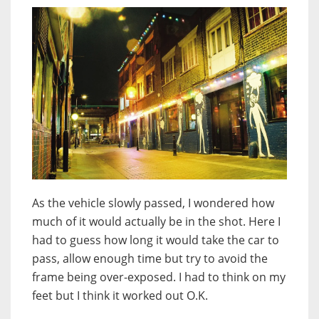
As the vehicle slowly passed, I wondered how
much of it would actually be in the shot. Here I
had to guess how long it would take the car to
pass, allow enough time but try to avoid the
frame being over-exposed. I had to think on my
feet but I think it worked out O.K.