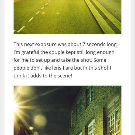
This next exposure was about 7 seconds long –
I’m grateful the couple kept still long enough
for me to set up and take the shot. Some
people don’t like lens flare but in this shot I
think it adds to the scene!