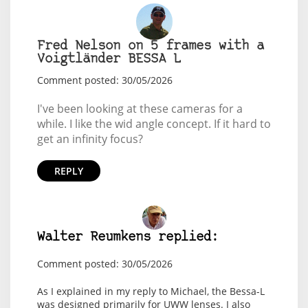
Fred Nelson on 5 frames with a
Voigtländer BESSA L
Comment posted: 30/05/2026
I've been looking at these cameras for a
while. I like the wid angle concept. If it hard to
get an infinity focus?
REPLY
Walter Reumkens replied:
Comment posted: 30/05/2026
As I explained in my reply to Michael, the Bessa-L
was designed primarily for UWW lenses. I also