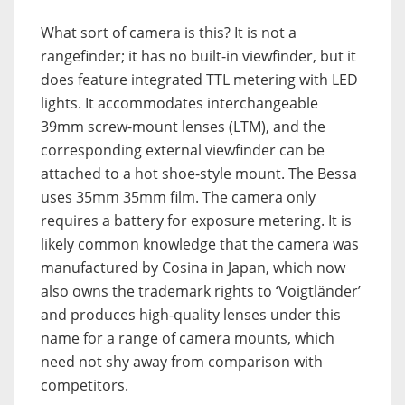
What sort of camera is this? It is not a
rangefinder; it has no built-in viewfinder, but it
does feature integrated TTL metering with LED
lights. It accommodates interchangeable
39mm screw-mount lenses (LTM), and the
corresponding external viewfinder can be
attached to a hot shoe-style mount. The Bessa
uses 35mm 35mm film. The camera only
requires a battery for exposure metering. It is
likely common knowledge that the camera was
manufactured by Cosina in Japan, which now
also owns the trademark rights to ‘Voigtländer’
and produces high-quality lenses under this
name for a range of camera mounts, which
need not shy away from comparison with
competitors.