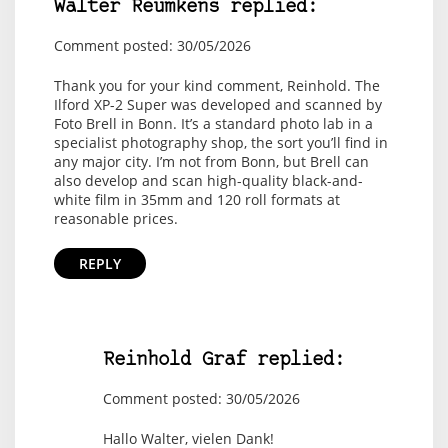
Walter Reumkens replied:
Comment posted: 30/05/2026
Thank you for your kind comment, Reinhold. The
Ilford XP-2 Super was developed and scanned by
Foto Brell in Bonn. It’s a standard photo lab in a
specialist photography shop, the sort you’ll find in
any major city. I’m not from Bonn, but Brell can
also develop and scan high-quality black-and-
white film in 35mm and 120 roll formats at
reasonable prices.
REPLY
Reinhold Graf replied:
Comment posted: 30/05/2026
Hallo Walter, vielen Dank!