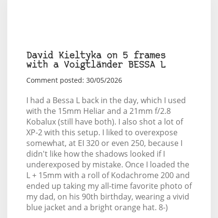
David Kieltyka on 5 frames
with a Voigtländer BESSA L
Comment posted: 30/05/2026
I had a Bessa L back in the day, which I used
with the 15mm Heliar and a 21mm f/2.8
Kobalux (still have both). I also shot a lot of
XP-2 with this setup. I liked to overexpose
somewhat, at EI 320 or even 250, because I
didn't like how the shadows looked if I
underexposed by mistake. Once I loaded the
L + 15mm with a roll of Kodachrome 200 and
ended up taking my all-time favorite photo of
my dad, on his 90th birthday, wearing a vivid
blue jacket and a bright orange hat. 8-)