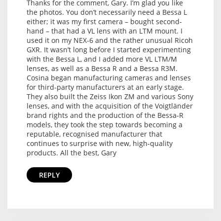
Thanks for the comment, Gary. I’m glad you like
the photos. You don’t necessarily need a Bessa L
either; it was my first camera – bought second-
hand – that had a VL lens with an LTM mount. I
used it on my NEX-6 and the rather unusual Ricoh
GXR. It wasn’t long before I started experimenting
with the Bessa L, and I added more VL LTM/M
lenses, as well as a Bessa R and a Bessa R3M.
Cosina began manufacturing cameras and lenses
for third-party manufacturers at an early stage.
They also built the Zeiss Ikon ZM and various Sony
lenses, and with the acquisition of the Voigtländer
brand rights and the production of the Bessa-R
models, they took the step towards becoming a
reputable, recognised manufacturer that
continues to surprise with new, high-quality
products. All the best, Gary
REPLY