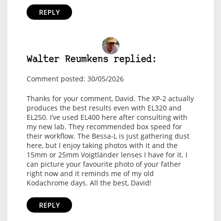
REPLY
Walter Reumkens replied:
Comment posted: 30/05/2026
Thanks for your comment, David. The XP-2 actually
produces the best results even with EL320 and
EL250. I’ve used EL400 here after consulting with
my new lab. They recommended box speed for
their workflow. The Bessa-L is just gathering dust
here, but I enjoy taking photos with it and the
15mm or 25mm Voigtländer lenses I have for it. I
can picture your favourite photo of your father
right now and it reminds me of my old
Kodachrome days. All the best, David!
REPLY