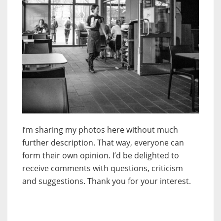
I’m sharing my photos here without much
further description. That way, everyone can
form their own opinion. I’d be delighted to
receive comments with questions, criticism
and suggestions. Thank you for your interest.