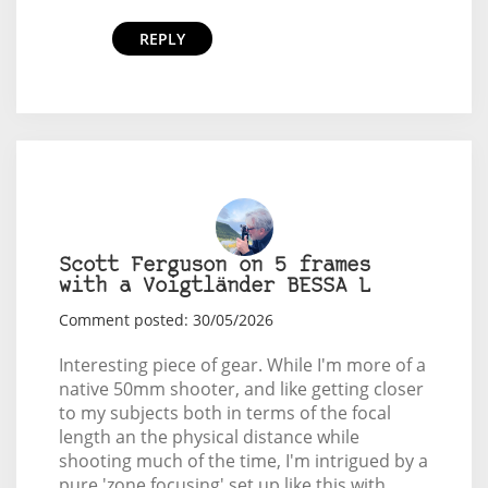
REPLY
Scott Ferguson on 5 frames
with a Voigtländer BESSA L
Comment posted: 30/05/2026
Interesting piece of gear. While I'm more of a
native 50mm shooter, and like getting closer
to my subjects both in terms of the focal
length an the physical distance while
shooting much of the time, I'm intrigued by a
pure 'zone focusing' set up like this with