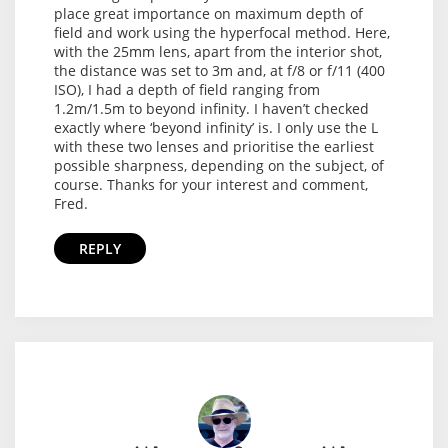
place great importance on maximum depth of
field and work using the hyperfocal method. Here,
with the 25mm lens, apart from the interior shot,
the distance was set to 3m and, at f/8 or f/11 (400
ISO), I had a depth of field ranging from
1.2m/1.5m to beyond infinity. I haven’t checked
exactly where ‘beyond infinity’ is. I only use the L
with these two lenses and prioritise the earliest
possible sharpness, depending on the subject, of
course. Thanks for your interest and comment,
Fred.
REPLY