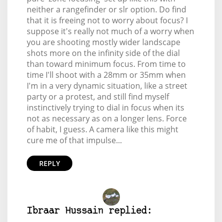
neither a rangefinder or slr option. Do find
that it is freeing not to worry about focus? I
suppose it's really not much of a worry when
you are shooting mostly wider landscape
shots more on the infinity side of the dial
than toward minimum focus. From time to
time I'll shoot with a 28mm or 35mm when
I'm in a very dynamic situation, like a street
party or a protest, and still find myself
instinctively trying to dial in focus when its
not as necessary as on a longer lens. Force
of habit, I guess. A camera like this might
cure me of that impulse...
REPLY
Ibraar Hussain replied: