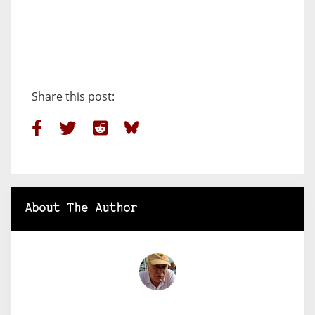
Share this post:
About The Author