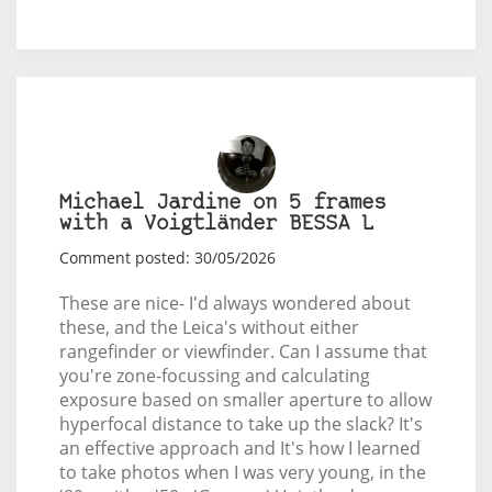
Michael Jardine on 5 frames
with a Voigtländer BESSA L
Comment posted: 30/05/2026
These are nice- I'd always wondered about
these, and the Leica's without either
rangefinder or viewfinder. Can I assume that
you're zone-focussing and calculating
exposure based on smaller aperture to allow
hyperfocal distance to take up the slack? It's
an effective approach and It's how I learned
to take photos when I was very young, in the