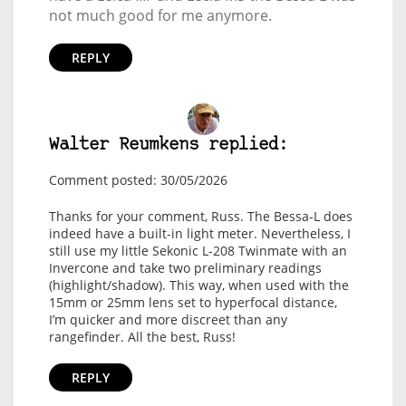
not much good for me anymore.
REPLY
Walter Reumkens replied:
Comment posted: 30/05/2026
Thanks for your comment, Russ. The Bessa-L does
indeed have a built-in light meter. Nevertheless, I
still use my little Sekonic L-208 Twinmate with an
Invercone and take two preliminary readings
(highlight/shadow). This way, when used with the
15mm or 25mm lens set to hyperfocal distance,
I’m quicker and more discreet than any
rangefinder. All the best, Russ!
REPLY