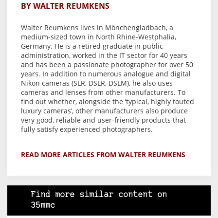
BY WALTER REUMKENS
Walter Reumkens lives in Mönchengladbach, a
medium-sized town in North Rhine-Westphalia,
Germany. He is a retired graduate in public
administration, worked in the IT sector for 40 years
and has been a passionate photographer for over 50
years. In addition to numerous analogue and digital
Nikon cameras (SLR, DSLR, DSLM), he also uses
cameras and lenses from other manufacturers. To
find out whether, alongside the ‘typical, highly touted
luxury cameras’, other manufacturers also produce
very good, reliable and user-friendly products that
fully satisfy experienced photographers.
READ MORE ARTICLES FROM WALTER REUMKENS
Find more similar content on
35mmc