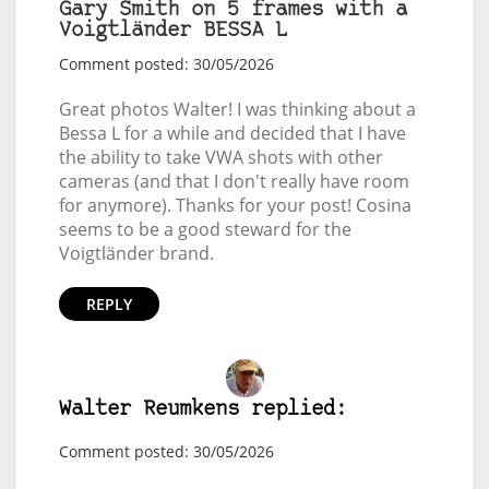
Gary Smith on 5 frames with a
Voigtländer BESSA L
Comment posted: 30/05/2026
Great photos Walter! I was thinking about a
Bessa L for a while and decided that I have
the ability to take VWA shots with other
cameras (and that I don't really have room
for anymore). Thanks for your post! Cosina
seems to be a good steward for the
Voigtländer brand.
REPLY
Walter Reumkens replied:
Comment posted: 30/05/2026