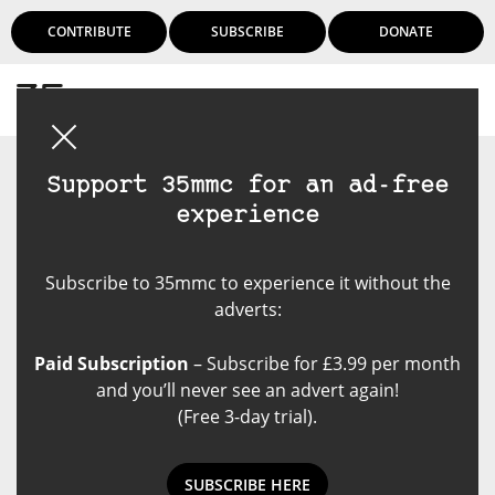
CONTRIBUTE
SUBSCRIBE
DONATE
Login
Support 35mmc for an ad-free
experience
Subscribe to 35mmc to experience it without the
adverts:
Paid Subscription
– Subscribe for £3.99 per month
and you’ll never see an advert again!
(Free 3-day trial).
SUBSCRIBE HERE