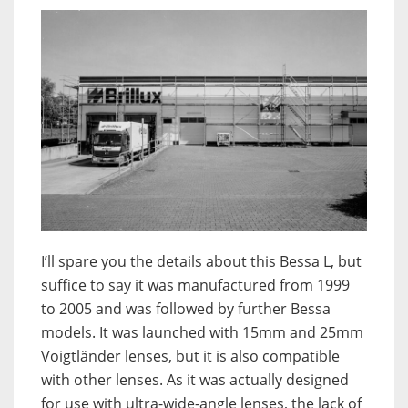
I’ll spare you the details about this Bessa L, but
suffice to say it was manufactured from 1999
to 2005 and was followed by further Bessa
models. It was launched with 15mm and 25mm
Voigtländer lenses, but it is also compatible
with other lenses. As it was actually designed
for use with ultra-wide-angle lenses, the lack of