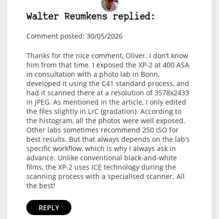
Walter Reumkens replied:
Comment posted: 30/05/2026
Thanks for the nice comment, Oliver. I don’t know
him from that time. I exposed the XP-2 at 400 ASA
in consultation with a photo lab in Bonn,
developed it using the C41 standard process, and
had it scanned there at a resolution of 3578x2433
in JPEG. As mentioned in the article, I only edited
the files slightly in LrC (gradation). According to
the histogram, all the photos were well exposed.
Other labs sometimes recommend 250 ISO for
best results. But that always depends on the lab’s
specific workflow, which is why I always ask in
advance. Unlike conventional black-and-white
films, the XP-2 uses ICE technology during the
scanning process with a specialised scanner. All
the best!
REPLY