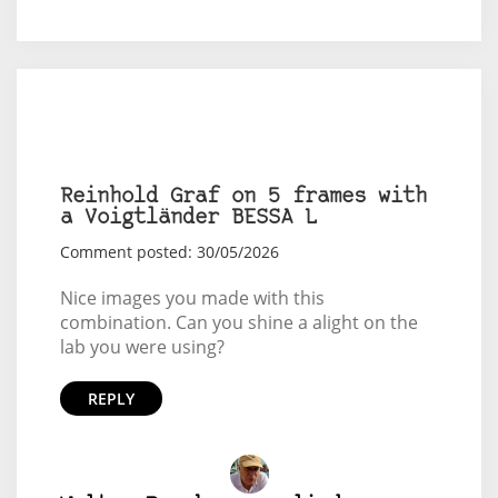
Reinhold Graf on 5 frames with
a Voigtländer BESSA L
Comment posted: 30/05/2026
Nice images you made with this
combination. Can you shine a alight on the
lab you were using?
REPLY