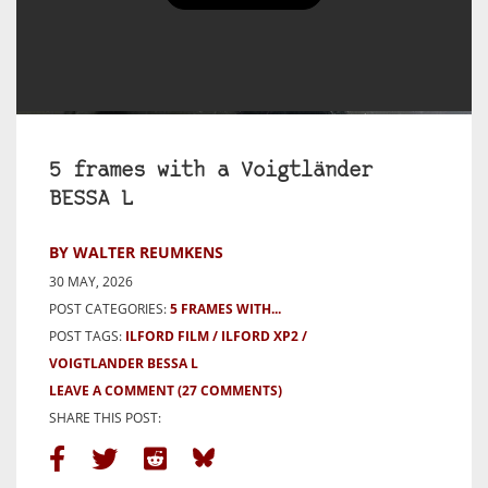
5 frames with a Voigtländer
BESSA L
BY WALTER REUMKENS
30 MAY, 2026
POST CATEGORIES:
5 FRAMES WITH...
POST TAGS:
ILFORD FILM
ILFORD XP2
VOIGTLANDER BESSA L
LEAVE A COMMENT
(27 COMMENTS)
SHARE THIS POST: