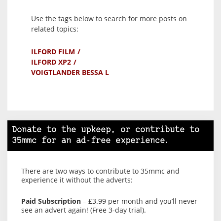
Use the tags below to search for more posts on
related topics:
ILFORD FILM
ILFORD XP2
VOIGTLANDER BESSA L
Donate to the upkeep, or contribute to
35mmc for an ad-free experience.
There are two ways to contribute to 35mmc and
experience it without the adverts:
Paid Subscription
– £3.99 per month and you’ll never
see an advert again! (Free 3-day trial).