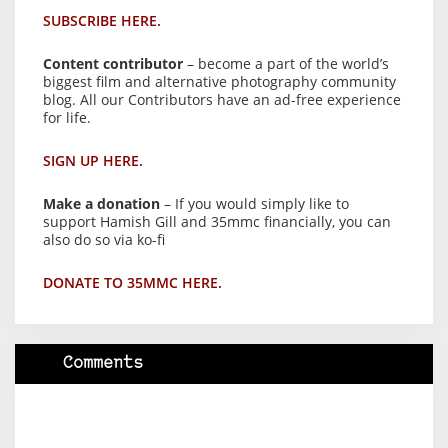
SUBSCRIBE HERE.
Content contributor
– become a part of the world’s
biggest film and alternative photography community
blog. All our Contributors have an ad-free experience
for life.
SIGN UP HERE.
Make a donation
– If you would simply like to
support Hamish Gill and 35mmc financially, you can
also do so via ko-fi
DONATE TO 35MMC HERE.
Comments