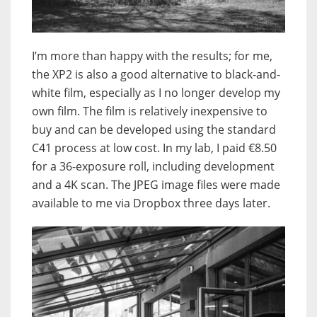
I’m more than happy with the results; for me,
the XP2 is also a good alternative to black-and-
white film, especially as I no longer develop my
own film. The film is relatively inexpensive to
buy and can be developed using the standard
C41 process at low cost. In my lab, I paid €8.50
for a 36-exposure roll, including development
and a 4K scan. The JPEG image files were made
available to me via Dropbox three days later.