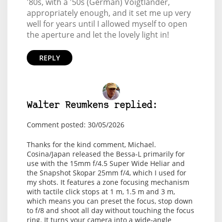
'80s, with a '50s (German) Voigtlander,
appropriately enough, and it set me up very
well for years until I allowed myself to open
the aperture and let the lovely light in!
REPLY
Walter Reumkens replied:
Comment posted: 30/05/2026
Thanks for the kind comment, Michael.
Cosina/Japan released the Bessa-L primarily for
use with the 15mm f/4.5 Super Wide Heliar and
the Snapshot Skopar 25mm f/4, which I used for
my shots. It features a zone focusing mechanism
with tactile click stops at 1 m, 1.5 m and 3 m,
which means you can preset the focus, stop down
to f/8 and shoot all day without touching the focus
ring. It turns your camera into a wide-angle