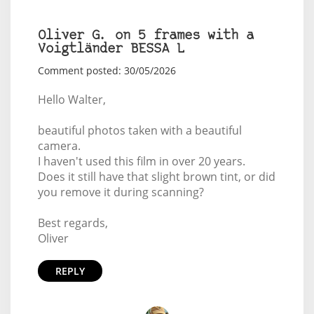
Oliver G. on 5 frames with a
Voigtländer BESSA L
Comment posted: 30/05/2026
Hello Walter,
beautiful photos taken with a beautiful
camera.
I haven't used this film in over 20 years.
Does it still have that slight brown tint, or did
you remove it during scanning?
Best regards,
Oliver
REPLY