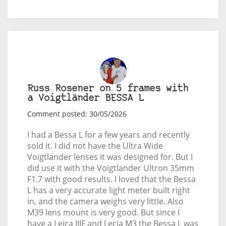
Russ Rosener on 5 frames with
a Voigtländer BESSA L
Comment posted: 30/05/2026
I had a Bessa L for a few years and recently
sold it. I did not have the Ultra Wide
Voigtlander lenses it was designed for. But I
did use it with the Voigtlander Ultron 35mm
F1.7 with good results. I loved that the Bessa
L has a very accurate light meter built right
in, and the camera weighs very little. Also
M39 lens mount is very good. But since I
have a Leica IIIF and Lecia M3 the Bessa L was