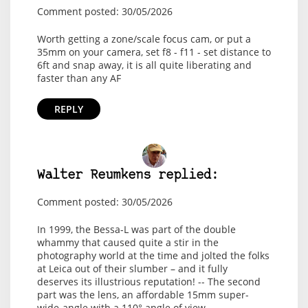
Comment posted: 30/05/2026
Worth getting a zone/scale focus cam, or put a
35mm on your camera, set f8 - f11 - set distance to
6ft and snap away, it is all quite liberating and
faster than any AF
REPLY
Walter Reumkens replied:
Comment posted: 30/05/2026
In 1999, the Bessa-L was part of the double
whammy that caused quite a stir in the
photography world at the time and jolted the folks
at Leica out of their slumber – and it fully
deserves its illustrious reputation! -- The second
part was the lens, an affordable 15mm super-
wide-angle with a 110° angle of view,