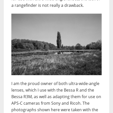
a rangefinder is not really a drawback.
I am the proud owner of both ultra-wide-angle
lenses, which I use with the Bessa R and the
Bessa R3M, as well as adapting them for use on
APS-C cameras from Sony and Ricoh. The
photographs shown here were taken with the