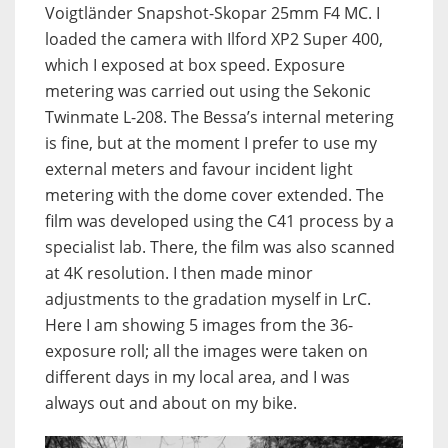
Voigtländer Snapshot-Skopar 25mm F4 MC. I
loaded the camera with Ilford XP2 Super 400,
which I exposed at box speed. Exposure
metering was carried out using the Sekonic
Twinmate L-208. The Bessa’s internal metering
is fine, but at the moment I prefer to use my
external meters and favour incident light
metering with the dome cover extended. The
film was developed using the C41 process by a
specialist lab. There, the film was also scanned
at 4K resolution. I then made minor
adjustments to the gradation myself in LrC.
Here I am showing 5 images from the 36-
exposure roll; all the images were taken on
different days in my local area, and I was
always out and about on my bike.