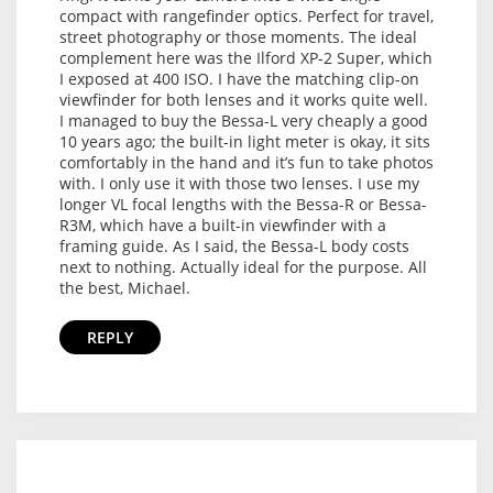
compact with rangefinder optics. Perfect for travel,
street photography or those moments. The ideal
complement here was the Ilford XP-2 Super, which
I exposed at 400 ISO. I have the matching clip-on
viewfinder for both lenses and it works quite well.
I managed to buy the Bessa-L very cheaply a good
10 years ago; the built-in light meter is okay, it sits
comfortably in the hand and it’s fun to take photos
with. I only use it with those two lenses. I use my
longer VL focal lengths with the Bessa-R or Bessa-
R3M, which have a built-in viewfinder with a
framing guide. As I said, the Bessa-L body costs
next to nothing. Actually ideal for the purpose. All
the best, Michael.
REPLY