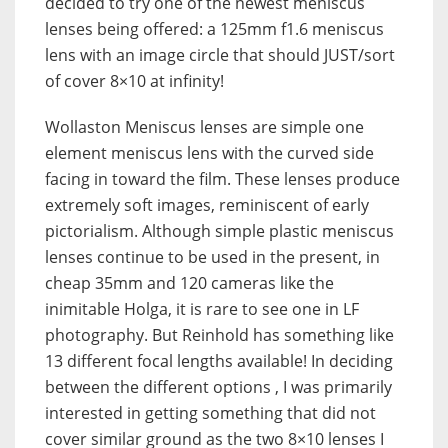
decided to try one of the newest meniscus
lenses being offered: a 125mm f1.6 meniscus
lens with an image circle that should JUST/sort
of cover 8×10 at infinity!
Wollaston Meniscus lenses are simple one
element meniscus lens with the curved side
facing in toward the film. These lenses produce
extremely soft images, reminiscent of early
pictorialism. Although simple plastic meniscus
lenses continue to be used in the present, in
cheap 35mm and 120 cameras like the
inimitable Holga, it is rare to see one in LF
photography. But Reinhold has something like
13 different focal lengths available! In deciding
between the different options , I was primarily
interested in getting something that did not
cover similar ground as the two 8×10 lenses I