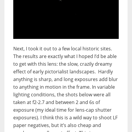
Next, I took it out to a few local historic sites.
The results are exactly what I hoped I’d be able
to get with this lens: the slow, crazily dreamy
effect of early pictorialist landscapes. Hardly
anything is sharp, and long exposures add blur
to anything in motion in the frame. In variable
lighting conditions, the shots below were all
taken at f2-2.7 and between 2 and 6s of
exposure (my ideal time for lens-cap shutter
exposures). I think this is a wild way to shoot LF
paper negatives, but it’s also cheap and