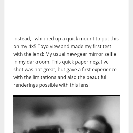
Instead, I whipped up a quick mount to put this
on my 4×5 Toyo view and made my first test
with the lens!: My usual new-gear mirror selfie
in my darkroom. This quick paper negative
shot was not great, but gave a first experience
with the limitations and also the beautiful
renderings possible with this lens!