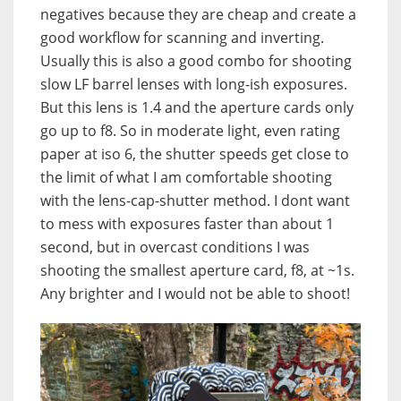
negatives because they are cheap and create a
good workflow for scanning and inverting.
Usually this is also a good combo for shooting
slow LF barrel lenses with long-ish exposures.
But this lens is 1.4 and the aperture cards only
go up to f8. So in moderate light, even rating
paper at iso 6, the shutter speeds get close to
the limit of what I am comfortable shooting
with the lens-cap-shutter method. I dont want
to mess with exposures faster than about 1
second, but in overcast conditions I was
shooting the smallest aperture card, f8, at ~1s.
Any brighter and I would not be able to shoot!