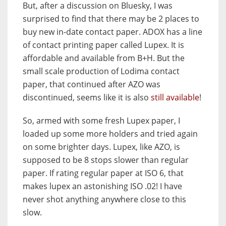
But, after a discussion on Bluesky, I was
surprised to find that there may be 2 places to
buy new in-date contact paper. ADOX has a line
of contact printing paper called Lupex. It is
affordable and available from B+H. But the
small scale production of Lodima contact
paper, that continued after AZO was
discontinued, seems like it is also
still available
!
So, armed with some fresh Lupex paper, I
loaded up some more holders and tried again
on some brighter days. Lupex, like AZO, is
supposed to be 8 stops slower than regular
paper. If rating regular paper at ISO 6, that
makes lupex an astonishing ISO .02! I have
never shot anything anywhere close to this
slow.