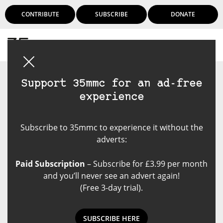
CONTRIBUTE
SUBSCRIBE
DONATE
Login
Support 35mmc for an ad-free
experience
Subscribe to 35mmc to experience it without the
adverts:
Paid Subscription
– Subscribe for £3.99 per month
and you’ll never see an advert again!
(Free 3-day trial).
SUBSCRIBE HERE