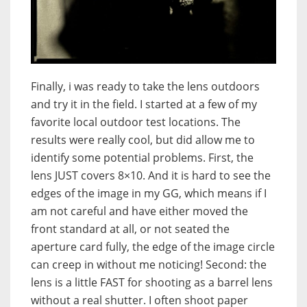
Finally, i was ready to take the lens outdoors
and try it in the field. I started at a few of my
favorite local outdoor test locations. The
results were really cool, but did allow me to
identify some potential problems. First, the
lens JUST covers 8×10. And it is hard to see the
edges of the image in my GG, which means if I
am not careful and have either moved the
front standard at all, or not seated the
aperture card fully, the edge of the image circle
can creep in without me noticing! Second: the
lens is a little FAST for shooting as a barrel lens
without a real shutter. I often shoot paper