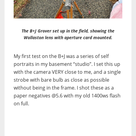
The B+J Grover set up in the field, showing the
Wollaston lens with aperture card mounted.
My first test on the B+J was a series of self
portraits in my basement “studio”. I set this up
with the camera VERY close to me, and a single
strobe with bare bulb as close as possible
without being in the frame. I shot these as a
paper negatives @5.6 with my old 1400ws flash
on full.