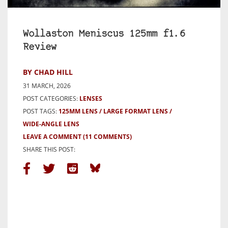
Wollaston Meniscus 125mm f1.6
Review
BY CHAD HILL
31 MARCH, 2026
POST CATEGORIES:
LENSES
POST TAGS:
125MM LENS
LARGE FORMAT LENS
WIDE-ANGLE LENS
LEAVE A COMMENT
(11 COMMENTS)
SHARE THIS POST: