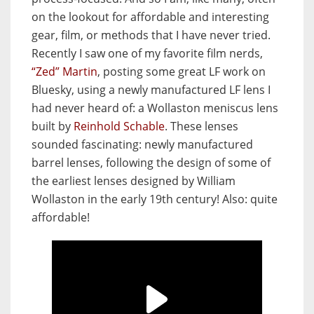
on the lookout for affordable and interesting
gear, film, or methods that I have never tried.
Recently I saw one of my favorite film nerds,
“Zed” Martin
, posting some great LF work on
Bluesky, using a newly manufactured LF lens I
had never heard of: a Wollaston meniscus lens
built by
Reinhold Schable
. These lenses
sounded fascinating: newly manufactured
barrel lenses, following the design of some of
the earliest lenses designed by William
Wollaston in the early 19th century! Also: quite
affordable!