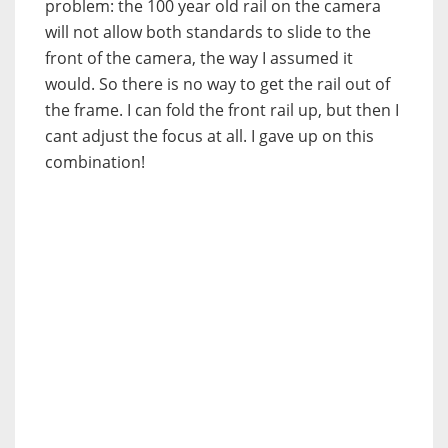
problem: the 100 year old rail on the camera
will not allow both standards to slide to the
front of the camera, the way I assumed it
would. So there is no way to get the rail out of
the frame. I can fold the front rail up, but then I
cant adjust the focus at all. I gave up on this
combination!