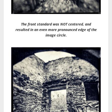
The front standard was NOT centered, and
resulted in an even more pronounced edge of the
image circle.