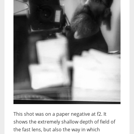
This shot was on a paper negative at f2. It
shows the extremely shallow depth of field of
the fast lens, but also the way in which