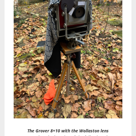
The Grover 8×10 with the Wollaston lens