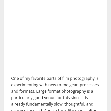
One of my favorite parts of film photography is
experimenting with new-to-me gear, processes,
and formats. Large format photography is a
particularly good venue for this since it is
already fundamentally slow, thoughtful, and
process-focused. And so I am, like many, often