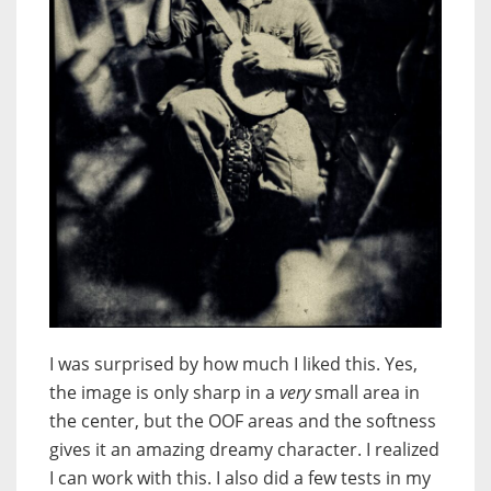
I was surprised by how much I liked this. Yes,
the image is only sharp in a
very
small area in
the center, but the OOF areas and the softness
gives it an amazing dreamy character. I realized
I can work with this. I also did a few tests in my