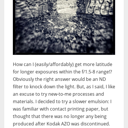
How can I (easily/affordably) get more latitude
for longer exposures within the f/1.5-8 range!?
Obviously the right answer would be an ND
filter to knock down the light. But, as I said, I like
an excuse to try new-to-me processes and
materials. I decided to try a slower emulsion: I
was familiar with contact printing paper, but
thought that there was no longer any being
produced after Kodak AZO was discontinued.