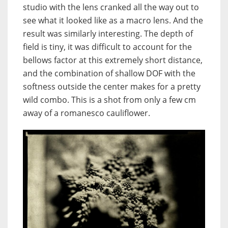
studio with the lens cranked all the way out to
see what it looked like as a macro lens. And the
result was similarly interesting. The depth of
field is tiny, it was difficult to account for the
bellows factor at this extremely short distance,
and the combination of shallow DOF with the
softness outside the center makes for a pretty
wild combo. This is a shot from only a few cm
away of a romanesco cauliflower.