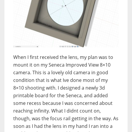
When I first received the lens, my plan was to
mount it on my Seneca Improved View 8×10
camera. This is a lovely old camera in good
condition that is what Ive done most of my
8×10 shooting with. I designed a newly 3d
printable board for the Seneca, and added
some recess because I was concerned about
reaching infinity. What I didnt count on,
though, was the focus rail getting in the way. As
soon as I had the lens in my hand I ran into a