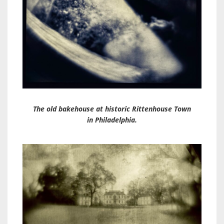
The old bakehouse at historic Rittenhouse Town
in Philadelphia.