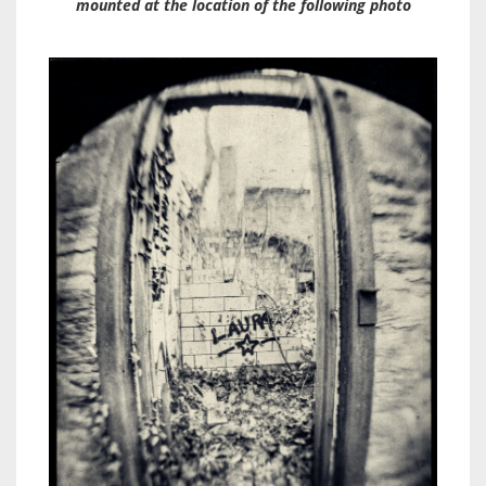
mounted at the location of the following photo