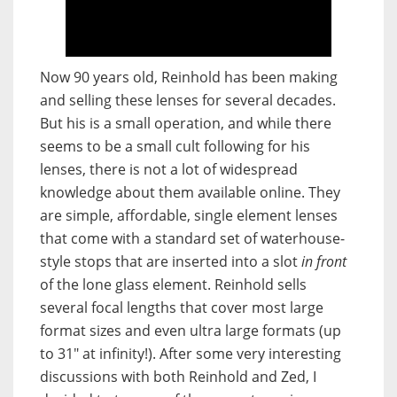
Now 90 years old, Reinhold has been making
and selling these lenses for several decades.
But his is a small operation, and while there
seems to be a small cult following for his
lenses, there is not a lot of widespread
knowledge about them available online. They
are simple, affordable, single element lenses
that come with a standard set of waterhouse-
style stops that are inserted into a slot
in front
of the lone glass element. Reinhold sells
several focal lengths that cover most large
format sizes and even ultra large formats (up
to 31″ at infinity!). After some very interesting
discussions with both Reinhold and Zed, I