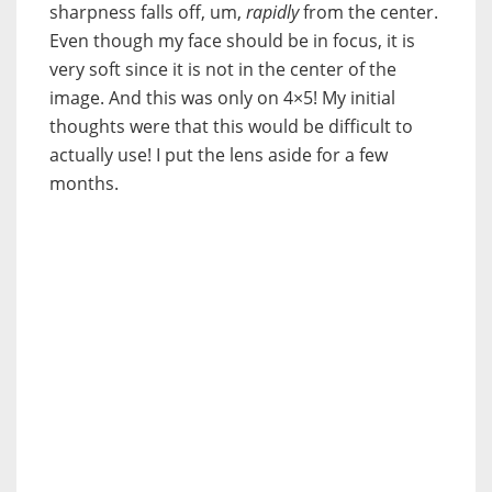
sharpness falls off, um,
rapidly
from the center.
Even though my face should be in focus, it is
very soft since it is not in the center of the
image. And this was only on 4×5! My initial
thoughts were that this would be difficult to
actually use! I put the lens aside for a few
months.