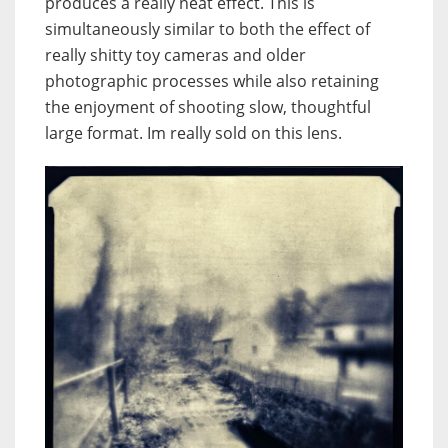
produces a really neat effect. This is
simultaneously similar to both the effect of
really shitty toy cameras and older
photographic processes while also retaining
the enjoyment of shooting slow, thoughtful
large format. Im really sold on this lens.