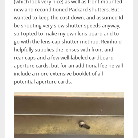
(which look very nice) as well as front mounted
new and reconditioned Packard shutters. But I
wanted to keep the cost down, and assumed Id
be shooting very slow shutter speeds anyway,
so I opted to make my own lens board and to
go with the lens-cap shutter method. Reinhold
helpfully supplies the lenses with front and
rear caps and a few well-labeled cardboard
aperture cards, but for an additional fee he will
include a more extensive booklet of all
potential aperture cards.