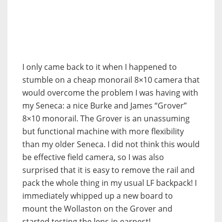
I only came back to it when I happened to
stumble on a cheap monorail 8×10 camera that
would overcome the problem I was having with
my Seneca: a nice Burke and James “Grover”
8×10 monorail. The Grover is an unassuming
but functional machine with more flexibility
than my older Seneca. I did not think this would
be effective field camera, so I was also
surprised that it is easy to remove the rail and
pack the whole thing in my usual LF backpack! I
immediately whipped up a new board to
mount the Wollaston on the Grover and
started testing the lens in earnest!