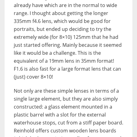
already have which are in the normal to wide
range. I thought about getting the longer
335mm f4.6 lens, which would be good for
portraits, but ended up deciding to try the
extremely wide (for 8×10) 125mm that he had
just started offering. Mainly because it seemed
like it would be a challenge. This is the
equivalent of a 19mm lens in 35mm format!
F1.6 is also fast for a large format lens that can
(just) cover 8×10!
Not only are these simple lenses in terms of a
single large element, but they are also simply
constructed: a glass element mounted in a
plastic barrel with a slot for the external
waterhouse stops, cut from a stiff paper board.
Reinhold offers custom wooden lens boards