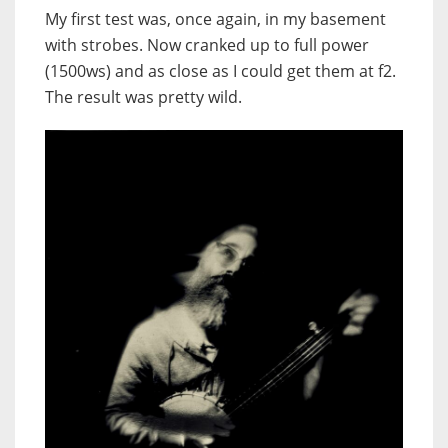
My first test was, once again, in my basement
with strobes. Now cranked up to full power
(1500ws) and as close as I could get them at f2.
The result was pretty wild.