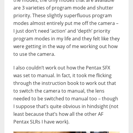
the modes, the only modes that are available
are 3 varieties of program mode and shutter
priority. These slightly superfluous program
modes almost entirely put me off the camera –
I just don’t need ‘action’ and ‘depth’ priority
program modes in my life and they felt like they
were getting in the way of me working out how
to use the camera.
I also couldn’t work out how the Pentax SFX
was set to manual. In fact, it took me flicking
through the instruction book to work out that
to switch the camera to manual, the lens
needed to be switched to manual too – though
I suppose that’s quite obvious in hindsight (not
least because that’s how all the other AF
Pentax SLRs I have work).