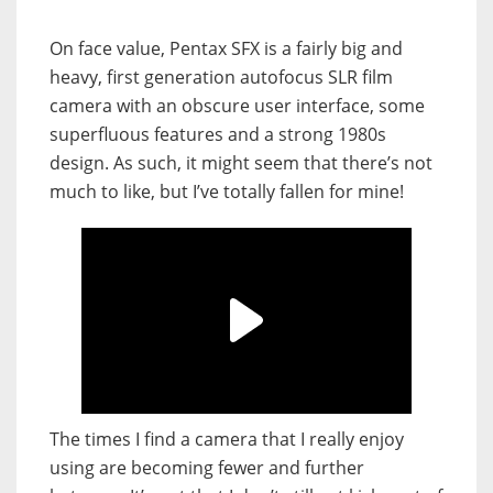
On face value, Pentax SFX is a fairly big and
heavy, first generation autofocus SLR film
camera with an obscure user interface, some
superfluous features and a strong 1980s
design. As such, it might seem that there’s not
much to like, but I’ve totally fallen for mine!
The times I find a camera that I really enjoy
using are becoming fewer and further