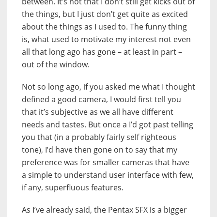
between. It’s not that I don’t still get kicks out of
the things, but I just don’t get quite as excited
about the things as I used to. The funny thing
is, what used to motivate my interest not even
all that long ago has gone – at least in part –
out of the window.
Not so long ago, if you asked me what I thought
defined a good camera, I would first tell you
that it’s subjective as we all have different
needs and tastes. But once a I’d got past telling
you that (in a probably fairly self righteous
tone), I’d have then gone on to say that my
preference was for smaller cameras that have
a simple to understand user interface with few,
if any, superfluous features.
As I’ve already said, the Pentax SFX is a bigger