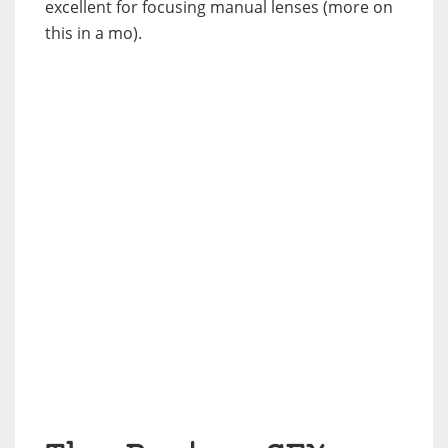
excellent for focusing manual lenses (more on
this in a mo).