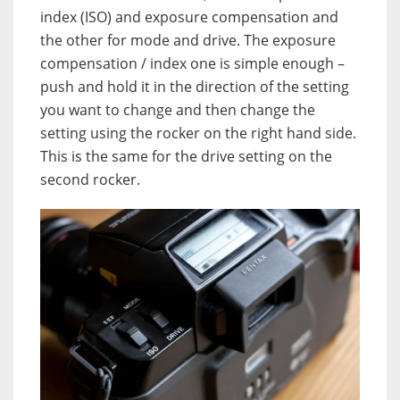
index (ISO) and exposure compensation and
the other for mode and drive. The exposure
compensation / index one is simple enough –
push and hold it in the direction of the setting
you want to change and then change the
setting using the rocker on the right hand side.
This is the same for the drive setting on the
second rocker.