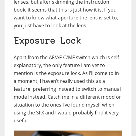
lenses, but after skimming the instruction
book, it seems that this is just how it is. If you
want to know what aperture the lens is set to,
you just have to look at the lens.
Exposure Lock
Apart from the AF/AF-C/MF switch which is self
explanatory, the only feature I am yet to
mention is the exposure lock. As I’ll come to in
a moment, I haven’t really used this as a
feature, preferring instead to switch to manual
mode instead. Catch me in a different mood or
situation to the ones I’ve found myself when
using the SFX and I would probably find it very
useful.