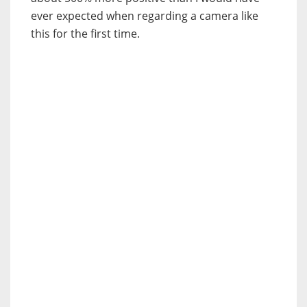
ever expected when regarding a camera like
this for the first time.