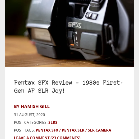
Pentax SFX Review – 1980s First-
Gen AF SLR Joy!
BY HAMISH GILL
31 AUGUST, 2020
POST CATEGORIES:
SLRS
POST TAGS:
PENTAX SFX
PENTAX SLR
SLR CAMERA
LEAVE A COMMENT
(23 COMMENTS)