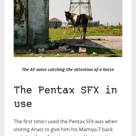
The AF noise catching the attention of a horse
The Pentax SFX in
use
The first time I used the Pentax SFX was when
visiting Anais to give him his Mamiya 7 back