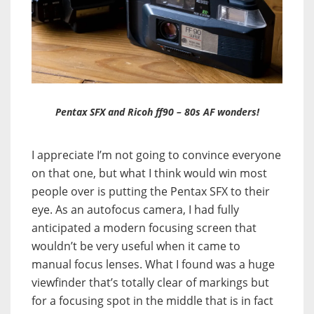
Pentax SFX and Ricoh ff90 – 80s AF wonders!
I appreciate I’m not going to convince everyone
on that one, but what I think would win most
people over is putting the Pentax SFX to their
eye. As an autofocus camera, I had fully
anticipated a modern focusing screen that
wouldn’t be very useful when it came to
manual focus lenses. What I found was a huge
viewfinder that’s totally clear of markings but
for a focusing spot in the middle that is in fact