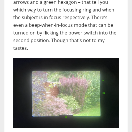
arrows and a green hexagon – that tell you
which way to turn the focusing ring and when
the subject is in focus respectively. There’s
even a beep-when-in-focus mode that can be
turned on by flicking the power switch into the
second position. Though that’s not to my
tastes.