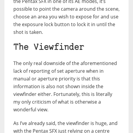
the Pentax SFX in one of its AE modes, it’s
possible to point the camera around the scene,
choose an area you wish to expose for and use
the exposure lock button to lock it in until the
shot is taken.
The Viewfinder
The only real downside of the aforementioned
lack of reporting of set aperture when in
manual or aperture priority is that this
information is also not shown inside the
viewfinder either. Fortunately, this is literally
my only criticism of what is otherwise a
wonderful view.
As I’ve already said, the viewfinder is huge, and
with the Pentax SFX just relying on a centre