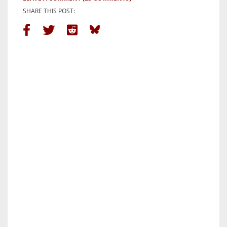
SHARE THIS POST: