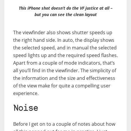
This iPhone shot doesn’t do the VF justice at all –
but you can see the clean layout
The viewfinder also shows shutter speeds up
the right hand side. In auto, the display shows
the selected speed, and in manual the selected
speed lights up and the required speed flashes.
Apart from a couple of mode indicators, that’s
all you’ll find in the viewfinder. The simplicity of
the information and the size and effectiveness
of the view make for quite a compelling user
experience.
Noise
Before I get on to a couple of notes about how