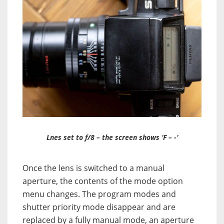
Lnes set to f/8 – the screen shows ‘F – -‘
Once the lens is switched to a manual
aperture, the contents of the mode option
menu changes. The program modes and
shutter priority mode disappear and are
replaced by a fully manual mode, an aperture