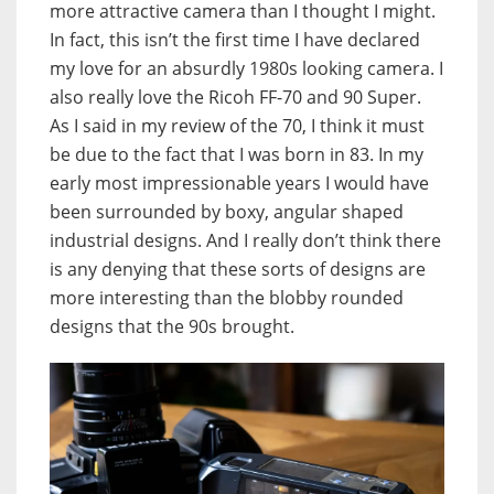
more attractive camera than I thought I might.
In fact, this isn’t the first time I have declared
my love for an absurdly 1980s looking camera. I
also really love the Ricoh FF-70 and 90 Super.
As I said in my review of the 70, I think it must
be due to the fact that I was born in 83. In my
early most impressionable years I would have
been surrounded by boxy, angular shaped
industrial designs. And I really don’t think there
is any denying that these sorts of designs are
more interesting than the blobby rounded
designs that the 90s brought.