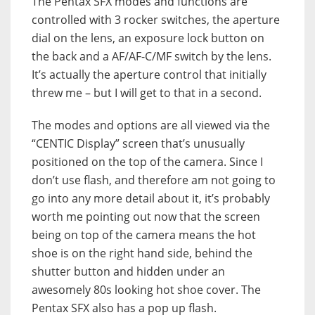
The Pentax SFX modes and functions are
controlled with 3 rocker switches, the aperture
dial on the lens, an exposure lock button on
the back and a AF/AF-C/MF switch by the lens.
It’s actually the aperture control that initially
threw me – but I will get to that in a second.
The modes and options are all viewed via the
“CENTIC Display” screen that’s unusually
positioned on the top of the camera. Since I
don’t use flash, and therefore am not going to
go into any more detail about it, it’s probably
worth me pointing out now that the screen
being on top of the camera means the hot
shoe is on the right hand side, behind the
shutter button and hidden under an
awesomely 80s looking hot shoe cover. The
Pentax SFX also has a pop up flash.