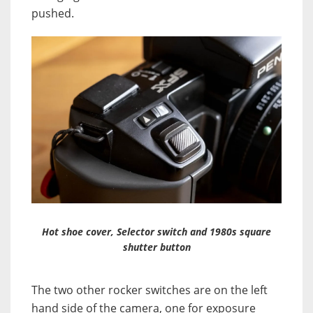
pushed.
Hot shoe cover, Selector switch and 1980s square
shutter button
The two other rocker switches are on the left
hand side of the camera, one for exposure