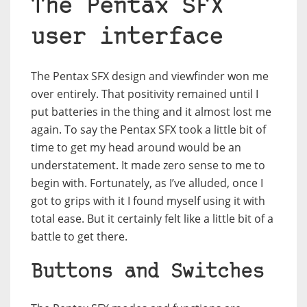
The Pentax SFX
user interface
The Pentax SFX design and viewfinder won me
over entirely. That positivity remained until I
put batteries in the thing and it almost lost me
again. To say the Pentax SFX took a little bit of
time to get my head around would be an
understatement. It made zero sense to me to
begin with. Fortunately, as I’ve alluded, once I
got to grips with it I found myself using it with
total ease. But it certainly felt like a little bit of a
battle to get there.
Buttons and Switches