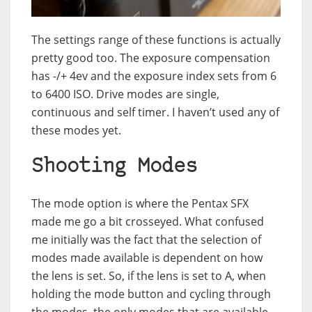
The settings range of these functions is actually
pretty good too. The exposure compensation
has -/+ 4ev and the exposure index sets from 6
to 6400 ISO. Drive modes are single,
continuous and self timer. I haven’t used any of
these modes yet.
Shooting Modes
The mode option is where the Pentax SFX
made me go a bit crosseyed. What confused
me initially was the fact that the selection of
modes made available is dependent on how
the lens is set. So, if the lens is set to A, when
holding the mode button and cycling through