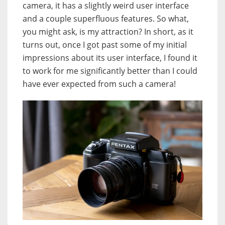
camera, it has a slightly weird user interface
and a couple superfluous features. So what,
you might ask, is my attraction? In short, as it
turns out, once I got past some of my initial
impressions about its user interface, I found it
to work for me significantly better than I could
have ever expected from such a camera!