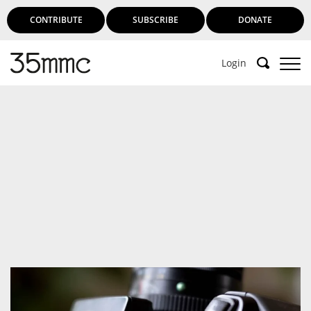
CONTRIBUTE
SUBSCRIBE
DONATE
Login