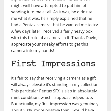
might well have attempted to put him off
sending it to me at all. As it was, he didn’t tell
me what it was, he simply explained that he
had a Pentax camera that he wanted me to try.
A few days later I received a fairly heavy box
with this brute of a camera in it. Thanks David, I
appreciate your sneaky efforts to get this
camera into my hands!
First Impressions
It’s fair to say that receiving a camera as a gift
will always elevate it’s standing in my collection.
This particular Pentax SFX is also in absolutely
mint condition, which I suppose helped too.
But actually, my first impression was genuinely
about 500% more positive than I would have