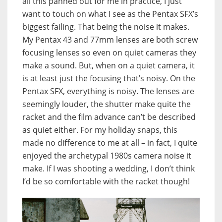
all this panned out for me in practice, I just
want to touch on what I see as the Pentax SFX’s
biggest failing. That being the noise it makes.
My Pentax 43 and 77mm lenses are both screw
focusing lenses so even on quiet cameras they
make a sound. But, when on a quiet camera, it
is at least just the focusing that’s noisy. On the
Pentax SFX, everything is noisy. The lenses are
seemingly louder, the shutter make quite the
racket and the film advance can’t be described
as quiet either. For my holiday snaps, this
made no difference to me at all – in fact, I quite
enjoyed the archetypal 1980s camera noise it
make. If I was shooting a wedding, I don’t think
I’d be so comfortable with the racket though!