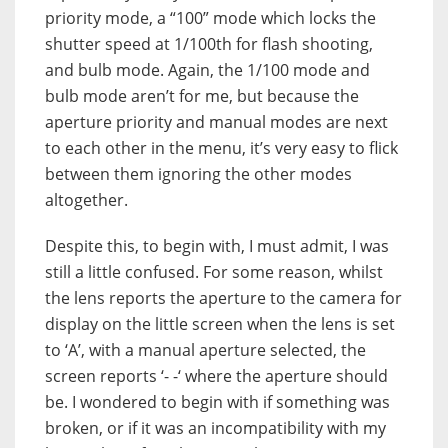
priority mode, a “100” mode which locks the
shutter speed at 1/100th for flash shooting,
and bulb mode. Again, the 1/100 mode and
bulb mode aren’t for me, but because the
aperture priority and manual modes are next
to each other in the menu, it’s very easy to flick
between them ignoring the other modes
altogether.
Despite this, to begin with, I must admit, I was
still a little confused. For some reason, whilst
the lens reports the aperture to the camera for
display on the little screen when the lens is set
to ‘A’, with a manual aperture selected, the
screen reports ‘- -‘ where the aperture should
be. I wondered to begin with if something was
broken, or if it was an incompatibility with my