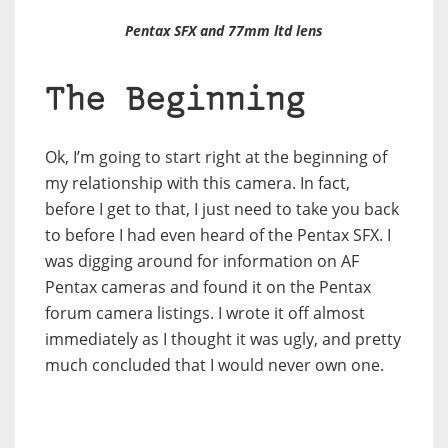
Pentax SFX and 77mm ltd lens
The Beginning
Ok, I’m going to start right at the beginning of
my relationship with this camera. In fact,
before I get to that, I just need to take you back
to before I had even heard of the Pentax SFX. I
was digging around for information on AF
Pentax cameras and found it on the Pentax
forum camera listings. I wrote it off almost
immediately as I thought it was ugly, and pretty
much concluded that I would never own one.