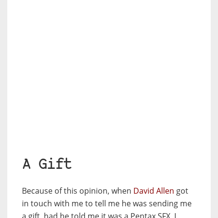
A Gift
Because of this opinion, when
David Allen
got
in touch with me to tell me he was sending me
a gift, had he told me it was a Pentax SFX, I