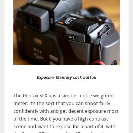
Exposure Memory Lock button
The Pentax SFX has a simple centre weighted
meter. It’s the sort that you can shoot fairly
confidently with and get decent exposure most
of the time. But if you have a high contrast
scene and want to expose for a part of it, with