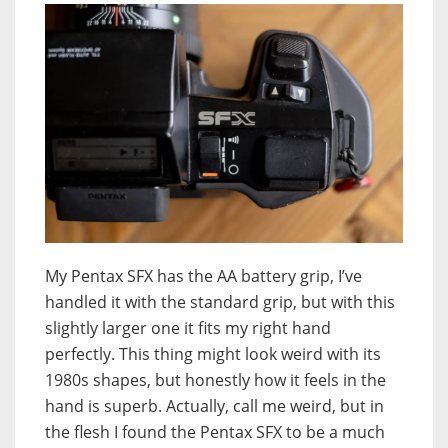
My Pentax SFX has the AA battery grip, I’ve
handled it with the standard grip, but with this
slightly larger one it fits my right hand
perfectly. This thing might look weird with its
1980s shapes, but honestly how it feels in the
hand is superb. Actually, call me weird, but in
the flesh I found the Pentax SFX to be a much