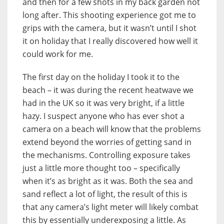
and then for a few shots in my back garden not
long after. This shooting experience got me to
grips with the camera, but it wasn’t until I shot
it on holiday that I really discovered how well it
could work for me.
The first day on the holiday I took it to the
beach – it was during the recent heatwave we
had in the UK so it was very bright, if a little
hazy. I suspect anyone who has ever shot a
camera on a beach will know that the problems
extend beyond the worries of getting sand in
the mechanisms. Controlling exposure takes
just a little more thought too – specifically
when it’s as bright as it was. Both the sea and
sand reflect a lot of light, the result of this is
that any camera’s light meter will likely combat
this by essentially underexposing a little. As