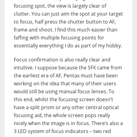
focusing spot, the view is largely clear of
clutter. You can just aim the spot at your target
to focus, half press the shutter button to AF,
frame and shoot. I find this much easier than
faffing with multiple focusing points for
essentially everything I do as part of my hobby.
Focus confirmation is also really clear and
intuitive. I suppose because the SFX came from
the earliest era of AF, Pentax must have been
working on the idea that many of their users
would still be using manual focus lenses. To
this end, whilst the focusing screen doesn’t
have a split prism or any other central optical
focusing aid, the whole screen pops really
nicely when the image is in focus. There’s also a
3 LED system of focus indicators – two red