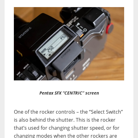
Pentax SFX “CENTRIC” screen
One of the rocker controls – the “Select Switch”
is also behind the shutter. This is the rocker
that’s used for changing shutter speed, or for
changing modes when the other rockers are