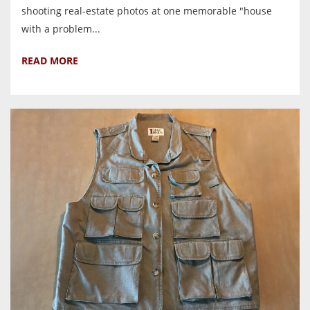
shooting real-estate photos at one memorable "house
with a problem...
READ MORE