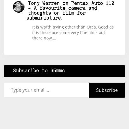
Tony Warren
on
Pentax Auto 110
– A favourite camera and
thoughts on film for
subminiature.
It is worth trying other than Orca. Good as
it is there are some very fine films out
there now.…
Subscribe to 35mmc
Type your email…
Subscribe