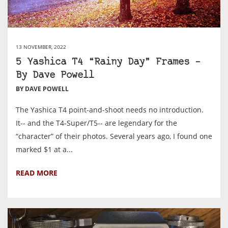
13 NOVEMBER, 2022
5 Yashica T4 “Rainy Day” Frames –
By Dave Powell
BY DAVE POWELL
The Yashica T4 point-and-shoot needs no introduction.
It-- and the T4-Super/T5-- are legendary for the
“character” of their photos. Several years ago, I found one
marked $1 at a...
READ MORE