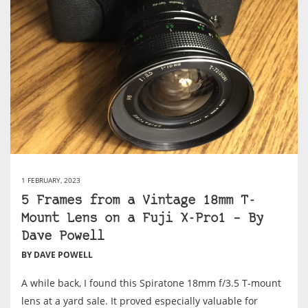
1 FEBRUARY, 2023
5 Frames from a Vintage 18mm T-
Mount Lens on a Fuji X-Pro1 – By
Dave Powell
BY DAVE POWELL
A while back, I found this Spiratone 18mm f/3.5 T-mount
lens at a yard sale. It proved especially valuable for