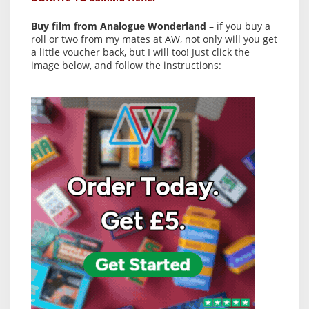
Buy film from Analogue Wonderland
– if you buy a
roll or two from my mates at AW, not only will you get
a little voucher back, but I will too! Just click the
image below, and follow the instructions: