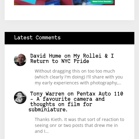
Latest Comments
David Hume
on
My Rollei & I
Return to NYC Pride
Without dragging this on too too much
(which clearly I'm doing) I'll share with you
my early experiences with photography,…
Tony Warren
on
Pentax Auto 110
– A favourite camera and
thoughts on film for
subminiature.
Thanks Kieth. It was that sort of reaction to
seeing onr or two posts that drew me in
and I…