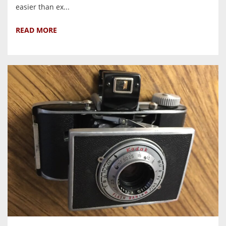
easier than ex...
READ MORE