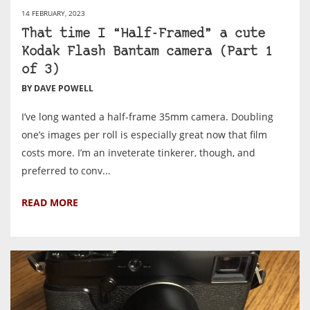
14 FEBRUARY, 2023
That time I “Half-Framed” a cute
Kodak Flash Bantam camera (Part 1
of 3)
BY DAVE POWELL
I’ve long wanted a half-frame 35mm camera. Doubling
one’s images per roll is especially great now that film
costs more. I’m an inveterate tinkerer, though, and
preferred to conv...
READ MORE