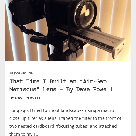
18 JANUARY, 2023
That Time I Built an “Air-Gap
Meniscus” Lens – By Dave Powell
BY DAVE POWELL
Long ago, I tried to shoot landscapes using a macro-
close-up filter as a lens. I taped the filter to the front of
two nested cardboard “focusing tubes” and attached
them to my F...