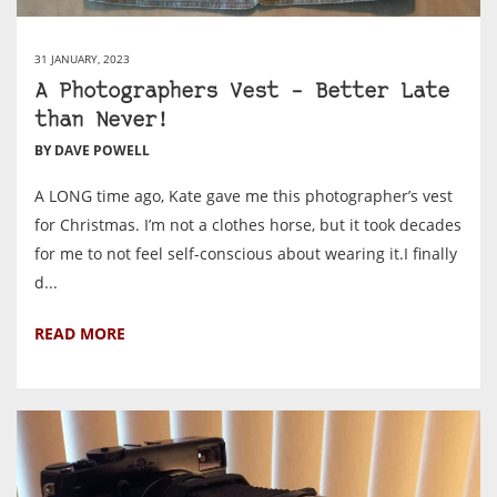
31 JANUARY, 2023
A Photographers Vest – Better Late
than Never!
BY DAVE POWELL
A LONG time ago, Kate gave me this photographer’s vest
for Christmas. I’m not a clothes horse, but it took decades
for me to not feel self-conscious about wearing it.I finally
d...
READ MORE