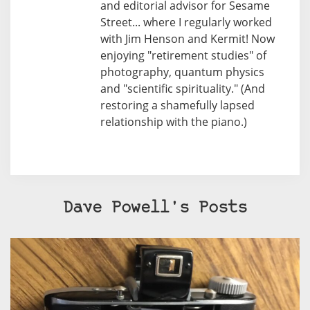
and editorial advisor for Sesame
Street... where I regularly worked
with Jim Henson and Kermit! Now
enjoying "retirement studies" of
photography, quantum physics
and "scientific spirituality." (And
restoring a shamefully lapsed
relationship with the piano.)
Dave Powell's Posts