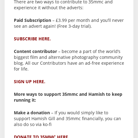
There are two ways to contribute to 35mmc and
experience it without the adverts:
Paid Subscription
– £3.99 per month and you’ll never
see an advert again! (Free 3-day trial).
SUBSCRIBE HERE.
Content contributor
– become a part of the world’s
biggest film and alternative photography community
blog. All our Contributors have an ad-free experience
for life.
SIGN UP HERE.
More ways to support 35mmc and Hamish to keep
running it:
Make a donation
– If you would simply like to
support Hamish Gill and 35mmc financially, you can
also do so via ko-fi
DONATE TO 35MMC HERE.