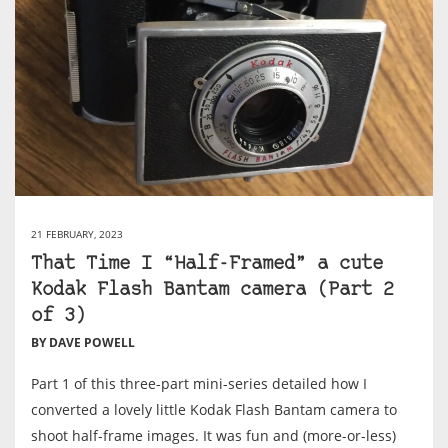
21 FEBRUARY, 2023
That Time I “Half-Framed” a cute
Kodak Flash Bantam camera (Part 2
of 3)
BY DAVE POWELL
Part 1 of this three-part mini-series detailed how I
converted a lovely little Kodak Flash Bantam camera to
shoot half-frame images. It was fun and (more-or-less)