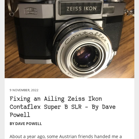
9 NOVEMBER, 2022
Fixing an Ailing Zeiss Ikon
Contaflex Super B SLR – By Dave
Powell
BY DAVE POWELL
About a year ago, some Austrian friends handed me a