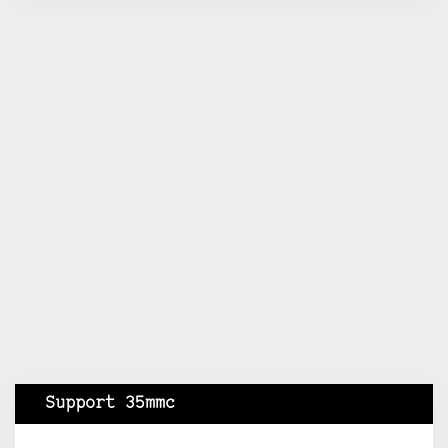
Support 35mmc