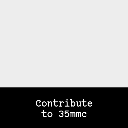
Contribute
to 35mmc