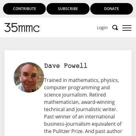
CONTRIBUTE
SUBSCRIBE
DONATE
Login
Dave Powell
Trained in mathematics, physics,
computer programming and
science journalism. Retired
mathematician, award-winning
technical and journalistic writer.
Past winner of an international
business-journalism equivalent of
the Pulitzer Prize. And past author