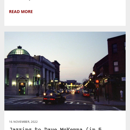
READ MORE
16 NOVEMBER, 2022