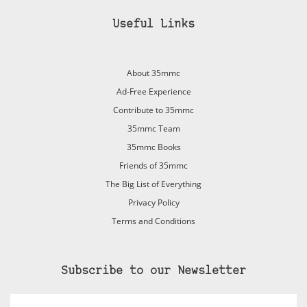
Useful Links
About 35mmc
Ad-Free Experience
Contribute to 35mmc
35mmc Team
35mmc Books
Friends of 35mmc
The Big List of Everything
Privacy Policy
Terms and Conditions
Subscribe to our Newsletter
Email