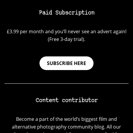
Paid Subscription
£3.99 per month and you’ll never see an advert again!
(Free 3-day trial).
SUBSCRIBE HERE
Content contributor
Become a part of the world’s biggest film and
alternative photography community blog. All our