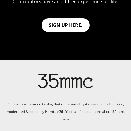
Contributors have an ad-free experience for life.
SIGN UP HERE.
35mmc is a community blog that is authored by its readers and curated,
moderated & edited by Hamish Gill. You can find out more about 35mmc
here