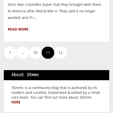
Zeiss Ikon Contaflex Super that they brought with them
to America after World War II. They said it no longer
worked, and if I...
READ MORE
1
…
10
11
12
About 35mmc
35mmc is a community blog that is authored by its
readers and curated, moderated & edited by a small
core team. You can find out more about 35mmc
HERE