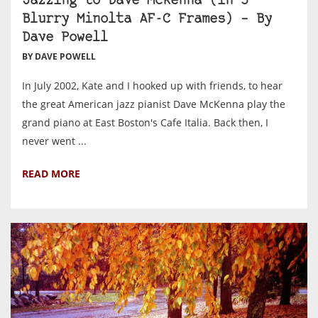
Jazzing to Dave McKenna (in 5
Blurry Minolta AF-C Frames) – By
Dave Powell
BY DAVE POWELL
In July 2002, Kate and I hooked up with friends, to hear
the great American jazz pianist Dave McKenna play the
grand piano at East Boston's Cafe Italia. Back then, I
never went ...
READ MORE