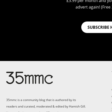
£3.99 per month and you
advert again! (Free 3
SUBSCRIBE 
35mmc is a community blog that is authored by its
readers and curated, moderated & edited by Hamish Gill.