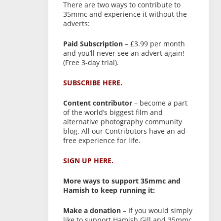
There are two ways to contribute to
35mmc and experience it without the
adverts:
Paid Subscription
– £3.99 per month
and you’ll never see an advert again!
(Free 3-day trial).
SUBSCRIBE HERE.
Content contributor
– become a part
of the world’s biggest film and
alternative photography community
blog. All our Contributors have an ad-
free experience for life.
SIGN UP HERE.
More ways to support 35mmc and
Hamish to keep running it:
Make a donation
– If you would simply
like to support Hamish Gill and 35mmc