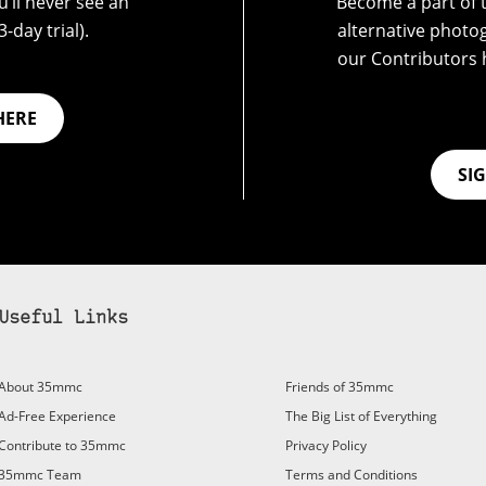
’ll never see an
Become a part of t
-day trial).
alternative photo
our Contributors 
HERE
SI
Useful Links
About 35mmc
Friends of 35mmc
Ad-Free Experience
The Big List of Everything
Contribute to 35mmc
Privacy Policy
35mmc Team
Terms and Conditions