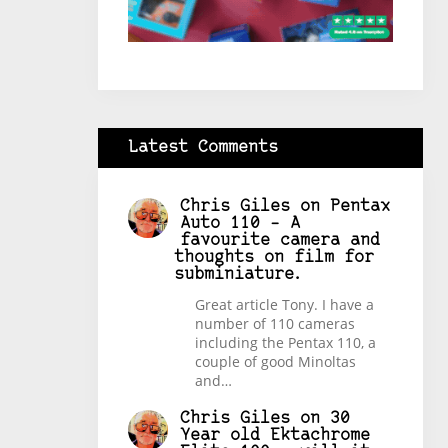
Latest Comments
Chris Giles
on
Pentax
Auto 110 – A
favourite camera and
thoughts on film for
subminiature.
Great article Tony. I have a
number of 110 cameras
including the Pentax 110, a
couple of good Minoltas
and…
Chris Giles
on
30
Year old Ektachrome