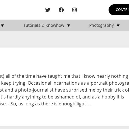
CONTRI
Tutorials & Knowhow
Photography
t) all of the time have taught me that I know nearly nothin
keep trying. Occasional incarnations as a portrait photogra
 and a photo-journalist have surprised me by their trick o
it's hardly anything to be ashamed of, and as a hobby it is
e. - So, as long as there is enough light ...