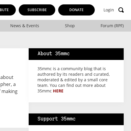
Login
BUTE
SUBSCRIBE
DONATE
News & Events
Shop
Forum (RPF)
About 35mmc
35mmc is a community blog that is
authored by its readers and curated,
g about
moderated & edited by a small core
pher, a
team. You can find out more about
f making
35mmc
HERE
Support 35mmc