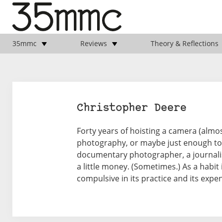
35mmc
Reviews
Theory & Reflections
Christopher Deere
Forty years of hoisting a camera (almos
photography, or maybe just enough to 
documentary photographer, a journalist
a little money. (Sometimes.) As a habit 
compulsive in its practice and its expens