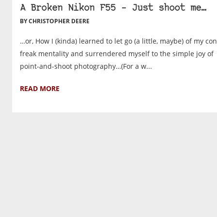
A Broken Nikon F55 – Just shoot me…
BY CHRISTOPHER DEERE
…or, How I (kinda) learned to let go (a little, maybe) of my con
freak mentality and surrendered myself to the simple joy of
point-and-shoot photography…(For a w...
READ MORE