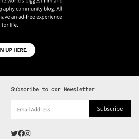
he world’s biggest film and
graphy community blog. All
have an ad-free experience
for life.
GN UP HERE.
Subscribe to our Newsletter
Email
Subscribe
Address