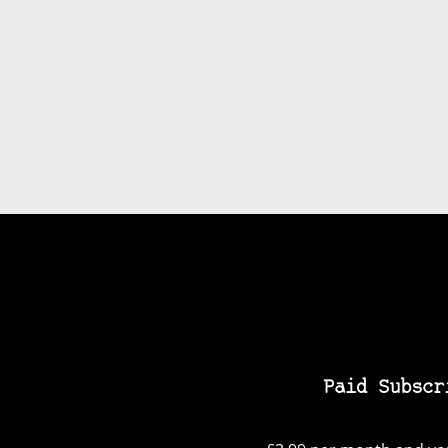
Paid Subscr