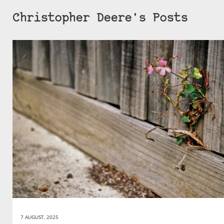
Christopher Deere's Posts
7 AUGUST, 2025