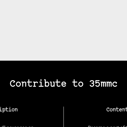
Contribute to 35mmc
iption
Conten