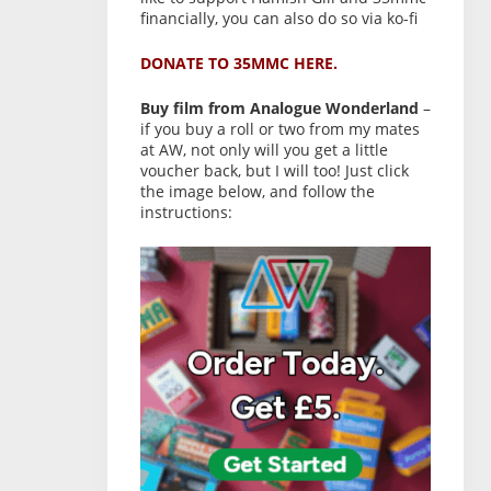
financially, you can also do so via ko-fi
DONATE TO 35MMC HERE.
Buy film from Analogue Wonderland
–
if you buy a roll or two from my mates
at AW, not only will you get a little
voucher back, but I will too! Just click
the image below, and follow the
instructions: