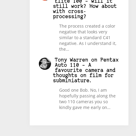
Elite 100 – will it
still work? How about
with cross-
processing?
The process created a color
negative that looks very
similar to a standard C41
negative. As I understand it,
the…
Tony Warren
on
Pentax
Auto 110 – A
favourite camera and
thoughts on film for
subminiature.
Good one Bob. No, I am
hopefully passing along the
two 110 cameras you so
kindly gave me early on…