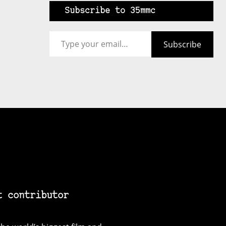
Subscribe to 35mmc
Type your email…
Subscribe
t contributor