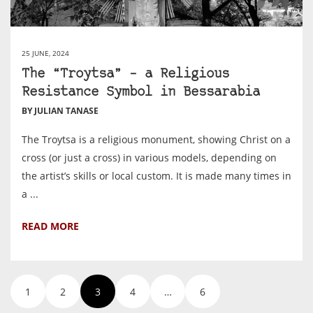
25 JUNE, 2024
The “Troytsa” – a Religious
Resistance Symbol in Bessarabia
BY JULIAN TANASE
The Troytsa is a religious monument, showing Christ on a
cross (or just a cross) in various models, depending on
the artist’s skills or local custom. It is made many times in
a ...
READ MORE
1
2
3
4
…
6