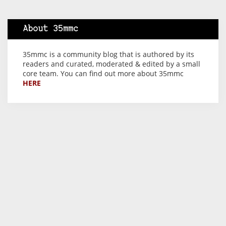
About 35mmc
35mmc is a community blog that is authored by its
readers and curated, moderated & edited by a small
core team. You can find out more about 35mmc
HERE