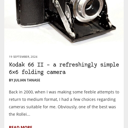
19 SEPTEMBER, 2024
Kodak 66 II – a refreshingly simple
6×6 folding camera
BY JULIAN TANASE
Back in 2000, when I was making some feeble attempts to
return to medium format, I had a few choices regarding
cameras suitable for me. Obviously, one of the best was
the Rollei...
READ MORE