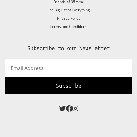
Friends of 35mmc
The Big List of Everything
Privacy Policy
Terms and Conditions
Subscribe to our Newsletter
Email
Address
Subscribe