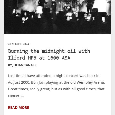
28 AUGUST, 2024
Burning the midnight oil with
Ilford HP5 at 1600 ASA
BY JULIAN TANASE
Last time I have attended a night concert was back in
August 2000, Bon Jovi playing at the old Wembley Arena.
Great times, really great; but as with all good times, that
concert...
READ MORE