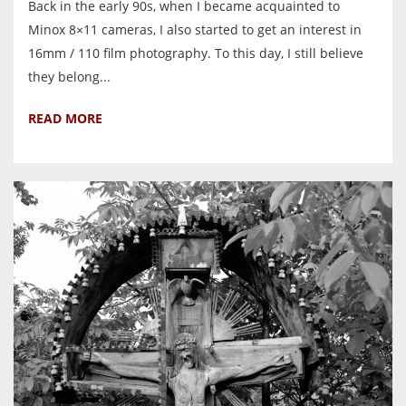
Back in the early 90s, when I became acquainted to
Minox 8×11 cameras, I also started to get an interest in
16mm / 110 film photography. To this day, I still believe
they belong...
READ MORE