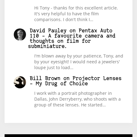
Hi Tony - thanks for this excellent article.
It's very helpful to have the film
comparisons. I don't think I…
David Pauley
on
Pentax Auto
110 – A favourite camera and
thoughts on film for
subminiature.
I'm blown away by your patience, Tony, and
by your eyesight! I would need a jewelers'
loupe just to load…
Bill Brown
on
Projector Lenses
– My Drug of Choice
I work with a portrait photographer in
Dallas, John Derryberry, who shoots with a
group of these lenses. He started…