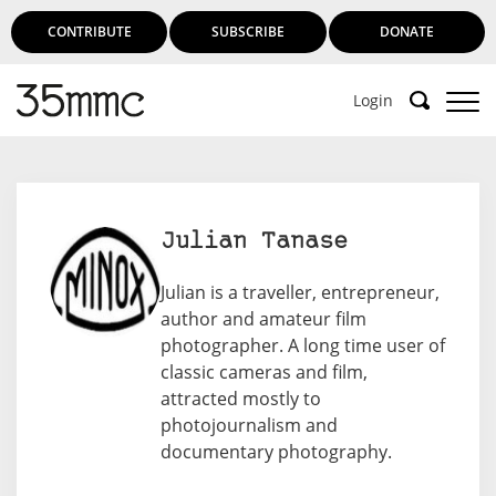
CONTRIBUTE
SUBSCRIBE
DONATE
Login
Julian Tanase
Julian is a traveller, entrepreneur,
author and amateur film
photographer. A long time user of
classic cameras and film,
attracted mostly to
photojournalism and
documentary photography.