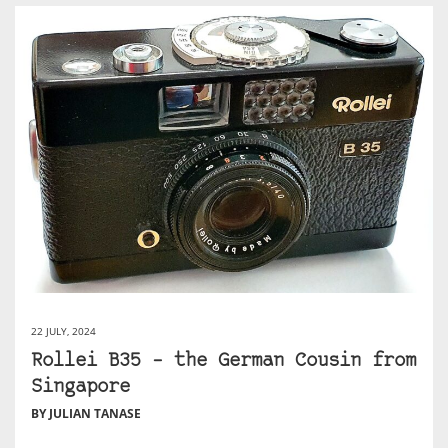
22 JULY, 2024
Rollei B35 – the German Cousin from
Singapore
BY JULIAN TANASE