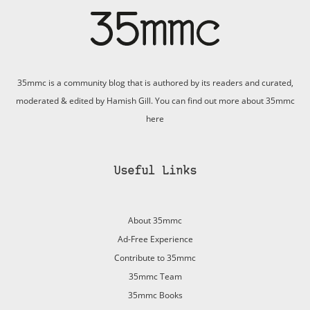
35mmc is a community blog that is authored by its readers and curated,
moderated & edited by Hamish Gill. You can find out more about 35mmc
here
Useful Links
About 35mmc
Ad-Free Experience
Contribute to 35mmc
35mmc Team
35mmc Books