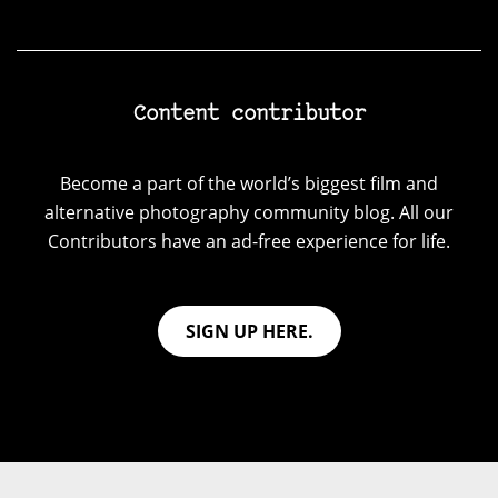
Content contributor
Become a part of the world’s biggest film and
alternative photography community blog. All our
Contributors have an ad-free experience for life.
SIGN UP HERE.