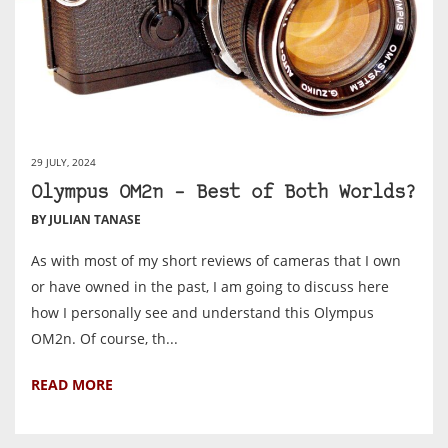
29 JULY, 2024
Olympus OM2n – Best of Both Worlds?
BY JULIAN TANASE
As with most of my short reviews of cameras that I own
or have owned in the past, I am going to discuss here
how I personally see and understand this Olympus
OM2n. Of course, th...
READ MORE