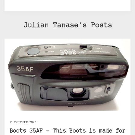
Julian Tanase's Posts
11 OCTOBER, 2024
Boots 35AF – This Boots is made for