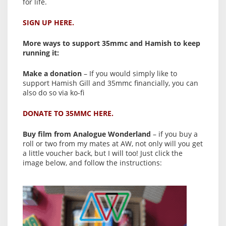
for life.
SIGN UP HERE.
More ways to support 35mmc and Hamish to keep
running it:
Make a donation
– If you would simply like to
support Hamish Gill and 35mmc financially, you can
also do so via ko-fi
DONATE TO 35MMC HERE.
Buy film from Analogue Wonderland
– if you buy a
roll or two from my mates at AW, not only will you get
a little voucher back, but I will too! Just click the
image below, and follow the instructions: