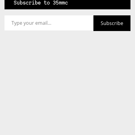
Subscribe to 35mmc
Type your email…
Subscribe