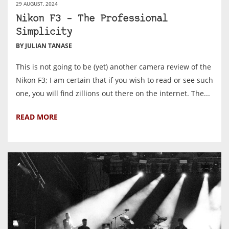
29 AUGUST, 2024
Nikon F3 – The Professional
Simplicity
BY JULIAN TANASE
This is not going to be (yet) another camera review of the
Nikon F3; I am certain that if you wish to read or see such
one, you will find zillions out there on the internet. The...
READ MORE