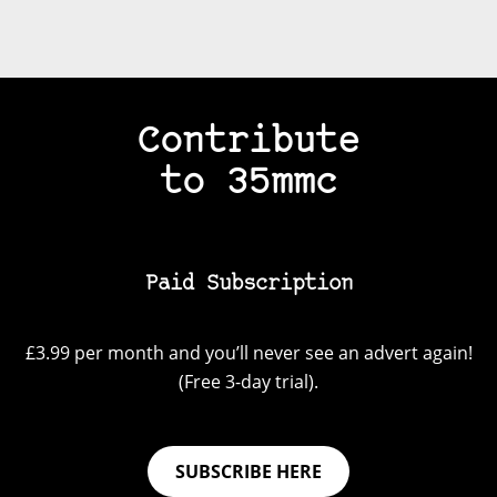
Contribute
to 35mmc
Paid Subscription
£3.99 per month and you’ll never see an advert again!
(Free 3-day trial).
SUBSCRIBE HERE