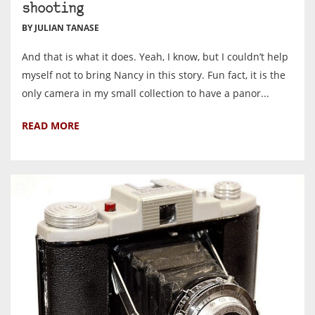
shooting
BY JULIAN TANASE
And that is what it does. Yeah, I know, but I couldn’t help
myself not to bring Nancy in this story. Fun fact, it is the
only camera in my small collection to have a panor...
READ MORE