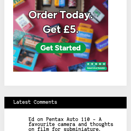
Latest Comments
Ed
on
Pentax Auto 110 – A
favourite camera and thoughts
on film for subminiature.