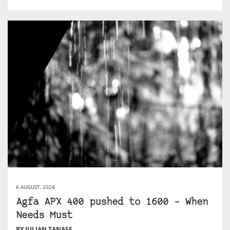
6 AUGUST, 2024
Agfa APX 400 pushed to 1600 – When
Needs Must
BY JULIAN TANASE