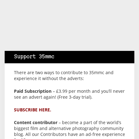
Support 35mmc
There are two ways to contribute to 35mmc and
experience it without the adverts:
Paid Subscription
– £3.99 per month and you’ll never
see an advert again! (Free 3-day trial).
SUBSCRIBE HERE.
Content contributor
– become a part of the world’s
biggest film and alternative photography community
blog. All our Contributors have an ad-free experience