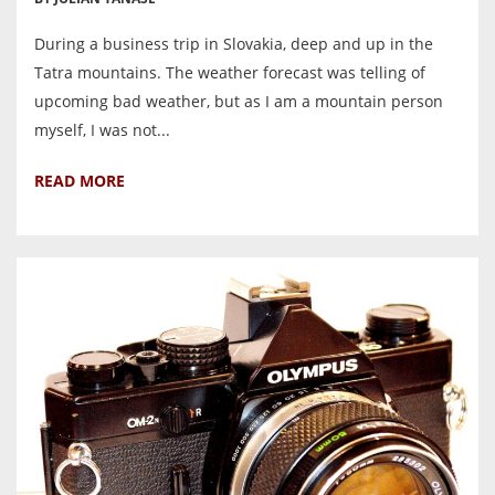
During a business trip in Slovakia, deep and up in the
Tatra mountains. The weather forecast was telling of
upcoming bad weather, but as I am a mountain person
myself, I was not...
READ MORE