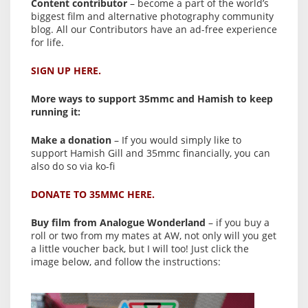
Content contributor
– become a part of the world’s
biggest film and alternative photography community
blog. All our Contributors have an ad-free experience
for life.
SIGN UP HERE.
More ways to support 35mmc and Hamish to keep
running it:
Make a donation
– If you would simply like to
support Hamish Gill and 35mmc financially, you can
also do so via ko-fi
DONATE TO 35MMC HERE.
Buy film from Analogue Wonderland
– if you buy a
roll or two from my mates at AW, not only will you get
a little voucher back, but I will too! Just click the
image below, and follow the instructions: