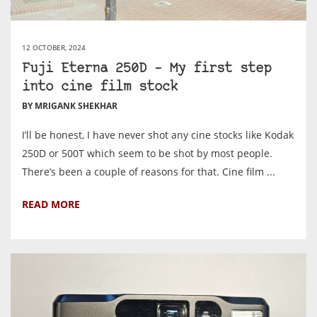
12 OCTOBER, 2024
Fuji Eterna 250D – My first step
into cine film stock
BY MRIGANK SHEKHAR
I’ll be honest, I have never shot any cine stocks like Kodak
250D or 500T which seem to be shot by most people.
There’s been a couple of reasons for that. Cine film ...
READ MORE