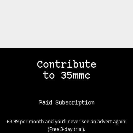
Contribute
to 35mmc
Paid Subscription
£3.99 per month and you’ll never see an advert again!
(Free 3-day trial).