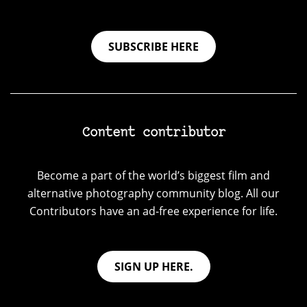
SUBSCRIBE HERE
Content contributor
Become a part of the world’s biggest film and
alternative photography community blog. All our
Contributors have an ad-free experience for life.
SIGN UP HERE.