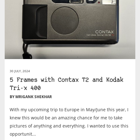
30 JULY, 2024
5 Frames with Contax T2 and Kodak
Tri-x 400
BY MRIGANK SHEKHAR
With my upcoming trip to Europe in May/June this year, I
knew this would be an amazing chance for me to take
pictures of anything and everything. I wanted to use this
opportunit...