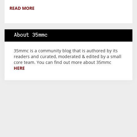
READ MORE
About 35mmc
35mmc is a community blog that is authored by its
readers and curated, moderated & edited by a small
core team. You can find out more about 35mmc
HERE