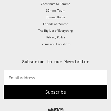
Contribute to 35mmc
35mmc Team
35mmc Books
Friends of 35mmc
The Big List of Everything
Privacy Policy
Terms and Conditions
Subscribe to our Newsletter
Email
Address
Subscribe