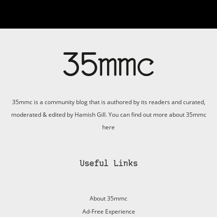
35mmc is a community blog that is authored by its readers and curated,
moderated & edited by Hamish Gill. You can find out more about 35mmc
here
Useful Links
About 35mmc
Ad-Free Experience