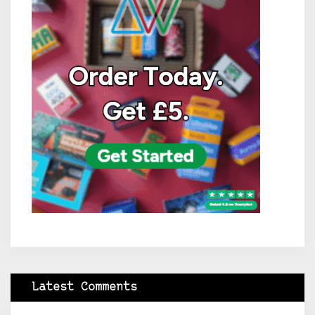
Latest Comments