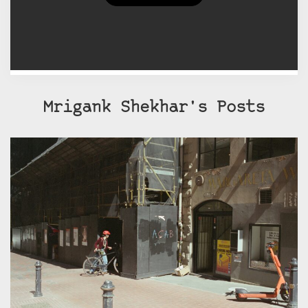
afraid to make mistakes, which by
the way I've made many!
Mrigank Shekhar's Posts