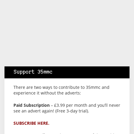
Support 35mmc
There are two ways to contribute to 35mmc and
experience it without the adverts:
Paid Subscription
– £3.99 per month and you’ll never
see an advert again! (Free 3-day trial).
SUBSCRIBE HERE.