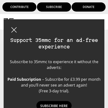
CONTRIBUTE
SUBSCRIBE
DONATE
Login
Support 35mmc for an ad-free
experience
Mrigank Shekhar
Subscribe to 35mmc to experience it without the
Full time corporate slave, taking
adverts:
pictures at any other given
moment. Started my
Paid Subscription
– Subscribe for £3.99 per month
photography journey with film in
and you’ll never see an advert again!
2015 when I was a youngster and
(Free 3-day trial).
never gave up. After all the years I
still feel I'm a humble student of
film, i experiment and I'm not
SUBSCRIBE HERE