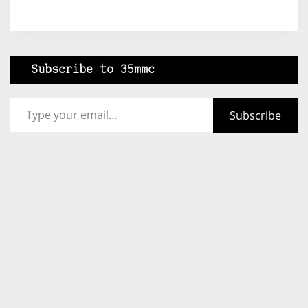
Subscribe to 35mmc
Type your email…
Subscribe