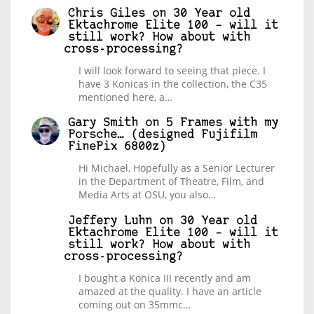
Chris Giles
on
30 Year old
Ektachrome Elite 100 – will it
still work? How about with
cross-processing?
I will look forward to seeing that piece. I
have 3 Konicas in the collection, the C35
mentioned here, a…
Gary Smith
on
5 Frames with my
Porsche… (designed Fujifilm
FinePix 6800z)
Hi Michael, Hopefully as a Senior Lecturer
in the Department of Theatre, Film, and
Media Arts at OSU, you also…
Jeffery Luhn
on
30 Year old
Ektachrome Elite 100 – will it
still work? How about with
cross-processing?
I bought a Konica III recently and am
amazed at the quality. I have an article
coming out on 35mmc…