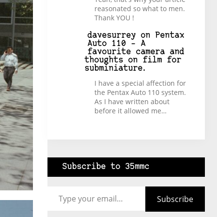
reasonated so what to men.
Thank YOU !
davesurrey
on
Pentax
Auto 110 – A
favourite camera and
thoughts on film for
subminiature.
I have a special affection for
the Pentax Auto 110 system.
As I have written about
before it allowed me…
Subscribe to 35mmc
Type your email…
Subscribe