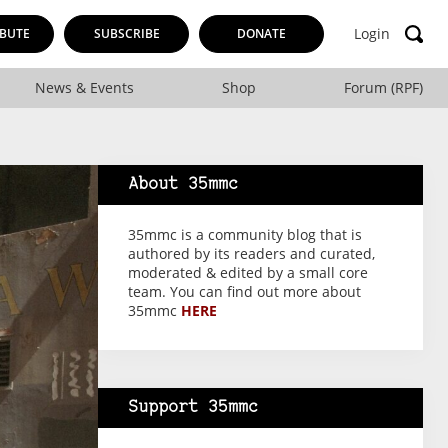
Login
BUTE
SUBSCRIBE
DONATE
News & Events
Shop
Forum (RPF)
About 35mmc
35mmc is a community blog that is
authored by its readers and curated,
moderated & edited by a small core
team. You can find out more about
35mmc
HERE
Support 35mmc