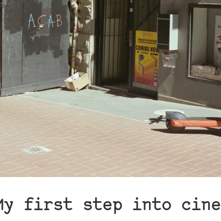
My first step into cine