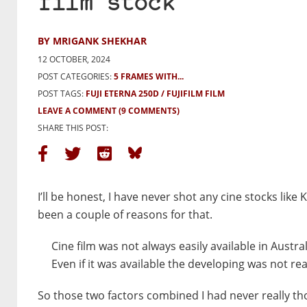
film stock
BY MRIGANK SHEKHAR
12 OCTOBER, 2024
POST CATEGORIES:
5 FRAMES WITH...
POST TAGS:
FUJI ETERNA 250D
FUJIFILM FILM
LEAVE A COMMENT
(9 COMMENTS)
SHARE THIS POST:
I’ll be honest, I have never shot any cine stocks li
been a couple of reasons for that.
Cine film was not always easily available in Austra
Even if it was available the developing was not re
So those two factors combined I had never really tho