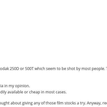
ke Kodak 250D or 500T which seem to be shot by most people. 
lia in my opinion.
adily available or cheap in most cases.
ught about giving any of those film stocks a try. Anyway, rec