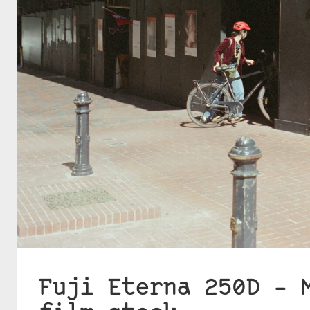
Fuji Eterna 250D – 