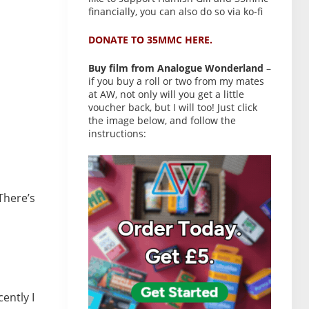
financially, you can also do so via ko-fi
DONATE TO 35MMC HERE.
Buy film from Analogue Wonderland
–
if you buy a roll or two from my mates
at AW, not only will you get a little
voucher back, but I will too! Just click
the image below, and follow the
instructions:
There’s
ently I