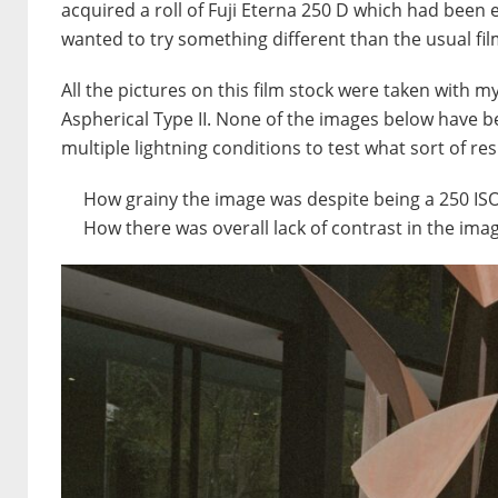
acquired a roll of Fuji Eterna 250 D which had been e
wanted to try something different than the usual fi
All the pictures on this film stock were taken with 
Aspherical Type II. None of the images below have bee
multiple lightning conditions to test what sort of res
How grainy the image was despite being a 250 ISO
How there was overall lack of contrast in the ima