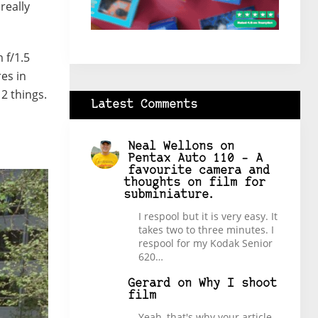
really
 f/1.5
res in
 2 things.
Latest Comments
Neal Wellons
on
Pentax Auto 110 – A
favourite camera and
thoughts on film for
subminiature.
I respool but it is very easy. It
takes two to three minutes. I
respool for my Kodak Senior
620…
Gerard
on
Why I shoot
film
Yeah, that's why your article