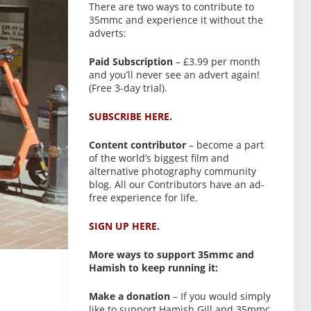
There are two ways to contribute to
35mmc and experience it without the
adverts:
Paid Subscription
– £3.99 per month
and you’ll never see an advert again!
(Free 3-day trial).
SUBSCRIBE HERE.
Content contributor
– become a part
of the world’s biggest film and
alternative photography community
blog. All our Contributors have an ad-
free experience for life.
SIGN UP HERE.
More ways to support 35mmc and
Hamish to keep running it:
Make a donation
– If you would simply
like to support Hamish Gill and 35mmc