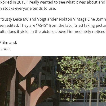
xpired in 2013, I really wanted to see what it was about and 
lm stocks everyone tends to use.
my trusty Leica M6 and Voigtlander Nokton Vintage Line 35mm
n edited. They are “AS-IS” from the lab. I tried taking pictu
ults does it yield. In the picture above I immediately noticed
 film and,
ge was.