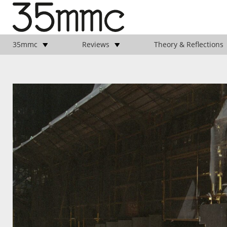
35mmc
Reviews
Theory & Reflections