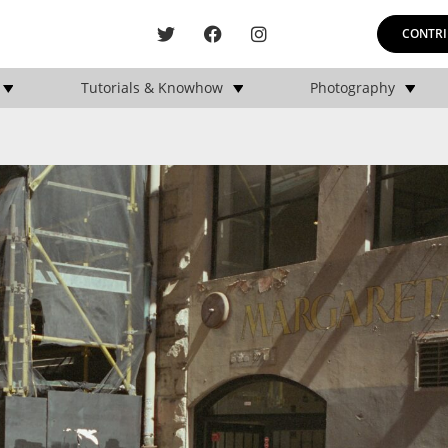
CONTRI
Tutorials & Knowhow
Photography