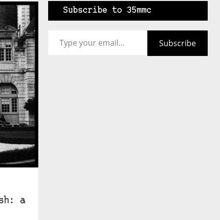
Subscribe to 35mmc
Type your email…
Subscribe
sh: a