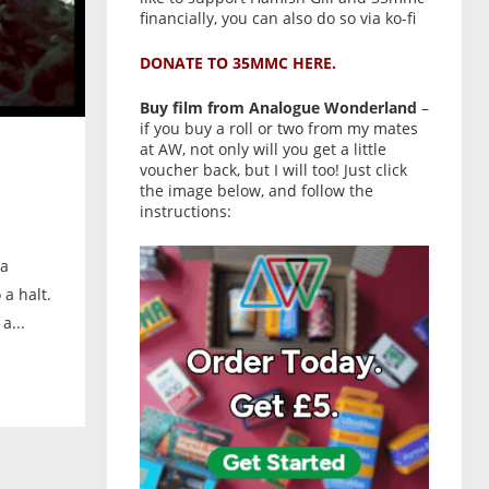
financially, you can also do so via ko-fi
DONATE TO 35MMC HERE.
Buy film from Analogue Wonderland
–
if you buy a roll or two from my mates
at AW, not only will you get a little
voucher back, but I will too! Just click
the image below, and follow the
instructions:
 a
 a halt.
a...