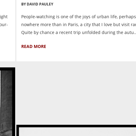
BY DAVID PAULEY
ight
People-watching is one of the joys of urban life, perhaps
four-
nowhere more than in Paris, a city that I love but visit ra
Quite by chance a recent trip unfolded during the autu..
READ MORE