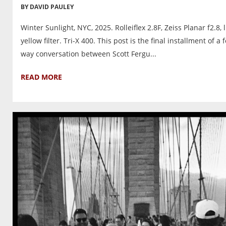
BY DAVID PAULEY
Winter Sunlight, NYC, 2025. Rolleiflex 2.8F, Zeiss Planar f2.8, l
yellow filter. Tri-X 400. This post is the final installment of a 
way conversation between Scott Fergu...
READ MORE