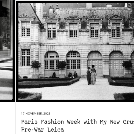
17 NOVEMBER, 2025
Paris Fashion Week with My New Cru
Pre-War Leica