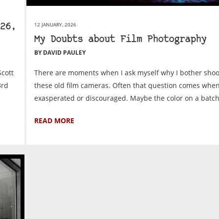
12 JANUARY, 2026
26,
My Doubts about Film Photography
BY DAVID PAULEY
cott
There are moments when I ask myself why I bother shoo
3rd
these old film cameras. Often that question comes when
exasperated or discouraged. Maybe the color on a batch.
READ MORE