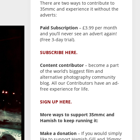
There are two ways to contribute to
35mmc and experience it without the
adverts:
Paid Subscription
– £3.99 per month
and you’ll never see an advert again!
(Free 3-day trial).
SUBSCRIBE HERE.
Content contributor
– become a part
of the world’s biggest film and
alternative photography community
blog. All our Contributors have an ad-
free experience for life.
SIGN UP HERE.
More ways to support 35mmc and
Hamish to keep running it:
Make a donation
– If you would simply
like to support Hamish Gill and 35mmc