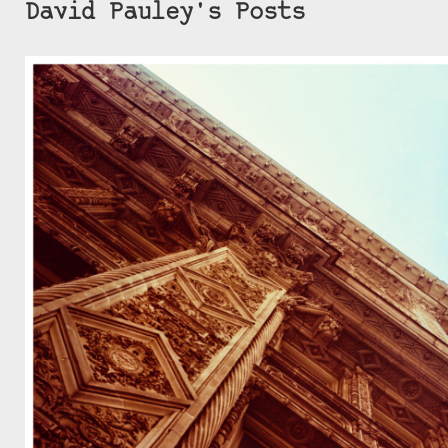
David Pauley's Posts