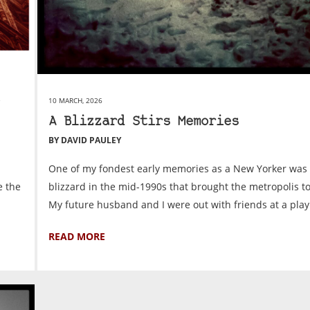
10 MARCH, 2026
A Blizzard Stirs Memories
BY DAVID PAULEY
One of my fondest early memories as a New Yorker was
e the
blizzard in the mid-1990s that brought the metropolis to
My future husband and I were out with friends at a play 
READ MORE