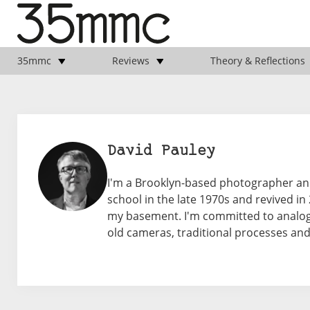
35mmc
Reviews
Theory & Reflections
David Pauley
I'm a Brooklyn-based photographer an
school in the late 1970s and revived i
my basement. I'm committed to analog
old cameras, traditional processes a