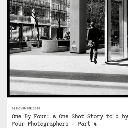
26 NOVEMBER, 2025
One By Four: a One Shot Story told by
Four Photographers – Part 4