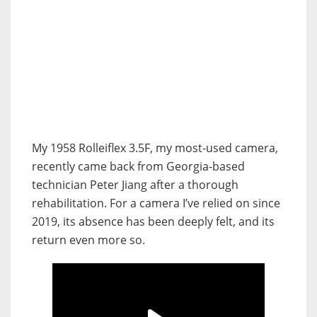
My 1958 Rolleiflex 3.5F, my most-used camera,
recently came back from Georgia-based
technician Peter Jiang after a thorough
rehabilitation.
For a camera I’ve relied on since
2019, its absence has been deeply felt, and its
return even more so.