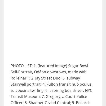
PHOTO LIST: 1. (featured image) Sugar Bowl
Self-Portrait, Odéon downtown, made with
Rolleinar II; 2. Jay Street Duo; 3. subway
Stairwell portrait; 4. Fulton transit hub oculus;
5. cousins twirling; 6. aspiring bus driver, NYC
Transit Museum; 7. Gregory, a Court Police
Officer; 8. Shadow, Grand Central; 9. Bollards