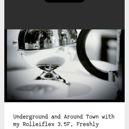
Underground and Around Town with
my Rolleiflex 3.5F, Freshly