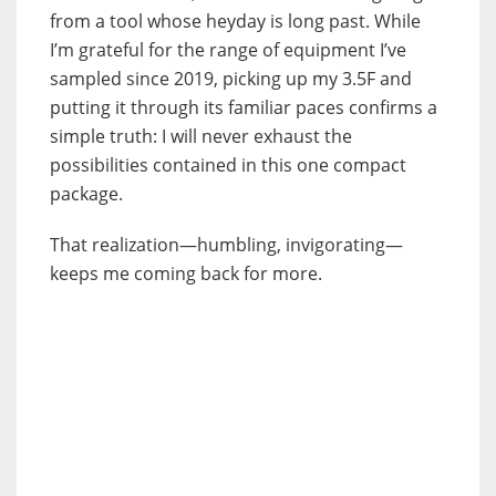
from a tool whose heyday is long past. While
I’m grateful for the range of equipment I’ve
sampled since 2019, picking up my 3.5F and
putting it through its familiar paces confirms a
simple truth: I will never exhaust the
possibilities contained in this one compact
package.
That realization—humbling, invigorating—
keeps me coming back for more.