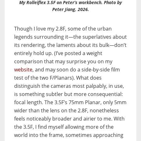
My Rolleiflex 3.5F on Peter’s workbench. Photo by
Peter Jiang, 2026.
Though I love my 2.8F, some of
the urban
legends surrounding it—the superlatives about
its rendering, the laments about its bulk—don’t
entirely hold up. (I’ve posted a weight
comparison that may surprise you
on my
website
, and may soon do a side-by-side film
test of the two F/Planars
). What does
distinguish the cameras most palpably, in use,
is something subtler but more consequential:
focal length. The 3.5F’s 75mm Planar, only 5mm
wider than the lens on the 2.8F, nonetheless
feels noticeably broader and airier to me.
With
the 3.5F, I find myself allowing more of the
world into the frame, sometimes approaching