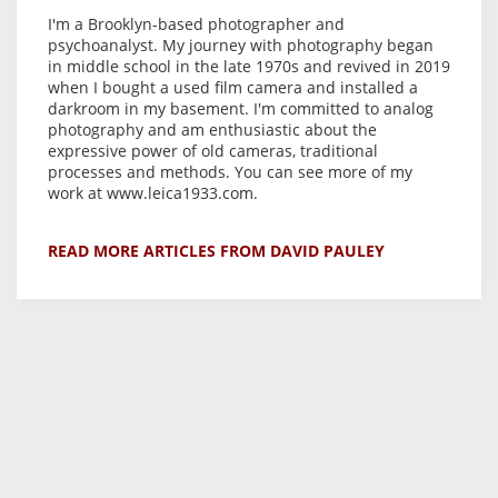
I'm a Brooklyn-based photographer and
psychoanalyst. My journey with photography began
in middle school in the late 1970s and revived in 2019
when I bought a used film camera and installed a
darkroom in my basement. I'm committed to analog
photography and am enthusiastic about the
expressive power of old cameras, traditional
processes and methods. You can see more of my
work at www.leica1933.com.
READ MORE ARTICLES FROM DAVID PAULEY