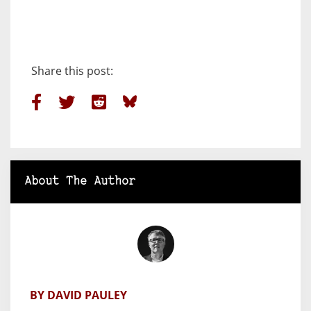
Share this post:
About The Author
BY DAVID PAULEY