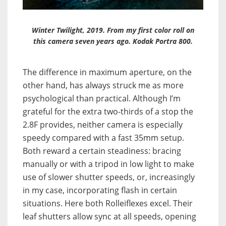
Winter Twilight, 2019. From my first color roll on
this camera seven years ago. Kodak Portra 800.
The difference in maximum aperture, on the
other hand, has always struck me as more
psychological than practical. Although I’m
grateful for the extra two-thirds of a stop the
2.8F provides, neither camera is especially
speedy compared with a fast 35mm setup.
Both reward a certain steadiness: bracing
manually or with a tripod in low light to make
use of slower shutter speeds, or, increasingly
in
my case, incorporating flash in certain
situations. Here both Rolleiflexes excel. Their
leaf shutters allow sync at all speeds, opening