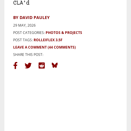
CLA’d
BY DAVID PAULEY
29 MAY, 2026
POST CATEGORIES:
PHOTOS & PROJECTS
POST TAGS:
ROLLEIFLEX 3.5F
LEAVE A COMMENT
(44 COMMENTS)
SHARE THIS POST: