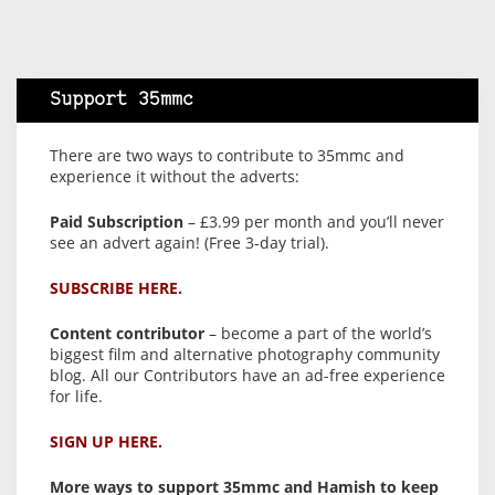
Support 35mmc
There are two ways to contribute to 35mmc and
experience it without the adverts:
Paid Subscription
– £3.99 per month and you’ll never
see an advert again! (Free 3-day trial).
SUBSCRIBE HERE.
Content contributor
– become a part of the world’s
biggest film and alternative photography community
blog. All our Contributors have an ad-free experience
for life.
SIGN UP HERE.
More ways to support 35mmc and Hamish to keep