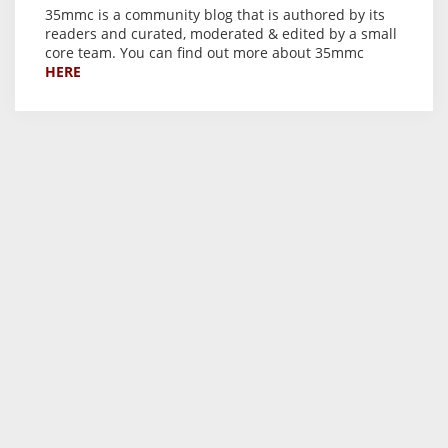
35mmc is a community blog that is authored by its
readers and curated, moderated & edited by a small
core team. You can find out more about 35mmc
HERE