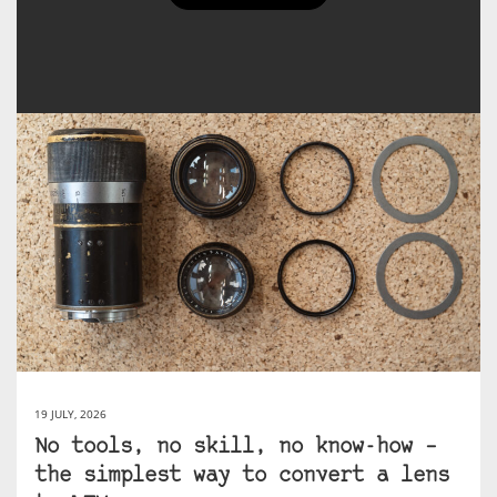
Agata Urbaniak's Posts
19 JULY, 2026
No tools, no skill, no know-how –
the simplest way to convert a lens