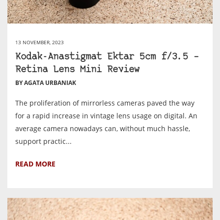
13 NOVEMBER, 2023
Kodak-Anastigmat Ektar 5cm f/3.5 –
Retina Lens Mini Review
BY AGATA URBANIAK
The proliferation of mirrorless cameras paved the way
for a rapid increase in vintage lens usage on digital. An
average camera nowadays can, without much hassle,
support practic...
READ MORE