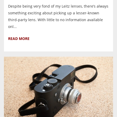
Despite being very fond of my Leitz lenses, there’s always
something exciting about picking up a lesser-known
third-party lens. With little to no information available
onl...
READ MORE