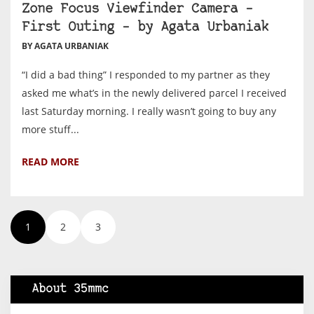
Zone Focus Viewfinder Camera –
First Outing – by Agata Urbaniak
BY AGATA URBANIAK
“I did a bad thing” I responded to my partner as they
asked me what’s in the newly delivered parcel I received
last Saturday morning. I really wasn’t going to buy any
more stuff...
READ MORE
1
2
3
About 35mmc