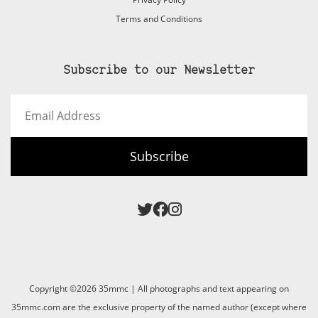
Terms and Conditions
Subscribe to our Newsletter
Email
Address
Subscribe
Copyright ©2026 35mmc | All photographs and text appearing on
35mmc.com are the exclusive property of the named author (except where