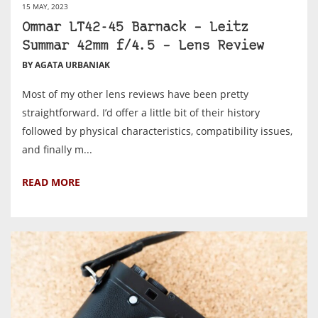
15 MAY, 2023
Omnar LT42-45 Barnack – Leitz
Summar 42mm f/4.5 – Lens Review
BY AGATA URBANIAK
Most of my other lens reviews have been pretty
straightforward. I’d offer a little bit of their history
followed by physical characteristics, compatibility issues,
and finally m...
READ MORE