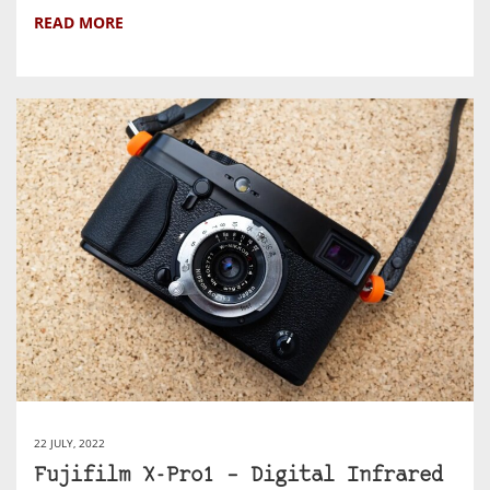
READ MORE
22 JULY, 2022
Fujifilm X-Pro1 – Digital Infrared