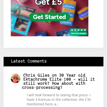
Latest Comments
Chris Giles
on
30 Year old
Ektachrome Elite 100 – will it
still work? How about with
cross-processing?
I will look forward to seeing that piece. I
have 3 Konicas in the collection, the C35
mentioned here, a…