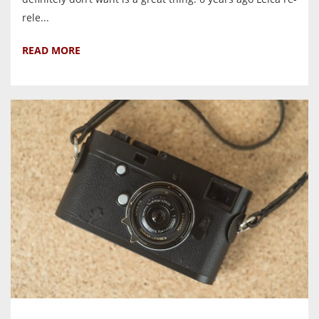
rele...
READ MORE