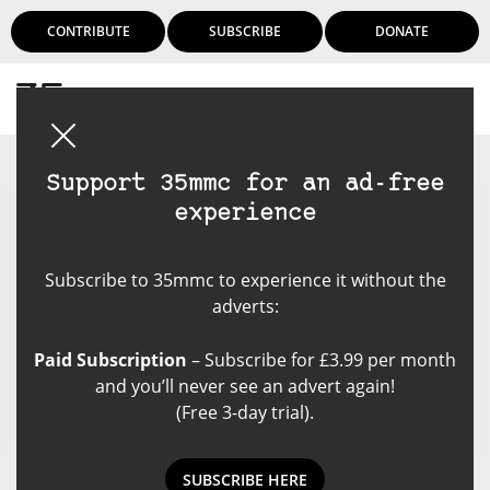
CONTRIBUTE
SUBSCRIBE
DONATE
Login
Support 35mmc for an ad-free
experience
Agata Urbaniak
Subscribe to 35mmc to experience it without the
Amateur, gig and architecture
adverts:
photographer, admirer of classic
cameras and lenses, occasional
Paid Subscription
– Subscribe for £3.99 per month
blogger, geek.
and you’ll never see an advert again!
(Free 3-day trial).
SUBSCRIBE HERE