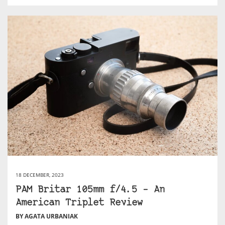
18 DECEMBER, 2023
PAM Britar 105mm f/4.5 – An
American Triplet Review
BY AGATA URBANIAK