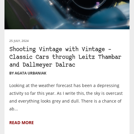
25 JULY, 2024
Shooting Vintage with Vintage –
Classic Cars through Leitz Thambar
and Dallmeyer Dalrac
BY AGATA URBANIAK
Looking at the weather forecast has been a depressing
activity so far this year. As I write this, the sky is overcast
and everything looks grey and dull. There is a chance of
ab...
READ MORE