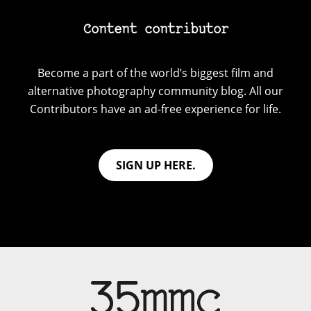
Content contributor
Become a part of the world’s biggest film and
alternative photography community blog. All our
Contributors have an ad-free experience for life.
SIGN UP HERE.