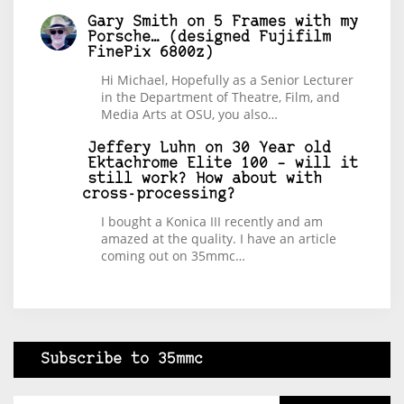
Gary Smith
on
5 Frames with my
Porsche… (designed Fujifilm
FinePix 6800z)
Hi Michael, Hopefully as a Senior Lecturer
in the Department of Theatre, Film, and
Media Arts at OSU, you also…
Jeffery Luhn
on
30 Year old
Ektachrome Elite 100 – will it
still work? How about with
cross-processing?
I bought a Konica III recently and am
amazed at the quality. I have an article
coming out on 35mmc…
Subscribe to 35mmc
Type your email…