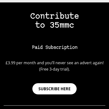
Contribute
to 35mmc
Paid Subscription
£3.99 per month and you’ll never see an advert again!
(Free 3-day trial).
SUBSCRIBE HERE