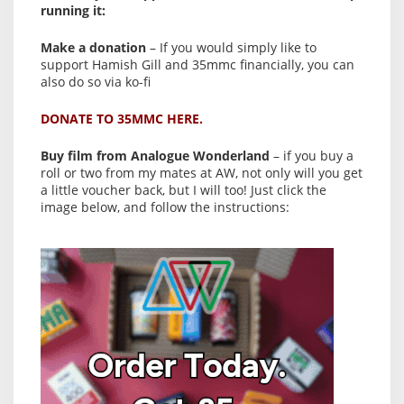
running it:
Make a donation
– If you would simply like to
support Hamish Gill and 35mmc financially, you can
also do so via ko-fi
DONATE TO 35MMC HERE.
Buy film from Analogue Wonderland
– if you buy a
roll or two from my mates at AW, not only will you get
a little voucher back, but I will too! Just click the
image below, and follow the instructions: