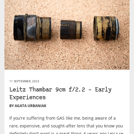
11 SEPTEMBER, 2023
Leitz Thambar 9cm f/2.2 – Early
Experiences
BY AGATA URBANIAK
If you’re suffering from GAS like me, being aware of a
rare, expensive, and sought-after lens that you know you
definitely don’t want is a great thing. 6 years ago Leica re-