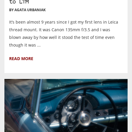
to LTM
BY AGATA URBANIAK
It’s been almost 9 years since I got my first lens in Leica
thread mount. It was Canon 135mm f/3.5 and I was
blown away by how well it stood the test of time even
though it was ...
READ MORE