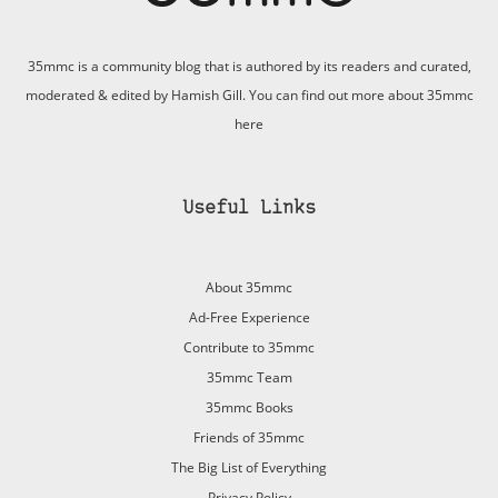
35mmc is a community blog that is authored by its readers and curated,
moderated & edited by Hamish Gill. You can find out more about 35mmc
here
Useful Links
About 35mmc
Ad-Free Experience
Contribute to 35mmc
35mmc Team
35mmc Books
Friends of 35mmc
The Big List of Everything
Privacy Policy