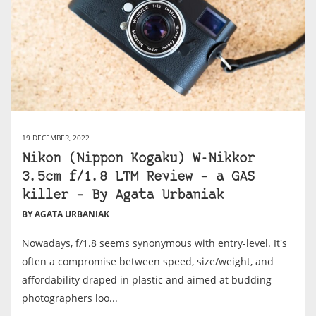
19 DECEMBER, 2022
Nikon (Nippon Kogaku) W-Nikkor
3.5cm f/1.8 LTM Review – a GAS
killer – By Agata Urbaniak
BY AGATA URBANIAK
Nowadays, f/1.8 seems synonymous with entry-level. It's
often a compromise between speed, size/weight, and
affordability draped in plastic and aimed at budding
photographers loo...