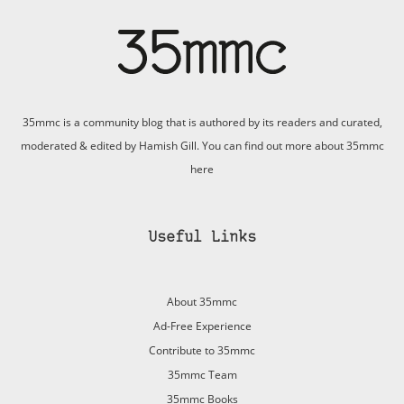
35mmc is a community blog that is authored by its readers and curated,
moderated & edited by Hamish Gill. You can find out more about 35mmc
here
Useful Links
About 35mmc
Ad-Free Experience
Contribute to 35mmc
35mmc Team
35mmc Books