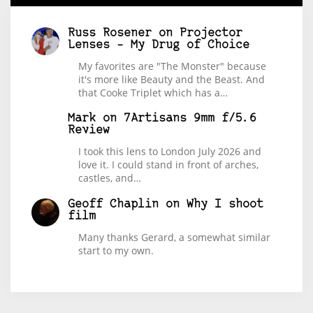
Russ Rosener
on
Projector
Lenses – My Drug of Choice
My favorites are "The Monster" because
it's more like Beauty and the Beast. And
that Cooke Triplet which has a…
Mark
on
7Artisans 9mm f/5.6
Review
I took this lens to London July 2026 and
love it. I could stand in front of arches,
castles, and…
Geoff Chaplin
on
Why I shoot
film
Many thanks Gerard, a somewhat similar
start to my own.