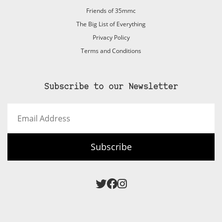
Friends of 35mmc
The Big List of Everything
Privacy Policy
Terms and Conditions
Subscribe to our Newsletter
Email
Address
Subscribe