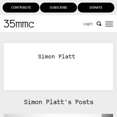
CONTRIBUTE
SUBSCRIBE
DONATE
Login
Simon Platt
Simon Platt's Posts