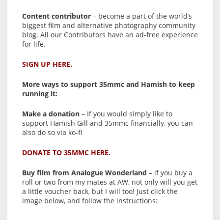
Content contributor
– become a part of the world’s
biggest film and alternative photography community
blog. All our Contributors have an ad-free experience
for life.
SIGN UP HERE.
More ways to support 35mmc and Hamish to keep
running it:
Make a donation
– If you would simply like to
support Hamish Gill and 35mmc financially, you can
also do so via ko-fi
DONATE TO 35MMC HERE.
Buy film from Analogue Wonderland
– if you buy a
roll or two from my mates at AW, not only will you get
a little voucher back, but I will too! Just click the
image below, and follow the instructions: