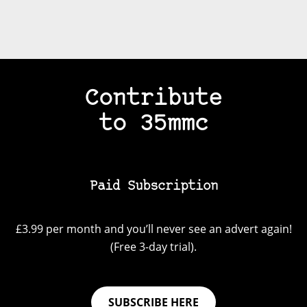
Contribute
to 35mmc
Paid Subscription
£3.99 per month and you’ll never see an advert again!
(Free 3-day trial).
SUBSCRIBE HERE