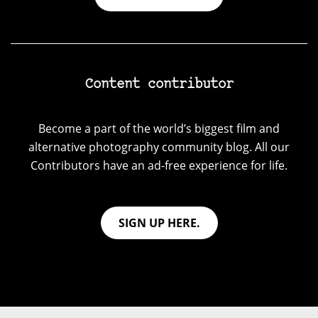
Content contributor
Become a part of the world’s biggest film and
alternative photography community blog. All our
Contributors have an ad-free experience for life.
SIGN UP HERE.