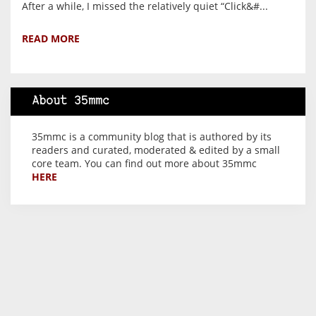
After a while, I missed the relatively quiet “Click&#...
READ MORE
About 35mmc
35mmc is a community blog that is authored by its
readers and curated, moderated & edited by a small
core team. You can find out more about 35mmc
HERE