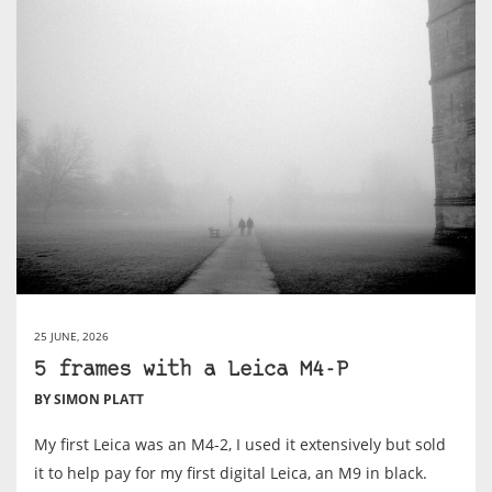
25 JUNE, 2026
5 frames with a Leica M4-P
BY SIMON PLATT
My first Leica was an M4-2, I used it extensively but sold
it to help pay for my first digital Leica, an M9 in black.