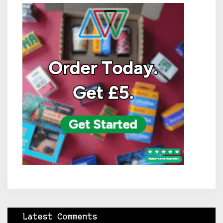
Latest Comments