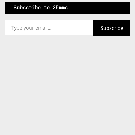
Subscribe to 35mmc
Type your email…
Subscribe