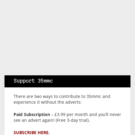
Support 35mmc
There are two ways to contribute to 35mmc and
experience it without the adverts:
Paid Subscription
– £3.99 per month and you’ll never
see an advert again! (Free 3-day trial).
SUBSCRIBE HERE.