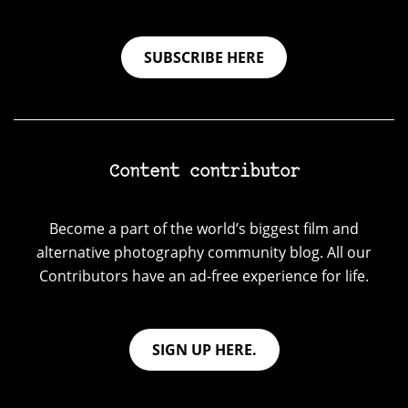
SUBSCRIBE HERE
Content contributor
Become a part of the world’s biggest film and
alternative photography community blog. All our
Contributors have an ad-free experience for life.
SIGN UP HERE.