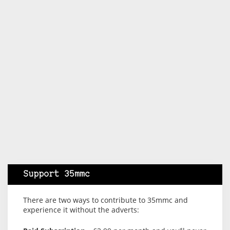
Support 35mmc
There are two ways to contribute to 35mmc and
experience it without the adverts: