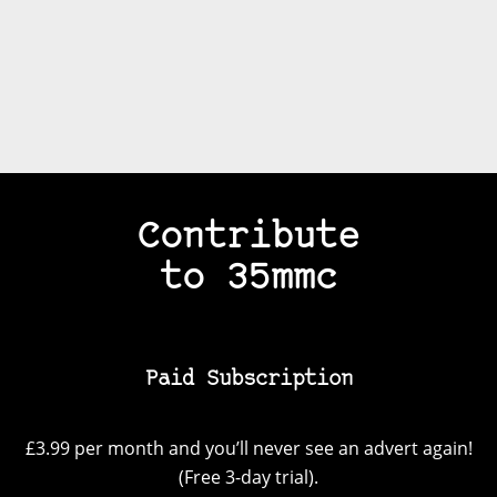
Contribute
to 35mmc
Paid Subscription
£3.99 per month and you’ll never see an advert again!
(Free 3-day trial).