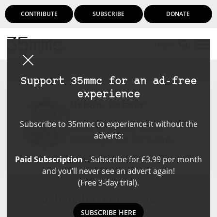
CONTRIBUTE
SUBSCRIBE
DONATE
Login
Support 35mmc for an ad-free
experience
Urban Hafner
Subscribe to 35mmc to experience it without the
Manic film photographer.
adverts:
Shooting all film all the time.
Paid Subscription
– Subscribe for £3.99 per month
and you’ll never see an advert again!
(Free 3-day trial).
Urban Hafner's Posts
SUBSCRIBE HERE