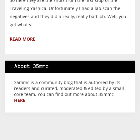
So here they are the shots from the first stop of the
Traveling Yashica. Unfortunately I had a lab scan the
negatives and they did a really, really bad job. Well, you
get what y...
READ MORE
About 35mmc
35mmc is a community blog that is authored by its
readers and curated, moderated & edited by a small
core team. You can find out more about 35mmc
HERE