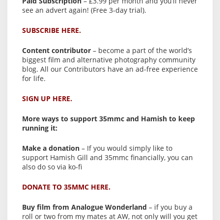
Paid Subscription
– £3.99 per month and you’ll never
see an advert again! (Free 3-day trial).
SUBSCRIBE HERE.
Content contributor
– become a part of the world’s
biggest film and alternative photography community
blog. All our Contributors have an ad-free experience
for life.
SIGN UP HERE.
More ways to support 35mmc and Hamish to keep
running it:
Make a donation
– If you would simply like to
support Hamish Gill and 35mmc financially, you can
also do so via ko-fi
DONATE TO 35MMC HERE.
Buy film from Analogue Wonderland
– if you buy a
roll or two from my mates at AW, not only will you get