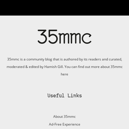
35mmc is a community blog that is authored by its readers and curated,
moderated & edited by Hamish Gill. You can find out more about 35mmc
here
Useful Links
About 35mmc
Ad-Free Experience