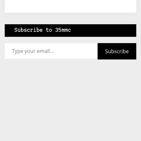
Subscribe to 35mmc
Type your email…
Subscribe