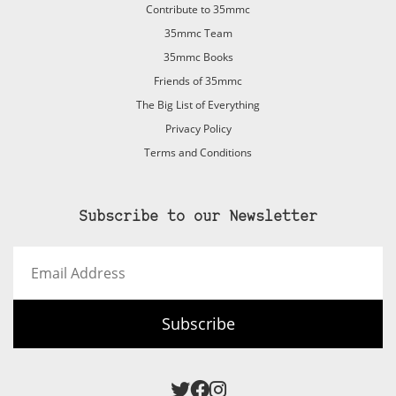
Contribute to 35mmc
35mmc Team
35mmc Books
Friends of 35mmc
The Big List of Everything
Privacy Policy
Terms and Conditions
Subscribe to our Newsletter
Email
Address
Subscribe