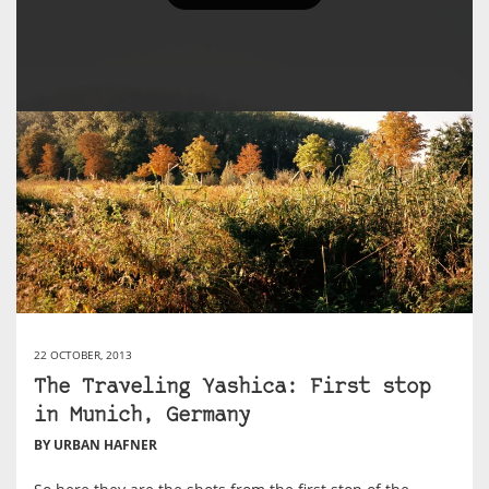
22 OCTOBER, 2013
The Traveling Yashica: First stop
in Munich, Germany
BY URBAN HAFNER