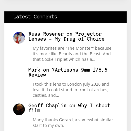
Latest Comments
Russ Rosener
on
Projector
Lenses – My Drug of Choice
My favorites are "The Monster" because
it's more like Beauty and the Beast. And
that Cooke Triplet which has a…
Mark
on
7Artisans 9mm f/5.6
Review
I took this lens to London July 2026 and
love it. I could stand in front of arches,
castles, and…
Geoff Chaplin
on
Why I shoot
film
Many thanks Gerard, a somewhat similar
start to my own.