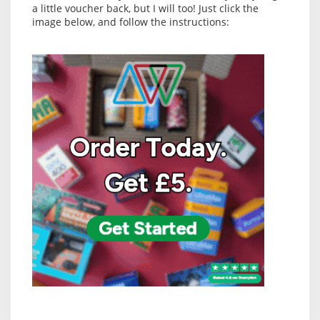
a little voucher back, but I will too! Just click the
image below, and follow the instructions: