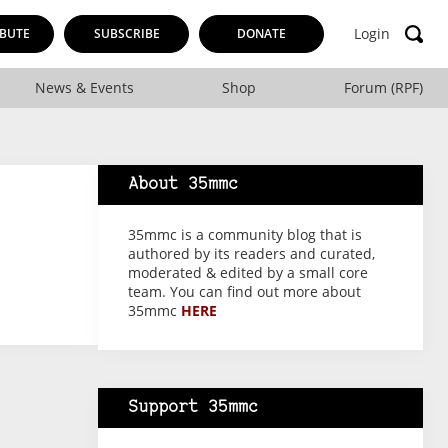
Login
BUTE
SUBSCRIBE
DONATE
News & Events
Shop
Forum (RPF)
About 35mmc
35mmc is a community blog that is
authored by its readers and curated,
moderated & edited by a small core
team. You can find out more about
35mmc
HERE
Support 35mmc