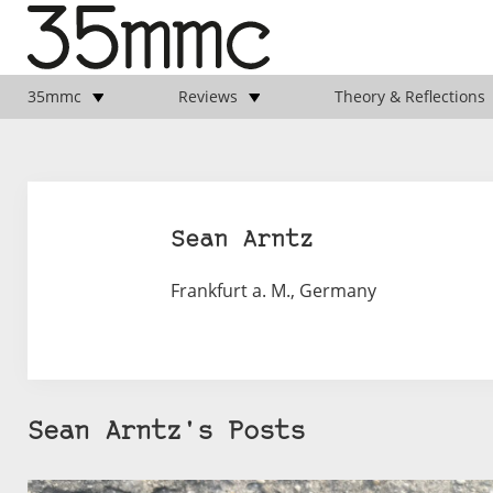
35mmc
Reviews
Theory & Reflections
Sean Arntz
Frankfurt a. M., Germany
Sean Arntz's Posts