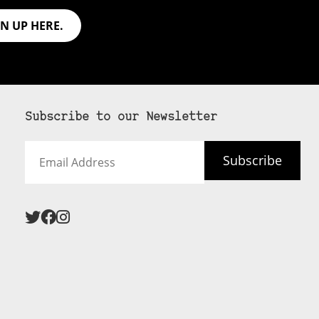
GN UP HERE.
Subscribe to our Newsletter
Email
Subscribe
Address