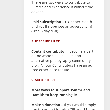
There are two ways to contribute to
35mmc and experience it without the
adverts:
Paid Subscription
– £3.99 per month
and you’ll never see an advert again!
(Free 3-day trial).
SUBSCRIBE HERE.
Content contributor
– become a part
of the world’s biggest film and
alternative photography community
blog. All our Contributors have an ad-
free experience for life.
SIGN UP HERE.
More ways to support 35mmc and
Hamish to keep running it:
Make a donation
– If you would simply
like to support Hamish Gill and 35mmc