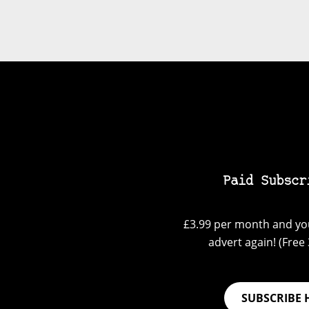
Paid Subscr
£3.99 per month and you
advert again! (Free 3
SUBSCRIBE 