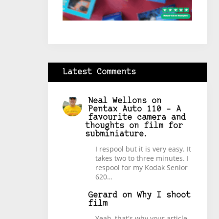
Latest Comments
Neal Wellons
on
Pentax Auto 110 – A
favourite camera and
thoughts on film for
subminiature.
I respool but it is very easy. It
takes two to three minutes. I
respool for my Kodak Senior
620…
Gerard
on
Why I shoot
film
Yeah, that's why your article