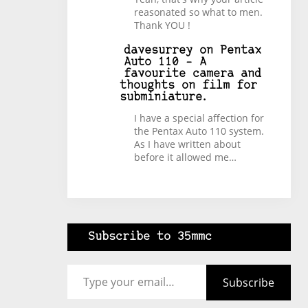
reasonated so what to men.
Thank YOU !
davesurrey
on
Pentax
Auto 110 – A
favourite camera and
thoughts on film for
subminiature.
I have a special affection for
the Pentax Auto 110 system.
As I have written about
before it allowed me…
Subscribe to 35mmc
Type your email…
Subscribe