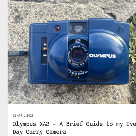
12 APRIL, 2023
Olympus XA2 – A Brief Guide to my Eve
Day Carry Camera