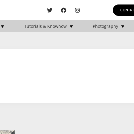
CONTRI
Tutorials & Knowhow
Photography