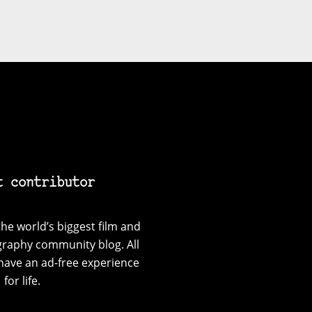
t contributor
he world’s biggest film and
graphy community blog. All
have an ad-free experience
for life.