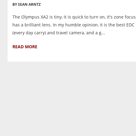
BY SEAN ARNTZ
The Olympus XA2 is tiny, it is quick to turn on, it's zone focu
has a brilliant lens. In my humble opinion, it is the best EDC
(every day carry) and travel camera, and a g...
READ MORE