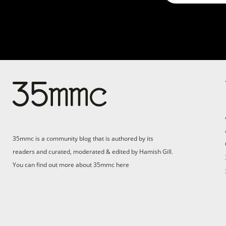
35mmc is a community blog that is authored by its
readers and curated, moderated & edited by Hamish Gill.
You can find out more about 35mmc
here