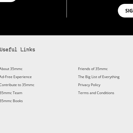
SI
Useful Links
About 35mmc
Friends of 35mmc
Ad-Free Experience
The Big List of Everything
Contribute to 35mmc
Privacy Policy
35mmc Team
Terms and Conditions
35mmc Books