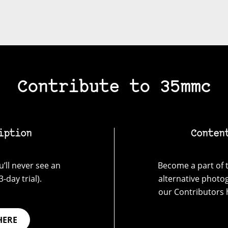
Contribute to 35mmc
iption
Conten
’ll never see an
Become a part of t
-day trial).
alternative photo
our Contributors 
HERE