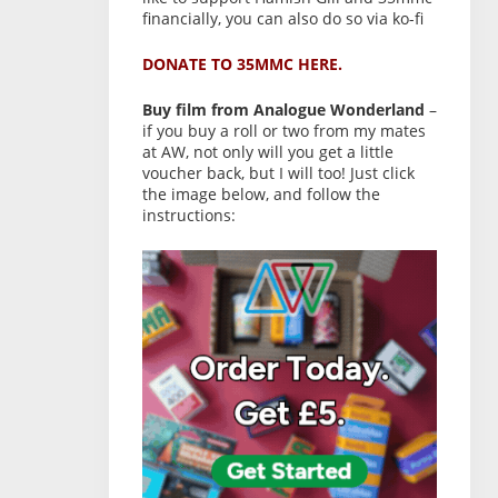
financially, you can also do so via ko-fi
DONATE TO 35MMC HERE.
Buy film from Analogue Wonderland
–
if you buy a roll or two from my mates
at AW, not only will you get a little
voucher back, but I will too! Just click
the image below, and follow the
instructions: