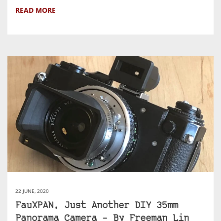
READ MORE
22 JUNE, 2020
FauXPAN, Just Another DIY 35mm
Panorama Camera – By Freeman Lin