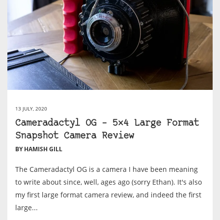
13 JULY, 2020
Cameradactyl OG – 5×4 Large Format
Snapshot Camera Review
BY HAMISH GILL
The Cameradactyl OG is a camera I have been meaning
to write about since, well, ages ago (sorry Ethan). It's also
my first large format camera review, and indeed the first
large...