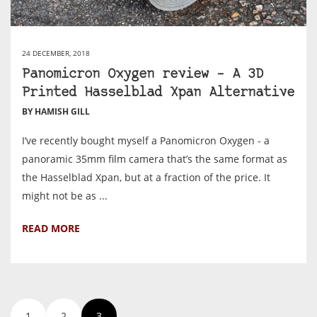
24 DECEMBER, 2018
Panomicron Oxygen review – A 3D
Printed Hasselblad Xpan Alternative
BY HAMISH GILL
I’ve recently bought myself a Panomicron Oxygen - a
panoramic 35mm film camera that’s the same format as
the Hasselblad Xpan, but at a fraction of the price. It
might not be as ...
READ MORE
1
2
3