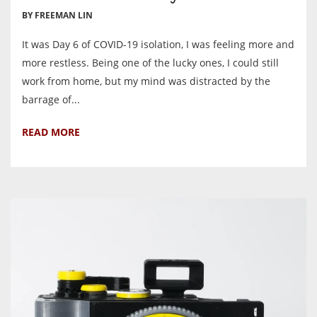
BY FREEMAN LIN
It was Day 6 of COVID-19 isolation, I was feeling more and
more restless. Being one of the lucky ones, I could still
work from home, but my mind was distracted by the
barrage of...
READ MORE