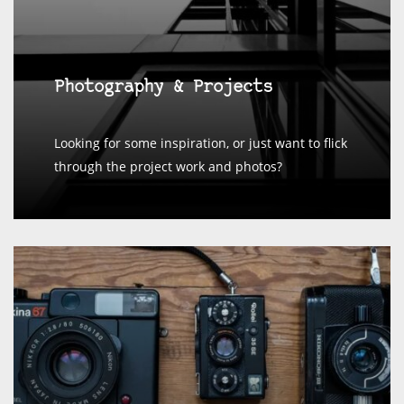
Photography & Projects
Looking for some inspiration, or just want to flick
through the project work and photos?