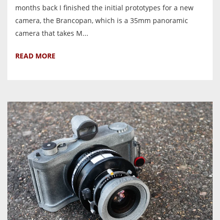
months back I finished the initial prototypes for a new
camera, the Brancopan, which is a 35mm panoramic
camera that takes M...
READ MORE