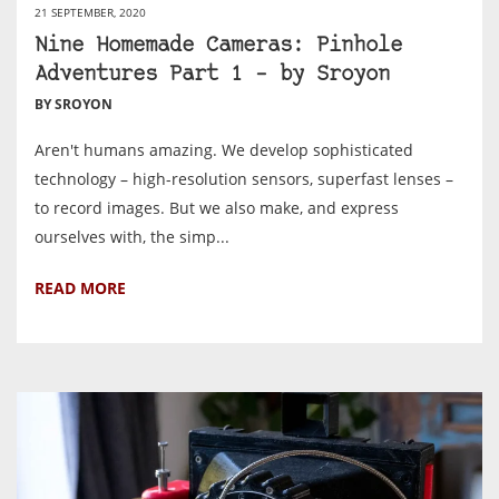
21 SEPTEMBER, 2020
Nine Homemade Cameras: Pinhole
Adventures Part 1 – by Sroyon
BY SROYON
Aren't humans amazing. We develop sophisticated
technology – high-resolution sensors, superfast lenses –
to record images. But we also make, and express
ourselves with, the simp...
READ MORE