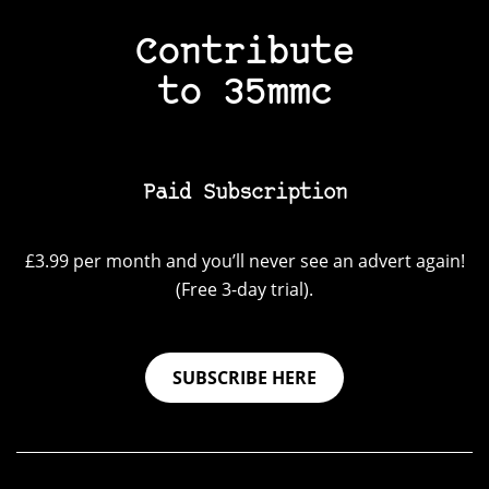
Contribute
to 35mmc
Paid Subscription
£3.99 per month and you’ll never see an advert again!
(Free 3-day trial).
SUBSCRIBE HERE