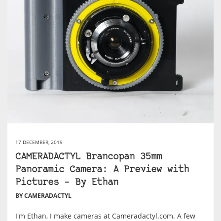
17 DECEMBER, 2019
CAMERADACTYL Brancopan 35mm
Panoramic Camera: A Preview with
Pictures – By Ethan
BY CAMERADACTYL
I'm Ethan, I make cameras at Cameradactyl.com. A few