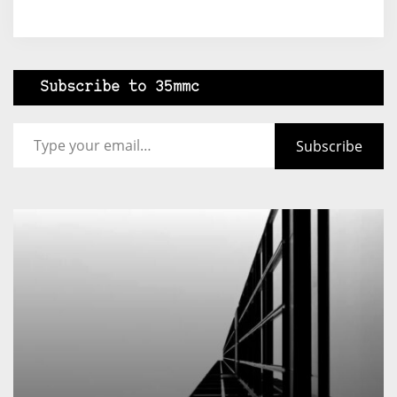
Subscribe to 35mmc
Type your email…
Subscribe