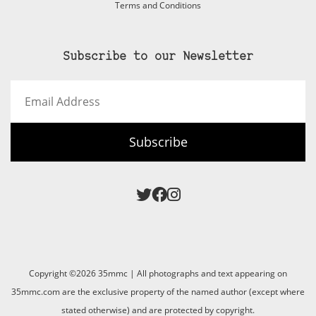
Terms and Conditions
Subscribe to our Newsletter
Email
Address
Subscribe
Copyright ©2026 35mmc | All photographs and text appearing on
35mmc.com are the exclusive property of the named author (except where
stated otherwise) and are protected by copyright.