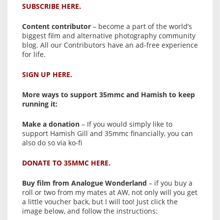
SUBSCRIBE HERE.
Content contributor
– become a part of the world’s
biggest film and alternative photography community
blog. All our Contributors have an ad-free experience
for life.
SIGN UP HERE.
More ways to support 35mmc and Hamish to keep
running it:
Make a donation
– If you would simply like to
support Hamish Gill and 35mmc financially, you can
also do so via ko-fi
DONATE TO 35MMC HERE.
Buy film from Analogue Wonderland
– if you buy a
roll or two from my mates at AW, not only will you get
a little voucher back, but I will too! Just click the
image below, and follow the instructions: