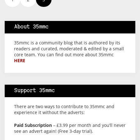
About 35mmc
35mmc is a community blog that is authored by its
readers and curated, moderated & edited by a small
core team. You can find out more about 35mmc
HERE
Support 35mmc
There are two ways to contribute to 35mmc and
experience it without the adverts:
Paid Subscription
– £3.99 per month and you’ll never
see an advert again! (Free 3-day trial).