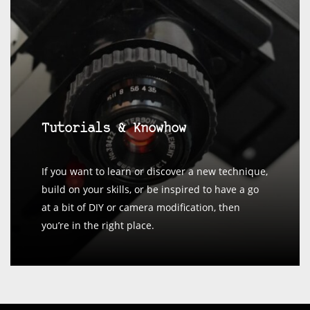
Tutorials & Knowhow
If you want to learn or discover a new technique,
build on your skills, or be inspired to have a go
at a bit of DIY or camera modification, then
you’re in the right place.