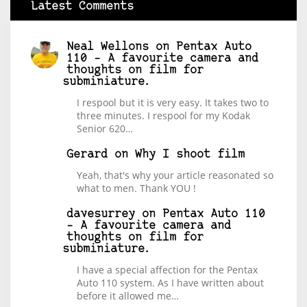
Latest Comments
Neal Wellons
on
Pentax Auto
110 – A favourite camera and
thoughts on film for
subminiature.
I respool but it is very easy. It takes two to
three minutes. I respool for my Kodak
Senior 620…
Gerard
on
Why I shoot film
Yeah, that's why your article reasonated so
what to men. Thank YOU !
davesurrey
on
Pentax Auto 110
– A favourite camera and
thoughts on film for
subminiature.
I have a special affection for the Pentax
Auto 110 system. As I have written about
before it allowed me…