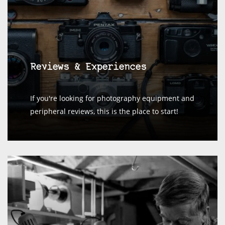
Reviews & Experiences
If you're looking for photography equipment and
peripheral reviews, this is the place to start!