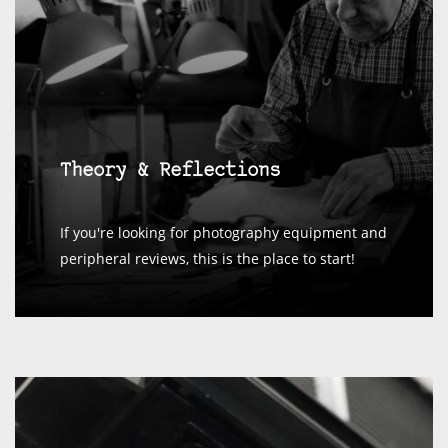
Theory & Reflections
If you're looking for photography equipment and
peripheral reviews, this is the place to start!