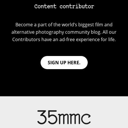
Content contributor
Become a part of the world’s biggest film and
alternative photography community blog. All our
Contributors have an ad-free experience for life.
SIGN UP HERE.