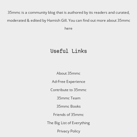
35mmc is a community blog that is authored by its readers and curated,
moderated & edited by Hamish Gill. You can find out more about 35mmc
here
Useful Links
About 35mmc
Ad-Free Experience
Contribute to 35mmc
35mmc Team
35mmc Books
Friends of 35mmc
The Big List of Everything
Privacy Policy