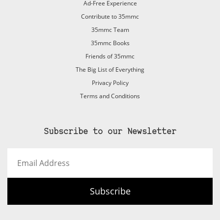
Ad-Free Experience
Contribute to 35mmc
35mmc Team
35mmc Books
Friends of 35mmc
The Big List of Everything
Privacy Policy
Terms and Conditions
Subscribe to our Newsletter
Email
Address
Subscribe