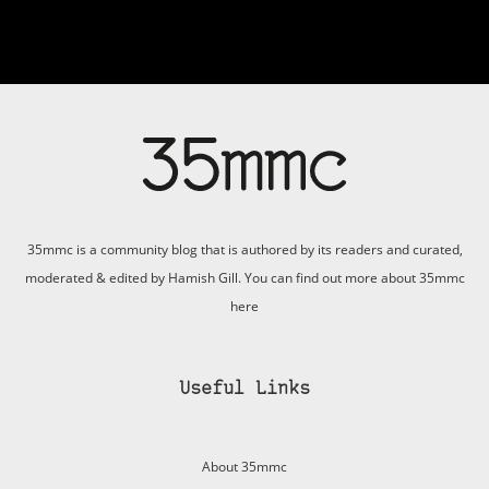
35mmc is a community blog that is authored by its readers and curated,
moderated & edited by Hamish Gill. You can find out more about 35mmc
here
Useful Links
About 35mmc