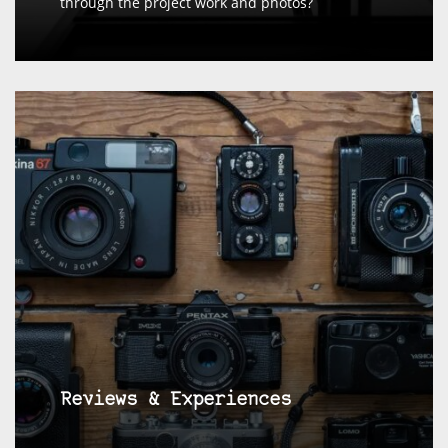
through the project work and photos?
Reviews & Experiences