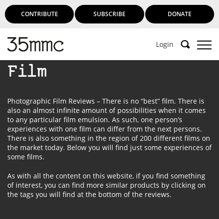
CONTRIBUTE
SUBSCRIBE
DONATE
Login
Film
Photographic Film Reviews – There is no “best” film. There is
also an almost infinite amount of possibilities when it comes
to any particular film emulsion. As such, one person’s
experiences with one film can differ from the next persons.
There is also something in the region of 200 different films on
the market today. Below you will find just some experiences of
some films.
As with all the content on this website, if you find something
of interest, you can find more similar products by clicking on
the tags you will find at the bottom of the reviews.