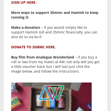
SIGN UP HERE.
More ways to support 35mmc and Hamish to keep
running it:
Make a donation
– If you would simply like to
support Hamish Gill and 35mmc financially, you can
also do so via ko-fi
DONATE TO 35MMC HERE.
Buy film from Analogue Wonderland
– if you buy a
roll or two from my mates at AW, not only will you get
a little voucher back, but I will too! Just click the
image below, and follow the instructions: