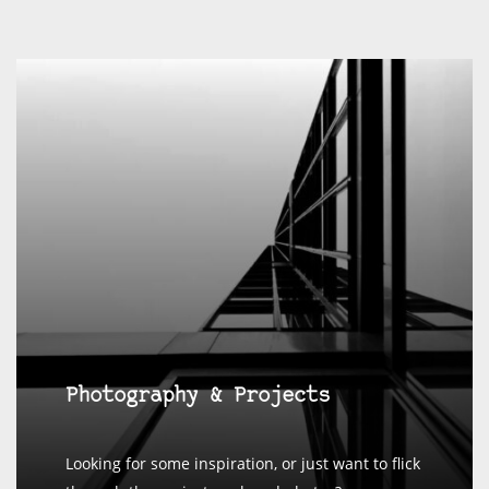
Photography & Projects
Looking for some inspiration, or just want to flick