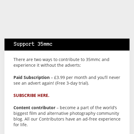
Support 35mmc
There are two ways to contribute to 35mmc and
experience it without the adverts:
Paid Subscription
– £3.99 per month and you’ll never
see an advert again! (Free 3-day trial).
SUBSCRIBE HERE.
Content contributor
– become a part of the world’s
biggest film and alternative photography community
blog. All our Contributors have an ad-free experience
for life.