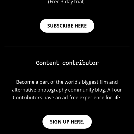
(Free 3-day trial).
SUBSCRIBE HERE
Content contributor
Become a part of the world’s biggest film and
alternative photography community blog. All our
Contributors have an ad-free experience for life.
SIGN UP HERE.