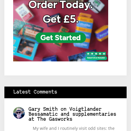
Latest Comments
Gary Smith
on
Voigtlander
Bessamatic and supplementaries
at The Gasworks
My wife and I routinely visit odd sites: the