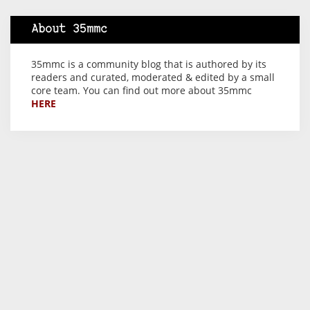
About 35mmc
35mmc is a community blog that is authored by its
readers and curated, moderated & edited by a small
core team. You can find out more about 35mmc
HERE