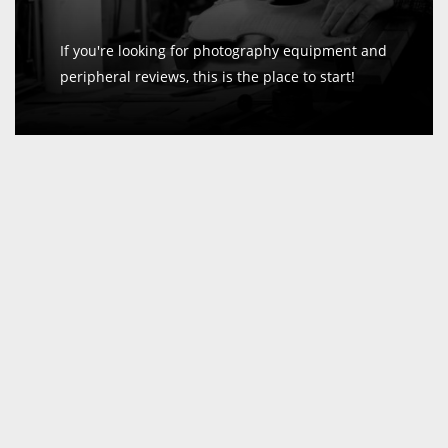
If you're looking for photography equipment and
peripheral reviews, this is the place to start!