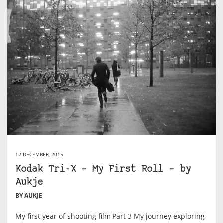
12 DECEMBER, 2015
Kodak Tri-X – My First Roll – by
Aukje
BY AUKJE
My first year of shooting film Part 3 My journey exploring