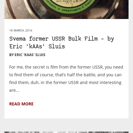
18 MARCH, 2016
Svema former USSR Bulk Film – by
Eric ‘kAAs’ Sluis
BY ERIC 'KAAS' SLUIS
For me, the secret is film from the former USSR, you need
to find them of course, that’s half the battle, and you can
find them, duh, in the former USSR and most interesting
are...
READ MORE