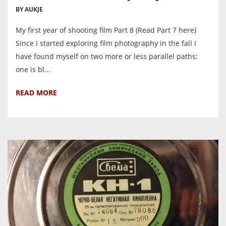
BY AUKJE
My first year of shooting film Part 8 (Read Part 7 here)
Since I started exploring film photography in the fall I
have found myself on two more or less parallel paths:
one is bl...
READ MORE