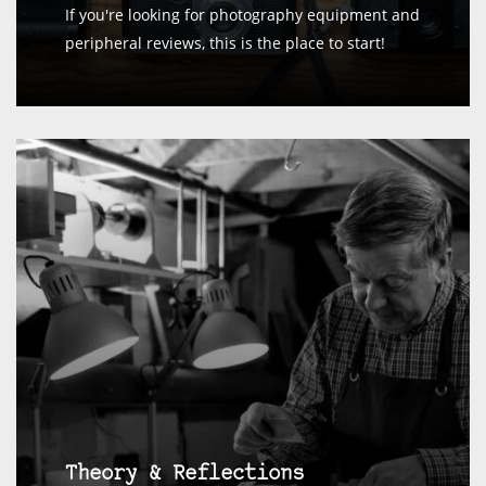
If you're looking for photography equipment and
peripheral reviews, this is the place to start!
Theory & Reflections