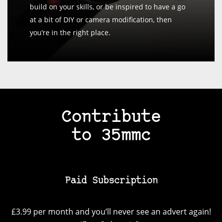
build on your skills, or be inspired to have a go
at a bit of DIY or camera modification, then
you’re in the right place.
Contribute
to 35mmc
Paid Subscription
£3.99 per month and you’ll never see an advert again!