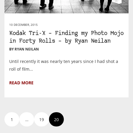
10 DECEMBER, 2015
Kodak Tri-X – Finding my Photo Mojo
in Forty Rolls – by Ryan Neilan
BY RYAN NEILAN
Until recently it was nearly ten years since I had shot a
roll of film...
READ MORE
1
…
19
20