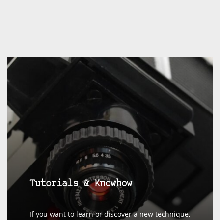
Tutorials & Knowhow
If you want to learn or discover a new technique,