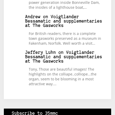
power generation inside Bonneville Dam,
the insides of a lighthouse boat,…
Andrew
on
Voigtlander
Bessamatic and supplementaries
at The Gasworks
For British readers, there is a complete
town gasworks preserved as a museum in
Fakenham, Norfolk. Well worth a visit…
Jeffery Luhn
on
Voigtlander
Bessamatic and supplementaries
at The Gasworks
Tony, Those are beautiful images! The
highlights on the colliape..colliope...the
organ, seem to be blooming in a most
attractive way.…
Subscribe to 35mmc