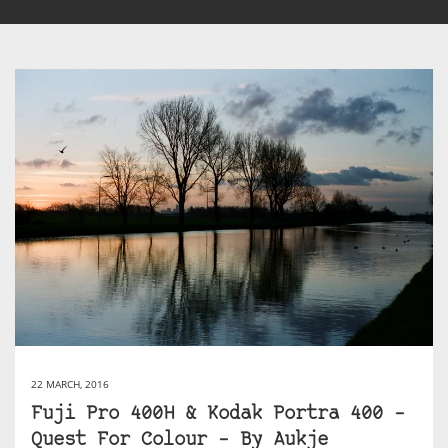
22 MARCH, 2016
Fuji Pro 400H & Kodak Portra 400 –
Quest For Colour – By Aukje