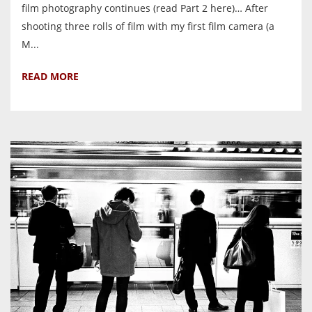
film photography continues (read Part 2 here)… After
shooting three rolls of film with my first film camera (a
M...
READ MORE