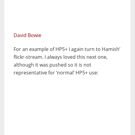
David Bowie
For an example of HP5+ I again turn to Hamish’
flickr-stream. I always loved this next one,
although it was pushed so it is not
representative for ‘normal’ HP5+ use: