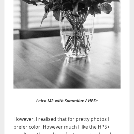
Leica M2 with Summilux / HP5+
However, I realised that for pretty photos I
prefer color. However much I like the HP5+