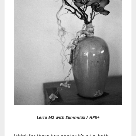
Leica M2 with Summilux / HP5+
I think for these two photos it’s a tie, both