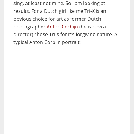
sing, at least not mine. So I am looking at
results. For a Dutch girl like me Tri-X is an
obvious choice for art as former Dutch
photographer
Anton Corbijn
(he is now a
director) chose Tri-X for it’s forgiving nature. A
typical Anton Corbijn portrait: