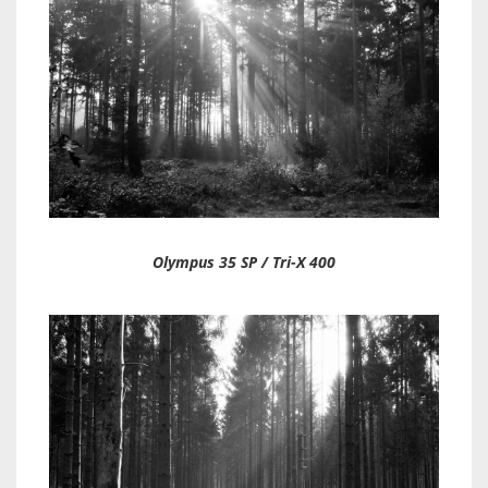
Olympus 35 SP / Tri-X 400