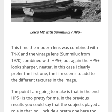
Leica M2 with Summilux / HP5+
This time the modern lens was combined with
Tri-X and the vintage lens (Summilux from
1970) combined with HP5+, but again the HP5+
looks sharper, neater. In this case I clearly
prefer the first one, the film seems to add to
the different textures in the image.
The point I am going to make is that in the end
HP5+ is too pretty for me. In the previous
results you could say that the subjects played a
role in that, so I include a pretty one here too.