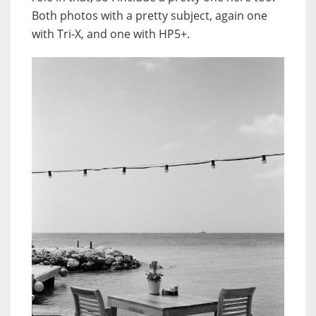
Both photos with a pretty subject, again one
with Tri-X, and one with HP5+.