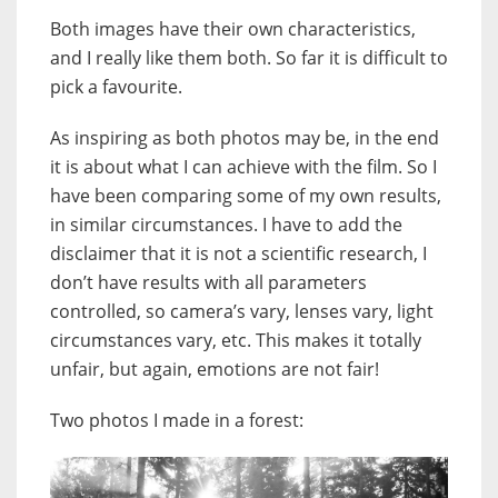
Both images have their own characteristics,
and I really like them both. So far it is difficult to
pick a favourite.
As inspiring as both photos may be, in the end
it is about what I can achieve with the film. So I
have been comparing some of my own results,
in similar circumstances. I have to add the
disclaimer that it is not a scientific research, I
don’t have results with all parameters
controlled, so camera’s vary, lenses vary, light
circumstances vary, etc. This makes it totally
unfair, but again, emotions are not fair!
Two photos I made in a forest: