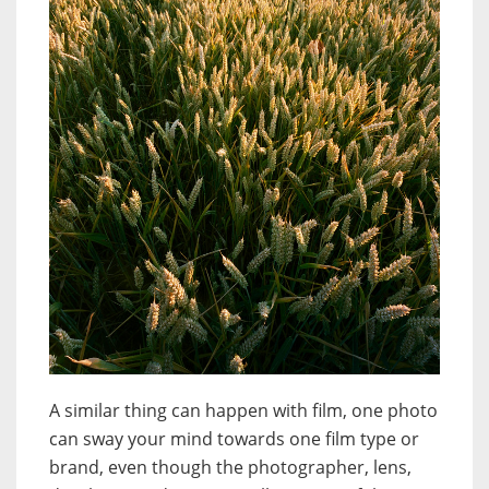
A similar thing can happen with film, one photo
can sway your mind towards one film type or
brand, even though the photographer, lens,