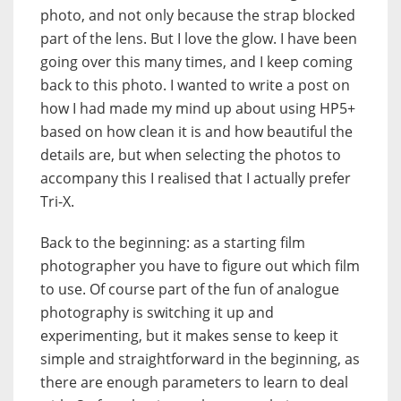
photo, and not only because the strap blocked
part of the lens. But I love the glow. I have been
going over this many times, and I keep coming
back to this photo. I wanted to write a post on
how I had made my mind up about using HP5+
based on how clean it is and how beautiful the
details are, but when selecting the photos to
accompany this I realised that I actually prefer
Tri-X.
Back to the beginning: as a starting film
photographer you have to figure out which film
to use. Of course part of the fun of analogue
photography is switching it up and
experimenting, but it makes sense to keep it
simple and straightforward in the beginning, as
there are enough parameters to learn to deal