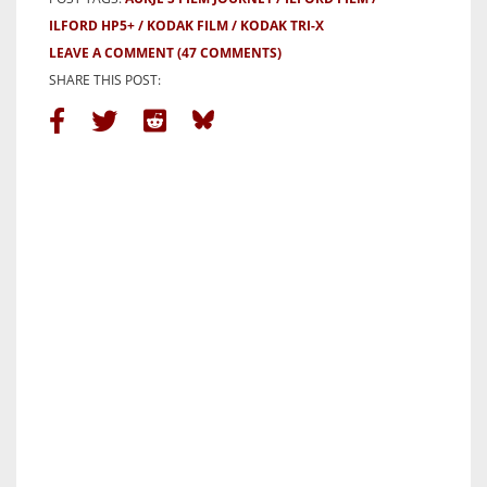
ILFORD HP5+
KODAK FILM
KODAK TRI-X
LEAVE A COMMENT
(47 COMMENTS)
SHARE THIS POST: