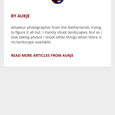
BY AUKJE
Amateur photographer from the Netherlands, trying
to figure it all out. I mainly shoot landscapes, but as I
love taking photos I shoot other things when there is
no landscape available.
READ MORE ARTICLES FROM AUKJE