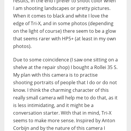
results, in the end I prefer to shoot color when
I am shooting landscapes or pretty pictures.
When it comes to black and white I love the
edge of Tri-X, and in some photos (depending
on the light of course) there seem to be a glow
that seems rarer with HP5+ (at least in my own
photos).
Due to some coincidence (I saw one sitting on a
shelve at the repair shop) I bought a Rollei 35 S.
My plan with this camera is to practise
shooting portraits of people that I do or do not
know. I think the charming character of this
really small camera will help me to do that, as it
is less intimidating, and it might be a
conversation starter. With that in mind, Tri-X
seems to make more sense. Inspired by Anton
Corbijn and by the nature of this camera I