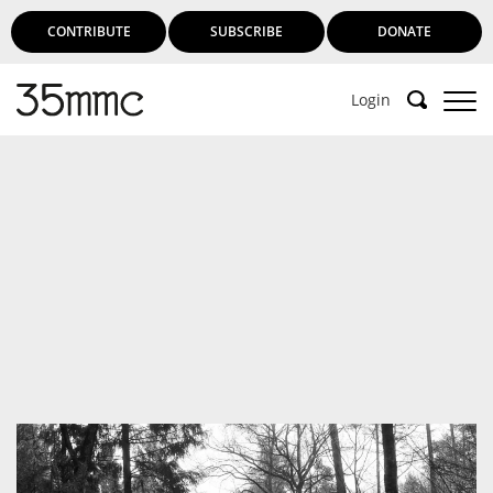
CONTRIBUTE
SUBSCRIBE
DONATE
Login