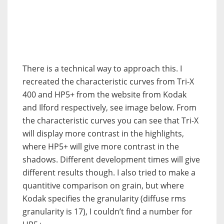
There is a technical way to approach this. I
recreated the characteristic curves from Tri-X
400 and HP5+ from the website from Kodak
and Ilford respectively, see image below. From
the characteristic curves you can see that Tri-X
will display more contrast in the highlights,
where HP5+ will give more contrast in the
shadows. Different development times will give
different results though. I also tried to make a
quantitive comparison on grain, but where
Kodak specifies the granularity (diffuse rms
granularity is 17), I couldn’t find a number for