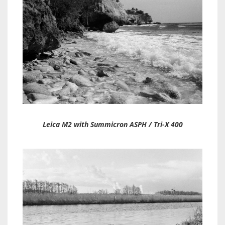
Leica M2 with Summicron ASPH / Tri-X 400