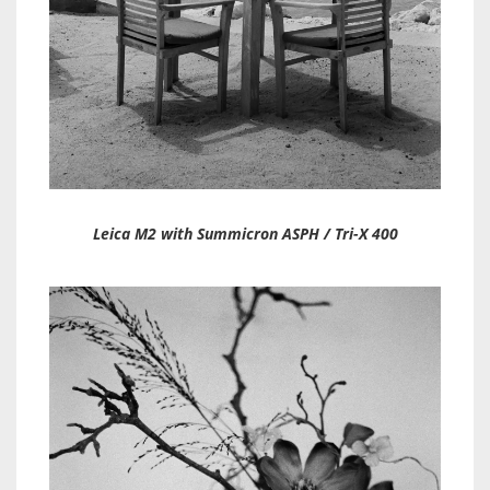
Leica M2 with Summicron ASPH / Tri-X 400