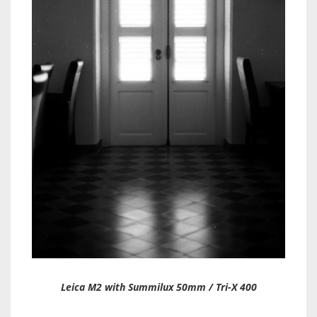
Leica M2 with Summilux 50mm / Tri-X 400