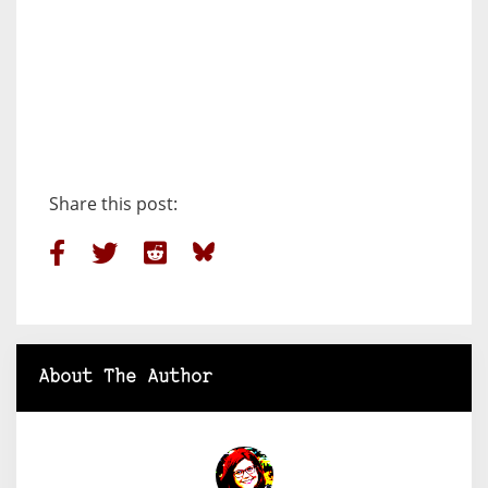
Share this post:
About The Author