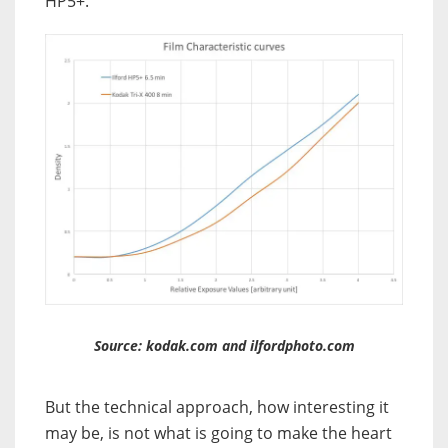
HP5+.
Source: kodak.com and ilfordphoto.com
But the technical approach, how interesting it
may be, is not what is going to make the heart