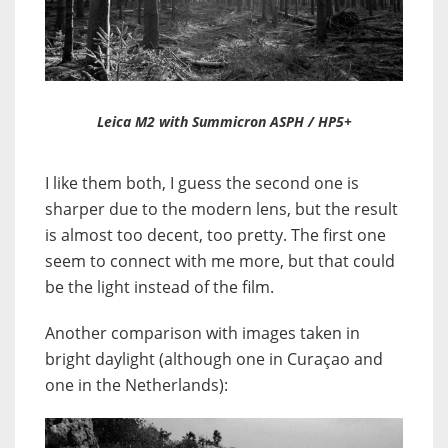
Leica M2 with Summicron ASPH / HP5+
I like them both, I guess the second one is
sharper due to the modern lens, but the result
is almost too decent, too pretty. The first one
seem to connect with me more, but that could
be the light instead of the film.
Another comparison with images taken in
bright daylight (although one in Curaçao and
one in the Netherlands):