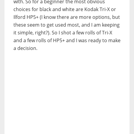
with. So for a beginner the most obvious
choices for black and white are Kodak Tri-X or
Ilford HP5+ (I know there are more options, but
these seem to get used most, and I am keeping
it simple, right?). So I shot a few rolls of Tri-X
and a few rolls of HP5+ and I was ready to make
a decision.