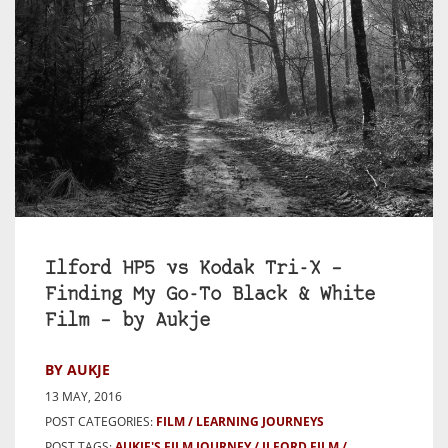
Ilford HP5 vs Kodak Tri-X –
Finding My Go-To Black & White
Film – by Aukje
BY AUKJE
13 MAY, 2016
POST CATEGORIES:
FILM
LEARNING JOURNEYS
POST TAGS:
AUKJE'S FILM JOURNEY
ILFORD FILM