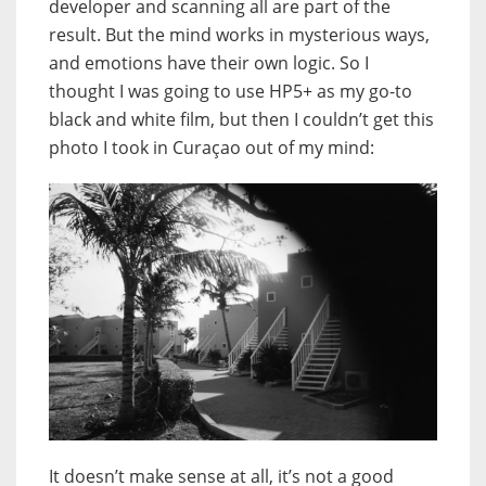
developer and scanning all are part of the
result. But the mind works in mysterious ways,
and emotions have their own logic. So I
thought I was going to use HP5+ as my go-to
black and white film, but then I couldn’t get this
photo I took in Curaçao out of my mind:
It doesn’t make sense at all, it’s not a good