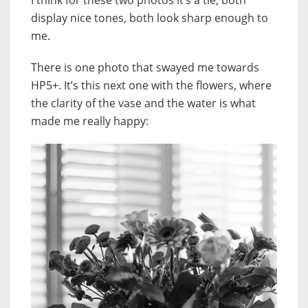
display nice tones, both look sharp enough to
me.
There is one photo that swayed me towards
HP5+. It’s this next one with the flowers, where
the clarity of the vase and the water is what
made me really happy: