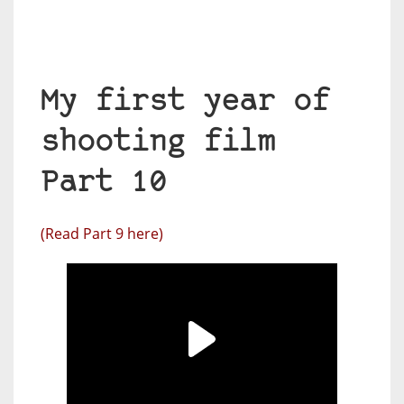
My first year of
shooting film
Part 10
(Read Part 9 here)