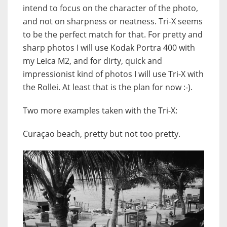
intend to focus on the character of the photo,
and not on sharpness or neatness. Tri-X seems
to be the perfect match for that. For pretty and
sharp photos I will use Kodak Portra 400 with
my Leica M2, and for dirty, quick and
impressionist kind of photos I will use Tri-X with
the Rollei. At least that is the plan for now :-).
Two more examples taken with the Tri-X:
Curaçao beach, pretty but not too pretty.