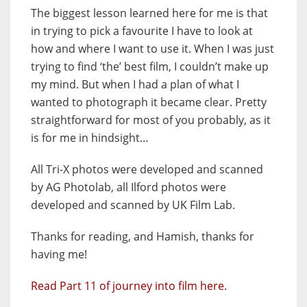
The biggest lesson learned here for me is that
in trying to pick a favourite I have to look at
how and where I want to use it. When I was just
trying to find ‘the’ best film, I couldn’t make up
my mind. But when I had a plan of what I
wanted to photograph it became clear. Pretty
straightforward for most of you probably, as it
is for me in hindsight…
All Tri-X photos were developed and scanned
by AG Photolab, all Ilford photos were
developed and scanned by UK Film Lab.
Thanks for reading, and Hamish, thanks for
having me!
Read Part 11 of journey into film here.