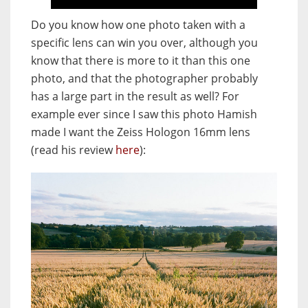
Do you know how one photo taken with a
specific lens can win you over, although you
know that there is more to it than this one
photo, and that the photographer probably
has a large part in the result as well? For
example ever since I saw this photo Hamish
made I want the Zeiss Hologon 16mm lens
(read his review
here
):