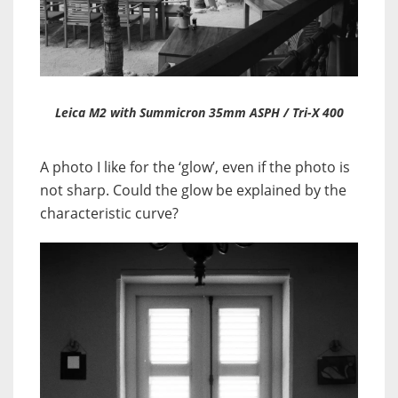
Leica M2 with Summicron 35mm ASPH / Tri-X 400
A photo I like for the ‘glow’, even if the photo is
not sharp. Could the glow be explained by the
characteristic curve?