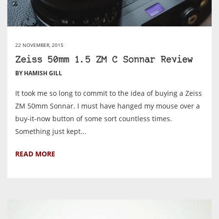
22 NOVEMBER, 2015
Zeiss 50mm 1.5 ZM C Sonnar Review
BY HAMISH GILL
It took me so long to commit to the idea of buying a Zeiss
ZM 50mm Sonnar. I must have hanged my mouse over a
buy-it-now button of some sort countless times.
Something just kept...
READ MORE