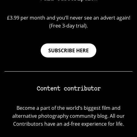
£3.99 per month and you’ll never see an advert again!
(Free 3-day trial).
SUBSCRIBE HERE
Content contributor
Become a part of the world’s biggest film and
alternative photography community blog. All our
Contributors have an ad-free experience for life.