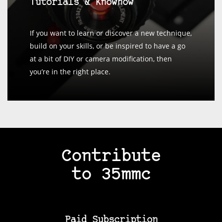
Tutorials & Knowhow
If you want to learn or discover a new technique,
build on your skills, or be inspired to have a go
at a bit of DIY or camera modification, then
you’re in the right place.
Contribute
to 35mmc
Paid Subscription