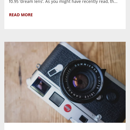
f0.95 ‘dream lens’. As you might have recently read, th...
READ MORE