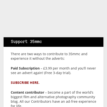
Support 35mmc
There are two ways to contribute to 35mmc and
experience it without the adverts:
Paid Subscription
– £3.99 per month and you’ll never
see an advert again! (Free 3-day trial).
SUBSCRIBE HERE.
Content contributor
– become a part of the world’s
biggest film and alternative photography community
blog. All our Contributors have an ad-free experience
for life.