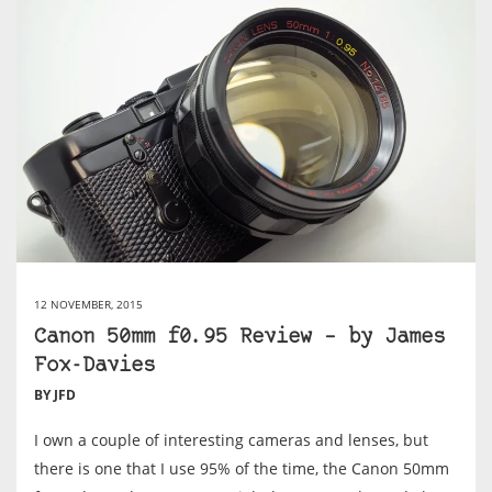
12 NOVEMBER, 2015
Canon 50mm f0.95 Review – by James
Fox-Davies
BY JFD
I own a couple of interesting cameras and lenses, but
there is one that I use 95% of the time, the Canon 50mm