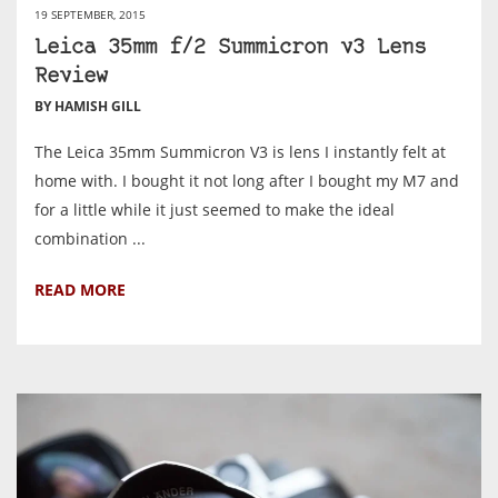
19 SEPTEMBER, 2015
Leica 35mm f/2 Summicron v3 Lens
Review
BY HAMISH GILL
The Leica 35mm Summicron V3 is lens I instantly felt at
home with. I bought it not long after I bought my M7 and
for a little while it just seemed to make the ideal
combination ...
READ MORE