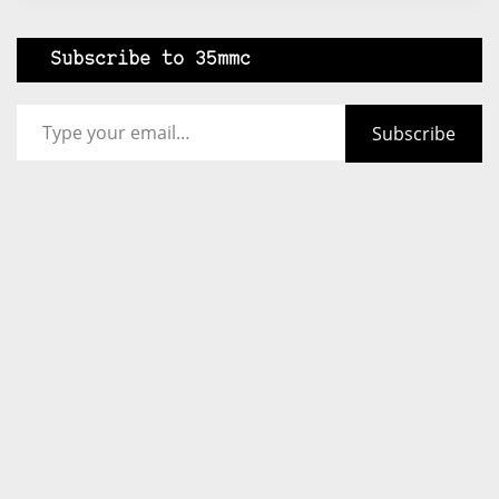
Subscribe to 35mmc
Type your email…
Subscribe