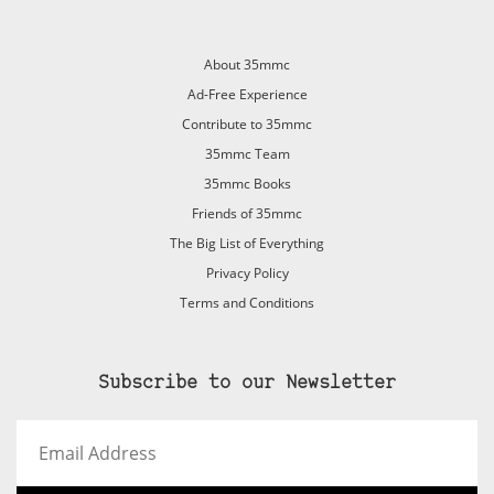
About 35mmc
Ad-Free Experience
Contribute to 35mmc
35mmc Team
35mmc Books
Friends of 35mmc
The Big List of Everything
Privacy Policy
Terms and Conditions
Subscribe to our Newsletter
Email
Address