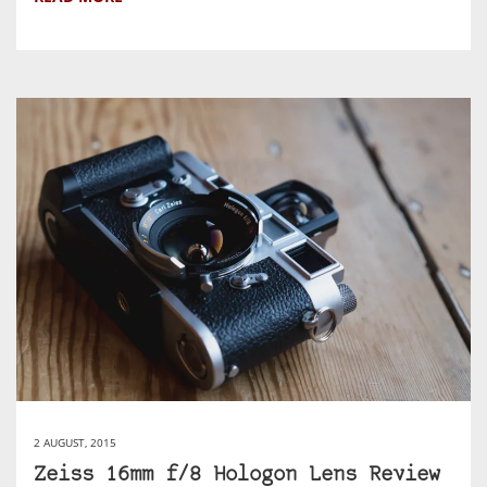
2 AUGUST, 2015
Zeiss 16mm f/8 Hologon Lens Review