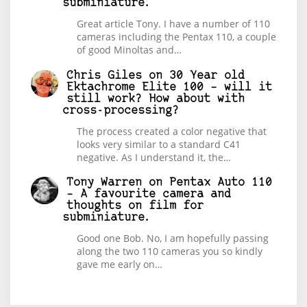
subminiature.
Great article Tony. I have a number of 110
cameras including the Pentax 110, a couple
of good Minoltas and…
Chris Giles
on
30 Year old
Ektachrome Elite 100 – will it
still work? How about with
cross-processing?
The process created a color negative that
looks very similar to a standard C41
negative. As I understand it, the…
Tony Warren
on
Pentax Auto 110
– A favourite camera and
thoughts on film for
subminiature.
Good one Bob. No, I am hopefully passing
along the two 110 cameras you so kindly
gave me early on…