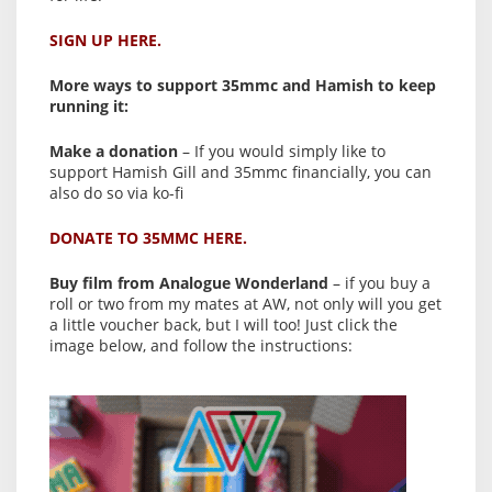
SIGN UP HERE.
More ways to support 35mmc and Hamish to keep
running it:
Make a donation
– If you would simply like to
support Hamish Gill and 35mmc financially, you can
also do so via ko-fi
DONATE TO 35MMC HERE.
Buy film from Analogue Wonderland
– if you buy a
roll or two from my mates at AW, not only will you get
a little voucher back, but I will too! Just click the
image below, and follow the instructions: