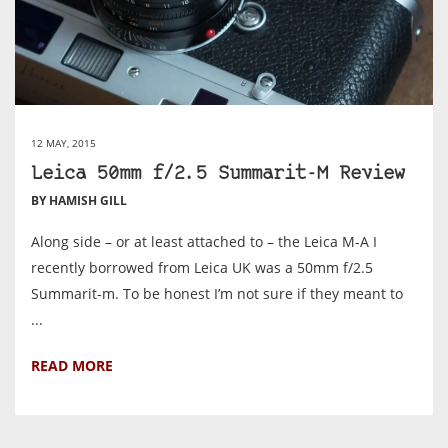
12 MAY, 2015
Leica 50mm f/2.5 Summarit-M Review
BY HAMISH GILL
Along side – or at least attached to – the Leica M-A I
recently borrowed from Leica UK was a 50mm f/2.5
Summarit-m. To be honest I’m not sure if they meant to
...
READ MORE