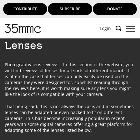
CONTRIBUTE
SUBSCRIBE
DONATE
Login
Lenses
Photography lens reviews – In this section of the website, you
will find reviews of lenses for all sorts of different mounts. It
is often the case that lenses can only easily be used on the
cameras they were designed for, so whilst reading through
the reviews here, it is worth making sure any lens you might
like the look of is compatible with your camera.
That being said, this is not always the case, and in sometimes
lenses can be adapted or even hacked to fit on different
cameras. This has become increasingly popular in recent
years with some digital cameras offering a great platform for
adapting some of the lenses listed below.