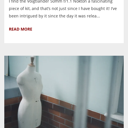
I find the Voigtlander 50mm f/1.1 Nokton a fascinating
piece of kit, and that’s not just since I have bought it! I’ve
been intrigued by it since the day it was relea...
READ MORE