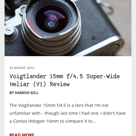
29 AUGUST, 2015
Voigtlander 15mm f/4.5 Super-Wide
Heliar (V1) Review
BY HAMISH GILL
The Voigtlander 15mm f/4.5 is a lens that I'm not
unfamiliar with - though last time I had one, I didn't have
a Contax Hologon 16mm to compare it to...
READ MORE