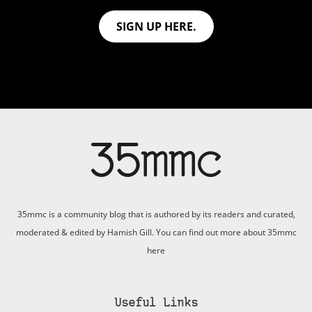
SIGN UP HERE.
35mmc is a community blog that is authored by its readers and curated,
moderated & edited by Hamish Gill. You can find out more about 35mmc
here
Useful Links