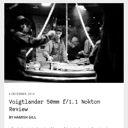
6 DECEMBER, 2014
Voigtlander 50mm f/1.1 Nokton
Review
BY HAMISH GILL