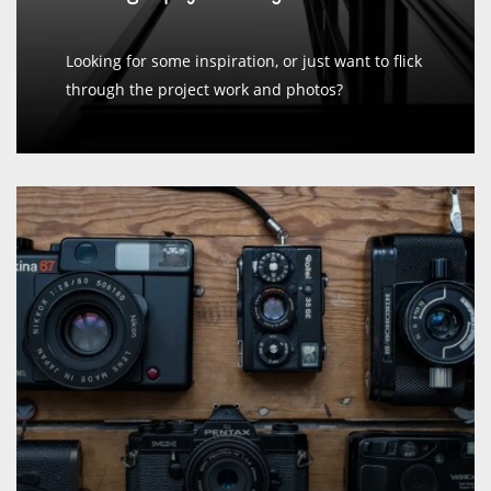
Looking for some inspiration, or just want to flick
through the project work and photos?