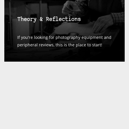
Theory & Reflections
If you're looking for photography equipment and
peripheral reviews, this is the place to start!