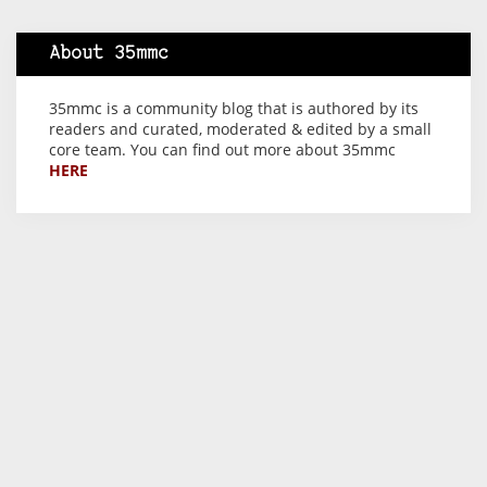
About 35mmc
35mmc is a community blog that is authored by its
readers and curated, moderated & edited by a small
core team. You can find out more about 35mmc
HERE