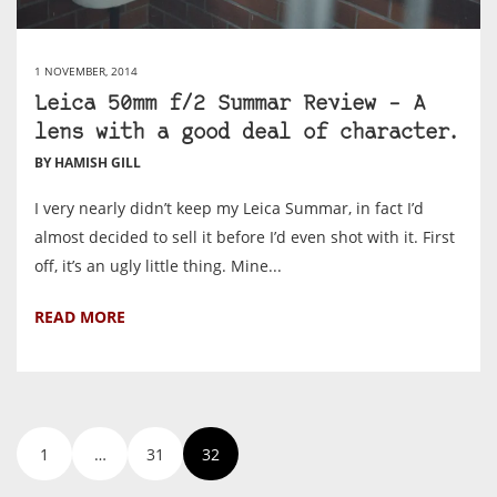
1 NOVEMBER, 2014
Leica 50mm f/2 Summar Review – A
lens with a good deal of character.
BY HAMISH GILL
I very nearly didn’t keep my Leica Summar, in fact I’d
almost decided to sell it before I’d even shot with it. First
off, it’s an ugly little thing. Mine...
READ MORE
1
…
31
32