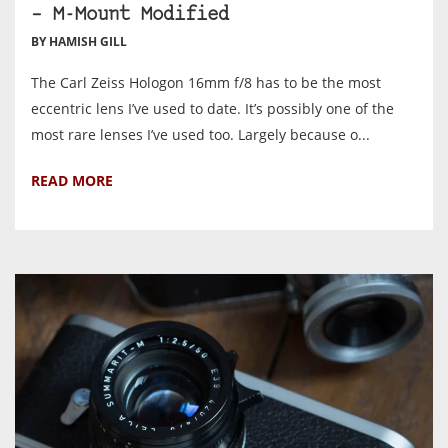
– M-Mount Modified
BY HAMISH GILL
The Carl Zeiss Hologon 16mm f/8 has to be the most
eccentric lens I’ve used to date. It’s possibly one of the
most rare lenses I’ve used too. Largely because o...
READ MORE