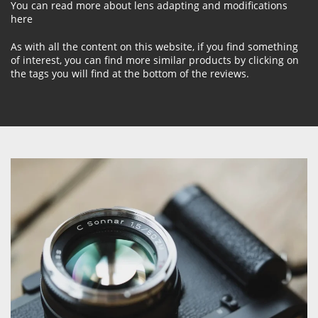
You can read more about lens adapting and modifications
here
As with all the content on this website, if you find something
of interest, you can find more similar products by clicking on
the tags you will find at the bottom of the reviews.