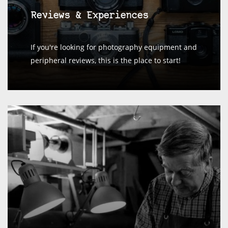
Reviews & Experiences
If you're looking for photography equipment and
peripheral reviews, this is the place to start!