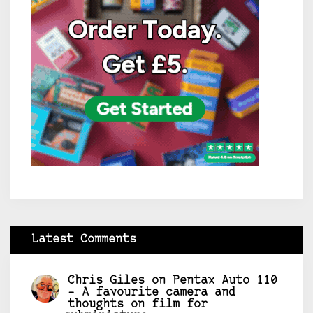
Latest Comments
Chris Giles
on
Pentax Auto 110
– A favourite camera and
thoughts on film for