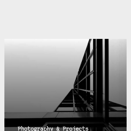
Photography & Projects